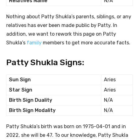
Relatives Name
N/A
Nothing about Patty Shukla’s parents, siblings, or any
relatives has ever been made public by Patty. In
addition, we want to rework this page on Patty
Shukla’s
family
members to get more accurate facts.
Patty Shukla Signs:
Sun Sign
Aries
Star Sign
Aries
Birth Sign Duality
N/A
Birth Sign Modality
N/A
Patty Shukla’s birth was born on 1975-04-01 and in
2022, she will be 47. To our knowledge, Patty Shukla