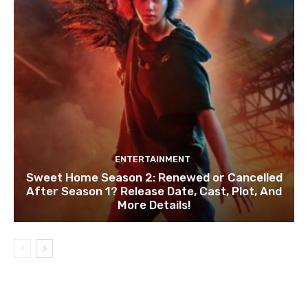
ENTERTAINMENT
Sweet Home Season 2: Renewed or Cancelled
After Season 1? Release Date, Cast, Plot, And
More Details!