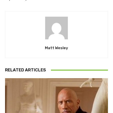
Matt Wesley
RELATED ARTICLES