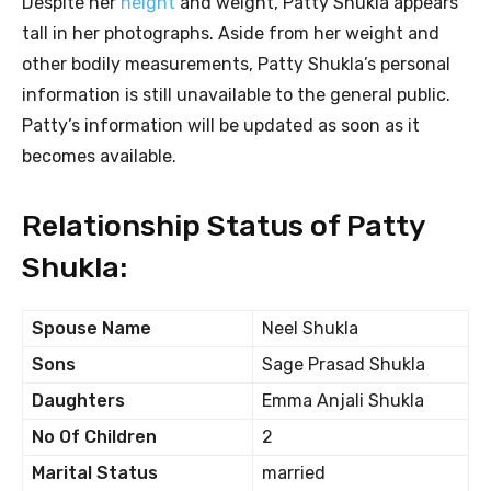
Despite her
height
and weight, Patty Shukla appears
tall in her photographs. Aside from her weight and
other bodily measurements, Patty Shukla’s personal
information is still unavailable to the general public.
Patty’s information will be updated as soon as it
becomes available.
Relationship Status of Patty
Shukla:
Spouse Name
Neel Shukla
Sons
Sage Prasad Shukla
Daughters
Emma Anjali Shukla
No Of Children
2
Marital Status
married