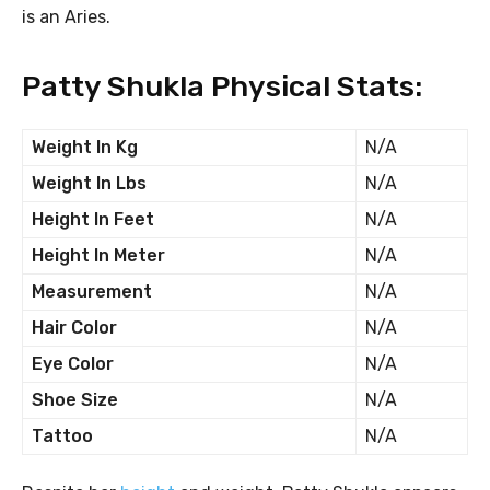
is an Aries.
Patty Shukla Physical Stats:
Weight In Kg
N/A
Weight In Lbs
N/A
Height In Feet
N/A
Height In Meter
N/A
Measurement
N/A
Hair Color
N/A
Eye Color
N/A
Shoe Size
N/A
Tattoo
N/A