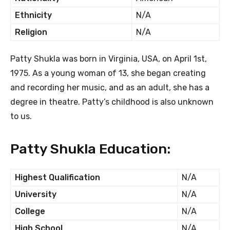
Ethnicity
N/A
Religion
N/A
Patty Shukla was born in Virginia, USA, on April 1st,
1975. As a young woman of 13, she began creating
and recording her music, and as an adult, she has a
degree in theatre. Patty’s childhood is also unknown
to us.
Patty Shukla Education:
Highest Qualification
N/A
University
N/A
College
N/A
High School
N/A