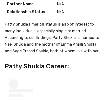
Partner Name
N/A
Relationship Status
N/A
Patty Shukla’s marital status is also of interest to
many individuals, especially single or married.
According to our findings, Patty Shukla is married to
Neel Shukla and the mother of Emma Anjali Shukla
and Sage Prasad Shukla, both of whom live with her.
Patty Shukla Career: