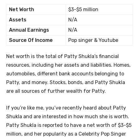
Net Worth
$3-$5 million
Assets
N/A
Annual Earnings
N/A
Source Of Income
Pop singer & Youtube
Net worth is the total of Patty Shukla’s financial
resources, including her assets and liabilities. Homes,
automobiles, different bank accounts belonging to
Patty, and money. Stocks, bonds, and Patty Shukla
are all sources of further wealth for Patty.
If you’re like me, you’ve recently heard about Patty
Shukla and are interested in how much she is worth.
Patty Shukla is reported to have a net worth of $3-$5
million, and her popularity as a Celebrity Pop Singer