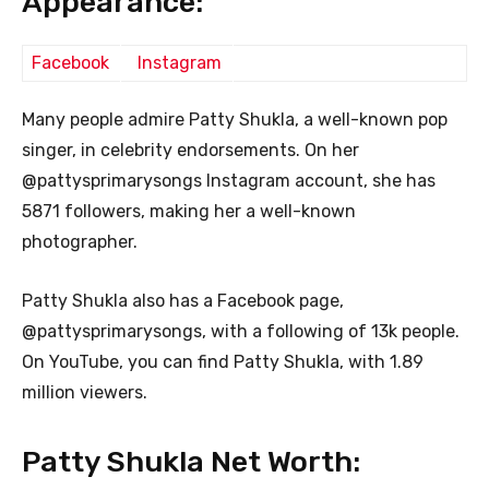
Appearance:
Facebook
Instagram
Many people admire Patty Shukla, a well-known pop
singer, in celebrity endorsements. On her
@pattysprimarysongs Instagram account, she has
5871 followers, making her a well-known
photographer.
Patty Shukla also has a Facebook page,
@pattysprimarysongs, with a following of 13k people.
On YouTube, you can find Patty Shukla, with 1.89
million viewers.
Patty Shukla Net Worth: