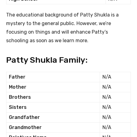
The educational background of Patty Shukla is a
mystery to the general public. However, we’re
focusing on things and will enhance Patty’s
schooling as soon as we learn more.
Patty Shukla Family:
Father
N/A
Mother
N/A
Brothers
N/A
Sisters
N/A
Grandfather
N/A
Grandmother
N/A