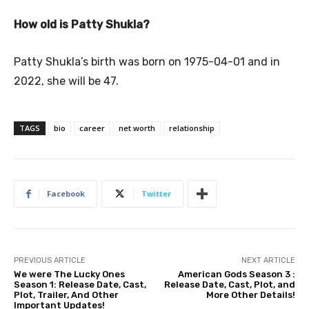
How old is Patty Shukla?
Patty Shukla’s birth was born on 1975-04-01 and in
2022, she will be 47.
TAGS
bio
career
net worth
relationship
Facebook
Twitter
PREVIOUS ARTICLE
NEXT ARTICLE
We were The Lucky Ones
American Gods Season 3 :
Season 1: Release Date, Cast,
Release Date, Cast, Plot, and
Plot, Trailer, And Other
More Other Details!
Important Updates!