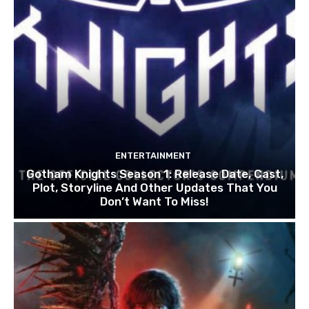
ENTERTAINMENT
Gotham Knights Season 1: Release Date, Cast,
Plot, Storyline And Other Updates That You
Don’t Want To Miss!