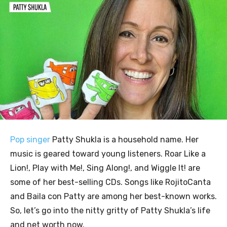
Pop singer
Patty Shukla is a household name. Her
music is geared toward young listeners. Roar Like a
Lion!, Play with Me!, Sing Along!, and Wiggle It! are
some of her best-selling CDs. Songs like RojitoCanta
and Baila con Patty are among her best-known works.
So, let’s go into the nitty gritty of Patty Shukla’s life
and net worth now.