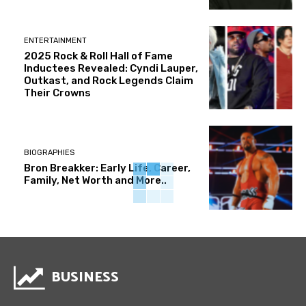
ENTERTAINMENT
2025 Rock & Roll Hall of Fame
Inductees Revealed: Cyndi Lauper,
Outkast, and Rock Legends Claim
Their Crowns
BIOGRAPHIES
Bron Breakker: Early Life, Career,
Family, Net Worth and More..
BUSINESS