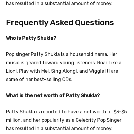
has resulted in a substantial amount of money.
Frequently Asked Questions
Who is Patty Shukla?
Pop singer Patty Shukla is a household name. Her
music is geared toward young listeners. Roar Like a
Lion!, Play with Me!, Sing Along!, and Wiggle It! are
some of her best-selling CDs.
What is the net worth of Patty Shukla?
Patty Shukla is reported to have a net worth of $3-$5
million, and her popularity as a Celebrity Pop Singer
has resulted in a substantial amount of money.