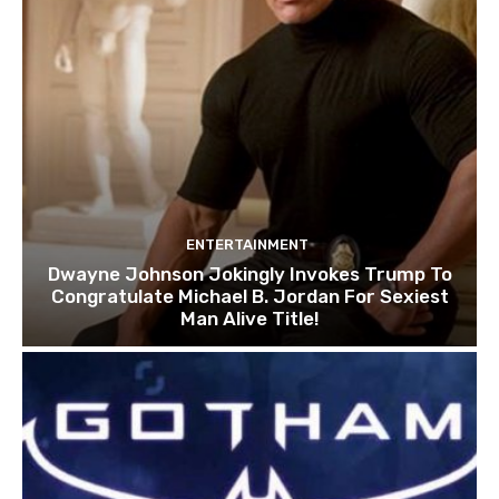
ENTERTAINMENT
Dwayne Johnson Jokingly Invokes Trump To
Congratulate Michael B. Jordan For Sexiest
Man Alive Title!