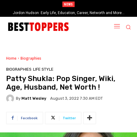
NEWS
When Provocative Art Backfires: Nathan Fielder’s Fight Against
Paramount+’s Global Censorship in The Rehearsal Season 2
Home
Biographies
BIOGRAPHIES
LIFE STYLE
Patty Shukla: Pop Singer, Wiki,
Age, Husband, Net Worth !
By
Matt Wesley
August 3, 2022 7:30 AM EDT
Facebook
Twitter