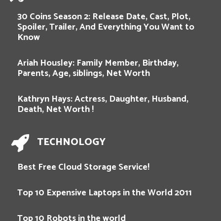
30 Coins Season 2: Release Date, Cast, Plot,
Spoiler, Trailer, And Everything You Want to
Know
Ariah Housley: Family Member, Birthday,
Parents, Age, siblings, Net Worth
Kathryn Hays: Actress, Daughter, Husband,
Death, Net Worth !
TECHNOLOGY
Best Free Cloud Storage Service!
Top 10 Expensive Laptops in the World 2011
Top 10 Robots in the world