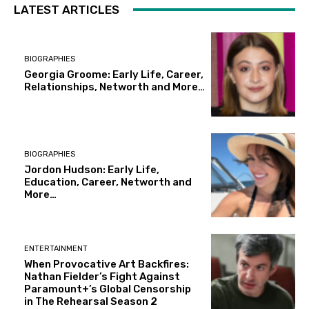
LATEST ARTICLES
BIOGRAPHIES
Georgia Groome: Early Life, Career,
Relationships, Networth and More…
BIOGRAPHIES
Jordon Hudson: Early Life,
Education, Career, Networth and
More…
ENTERTAINMENT
When Provocative Art Backfires:
Nathan Fielder’s Fight Against
Paramount+’s Global Censorship
in The Rehearsal Season 2