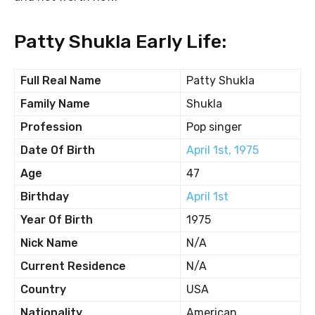
Patty Shukla Early Life:
Full Real Name
Patty Shukla
Family Name
Shukla
Profession
Pop singer
Date Of Birth
April 1st, 1975
Age
47
Birthday
April 1st
Year Of Birth
1975
Nick Name
N/A
Current Residence
N/A
Country
USA
Nationality
American