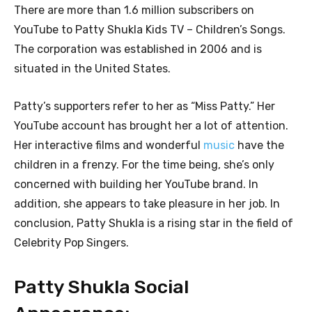
There are more than 1.6 million subscribers on
YouTube to Patty Shukla Kids TV – Children’s Songs.
The corporation was established in 2006 and is
situated in the United States.
Patty’s supporters refer to her as “Miss Patty.” Her
YouTube account has brought her a lot of attention.
Her interactive films and wonderful
music
have the
children in a frenzy. For the time being, she’s only
concerned with building her YouTube brand. In
addition, she appears to take pleasure in her job. In
conclusion, Patty Shukla is a rising star in the field of
Celebrity Pop Singers.
Patty Shukla Social