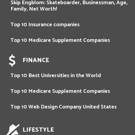
Skip Engblom: Skateboarder, Businessman, Age,
Family, Net Worth!
Top 10 Insurance companies
Top 10 Medicare Supplement Companies
FINANCE
Top 10 Best Universities in the World
Top 10 Medicare Supplement Companies
Top 10 Web Design Company United States
LIFESTYLE