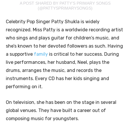
A POST SHARED BY PATTY’S PRIMARY SONGS
(@PATTYSPRIMARYSONGS)
Celebrity Pop Singer Patty Shukla is widely
recognized. Miss Patty is a worldwide recording artist
who sings and plays guitar for children’s music, and
she’s known to her devoted followers as such. Having
a supportive
family
is critical to her success. During
live performances, her husband, Neel, plays the
drums, arranges the music, and records the
instruments. Every CD has her kids singing and
performing on it.
On television, she has been on the stage in several
global venues. They have built a career out of
composing music for youngsters.