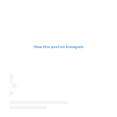
View this post on Instagram