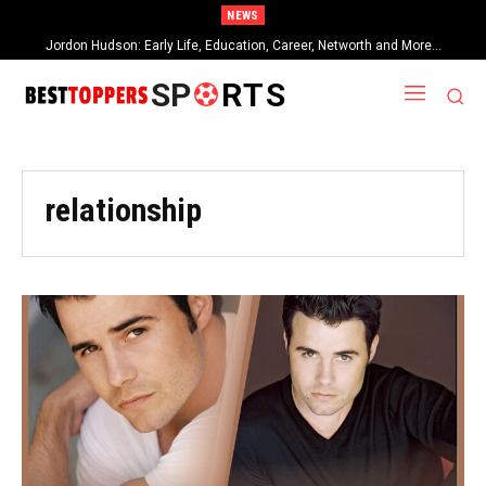
NEWS
Jordon Hudson: Early Life, Education, Career, Networth and More…
When Provocative Art Backfires: Nathan Fielder’s Fight Against
Paramount+’s Global Censorship in The Rehearsal Season 2
SP
RTS
relationship