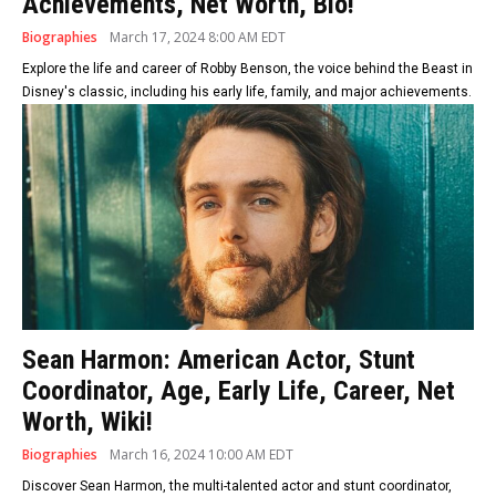
Achievements, Net Worth, Bio!
Biographies
March 17, 2024 8:00 AM EDT
Explore the life and career of Robby Benson, the voice behind the Beast in
Disney's classic, including his early life, family, and major achievements.
Sean Harmon: American Actor, Stunt
Coordinator, Age, Early Life, Career, Net
Worth, Wiki!
Biographies
March 16, 2024 10:00 AM EDT
Discover Sean Harmon, the multi-talented actor and stunt coordinator,