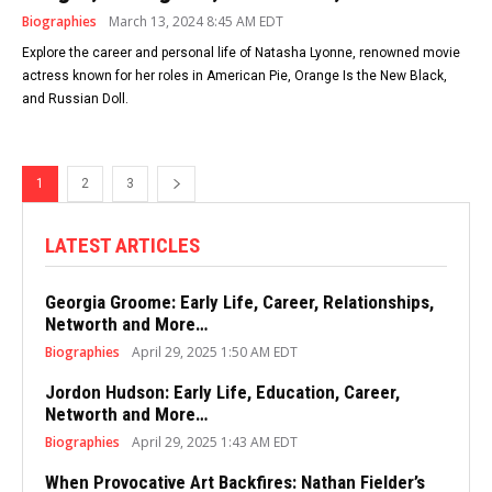
Biographies
March 13, 2024 8:45 AM EDT
Explore the career and personal life of Natasha Lyonne, renowned movie
actress known for her roles in American Pie, Orange Is the New Black,
and Russian Doll.
1
2
3
LATEST ARTICLES
Georgia Groome: Early Life, Career, Relationships,
Networth and More…
Biographies
April 29, 2025 1:50 AM EDT
Jordon Hudson: Early Life, Education, Career,
Networth and More…
Biographies
April 29, 2025 1:43 AM EDT
When Provocative Art Backfires: Nathan Fielder’s