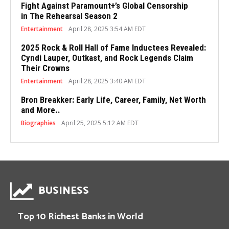
Fight Against Paramount+’s Global Censorship
in The Rehearsal Season 2
Entertainment
April 28, 2025 3:54 AM EDT
2025 Rock & Roll Hall of Fame Inductees Revealed:
Cyndi Lauper, Outkast, and Rock Legends Claim
Their Crowns
Entertainment
April 28, 2025 3:40 AM EDT
Bron Breakker: Early Life, Career, Family, Net Worth
and More..
Biographies
April 25, 2025 5:12 AM EDT
BUSINESS
Top 10 Richest Banks in World