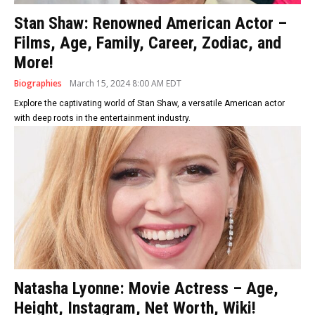
Stan Shaw: Renowned American Actor –
Films, Age, Family, Career, Zodiac, and
More!
Biographies
March 15, 2024 8:00 AM EDT
Explore the captivating world of Stan Shaw, a versatile American actor
with deep roots in the entertainment industry.
Natasha Lyonne: Movie Actress – Age,
Height, Instagram, Net Worth, Wiki!