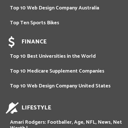
Top 10 Web Design Company Australia
Top Ten Sports Bikes
FINANCE
Top 10 Best Universities in the World
Top 10 Medicare Supplement Companies
Top 10 Web Design Company United States
LIFESTYLE
Amari Rodgers: Footballer, Age, NFL, News, Net