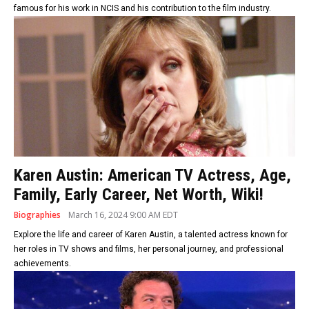
famous for his work in NCIS and his contribution to the film industry.
Karen Austin: American TV Actress, Age,
Family, Early Career, Net Worth, Wiki!
Biographies
March 16, 2024 9:00 AM EDT
Explore the life and career of Karen Austin, a talented actress known for
her roles in TV shows and films, her personal journey, and professional
achievements.