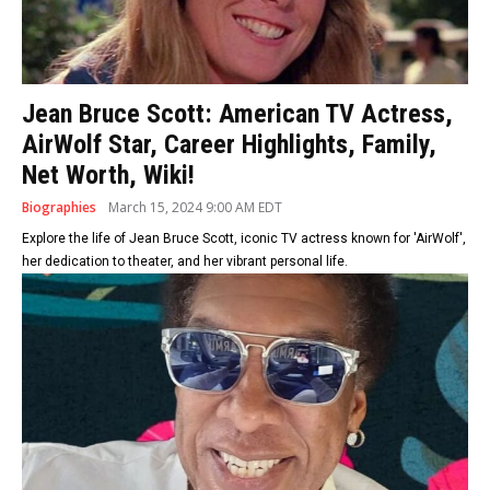
Jean Bruce Scott: American TV Actress,
AirWolf Star, Career Highlights, Family,
Net Worth, Wiki!
Biographies
March 15, 2024 9:00 AM EDT
Explore the life of Jean Bruce Scott, iconic TV actress known for 'AirWolf',
her dedication to theater, and her vibrant personal life.