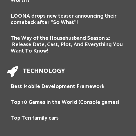
Worth !
LOONA drops new teaser announcing their
comeback after “So What”!
The Way of the Househusband Season 2:
Release Date, Cast, Plot, And Everything You
Want To Know!
TECHNOLOGY
Best Mobile Development Framework
Top 10 Games in the World (Console games)
Top Ten family cars