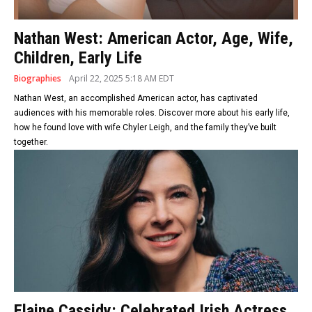
Nathan West: American Actor, Age, Wife,
Children, Early Life
Biographies
April 22, 2025 5:18 AM EDT
Nathan West, an accomplished American actor, has captivated
audiences with his memorable roles. Discover more about his early life,
how he found love with wife Chyler Leigh, and the family they’ve built
together.
Elaine Cassidy: Celebrated Irish Actress