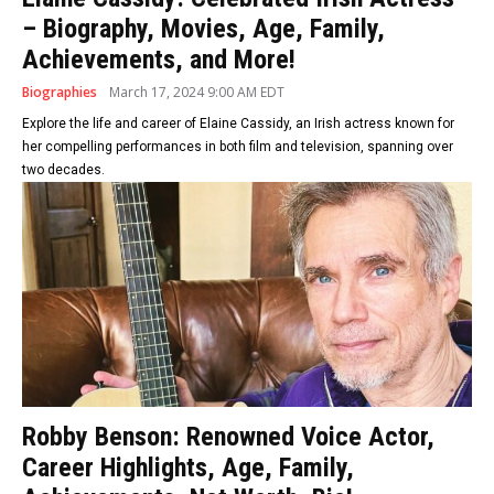
– Biography, Movies, Age, Family,
Achievements, and More!
Biographies
March 17, 2024 9:00 AM EDT
Explore the life and career of Elaine Cassidy, an Irish actress known for
her compelling performances in both film and television, spanning over
two decades.
Robby Benson: Renowned Voice Actor,
Career Highlights, Age, Family,