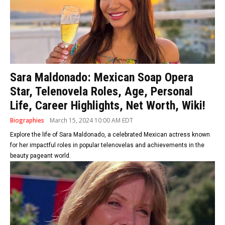
Sara Maldonado: Mexican Soap Opera
Star, Telenovela Roles, Age, Personal
Life, Career Highlights, Net Worth, Wiki!
Biographies
March 15, 2024 10:00 AM EDT
Explore the life of Sara Maldonado, a celebrated Mexican actress known
for her impactful roles in popular telenovelas and achievements in the
beauty pageant world.