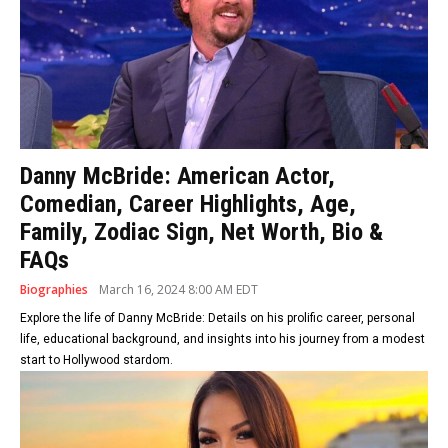
Danny McBride: American Actor,
Comedian, Career Highlights, Age,
Family, Zodiac Sign, Net Worth, Bio &
FAQs
Biographies
March 16, 2024 8:00 AM EDT
Explore the life of Danny McBride: Details on his prolific career, personal
life, educational background, and insights into his journey from a modest
start to Hollywood stardom.