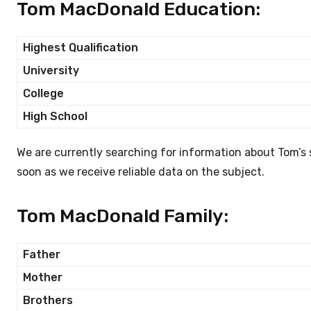
Tom MacDonald Education:
Highest Qualification
University
College
High School
We are currently searching for information about Tom’s
soon as we receive reliable data on the subject.
Tom MacDonald Family:
Father
Mother
Brothers