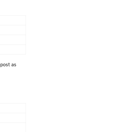
 post as