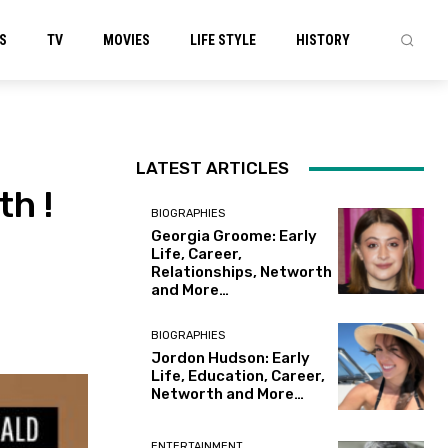
S
TV
MOVIES
LIFE STYLE
HISTORY
LATEST ARTICLES
h !
BIOGRAPHIES
Georgia Groome: Early
Life, Career,
Relationships, Networth
and More…
BIOGRAPHIES
Jordon Hudson: Early
Life, Education, Career,
Networth and More…
ENTERTAINMENT