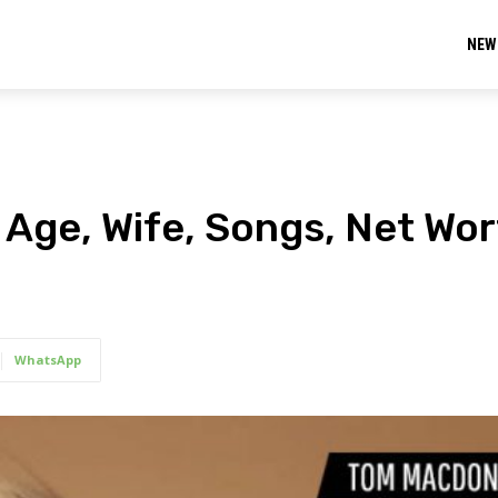
NEW
Age, Wife, Songs, Net Wort
WhatsApp