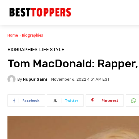
Home
Biographies
BIOGRAPHIES
LIFE STYLE
Tom MacDonald: Rapper, 
By
Nupur Saini
November 6, 2022 4:31 AM EST
Facebook
Twitter
Pinterest