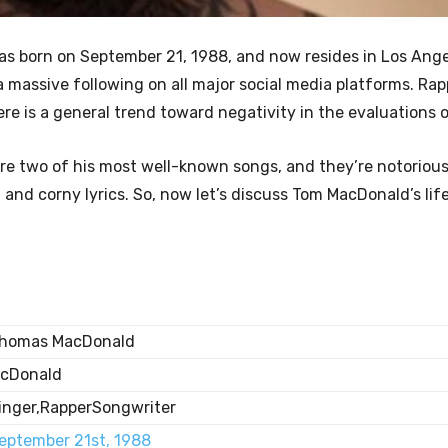
as born on September 21, 1988, and now resides in Los Ange
d a massive following on all major social media platforms. Ra
e is a general trend toward negativity in the evaluations o
re two of his most well-known songs, and they’re notorious
l and corny lyrics. So, now let’s discuss Tom MacDonald’s lif
homas MacDonald
cDonald
inger,RapperSongwriter
eptember 21st, 1988