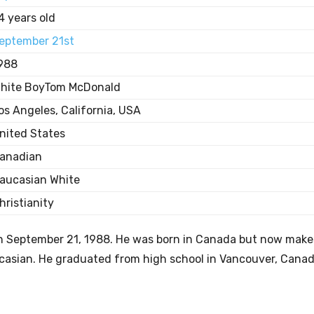
4 years old
eptember 21st
988
hite BoyTom McDonald
os Angeles, California, USA
nited States
anadian
aucasian White
hristianity
on September 21, 1988. He was born in Canada but now make
aucasian. He graduated from high school in Vancouver, Cana