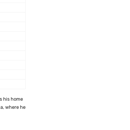
s his home
da, where he