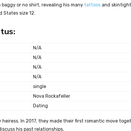
 a baggy or no shirt, revealing his many
tattoos
and skintight
d States size 12.
tus:
N/A
N/A
N/A
N/A
single
Nova Rockafeller
Dating
hy heiress. In 2017, they made their first romantic move toget
scuss his past relationships.