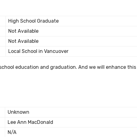
High School Graduate
Not Available
Not Available
Local School in Vancuover
 school education and graduation. And we will enhance this
Unknown
Lee Ann MacDonald
N/A