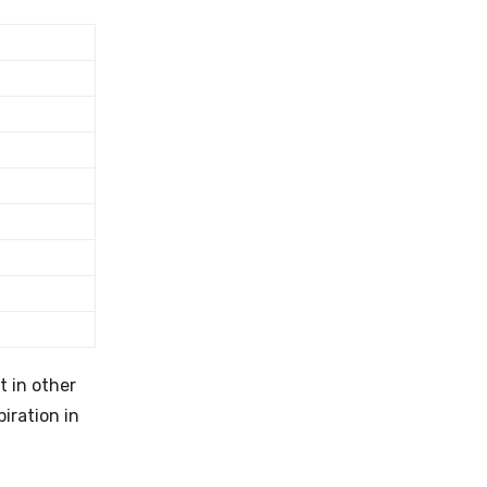
t in other
piration in