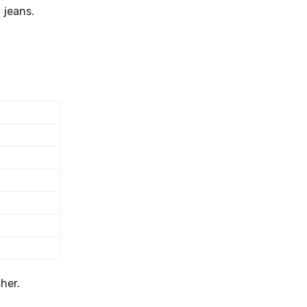
 jeans.
her.