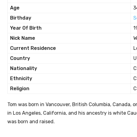
Age
3
Birthday
S
Year Of Birth
1
Nick Name
W
Current Residence
L
Country
U
Nationality
C
Ethnicity
C
Religion
C
Tom was born in Vancouver, British Columbia, Canada, 
in Los Angeles, California, and his ancestry is white C
was born and raised.