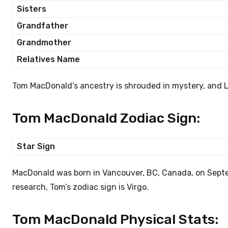
Sisters
Grandfather
Grandmother
Relatives Name
Tom MacDonald’s ancestry is shrouded in mystery, and 
Tom MacDonald Zodiac Sign:
Star Sign
MacDonald was born in Vancouver, BC, Canada, on Septemb
research, Tom’s zodiac sign is Virgo.
Tom MacDonald Physical Stats: