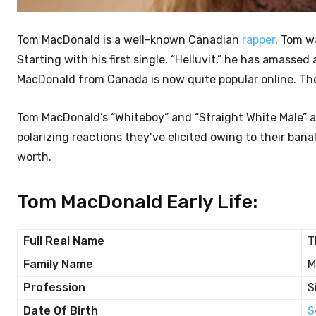
Tom MacDonald is a well-known Canadian
rapper
. Tom w
Starting with his first single, “Helluvit,” he has amasse
MacDonald from Canada is now quite popular online. Ther
Tom MacDonald’s “Whiteboy” and “Straight White Male” a
polarizing reactions they’ve elicited owing to their bana
worth.
Tom MacDonald Early Life:
Full Real Name
T
Family Name
M
Profession
S
Date Of Birth
S