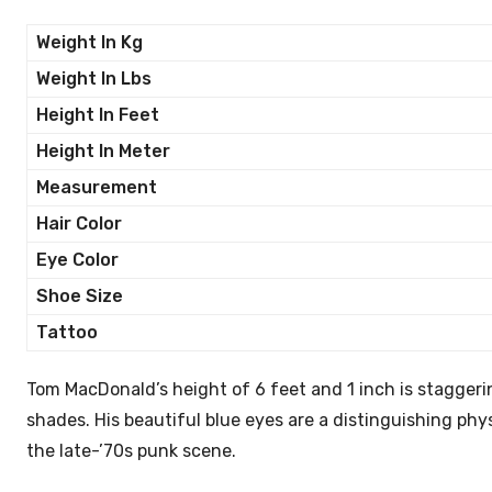
Weight In Kg
Weight In Lbs
Height In Feet
Height In Meter
Measurement
Hair Color
Eye Color
Shoe Size
Tattoo
Tom MacDonald’s height of 6 feet and 1 inch is staggering
shades. His beautiful blue eyes are a distinguishing physi
the late-’70s punk scene.