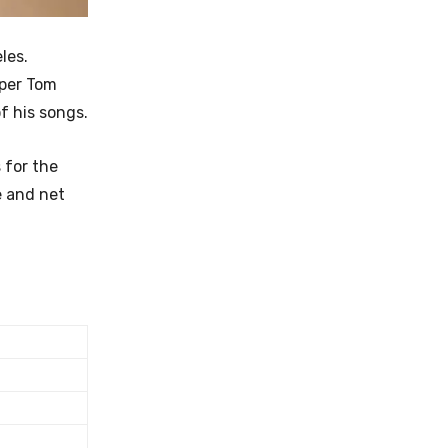
les.
pper Tom
f his songs.
 for the
e and net