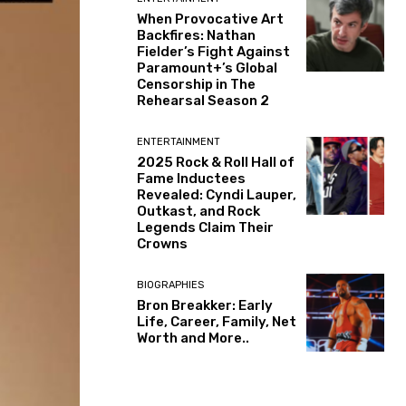
When Provocative Art
Backfires: Nathan
Fielder’s Fight Against
Paramount+’s Global
Censorship in The
Rehearsal Season 2
ENTERTAINMENT
2025 Rock & Roll Hall of
Fame Inductees
Revealed: Cyndi Lauper,
Outkast, and Rock
Legends Claim Their
Crowns
BIOGRAPHIES
Bron Breakker: Early
Life, Career, Family, Net
Worth and More..