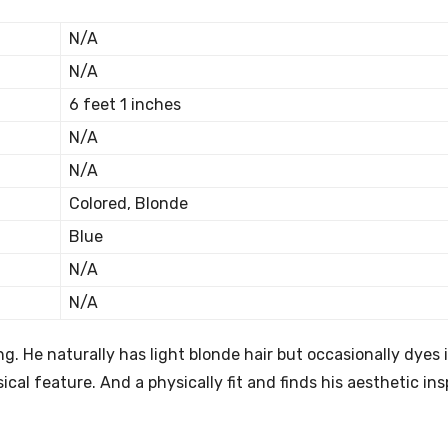
N/A
N/A
6 feet 1 inches
N/A
N/A
Colored, Blonde
Blue
N/A
N/A
. He naturally has light blonde hair but occasionally dyes i
cal feature. And a physically fit and finds his aesthetic ins