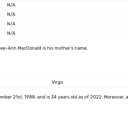
N/A
N/A
N/A
N/A
Lee-Ann MacDonald is his mother’s name.
Virgo
er 21st, 1988, and is 34 years old as of 2022. Moreover, a