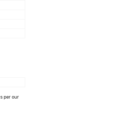
s per our