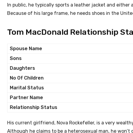
In public, he typically sports a leather jacket and either
Because of his large frame, he needs shoes in the Unite
Tom MacDonald Relationship Sta
Spouse Name
Sons
Daughters
No Of Children
Marital Status
Partner Name
Relationship Status
His current girlfriend, Nova Rockefeller, is a very wealt
Although he claims to be a heterosexual man, he won’t di