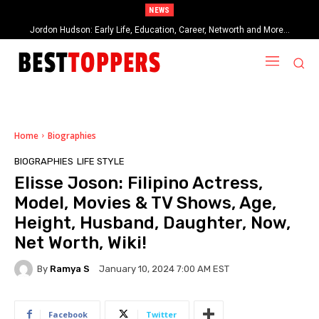
NEWS
Jordon Hudson: Early Life, Education, Career, Networth and More…
When Provocative Art Backfires: Nathan Fielder’s Fight Against
Paramount+’s Global Censorship in The Rehearsal Season 2
Home
Biographies
BIOGRAPHIES
LIFE STYLE
Elisse Joson: Filipino Actress,
Model, Movies & TV Shows, Age,
Height, Husband, Daughter, Now,
Net Worth, Wiki!
By
Ramya S
January 10, 2024 7:00 AM EST
Facebook
Twitter