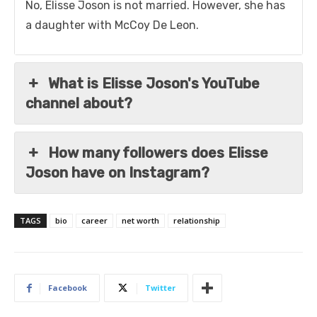
No, Elisse Joson is not married. However, she has
a daughter with McCoy De Leon.
What is Elisse Joson's YouTube
channel about?
How many followers does Elisse
Joson have on Instagram?
TAGS
bio
career
net worth
relationship
Facebook
Twitter