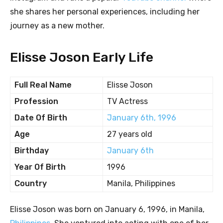
she shares her personal experiences, including her
journey as a new mother.
Elisse Joson Early Life
Full Real Name
Elisse Joson
Profession
TV Actress
Date Of Birth
January 6th, 1996
Age
27 years old
Birthday
January 6th
Year Of Birth
1996
Country
Manila, Philippines
Elisse Joson was born on January 6, 1996, in Manila,