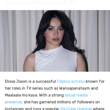
Elisse Joson is a successful
Filipina actress
known for
her roles in TV series such as Wansapanataym and
Maalaala mo kaya. With a strong
social media
presence,
she has garnered millions of followers on
Instagram and runs a popular
YouTube channel
where