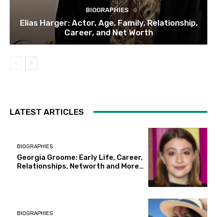
BIOGRAPHIES
Elias Harger: Actor, Age, Family, Relationship,
Career, and Net Worth
LATEST ARTICLES
BIOGRAPHIES
Georgia Groome: Early Life, Career,
Relationships, Networth and More…
BIOGRAPHIES