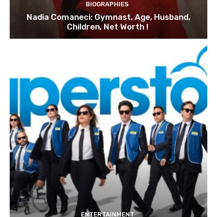
BIOGRAPHIES
Nadia Comaneci: Gymnast, Age, Husband,
Children, Net Worth !
ENTERTAINMENT