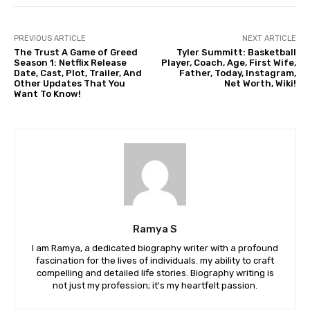
PREVIOUS ARTICLE
NEXT ARTICLE
The Trust A Game of Greed
Tyler Summitt: Basketball
Season 1: Netflix Release
Player, Coach, Age, First Wife,
Date, Cast, Plot, Trailer, And
Father, Today, Instagram,
Other Updates That You
Net Worth, Wiki!
Want To Know!
Ramya S
I am Ramya, a dedicated biography writer with a profound
fascination for the lives of individuals. my ability to craft
compelling and detailed life stories. Biography writing is
not just my profession; it's my heartfelt passion.