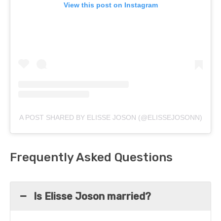
View this post on Instagram
A POST SHARED BY ELISSE JOSON (@ELISSEJOSONN)
Frequently Asked Questions
Is Elisse Joson married?