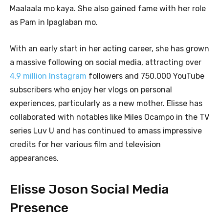
Maalaala mo kaya. She also gained fame with her role
as Pam in Ipaglaban mo.
With an early start in her acting career, she has grown
a massive following on social media, attracting over
4.9 million Instagram
followers and 750,000 YouTube
subscribers who enjoy her vlogs on personal
experiences, particularly as a new mother. Elisse has
collaborated with notables like Miles Ocampo in the TV
series Luv U and has continued to amass impressive
credits for her various film and television
appearances.
Elisse Joson Social Media
Presence