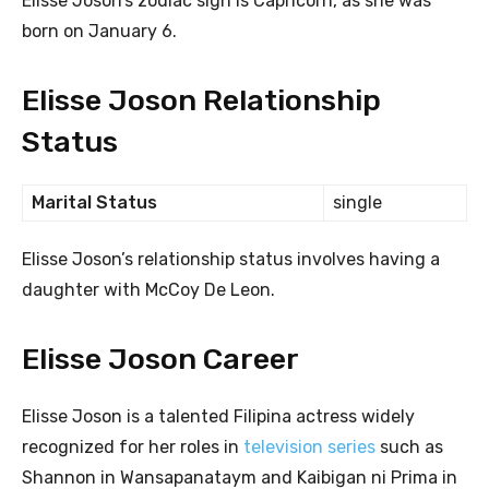
Elisse Joson’s zodiac sign is Capricorn, as she was
born on January 6.
Elisse Joson Relationship
Status
Marital Status
single
Elisse Joson’s relationship status involves having a
daughter with McCoy De Leon.
Elisse Joson Career
Elisse Joson is a talented Filipina actress widely
recognized for her roles in
television series
such as
Shannon in Wansapanataym and Kaibigan ni Prima in