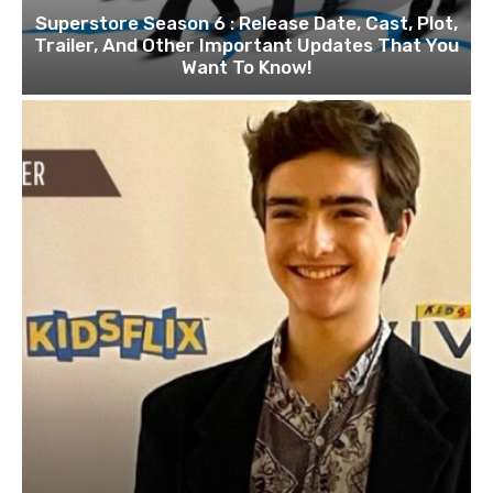
Superstore Season 6 : Release Date, Cast, Plot,
Trailer, And Other Important Updates That You
Want To Know!