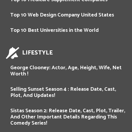
Top 10 Web Design Company United States
Top 10 Best Universities in the World
LIFESTYLE
George Clooney: Actor, Age, Height, Wife, Net
Worth !
Selling Sunset Season 4 : Release Date, Cast,
Plot, And Updates!
Sistas Season 2: Release Date, Cast, Plot, Trailer,
And Other Important Details Regarding This
Comedy Series!