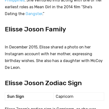
Philippines
. She ventured into acting with one of her
earliest roles as Mean Girl in the 2014 film “She’s
Dating the
Gangster
.”
Elisse Joson Family
In December 2015, Elisse shared a photo on her
Instagram account with her mother, expressing
birthday wishes. She also has a daughter with McCoy
De Leon.
Elisse Joson Zodiac Sign
Sun Sign
Capricorn