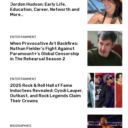
Jordon Hudson: Early Life,
Education, Career, Networth and
More…
ENTERTAINMENT
When Provocative Art Backfires:
Nathan Fielder’s Fight Against
Paramount+’s Global Censorship
in The Rehearsal Season 2
ENTERTAINMENT
2025 Rock & Roll Hall of Fame
Inductees Revealed: Cyndi Lauper,
Outkast, and Rock Legends Claim
Their Crowns
BIOGRAPHIES