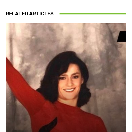
RELATED ARTICLES