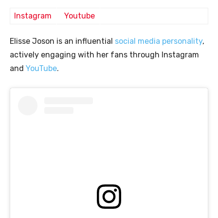
Instagram
Youtube
Elisse Joson is an influential
social media personality
,
actively engaging with her fans through Instagram
and
YouTube
.