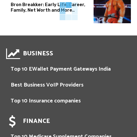
Bron Breakker: Early Life, Career,
Family, Net Worth and More..
BUSINESS
Top 10 EWallet Payment Gateways India
Best Business VoIP Providers
Top 10 Insurance companies
FINANCE
Top 10 Medicare Supplement Companies