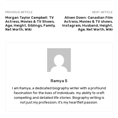
PREVIOUS ARTICLE
NEXT ARTICLE
Morgan Taylor Campbell: TV
Alisen Down: Canadian Film
Actress, Movies & TV Shows,
Actress, Movies & TV shows,
Age, Height, Siblings, Family,
Instagram, Husband, Height,
Net Worth, Wiki
Age, Net Worth, Wiki
Ramya S
I am Ramya, a dedicated biography writer with a profound
fascination for the lives of individuals. my ability to craft
compelling and detailed life stories. Biography writing is
not just my profession; it's my heartfelt passion.