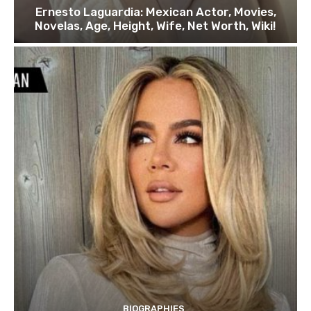
Ernesto Laguardia: Mexican Actor, Movies,
Novelas, Age, Height, Wife, Net Worth, Wiki!
BIOGRAPHIES