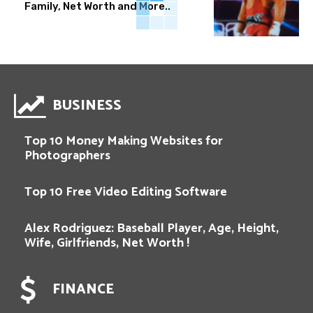
Family, Net Worth and More..
BUSINESS
Top 10 Money Making Websites for
Photographers
Top 10 Free Video Editing Software
Alex Rodriguez: Baseball Player, Age, Height,
Wife, Girlfriends, Net Worth !
FINANCE