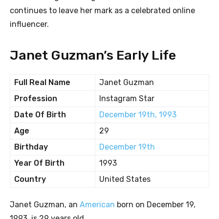
continues to leave her mark as a celebrated online
influencer.
Janet Guzman’s Early Life
Full Real Name
Janet Guzman
Profession
Instagram Star
Date Of Birth
December 19th, 1993
Age
29
Birthday
December 19th
Year Of Birth
1993
Country
United States
Janet Guzman, an
American
born on December 19,
1993, is 29 years old.