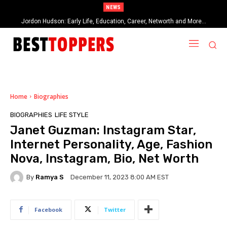
NEWS
Jordon Hudson: Early Life, Education, Career, Networth and More…
When Provocative Art Backfires: Nathan Fielder’s Fight Against
Paramount+’s Global Censorship in The Rehearsal Season 2
Home
Biographies
BIOGRAPHIES
LIFE STYLE
Janet Guzman: Instagram Star,
Internet Personality, Age, Fashion
Nova, Instagram, Bio, Net Worth
By
Ramya S
December 11, 2023 8:00 AM EST
Facebook
Twitter