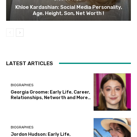
Khloe Kardashian: Social Media Personality,
Age, Height, Son, Net Worth !
LATEST ARTICLES
BIOGRAPHIES
Georgia Groome: Early Life, Career,
Relationships, Networth and More…
BIOGRAPHIES
Jordon Hudson: Early Life,