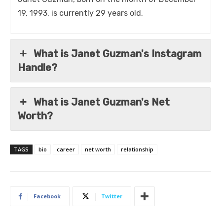
19, 1993, is currently 29 years old.
What is Janet Guzman's Instagram
Handle?
What is Janet Guzman's Net
Worth?
TAGS
bio
career
net worth
relationship
Facebook
Twitter