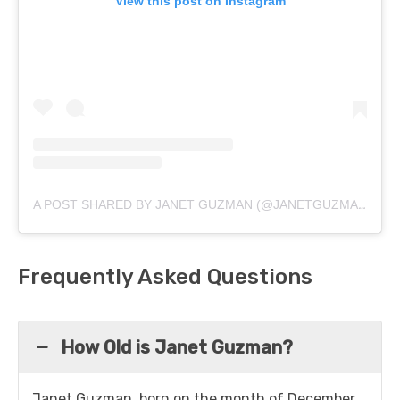
View this post on Instagram
A POST SHARED BY JANET GUZMAN (@JANETGUZMAN)
Frequently Asked Questions
How Old is Janet Guzman?
Janet Guzman, born on the month of December