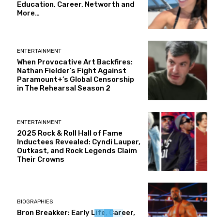
Education, Career, Networth and
More…
ENTERTAINMENT
When Provocative Art Backfires:
Nathan Fielder’s Fight Against
Paramount+’s Global Censorship
in The Rehearsal Season 2
ENTERTAINMENT
2025 Rock & Roll Hall of Fame
Inductees Revealed: Cyndi Lauper,
Outkast, and Rock Legends Claim
Their Crowns
BIOGRAPHIES
Bron Breakker: Early Life, Career,