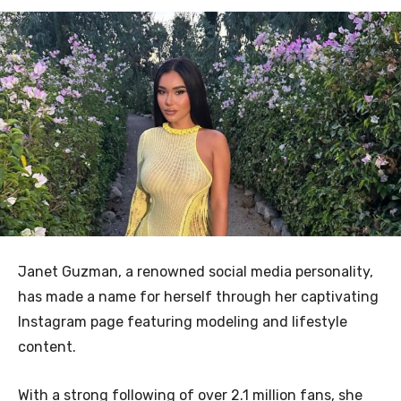
Janet Guzman, a renowned social media personality,
has made a name for herself through her captivating
Instagram page featuring modeling and lifestyle
content.
With a strong following of over 2.1 million fans, she