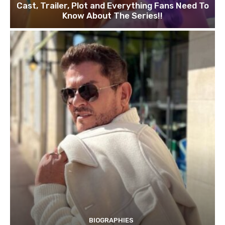
Cast, Trailer, Plot and Everything Fans Need To
Know About The Series!!
BIOGRAPHIES