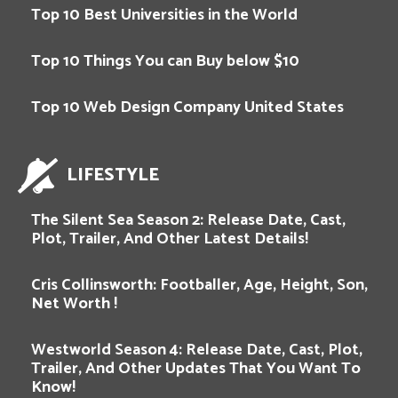
Top 10 Best Universities in the World
Top 10 Things You can Buy below $10
Top 10 Web Design Company United States
LIFESTYLE
The Silent Sea Season 2: Release Date, Cast,
Plot, Trailer, And Other Latest Details!
Cris Collinsworth: Footballer, Age, Height, Son,
Net Worth !
Westworld Season 4: Release Date, Cast, Plot,
Trailer, And Other Updates That You Want To
Know!