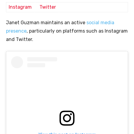
Instagram
Twitter
Janet Guzman maintains an active
social media
presence
, particularly on platforms such as Instagram
and Twitter.