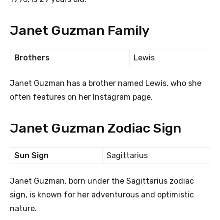
Janet Guzman Family
Brothers
Lewis
Janet Guzman has a brother named Lewis, who she
often features on her Instagram page.
Janet Guzman Zodiac Sign
Sun Sign
Sagittarius
Janet Guzman, born under the Sagittarius zodiac
sign, is known for her adventurous and optimistic
nature.