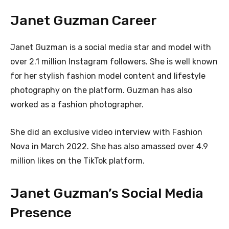
Janet Guzman Career
Janet Guzman is a social media star and model with
over 2.1 million Instagram followers. She is well known
for her stylish fashion model content and lifestyle
photography on the platform. Guzman has also
worked as a fashion photographer.
She did an exclusive video interview with Fashion
Nova in March 2022. She has also amassed over 4.9
million likes on the TikTok platform.
Janet Guzman’s Social Media
Presence