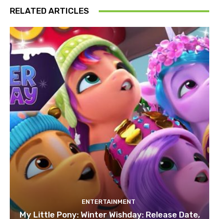
RELATED ARTICLES
ENTERTAINMENT
My Little Pony: Winter Wishday: Release Date,