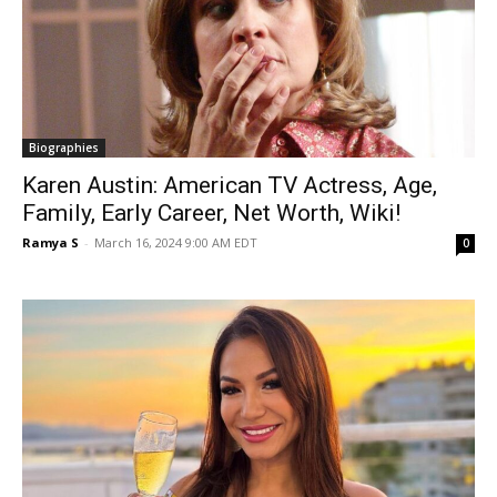
Biographies
Karen Austin: American TV Actress, Age,
Family, Early Career, Net Worth, Wiki!
Ramya S
-
March 16, 2024 9:00 AM EDT
0