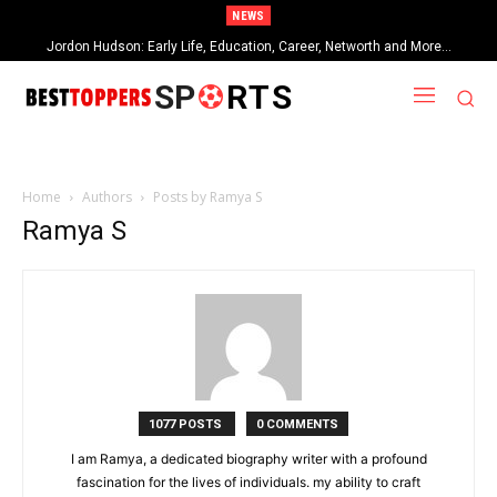
NEWS
Jordon Hudson: Early Life, Education, Career, Networth and More…
SP
RTS
Home
Authors
Posts by Ramya S
Ramya S
1077 POSTS
0 COMMENTS
I am Ramya, a dedicated biography writer with a profound
fascination for the lives of individuals. my ability to craft