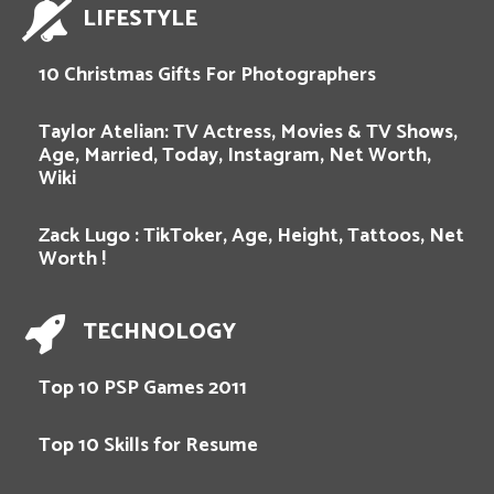
LIFESTYLE
10 Christmas Gifts For Photographers
Taylor Atelian: TV Actress, Movies & TV Shows,
Age, Married, Today, Instagram, Net Worth,
Wiki
Zack Lugo : TikToker, Age, Height, Tattoos, Net
Worth !
TECHNOLOGY
Top 10 PSP Games 2011
Top 10 Skills for Resume