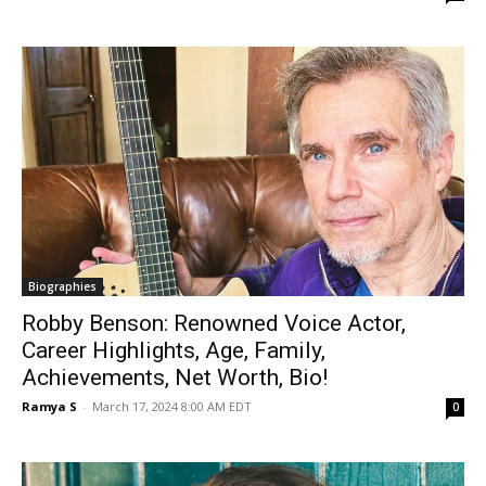
Biographies
Robby Benson: Renowned Voice Actor,
Career Highlights, Age, Family,
Achievements, Net Worth, Bio!
Ramya S
-
March 17, 2024 8:00 AM EDT
0