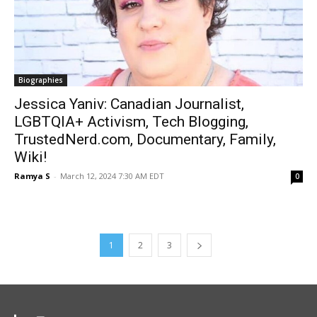
Biographies
Jessica Yaniv: Canadian Journalist,
LGBTQIA+ Activism, Tech Blogging,
TrustedNerd.com, Documentary, Family,
Wiki!
Ramya S
-
March 12, 2024 7:30 AM EDT
0
1
2
3