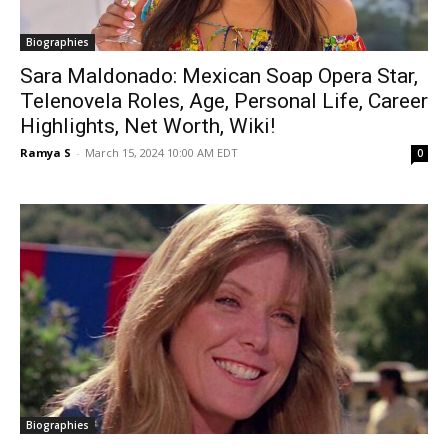
Biographies
Sara Maldonado: Mexican Soap Opera Star,
Telenovela Roles, Age, Personal Life, Career
Highlights, Net Worth, Wiki!
Ramya S
-
March 15, 2024 10:00 AM EDT
0
Biographies