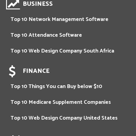
BUSINESS
Top 10 Network Management Software
Top 10 Attendance Software
Top 10 Web Design Company South Africa
FINANCE
Top 10 Things You can Buy below $10
Top 10 Medicare Supplement Companies
Top 10 Web Design Company United States