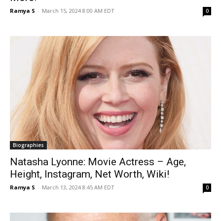
Ramya S
-
March 15, 2024 8:00 AM EDT
0
Biographies
Natasha Lyonne: Movie Actress – Age,
Height, Instagram, Net Worth, Wiki!
Ramya S
-
March 13, 2024 8:45 AM EDT
0