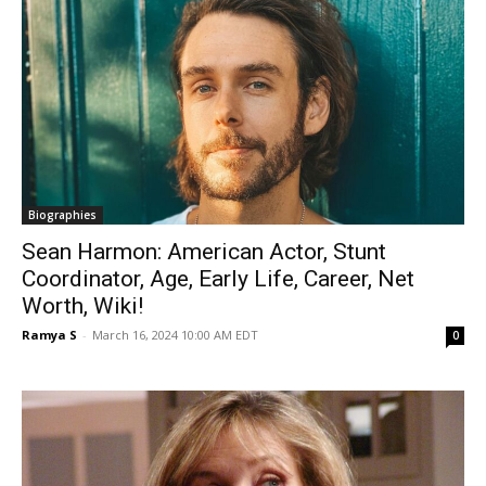
Biographies
Sean Harmon: American Actor, Stunt
Coordinator, Age, Early Life, Career, Net
Worth, Wiki!
Ramya S
-
March 16, 2024 10:00 AM EDT
0