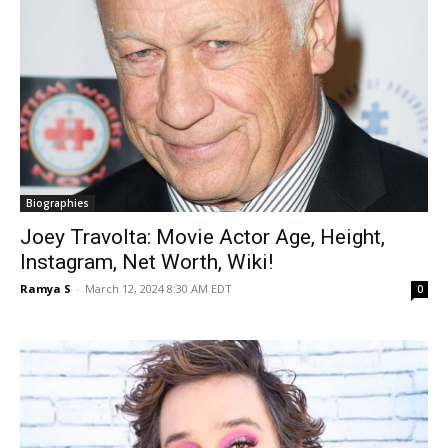
Biographies
Joey Travolta: Movie Actor Age, Height,
Instagram, Net Worth, Wiki!
Ramya S
-
March 12, 2024 8:30 AM EDT
0