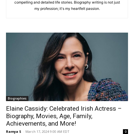
compelling and detailed life stories. Biography writing is not just
my profession; it's my heartfelt passion.
Biographies
Elaine Cassidy: Celebrated Irish Actress –
Biography, Movies, Age, Family,
Achievements, and More!
Ramya S
-
March 17, 2024 9:00 AM EDT
0