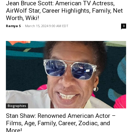
Jean Bruce Scott: American TV Actress,
AirWolf Star, Career Highlights, Family, Net
Worth, Wiki!
Ramya S
-
March 15, 2024 9:00 AM EDT
0
Biographies
Stan Shaw: Renowned American Actor –
Films, Age, Family, Career, Zodiac, and
More!