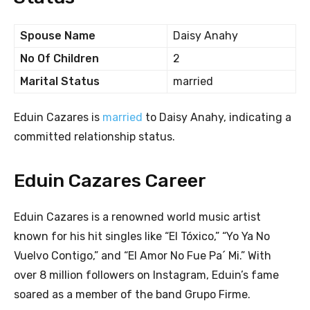
Spouse Name
Daisy Anahy
No Of Children
2
Marital Status
married
Eduin Cazares is
married
to Daisy Anahy, indicating a
committed relationship status.
Eduin Cazares Career
Eduin Cazares is a renowned world music artist
known for his hit singles like “El Tóxico,” “Yo Ya No
Vuelvo Contigo,” and “El Amor No Fue Pa´ Mi.” With
over 8 million followers on Instagram, Eduin’s fame
soared as a member of the band Grupo Firme.