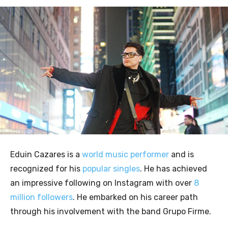
Eduin Cazares is a
world music performer
and is
recognized for his
popular singles
. He has achieved
an impressive following on Instagram with over
8
million followers
. He embarked on his career path
through his involvement with the band Grupo Firme.