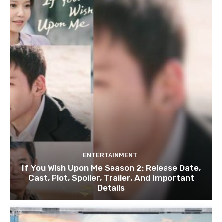
ENTERTAINMENT
If You Wish Upon Me Season 2: Release Date,
Cast, Plot, Spoiler, Trailer, And Important
Details