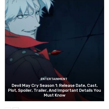
ENTERTAINMENT
Devil May Cry Season 1: Release Date, Cast,
Plot, Spoiler, Trailer, And Important Details You
Must Know