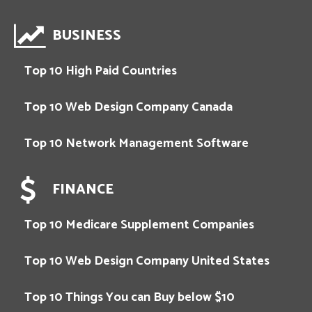
BUSINESS
Top 10 High Paid Countries
Top 10 Web Design Company Canada
Top 10 Network Management Software
FINANCE
Top 10 Medicare Supplement Companies
Top 10 Web Design Company United States
Top 10 Things You can Buy below $10