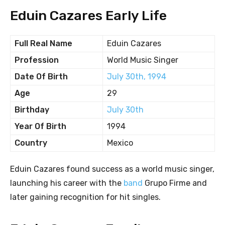
Eduin Cazares Early Life
Full Real Name
Eduin Cazares
Profession
World Music Singer
Date Of Birth
July 30th, 1994
Age
29
Birthday
July 30th
Year Of Birth
1994
Country
Mexico
Eduin Cazares found success as a world music singer,
launching his career with the
band
Grupo Firme and
later gaining recognition for hit singles.