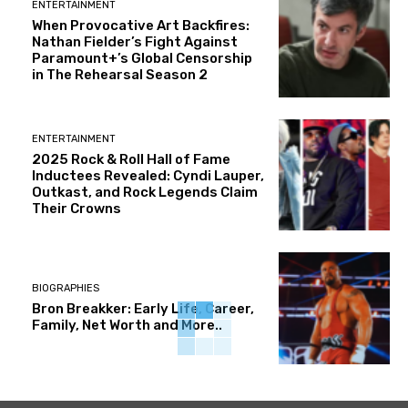
ENTERTAINMENT
When Provocative Art Backfires:
Nathan Fielder’s Fight Against
Paramount+’s Global Censorship
in The Rehearsal Season 2
ENTERTAINMENT
2025 Rock & Roll Hall of Fame
Inductees Revealed: Cyndi Lauper,
Outkast, and Rock Legends Claim
Their Crowns
BIOGRAPHIES
Bron Breakker: Early Life, Career,
Family, Net Worth and More..