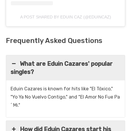
A POST SHARED BY EDUIN CAZ (@EDUINCAZ)
Frequently Asked Questions
What are Eduin Cazares' popular
singles?
Eduin Cazares is known for hits like "El Tóxico,"
"Yo Ya No Vuelvo Contigo," and "El Amor No Fue Pa
´ Mi."
How did Eduin Cazares start his