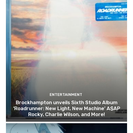
ENTERTAINMENT
Brockhampton unveils Sixth Studio Album
‘Roadrunner: New Light, New Machine’ A$AP
Rocky, Charlie Wilson, and More!