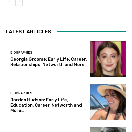
LATEST ARTICLES
BIOGRAPHIES
Georgia Groome: Early Life, Career,
Relationships, Networth and More…
BIOGRAPHIES
Jordon Hudson: Early Life,
Education, Career, Networth and
More…