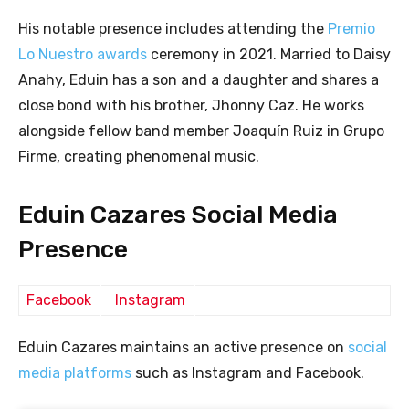
His notable presence includes attending the
Premio
Lo Nuestro awards
ceremony in 2021. Married to Daisy
Anahy, Eduin has a son and a daughter and shares a
close bond with his brother, Jhonny Caz. He works
alongside fellow band member Joaquín Ruiz in Grupo
Firme, creating phenomenal music.
Eduin Cazares Social Media
Presence
Facebook
Instagram
Eduin Cazares maintains an active presence on
social
media platforms
such as Instagram and Facebook.