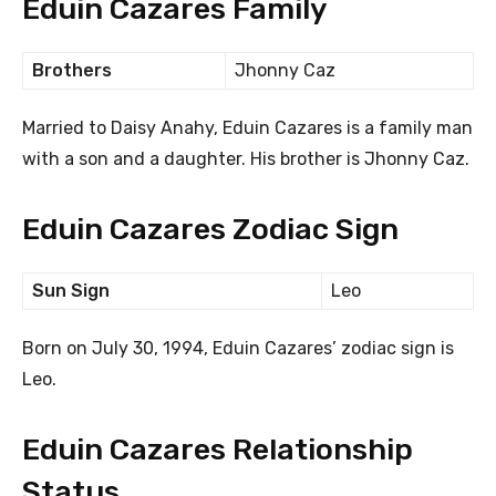
Eduin Cazares Family
Brothers
Jhonny Caz
Married to Daisy Anahy, Eduin Cazares is a family man
with a son and a daughter. His brother is Jhonny Caz.
Eduin Cazares Zodiac Sign
Sun Sign
Leo
Born on July 30, 1994, Eduin Cazares’ zodiac sign is
Leo.
Eduin Cazares Relationship
Status