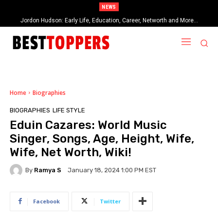
NEWS
Jordon Hudson: Early Life, Education, Career, Networth and More…
When Provocative Art Backfires: Nathan Fielder’s Fight Against
Paramount+’s Global Censorship in The Rehearsal Season 2
Home
Biographies
BIOGRAPHIES
LIFE STYLE
Eduin Cazares: World Music
Singer, Songs, Age, Height, Wife,
Wife, Net Worth, Wiki!
By
Ramya S
January 18, 2024 1:00 PM EST
Facebook
Twitter