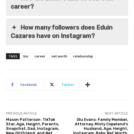
career?
How many followers does Eduin
Cazares have on Instagram?
TAGS
bio
career
net worth
relationship
Facebook
Twitter
PREVIOUS ARTICLE
NEXT ARTICLE
Mason Patterson: TikTok
Olu Evans: Family Member,
Star, Age, Height, Parents,
Attorney, Misty Copeland’s
Snapchat, Dad, Instagram,
Husband, Age, Height,
New Girlfriend, and Net
Instagram, Baby, Net Worth,