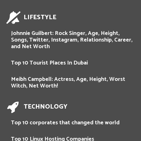
LIFESTYLE
Johnnie Guilbert: Rock Singer, Age, Height,
Songs, Twitter, Instagram, Relationship, Career,
and Net Worth
Top 10 Tourist Places In Dubai
Meibh Campbell: Actress, Age, Height, Worst
Witch, Net Worth!
TECHNOLOGY
Top 10 corporates that changed the world
Top 10 Linux Hosting Companies