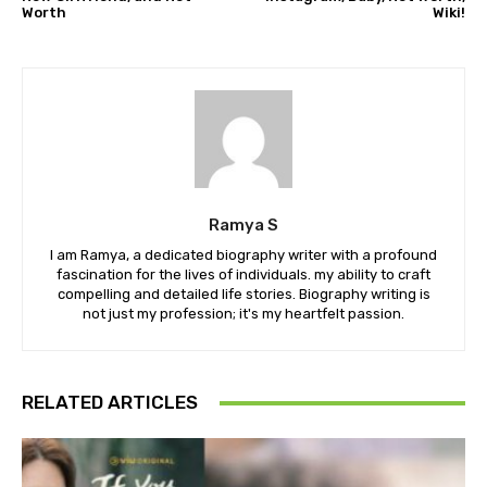
Worth
Wiki!
Ramya S
I am Ramya, a dedicated biography writer with a profound
fascination for the lives of individuals. my ability to craft
compelling and detailed life stories. Biography writing is
not just my profession; it's my heartfelt passion.
RELATED ARTICLES