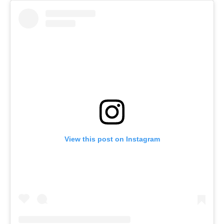
View this post on Instagram