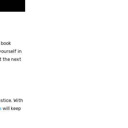
g book
ourself in
t the next
ustice. With
a
will keep