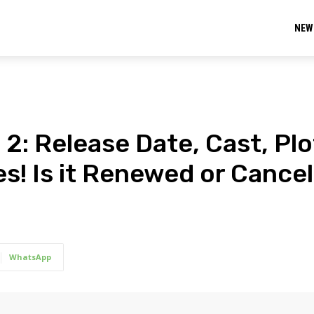
NEW
2: Release Date, Cast, Plo
es! Is it Renewed or Cance
WhatsApp