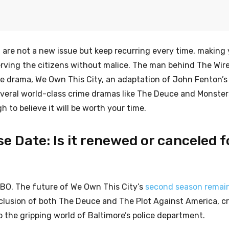
t are not a new issue but keep recurring every time, makin
 serving the citizens without malice. The man behind The Wir
ime drama, We Own This City, an adaptation of John Fenton’s
veral world-class crime dramas like The Deuce and Monster
 to believe it will be worth your time.
e Date: Is it renewed or canceled f
HBO. The future of We Own This City’s
second season remai
nclusion of both The Deuce and The Plot Against America, c
 the gripping world of Baltimore’s police department.