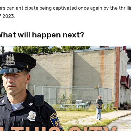
ers can anticipate being captivated once again by the thrill
f 2023.
What will happen next?