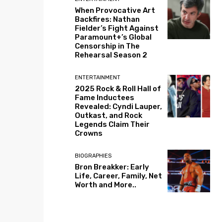
When Provocative Art
Backfires: Nathan
Fielder’s Fight Against
Paramount+’s Global
Censorship in The
Rehearsal Season 2
ENTERTAINMENT
2025 Rock & Roll Hall of
Fame Inductees
Revealed: Cyndi Lauper,
Outkast, and Rock
Legends Claim Their
Crowns
BIOGRAPHIES
Bron Breakker: Early
Life, Career, Family, Net
Worth and More..