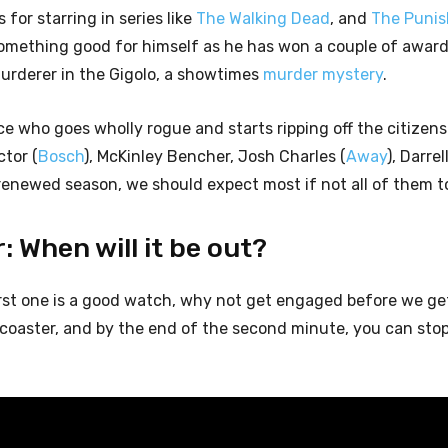
for starring in series like
The Walking Dead
, and
The Punis
mething good for himself as he has won a couple of award
murderer in the Gigolo, a showtimes
murder mystery
.
ce who goes wholly rogue and starts ripping off the citizens
ctor (
Bosch
), McKinley Bencher, Josh Charles (
Away
), Darrel
enewed season, we should expect most if not all of them to
: When will it be out?
first one is a good watch, why not get engaged before we ge
er-coaster, and by the end of the second minute, you can sto