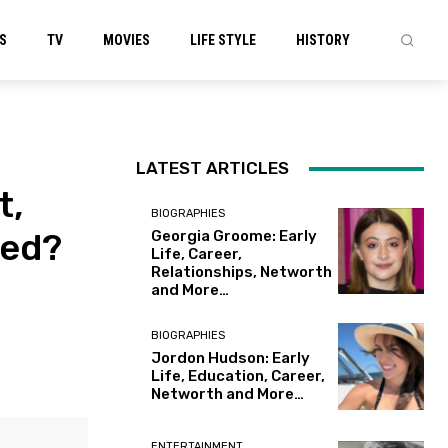
S
TV
MOVIES
LIFE STYLE
HISTORY
LATEST ARTICLES
t,
BIOGRAPHIES
led?
Georgia Groome: Early
Life, Career,
Relationships, Networth
and More…
BIOGRAPHIES
Jordon Hudson: Early
Life, Education, Career,
Networth and More…
ENTERTAINMENT