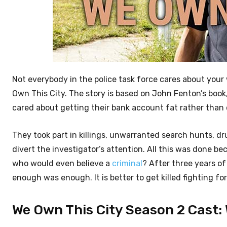
Not everybody in the police task force cares about your
Own This City. The story is based on John Fenton’s book
cared about getting their bank account fat rather than 
They took part in killings, unwarranted search hunts, 
divert the investigator’s attention. All this was done b
who would even believe a
criminal
? After three years of
enough was enough. It is better to get killed fighting for 
We Own This City Season 2 Cast: 