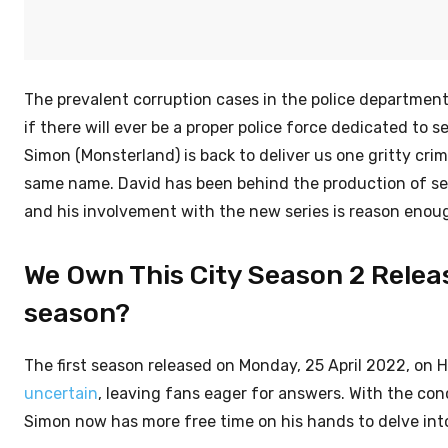
The prevalent corruption cases in the police departmen
if there will ever be a proper police force dedicated to
Simon (Monsterland) is back to deliver us one gritty cr
same name. David has been behind the production of se
and his involvement with the new series is reason enough
We Own This City Season 2 Releas
season?
The first season released on Monday, 25 April 2022, on 
uncertain
, leaving fans eager for answers. With the co
Simon now has more free time on his hands to delve into