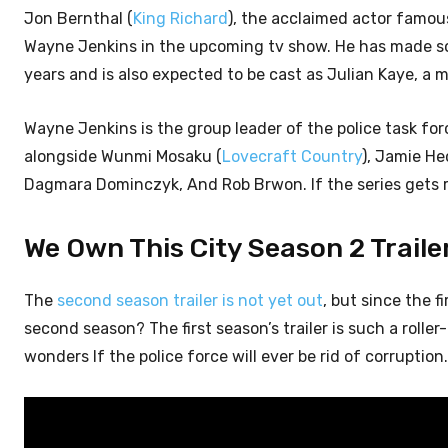
Jon Bernthal (
King Richard
), the acclaimed actor famous 
Wayne Jenkins in the upcoming tv show. He has made so
years and is also expected to be cast as Julian Kaye, a 
Wayne Jenkins is the group leader of the police task for
alongside Wunmi Mosaku (
Lovecraft Country
), Jamie He
Dagmara Dominczyk, And Rob Brwon. If the series gets r
We Own This City Season 2 Trailer
The
second season trailer is not yet out
, but since the 
second season? The first season’s trailer is such a roll
wonders If the police force will ever be rid of corruption.