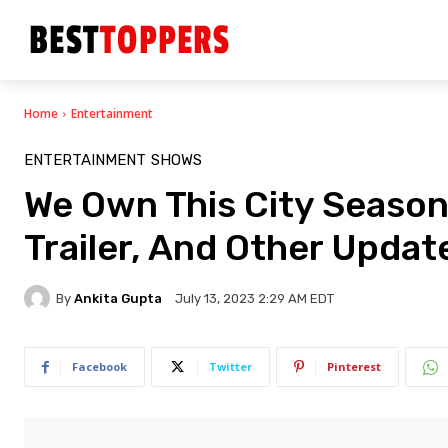
Home
Entertainment
ENTERTAINMENT
SHOWS
We Own This City Season 
Trailer, And Other Updat
By
Ankita Gupta
July 13, 2023 2:29 AM EDT
Facebook
Twitter
Pinterest