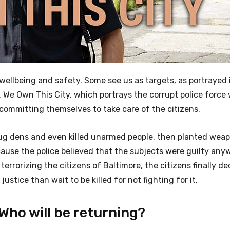
 wellbeing and safety. Some see us as targets, as portrayed
, We Own This City, which portrays the corrupt police force
committing themselves to take care of the citizens.
drug dens and even killed unarmed people, then planted wea
ecause the police believed that the subjects were guilty an
 terrorizing the citizens of Baltimore, the citizens finally d
justice than wait to be killed for not fighting for it.
Who will be returning?