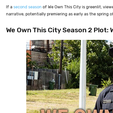
If a
second season
of We Own This City is greenlit, view
narrative, potentially premiering as early as the spring o
We Own This City Season 2 Plot: 