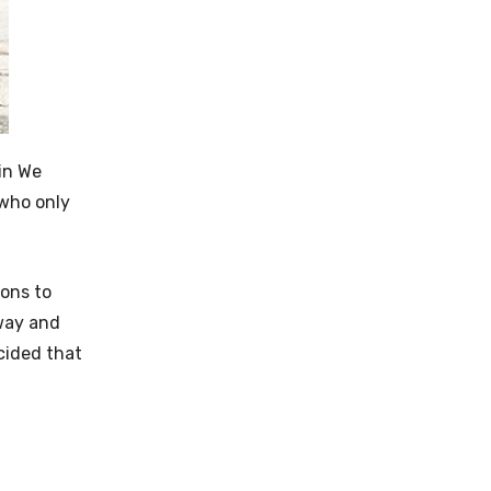
 in We
 who only
pons to
yway and
ecided that