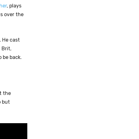
her
, plays
s over the
. He cast
l Brit,
 be back.
t the
p but