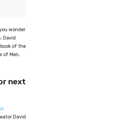
g you wonder
e, David
 book of the
s of Men,
or next
ns
reator David