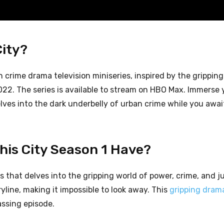
City?
 crime drama television miniseries, inspired by the grippin
22. The series is available to stream on HBO Max. Immerse y
delves into the dark underbelly of urban crime while you awai
is City Season 1 Have?
es that delves into the gripping world of power, crime, and j
yline, making it impossible to look away. This
gripping dram
assing episode.