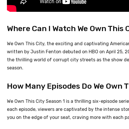
Where Can I Watch We Own This 
We Own This City, the exciting and captivating American
written by Justin Fenton debuted on HBO on April 25, 20
the thrilling world of corrupt city streets as the show 
season.
How Many Episodes Do We Own Th
We Own This City Season 1 is a thrilling six-episode seri
each episode, viewers are captivated by the intense stor
you on the edge of your seat, craving more with each p