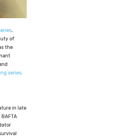
eries
,
auty of
as the
onant
 and
ng series
.
ture in late
 a BAFTA
dator
survival