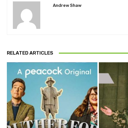
Andrew Shaw
RELATED ARTICLES