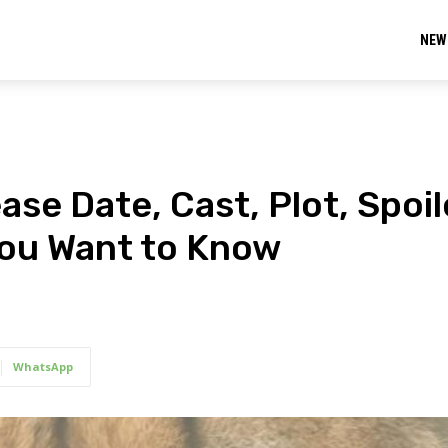
NEW
se Date, Cast, Plot, Spoil
You Want to Know
WhatsApp