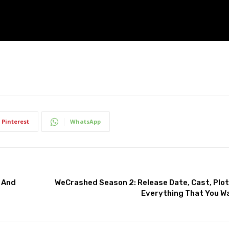
Pinterest
WhatsApp
, And
WeCrashed Season 2: Release Date, Cast, Plot,
Everything That You W