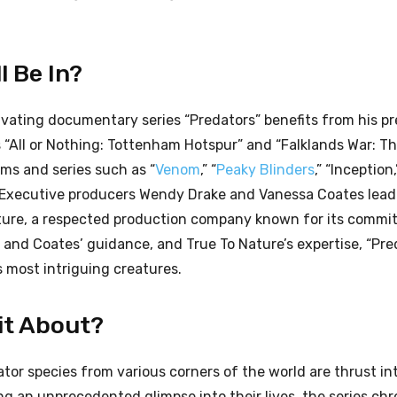
l Be In?
ivating documentary series “Predators” benefits from his pr
 “All or Nothing: Tottenham Hotspur” and “Falklands War: T
lms and series such as “
Venom
,” “
Peaky Blinders
,” “Inception
. Executive producers Wendy Drake and Vanessa Coates lead 
ture, a respected production company known for its commi
e and Coates’ guidance, and True To Nature’s expertise, “Pre
s most intriguing creatures.
 it About?
dator species from various corners of the world are thrust in
ng an unprecedented glimpse into their lives, the series chr