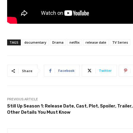
TAGS
documentary
Drama
netflix
release date
TV Series
Facebook
Twitter
Share
PREVIOUS ARTICLE
Still Up Season 1: Release Date, Cast, Plot, Spoiler, Trailer
Other Details You Must Know