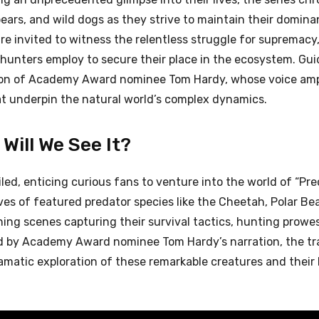
ears, and wild dogs as they strive to maintain their domina
re invited to witness the relentless struggle for supremacy,
 hunters employ to secure their place in the ecosystem. Gui
ration of Academy Award nominee Tom Hardy, whose voice ampl
t underpin the natural world’s complex dynamics.
Will We See It?
ed, enticing curious fans to venture into the world of “Pre
lives of featured predator species like the Cheetah, Polar Bea
ning scenes capturing their survival tactics, hunting prowe
d by Academy Award nominee Tom Hardy’s narration, the tra
ramatic exploration of these remarkable creatures and their 