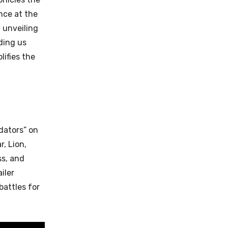
nce at the
 unveiling
ding us
ifies the
dators” on
r, Lion,
ss, and
iler
battles for