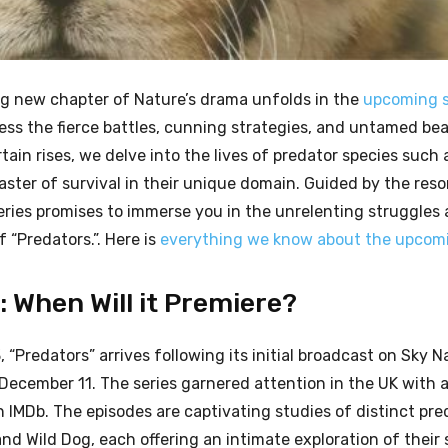
ling new chapter of Nature’s drama unfolds in the
upcoming s
ness the fierce battles, cunning strategies, and untamed be
ain rises, we delve into the lives of predator species such 
aster of survival in their unique domain. Guided by the res
ries promises to immerse you in the unrelenting struggles
“Predators.”. Here is
everything we know about the upcomi
 When Will it Premiere?
“Predators” arrives following its initial broadcast on Sky Na
 December 11. The series garnered attention in the UK with
n IMDb. The episodes are captivating studies of distinct pre
nd Wild Dog, each offering an intimate exploration of their 