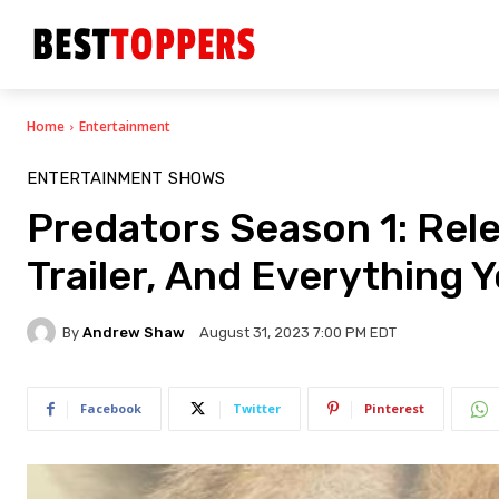
Home
Entertainment
ENTERTAINMENT
SHOWS
Predators Season 1: Relea
Trailer, And Everything 
By
Andrew Shaw
August 31, 2023 7:00 PM EDT
Facebook
Twitter
Pinterest