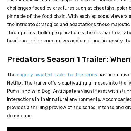
challenges faced by creatures such as cheetahs, polar b
pinnacle of the food chain. With each episode, viewers a
the intricate strategies and adaptations these majestic
through this thrilling exploration is the resonant nar
heart-pounding encounters and emotional intensity tha
Predators Season 1 Trailer: When 
The
eagerly awaited trailer for the series
has been unveil
Netflix. The trailer offers captivating glimpses into the 
Puma, and Wild Dog. Anticipate a visual feast with stun
interactions in their natural environments. Accompanie
provides a thrilling preview of the series’ intense and d
dominance.