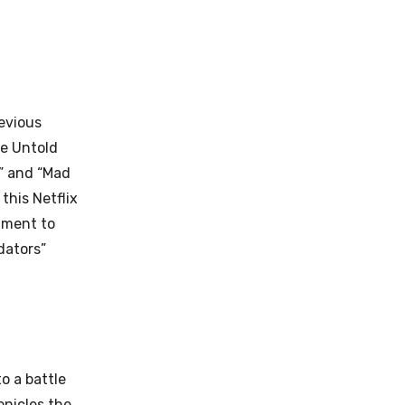
evious
he Untold
,” and “Mad
this Netflix
tment to
dators”
to a battle
onicles the