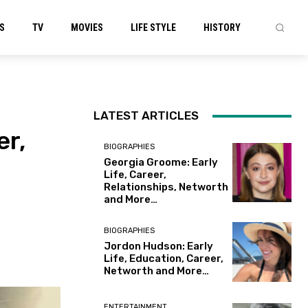
S
TV
MOVIES
LIFE STYLE
HISTORY
LATEST ARTICLES
er,
BIOGRAPHIES
Georgia Groome: Early
Life, Career,
Relationships, Networth
and More…
BIOGRAPHIES
Jordon Hudson: Early
Life, Education, Career,
Networth and More…
ENTERTAINMENT