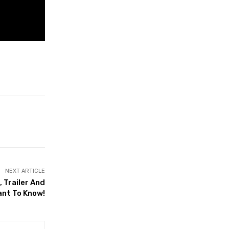
NEXT ARTICLE
 Trailer And
ant To Know!