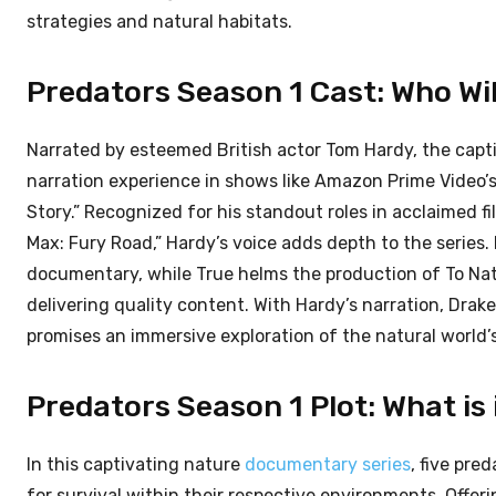
strategies and natural habitats.
Predators Season 1 Cast: Who Wil
Narrated by esteemed British actor Tom Hardy, the capt
narration experience in shows like Amazon Prime Video’s
Story.” Recognized for his standout roles in acclaimed fi
Max: Fury Road,” Hardy’s voice adds depth to the series
documentary, while True helms the production of To Na
delivering quality content. With Hardy’s narration, Drak
promises an immersive exploration of the natural world’
Predators Season 1 Plot: What is
In this captivating nature
documentary series
, five pre
for survival within their respective environments. Offeri