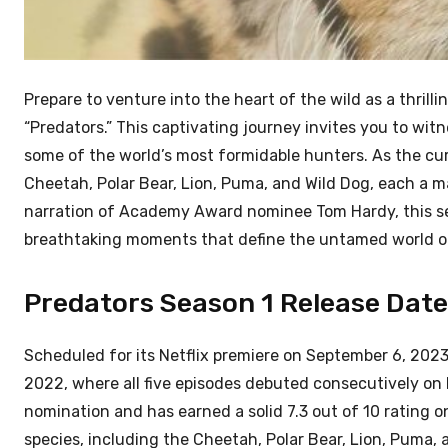
Prepare to venture into the heart of the wild as a thril
“Predators.” This captivating journey invites you to wit
some of the world’s most formidable hunters. As the curt
Cheetah, Polar Bear, Lion, Puma, and Wild Dog, each a m
narration of Academy Award nominee Tom Hardy, this se
breathtaking moments that define the untamed world of 
Predators Season 1 Release Date:
Scheduled for its Netflix premiere on September 6, 2023, 
2022, where all five episodes debuted consecutively on
nomination and has earned a solid 7.3 out of 10 rating o
species, including the Cheetah, Polar Bear, Lion, Puma, a