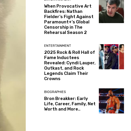
When Provocative Art
Backfires: Nathan
Fielder’s Fight Against
Paramount+’s Global
Censorship in The
Rehearsal Season 2
ENTERTAINMENT
2025 Rock & Roll Hall of
Fame Inductees
Revealed: Cyndi Lauper,
Outkast, and Rock
Legends Claim Their
Crowns
BIOGRAPHIES
Bron Breakker: Early
Life, Career, Family, Net
Worth and More..