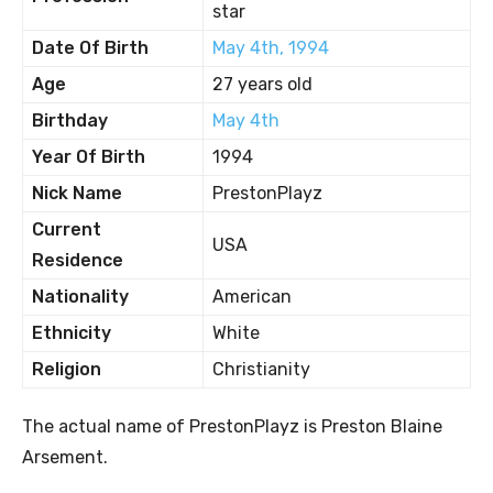
star
Date Of Birth
May 4th, 1994
Age
27 years old
Birthday
May 4th
Year Of Birth
1994
Nick Name
PrestonPlayz
Current
USA
Residence
Nationality
American
Ethnicity
White
Religion
Christianity
The actual name of PrestonPlayz is Preston Blaine
Arsement.