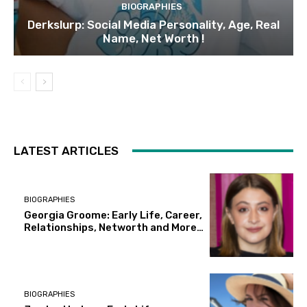
BIOGRAPHIES
Derkslurp: Social Media Personality, Age, Real
Name, Net Worth !
LATEST ARTICLES
BIOGRAPHIES
Georgia Groome: Early Life, Career,
Relationships, Networth and More…
BIOGRAPHIES