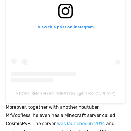
View this post on Instagram
A POST SHARED BY PRESTON (@PRESTONPLAYZ)
Moreover, together with another Youtuber,
MrWoofless, he even has a Minecraft server called
CosmicPvP. The server
was launched in 2014
and