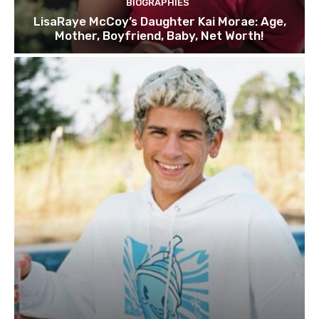
BIOGRAPHIES
LisaRaye McCoy’s Daughter Kai Morae: Age,
Mother, Boyfriend, Baby, Net Worth!