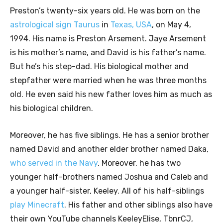
Preston’s twenty-six years old. He was born on the
astrological sign Taurus
in
Texas, USA
, on May 4,
1994. His name is Preston Arsement. Jaye Arsement
is his mother’s name, and David is his father’s name.
But he’s his step-dad. His biological mother and
stepfather were married when he was three months
old. He even said his new father loves him as much as
his biological children.
Moreover, he has five siblings. He has a senior brother
named David and another elder brother named Daka,
who served in the Navy
. Moreover, he has two
younger half-brothers named Joshua and Caleb and
a younger half-sister, Keeley. All of his half-siblings
play Minecraft
. His father and other siblings also have
their own YouTube channels KeeleyElise, TbnrCJ,