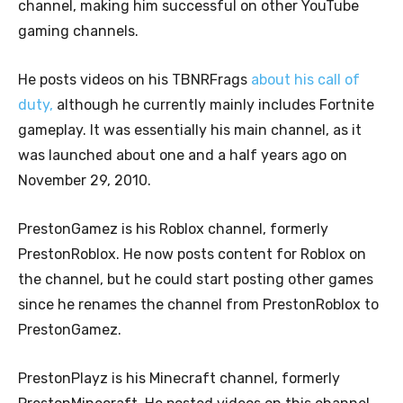
channel, making him successful on other YouTube
gaming channels.
He posts videos on his TBNRFrags
about his call of
duty,
although he currently mainly includes Fortnite
gameplay. It was essentially his main channel, as it
was launched about one and a half years ago on
November 29, 2010.
PrestonGamez is his Roblox channel, formerly
PrestonRoblox. He now posts content for Roblox on
the channel, but he could start posting other games
since he renames the channel from PrestonRoblox to
PrestonGamez.
PrestonPlayz is his Minecraft channel, formerly