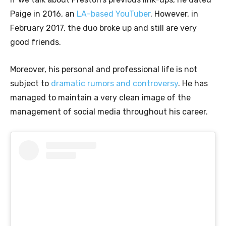
Paige in 2016, an
LA-based YouTuber
. However, in
February 2017, the duo broke up and still are very
good friends.
Moreover, his personal and professional life is not
subject to
dramatic rumors and controversy
. He has
managed to maintain a very clean image of the
management of social media throughout his career.