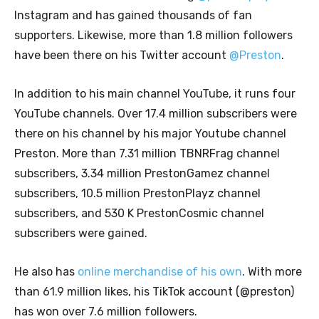
Instagram and has gained thousands of fan
supporters. Likewise, more than 1.8 million followers
have been there on his Twitter account
@Preston
.
In addition to his main channel YouTube, it runs four
YouTube channels. Over 17.4 million subscribers were
there on his channel by his major Youtube channel
Preston. More than 7.31 million TBNRFrag channel
subscribers, 3.34 million PrestonGamez channel
subscribers, 10.5 million PrestonPlayz channel
subscribers, and 530 K PrestonCosmic channel
subscribers were gained.
He also has
online merchandise of his own
. With more
than 61.9 million likes, his TikTok account (@preston)
has won over 7.6 million followers.