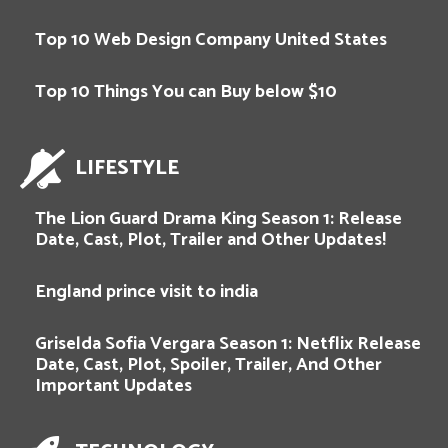
Top 10 Web Design Company United States
Top 10 Things You can Buy below $10
LIFESTYLE
The Lion Guard Drama King Season 1: Release
Date, Cast, Plot, Trailer and Other Updates!
England prince visit to india
Griselda Sofia Vergara Season 1: Netflix Release
Date, Cast, Plot, Spoiler, Trailer, And Other
Important Updates