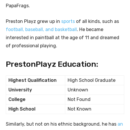
PapaFrags.
Preston Playz grew up in
sports
of all kinds, such as
football, baseball, and basketball
. He became
interested in paintball at the age of 11 and dreamed
of professional playing.
PrestonPlayz Education:
Highest Qualification
High School Graduate
University
Unknown
College
Not Found
High School
Not Known
Similarly, but not on his ethnic background, he has
an