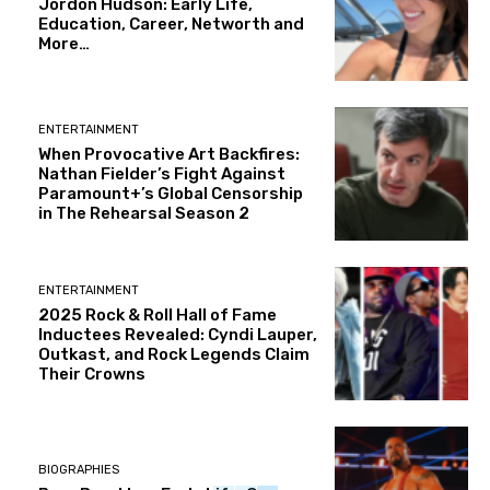
Jordon Hudson: Early Life,
Education, Career, Networth and
More…
ENTERTAINMENT
When Provocative Art Backfires:
Nathan Fielder’s Fight Against
Paramount+’s Global Censorship
in The Rehearsal Season 2
ENTERTAINMENT
2025 Rock & Roll Hall of Fame
Inductees Revealed: Cyndi Lauper,
Outkast, and Rock Legends Claim
Their Crowns
BIOGRAPHIES