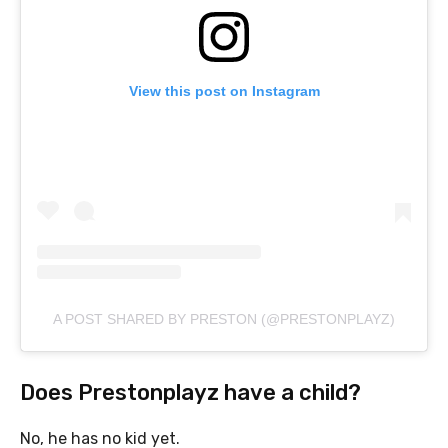
View this post on Instagram
A POST SHARED BY PRESTON (@PRESTONPLAYZ)
Does Prestonplayz have a child?
No, he has no kid yet.