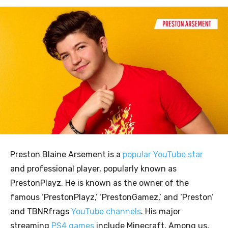
Preston Blaine Arsement is a
popular YouTube star
and professional player, popularly known as
PrestonPlayz. He is known as the owner of the
famous ‘PrestonPlayz,’ ‘PrestonGamez,’ and ‘Preston’
and TBNRfrags
YouTube channels
. His major
streaming
PS4 games
include Minecraft, Among us,