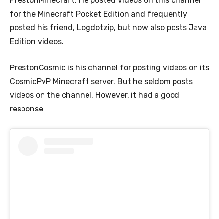
PrestonMinecraft. He posted videos on this channel
for the Minecraft Pocket Edition and frequently
posted his friend, Logdotzip, but now also posts Java
Edition videos.
PrestonCosmic is his channel for posting videos on its
CosmicPvP Minecraft server. But he seldom posts
videos on the channel. However, it had a good
response.