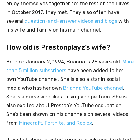
enjoy themselves together for the rest of their lives.
In October 2017, they met. They also often have
several
question-and-answer videos and blogs
with
his wife and family on his main channel.
How old is Prestonplayz’s wife?
Born on January 2, 1994, Brianna is 28 years old.
More
than 5 million subscribers
have been added to her
own YouTube channel. She is also a star in social
media who has her own
Brianna YouTube channel
.
She is a nurse who likes to sing and perform. She is
also excited about Preston’s YouTube occupation.
She’s been shown on his channels on several videos
from
Minecraft, Fortnite, and Roblox
.
If we talk about Preston’s previous link-ups, he dated