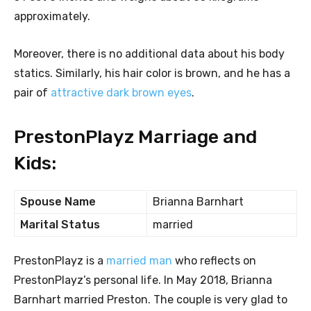
approximately.
Moreover, there is no additional data about his body
statics. Similarly, his hair color is brown, and he has a
pair of
attractive dark brown eyes
.
PrestonPlayz Marriage and
Kids:
Spouse Name
Brianna Barnhart
Marital Status
married
PrestonPlayz is a
married man
who reflects on
PrestonPlayz’s personal life. In May 2018, Brianna
Barnhart married Preston. The couple is very glad to