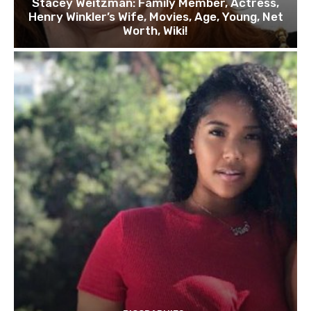
Stacey Weitzman: Family Member, Actress,
Henry Winkler’s Wife, Movies, Age, Young, Net
Worth, Wiki!