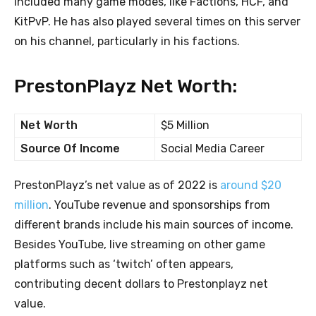
included many game modes, like Factions, HCF, and
KitPvP. He has also played several times on this server
on his channel, particularly in his factions.
PrestonPlayz Net Worth:
Net Worth
$5 Million
Source Of Income
Social Media Career
PrestonPlayz’s net value as of 2022 is
around $20
million
. YouTube revenue and sponsorships from
different brands include his main sources of income.
Besides YouTube, live streaming on other game
platforms such as ‘twitch’ often appears,
contributing decent dollars to Prestonplayz net
value.