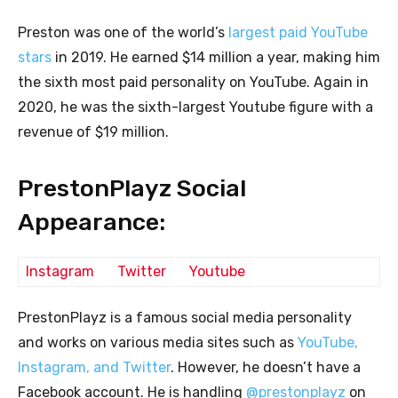
Preston was one of the world’s
largest paid YouTube
stars
in 2019. He earned $14 million a year, making him
the sixth most paid personality on YouTube. Again in
2020, he was the sixth-largest Youtube figure with a
revenue of $19 million.
PrestonPlayz Social
Appearance:
Instagram
Twitter
Youtube
PrestonPlayz is a famous social media personality
and works on various media sites such as
YouTube,
Instagram, and Twitter
. However, he doesn’t have a
Facebook account. He is handling
@prestonplayz
on