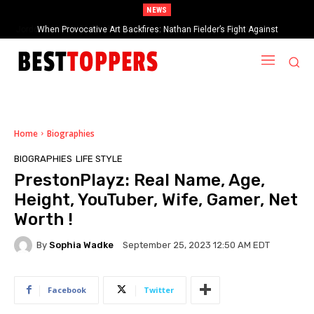
NEWS
When Provocative Art Backfires: Nathan Fielder’s Fight Against
Paramount+’s Global Censorship in The Rehearsal Season 2
Home
Biographies
BIOGRAPHIES
LIFE STYLE
PrestonPlayz: Real Name, Age,
Height, YouTuber, Wife, Gamer, Net
Worth !
By
Sophia Wadke
September 25, 2023 12:50 AM EDT
Facebook
Twitter