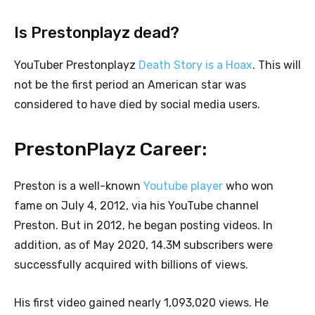
Is Prestonplayz dead?
YouTuber Prestonplayz
Death Story is a Hoax
. This will
not be the first period an American star was
considered to have died by social media users.
PrestonPlayz Career:
Preston is a well-known
Youtube player
who won
fame on July 4, 2012, via his YouTube channel
Preston. But in 2012, he began posting videos. In
addition, as of May 2020, 14.3M subscribers were
successfully acquired with billions of views.
His first video gained nearly 1,093,020 views. He