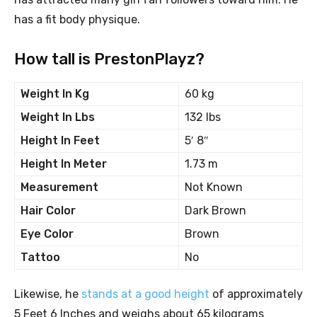
has a fit body physique.
How tall is PrestonPlayz?
Weight In Kg
60 kg
Weight In Lbs
132 lbs
Height In Feet
5′ 8″
Height In Meter
1.73 m
Measurement
Not Known
Hair Color
Dark Brown
Eye Color
Brown
Tattoo
No
Likewise, he
stands at a good height
of approximately
5 Feet 6 Inches and weighs about 65 kilograms