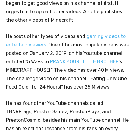
began to get good views on his channel at first. It
urges him to upload other videos. And he publishes
the other videos of Minecraft.
He posts other types of videos and
gaming videos to
entertain viewers.
One of his most popular videos was
posted on January 2, 2019, on his Youtube channel
entitled “5 Ways to
PRANK YOUR LITTLE BROTHER’
s
MINECRAFT HOUSE!.” The video has over 40 M views.
The challenge video on his channel, “Eating Only One
Food Color for 24 Hours!” has over 25 M views.
He has four other YouTube channels called
TBNRFrags, PrestonGamez, PrestonPlayz, and
PrestonCosmic, besides his main YouTube channel. He
has an excellent response from his fans on every