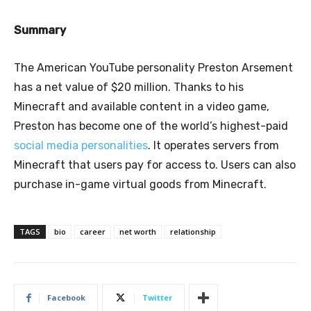
Summary
The American YouTube personality Preston Arsement
has a net value of $20 million. Thanks to his
Minecraft and available content in a video game,
Preston has become one of the world’s highest-paid
social media personalities
. It operates servers from
Minecraft that users pay for access to. Users can also
purchase in-game virtual goods from Minecraft.
TAGS
bio
career
net worth
relationship
Facebook
Twitter