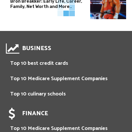
Bron Breakker: Early Life, Career,
Family, Net Worth and More..
BUSINESS
Top 10 best credit cards
Top 10 Medicare Supplement Companies
Top 10 culinary schools
FINANCE
Top 10 Medicare Supplement Companies