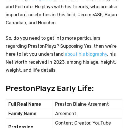
and Fortnite. He plays with his friends, who are also
important celebrities in this field, JeromeASF, Bajan
Canadian, and Noochm.
So, do you need to get into more particulars
regarding PrestonPlayz? Supposing Yes, then we’re
here to let you understand
about his biography
, his
Net Worth received in 2023, among his age, height,
weight, and life details.
PrestonPlayz Early Life:
Full Real Name
Preston Blaine Arsement
Family Name
Arsement
Content Creator, YouTube
Profession