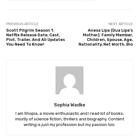
PREVIOUS ARTICLE
NEXT ARTICLE
Scott Pilgrim Season 1:
Anesa Lipa (Dua Lipa’s
Netflix Release Date, Cast,
Mother): Family Member,
Plot, Trailer, And All Updates
Children, Spouse, Age,
You Need To Know!
Nationality, Net Worth, Bio
Sophia Wadke
I am Shopia, a movie enthusiastic and I read lot of books,
mostly of science fiction, thrillers and biography. Content
writing is just my profession but my passion too.