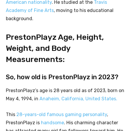
American nationality
. He studied at the
Travis
Academy of Fine Arts
, moving to his educational
background.
PrestonPlayz Age, Height,
Weight, and Body
Measurements:
So, how old is PrestonPlayz in 2023?
PrestonPlayz’s age is 28 years old as of 2023, born on
May 4, 1994, in
Anaheim, California, United States.
This
28-years-old famous gaming personality
,
PrestonPlayz is
handsome
. His charming character
has attracted many girl fan followers toward him. He