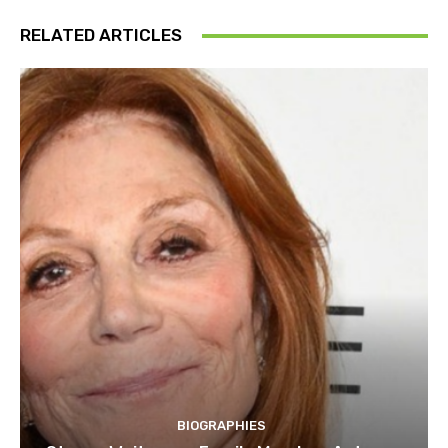
RELATED ARTICLES
BIOGRAPHIES