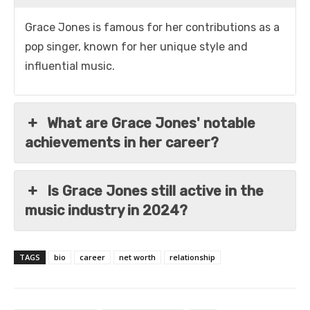
Grace Jones is famous for her contributions as a
pop singer, known for her unique style and
influential music.
What are Grace Jones' notable
achievements in her career?
Is Grace Jones still active in the
music industry in 2024?
TAGS
bio
career
net worth
relationship