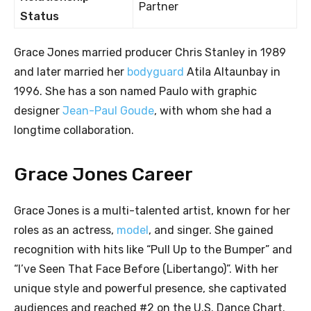
Partner
Status
Grace Jones married producer Chris Stanley in 1989
and later married her
bodyguard
Atila Altaunbay in
1996. She has a son named Paulo with graphic
designer
Jean-Paul Goude
, with whom she had a
longtime collaboration.
Grace Jones Career
Grace Jones is a multi-talented artist, known for her
roles as an actress,
model
, and singer. She gained
recognition with hits like “Pull Up to the Bumper” and
“I’ve Seen That Face Before (Libertango)”. With her
unique style and powerful presence, she captivated
audiences and reached #2 on the U.S. Dance Chart.