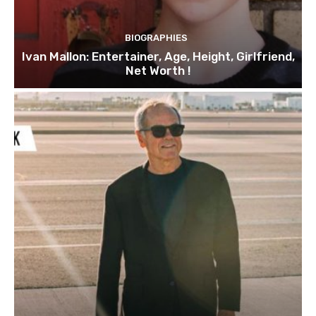
BIOGRAPHIES
Ivan Mallon: Entertainer, Age, Height, Girlfriend,
Net Worth !