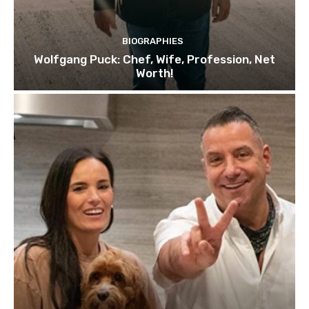
BIOGRAPHIES
Wolfgang Puck: Chef, Wife, Profession, Net
Worth!