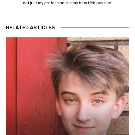
not just my profession; it's my heartfelt passion.
RELATED ARTICLES