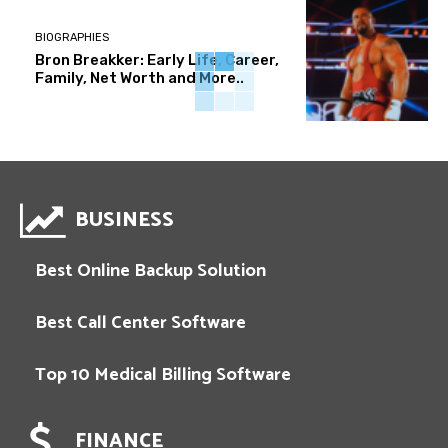
BIOGRAPHIES
Bron Breakker: Early Life, Career,
Family, Net Worth and More..
BUSINESS
Best Online Backup Solution
Best Call Center Software
Top 10 Medical Billing Software
FINANCE