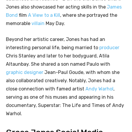
Jones also showcased her acting skills in the
James
Bond
film
A View to a Kill
, where she portrayed the
memorable
villain
May Day.
Beyond her artistic career, Jones has had an
interesting personal life, being married to
producer
Chris Stanley and later to her bodyguard, Atila
Altaunbay. She shared a son named Paulo with
graphic designer
Jean-Paul Goude, with whom she
also collaborated creatively. Notably, Jones had a
close connection with famed artist
Andy Warhol
,
serving as one of his muses and appearing in his
documentary, Superstar: The Life and Times of Andy
Warhol.