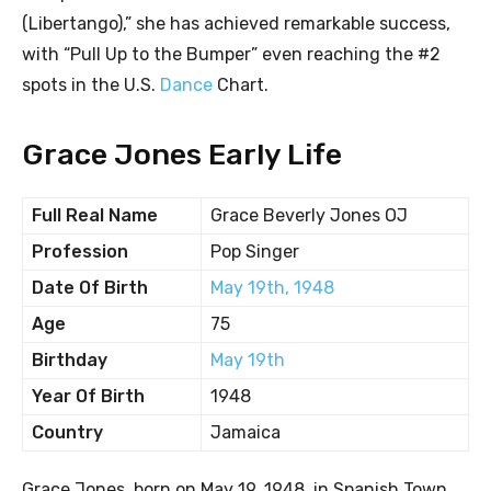
(Libertango),” she has achieved remarkable success,
with “Pull Up to the Bumper” even reaching the #2
spots in the U.S.
Dance
Chart.
Grace Jones Early Life
Full Real Name
Grace Beverly Jones OJ
Profession
Pop Singer
Date Of Birth
May 19th, 1948
Age
75
Birthday
May 19th
Year Of Birth
1948
Country
Jamaica
Grace Jones, born on May 19, 1948, in Spanish Town,