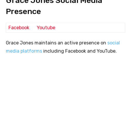
Grace Jones Social Media
Presence
Facebook
Youtube
Grace Jones maintains an active presence on
social
media platforms
including Facebook and YouTube.