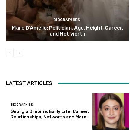
BIOGRAPHIES
Marc D’Amelio: Politician, Age, Height, Career,
and Net Worth
LATEST ARTICLES
BIOGRAPHIES
Georgia Groome: Early Life, Career,
Relationships, Networth and More…