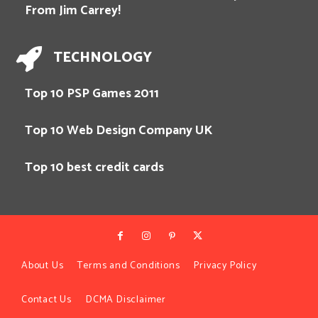
From Jim Carrey!
TECHNOLOGY
Top 10 PSP Games 2011
Top 10 Web Design Company UK
Top 10 best credit cards
About Us
Terms and Conditions
Privacy Policy
Contact Us
DCMA Disclaimer