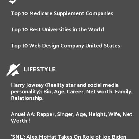
Top 10 Medicare Supplement Companies
Top 10 Best Universities in the World
Top 10 Web Design Company United States
LIFESTYLE
Harry Jowsey (Reality star and social media
personality): Bio, Age, Career, Net worth, Family,
Relationship.
Anuel AA: Rapper, Singer, Age, Height, Wife, Net
Worth !
‘SNL’: Alex Moffat Takes On Role of Joe Biden