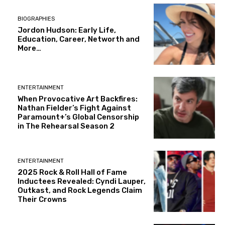
BIOGRAPHIES
Jordon Hudson: Early Life,
Education, Career, Networth and
More…
ENTERTAINMENT
When Provocative Art Backfires:
Nathan Fielder’s Fight Against
Paramount+’s Global Censorship
in The Rehearsal Season 2
ENTERTAINMENT
2025 Rock & Roll Hall of Fame
Inductees Revealed: Cyndi Lauper,
Outkast, and Rock Legends Claim
Their Crowns