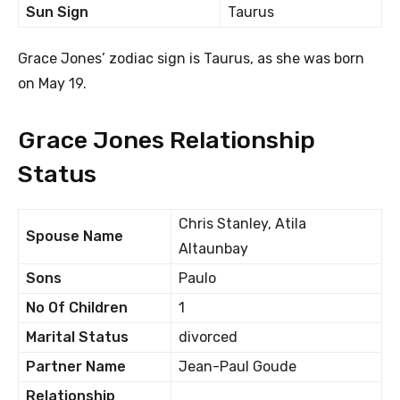
Sun Sign
Taurus
Grace Jones’ zodiac sign is Taurus, as she was born
on May 19.
Grace Jones Relationship
Status
Chris Stanley, Atila
Spouse Name
Altaunbay
Sons
Paulo
No Of Children
1
Marital Status
divorced
Partner Name
Jean-Paul Goude
Relationship