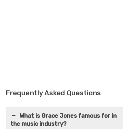
Frequently Asked Questions
What is Grace Jones famous for in
the music industry?