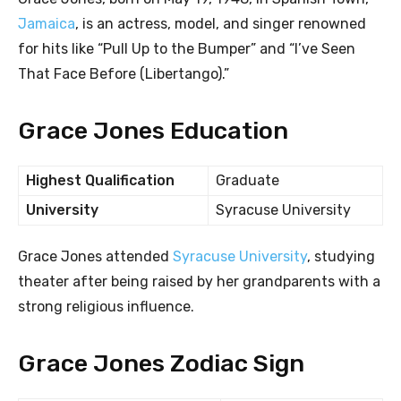
Jamaica
, is an actress, model, and singer renowned
for hits like “Pull Up to the Bumper” and “I’ve Seen
That Face Before (Libertango).”
Grace Jones Education
Highest Qualification
Graduate
University
Syracuse University
Grace Jones attended
Syracuse University
, studying
theater after being raised by her grandparents with a
strong religious influence.
Grace Jones Zodiac Sign