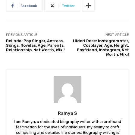
Facebook
Twitter
PREVIOUS ARTICLE
NEXT ARTICLE
Belinda: Pop Singer, Actress,
Hidori Rose: Instagram star,
Songs, Novelas, Age, Parents,
Cosplayer, Age, Height,
Relationship, Net Worth, Wiki!
Boyfriend, Instagram, Net
Worth, Wiki!
Ramya S
I am Ramya, a dedicated biography writer with a profound
fascination for the lives of individuals. my ability to craft
compelling and detailed life stories. Biography writing is