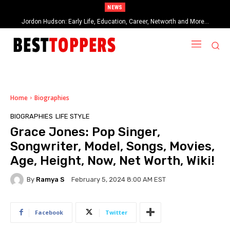
NEWS
Jordon Hudson: Early Life, Education, Career, Networth and More…
When Provocative Art Backfires: Nathan Fielder’s Fight Against
Paramount+’s Global Censorship in The Rehearsal Season 2
Home
Biographies
BIOGRAPHIES
LIFE STYLE
Grace Jones: Pop Singer,
Songwriter, Model, Songs, Movies,
Age, Height, Now, Net Worth, Wiki!
By
Ramya S
February 5, 2024 8:00 AM EST
Facebook
Twitter