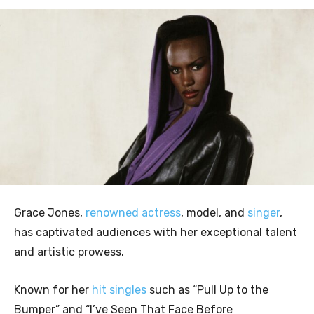
Grace Jones,
renowned actress
, model, and
singer
,
has captivated audiences with her exceptional talent
and artistic prowess.
Known for her
hit singles
such as “Pull Up to the
Bumper” and “I’ve Seen That Face Before