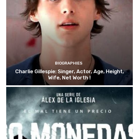
BIOGRAPHIES
Charlie Gillespie: Singer, Actor, Age, Height,
Wife, Net Worth !