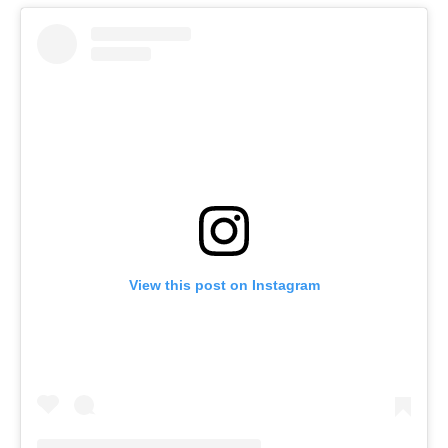
View this post on Instagram