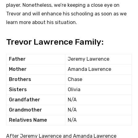
player. Nonetheless, we’re keeping a close eye on
Trevor and will enhance his schooling as soon as we
learn more about his situation.
Trevor Lawrence Family:
Father
Jeremy Lawrence
Mother
Amanda Lawrence
Brothers
Chase
Sisters
Olivia
Grandfather
N/A
Grandmother
N/A
Relatives Name
N/A
After Jeremy Lawrence and Amanda Lawrence