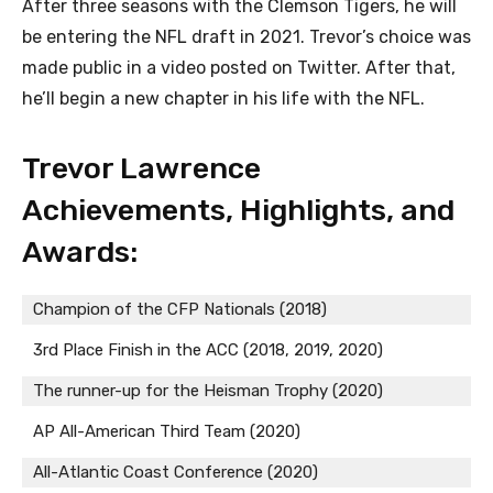
After three seasons with the Clemson Tigers, he will
be entering the NFL draft in 2021. Trevor’s choice was
made public in a video posted on Twitter. After that,
he’ll begin a new chapter in his life with the NFL.
Trevor Lawrence
Achievements, Highlights, and
Awards:
Champion of the CFP Nationals (2018)
3rd Place Finish in the ACC (2018, 2019, 2020)
The runner-up for the Heisman Trophy (2020)
AP All-American Third Team (2020)
All-Atlantic Coast Conference (2020)