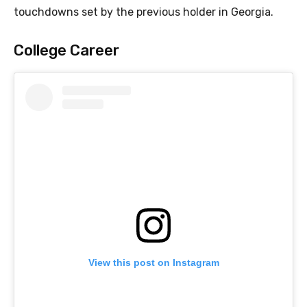
touchdowns set by the previous holder in Georgia.
College Career
View this post on Instagram