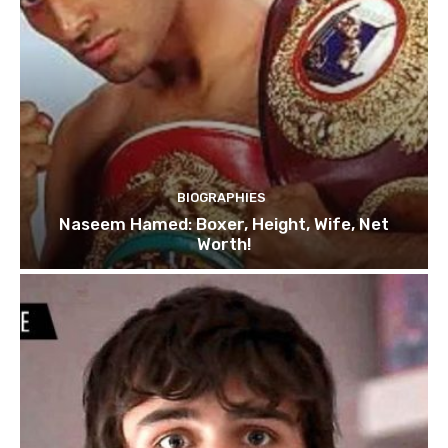
BIOGRAPHIES
Naseem Hamed: Boxer, Height, Wife, Net
Worth!