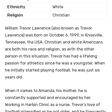
Ethnicity
White
Religion
Christian
William Trevor Lawrence (also known as Trevor
Lawrence) was born on October 6, 1999, in Knoxville,
Tennessee, the USA. Christian and white Americans
are both his race and religion, as with the other
person in this situation. Trevor has had a lifelong
passion for athletics since he was a youngster. When
he initially started playing football, he was just six
years old.
When it comes to Amanda, his mother, he is
constantly supported and encouraged by her.
Working in Harbin Clinic as a nurse, Trevor’s love of
football intensified as he got older, and he frequently