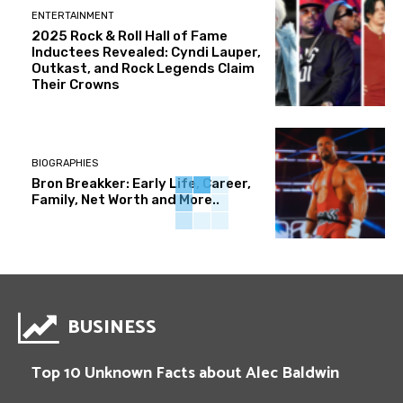
ENTERTAINMENT
2025 Rock & Roll Hall of Fame
Inductees Revealed: Cyndi Lauper,
Outkast, and Rock Legends Claim
Their Crowns
BIOGRAPHIES
Bron Breakker: Early Life, Career,
Family, Net Worth and More..
BUSINESS
Top 10 Unknown Facts about Alec Baldwin