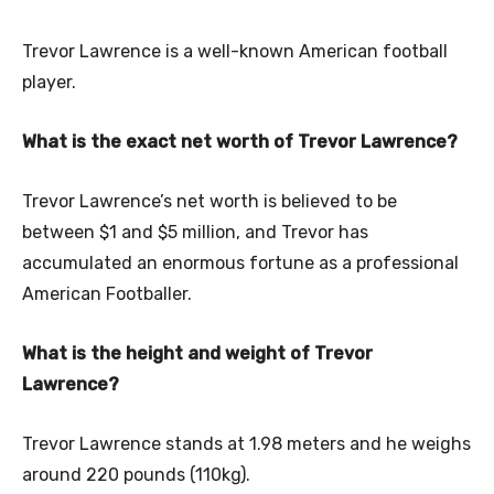
Trevor Lawrence is a well-known American football
player.
What is the exact net worth of Trevor Lawrence?
Trevor Lawrence’s net worth is believed to be
between $1 and $5 million, and Trevor has
accumulated an enormous fortune as a professional
American Footballer.
What is the height and weight of Trevor
Lawrence?
Trevor Lawrence stands at 1.98 meters and he weighs
around 220 pounds (110kg).