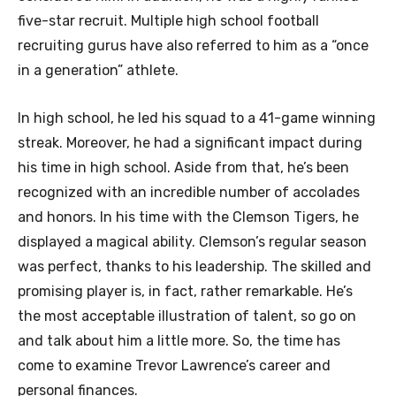
five-star recruit. Multiple high school football
recruiting gurus have also referred to him as a “once
in a generation” athlete.
In high school, he led his squad to a 41-game winning
streak. Moreover, he had a significant impact during
his time in high school. Aside from that, he’s been
recognized with an incredible number of accolades
and honors. In his time with the Clemson Tigers, he
displayed a magical ability. Clemson’s regular season
was perfect, thanks to his leadership. The skilled and
promising player is, in fact, rather remarkable. He’s
the most acceptable illustration of talent, so go on
and talk about him a little more. So, the time has
come to examine Trevor Lawrence’s career and
personal finances.