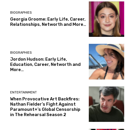
BIOGRAPHIES
Georgia Groome: Early Life, Career,
Relationships, Networth and More…
BIOGRAPHIES
Jordon Hudson: Early Life,
Education, Career, Networth and
More…
ENTERTAINMENT
When Provocative Art Backfires:
Nathan Fielder’s Fight Against
Paramount+’s Global Censorship
in The Rehearsal Season 2