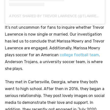
A POST SHARED BY TREVOR LAWRENCE (@TLAWRENCE16)
It’s not uncommon for fans to inquire whether Trevor
Lawrence is now single or married. Our investigation
has led us to conclude that Marissa Mowry and Trevor
Lawrence are engaged. Additionally, Marissa Mowry
plays soccer for an American
college football team
.
Anderson Trojans, a university soccer team, is where
she plays.
They met in Cartersville, Georgia, where they both
went to high school. After then in 2016, they began a
serious relationship. They post lovely images on social
media to demonstrate their love and support. In
addition, they recently got engaged in July 2020,