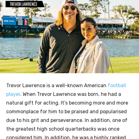
Trevor Lawrence is a well-known American
football
player
. When Trevor Lawrence was born, he had a
natural gift for acting. It’s becoming more and more
commonplace for him to be praised and popularised
due to his grit and perseverance. In addition, one of
the greatest high school quarterbacks was once
considered him. In addition, he was a highly ranked