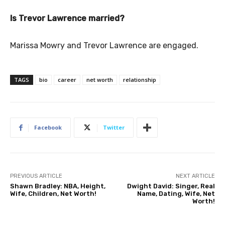
Is Trevor Lawrence married?
Marissa Mowry and Trevor Lawrence are engaged.
TAGS
bio
career
net worth
relationship
Facebook
Twitter
PREVIOUS ARTICLE
NEXT ARTICLE
Shawn Bradley: NBA, Height,
Dwight David: Singer, Real
Wife, Children, Net Worth!
Name, Dating, Wife, Net
Worth!