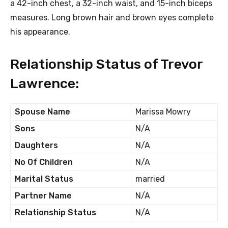
a 42-inch chest, a 32-inch waist, and 15-inch biceps
measures. Long brown hair and brown eyes complete
his appearance.
Relationship Status of Trevor
Lawrence:
Spouse Name
Marissa Mowry
Sons
N/A
Daughters
N/A
No Of Children
N/A
Marital Status
married
Partner Name
N/A
Relationship Status
N/A