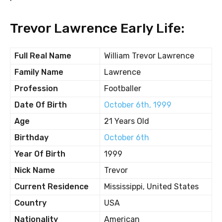
Trevor Lawrence Early Life:
Full Real Name
William Trevor Lawrence
Family Name
Lawrence
Profession
Footballer
Date Of Birth
October 6th, 1999
Age
21 Years Old
Birthday
October 6th
Year Of Birth
1999
Nick Name
Trevor
Current Residence
Mississippi, United States
Country
USA
Nationality
American