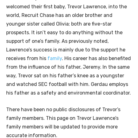
welcomed their first baby, Trevor Lawrence, into the
world, Recruit Chase has an older brother and
younger sister called Olivia; both are five-star
prospects. It isn’t easy to do anything without the
support of one’s family. As previously noted,
Lawrence’s success is mainly due to the support he
receives from his
family
. His career has also benefited
from the influence of his father, Jeremy. In the same
way, Trevor sat on his father’s knee as a youngster
and watched SEC football with him. Gerdau employs
his father as a safety and environmental coordinator.
There have been no public disclosures of Trevor’s
family members. This page on Trevor Lawrence’s
family members will be updated to provide more
accurate information.