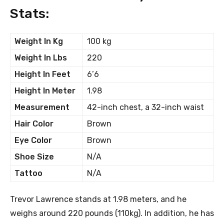
Stats:
Weight In Kg
100 kg
Weight In Lbs
220
Height In Feet
6’6
Height In Meter
1.98
Measurement
42-inch chest, a 32-inch waist
Hair Color
Brown
Eye Color
Brown
Shoe Size
N/A
Tattoo
N/A
Trevor Lawrence stands at 1.98 meters, and he
weighs around 220 pounds (110kg). In addition, he has