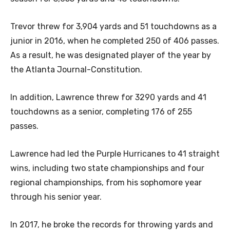
Trevor threw for 3,904 yards and 51 touchdowns as a
junior in 2016, when he completed 250 of 406 passes.
As a result, he was designated player of the year by
the Atlanta Journal-Constitution.
In addition, Lawrence threw for 3290 yards and 41
touchdowns as a senior, completing 176 of 255
passes.
Lawrence had led the Purple Hurricanes to 41 straight
wins, including two state championships and four
regional championships, from his sophomore year
through his senior year.
In 2017, he broke the records for throwing yards and