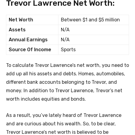
Trevor Lawrence Net Worth:
Net Worth
Between $1 and $5 million
Assets
N/A
Annual Earnings
N/A
Source Of Income
Sports
To calculate Trevor Lawrence’s net worth, you need to
add up all his assets and debts. Homes, automobiles,
different bank accounts belonging to Trevor, and
money. In addition to Trevor Lawrence, Trevor’s net
worth includes equities and bonds.
As a result, you’ve lately heard of Trevor Lawrence
and are curious about his wealth. So, to be clear,
Trevor Lawrence’s net worth is believed to be