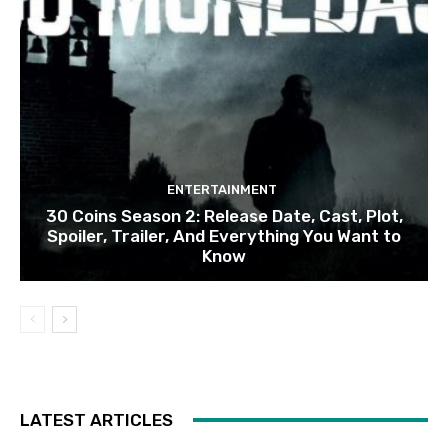
ENTERTAINMENT
30 Coins Season 2: Release Date, Cast, Plot,
Spoiler, Trailer, And Everything You Want to
Know
LATEST ARTICLES