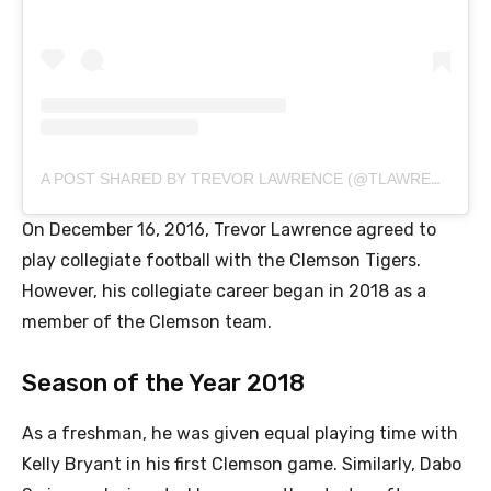
A POST SHARED BY TREVOR LAWRENCE (@TLAWRENCE16)
On December 16, 2016, Trevor Lawrence agreed to
play collegiate football with the Clemson Tigers.
However, his collegiate career began in 2018 as a
member of the Clemson team.
Season of the Year 2018
As a freshman, he was given equal playing time with
Kelly Bryant in his first Clemson game. Similarly, Dabo