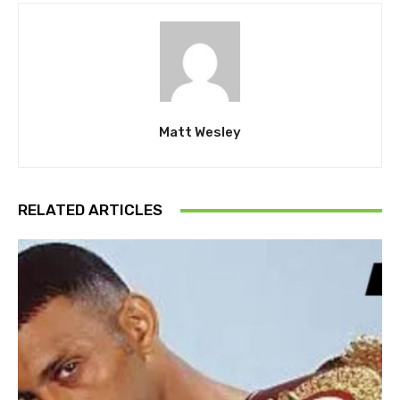
Matt Wesley
RELATED ARTICLES