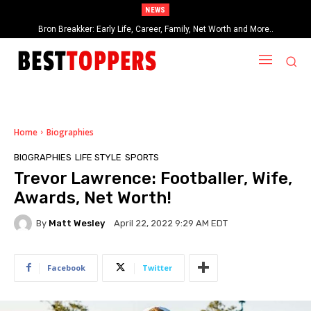
NEWS
Bron Breakker: Early Life, Career, Family, Net Worth and More..
Home
Biographies
BIOGRAPHIES
LIFE STYLE
SPORTS
Trevor Lawrence: Footballer, Wife,
Awards, Net Worth!
By
Matt Wesley
April 22, 2022 9:29 AM EDT
Facebook
Twitter