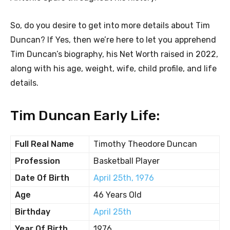
So, do you desire to get into more details about Tim
Duncan? If Yes, then we’re here to let you apprehend
Tim Duncan’s biography, his Net Worth raised in 2022,
along with his age, weight, wife, child profile, and life
details.
Tim Duncan Early Life:
Full Real Name
Timothy Theodore Duncan
Profession
Basketball Player
Date Of Birth
April 25th, 1976
Age
46 Years Old
Birthday
April 25th
Year Of Birth
1976