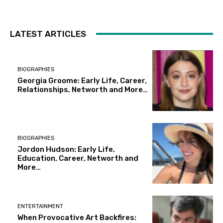
LATEST ARTICLES
BIOGRAPHIES
Georgia Groome: Early Life, Career,
Relationships, Networth and More…
BIOGRAPHIES
Jordon Hudson: Early Life,
Education, Career, Networth and
More…
ENTERTAINMENT
When Provocative Art Backfires: