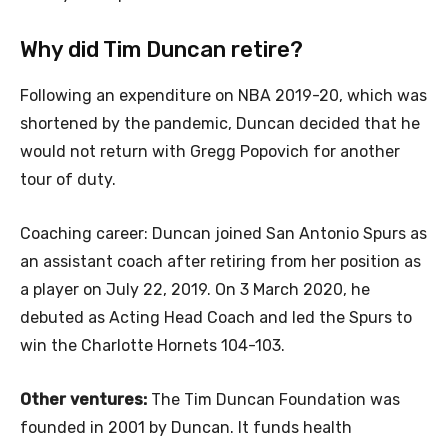
Why did Tim Duncan retire?
Following an expenditure on NBA 2019-20, which was
shortened by the pandemic, Duncan decided that he
would not return with Gregg Popovich for another
tour of duty.
Coaching career: Duncan joined San Antonio Spurs as
an assistant coach after retiring from her position as
a player on July 22, 2019. On 3 March 2020, he
debuted as Acting Head Coach and led the Spurs to
win the Charlotte Hornets 104-103.
Other ventures:
The Tim Duncan Foundation was
founded in 2001 by Duncan. It funds health