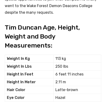
went to the Wake Forest Demon Deacons College
despite the many requests.
Tim Duncan Age, Height,
Weight and Body
Measurements:
Weight In Kg
113 kg
Weight In Lbs
250 lbs
Height In Feet
6 feet 11 inches
Height In Meter
2.11 m
Hair Color
Latte-brown
Eye Color
Hazel