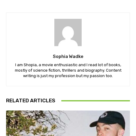
Sophia Wadke
I am Shopia, a movie enthusiastic and I read lot of books,
mostly of science fiction, thrillers and biography. Content
writing is just my profession but my passion too.
RELATED ARTICLES