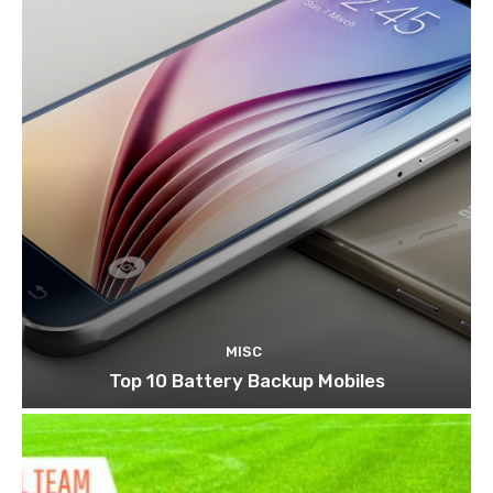
MISC
Top 10 Battery Backup Mobiles