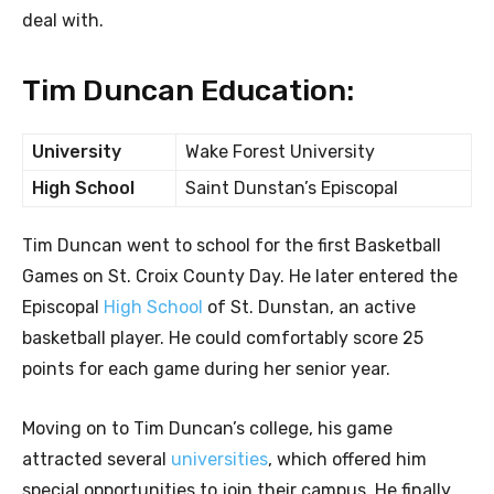
deal with.
Tim Duncan Education:
University
Wake Forest University
High School
Saint Dunstan’s Episcopal
Tim Duncan went to school for the first Basketball
Games on St. Croix County Day. He later entered the
Episcopal
High School
of St. Dunstan, an active
basketball player. He could comfortably score 25
points for each game during her senior year.
Moving on to Tim Duncan’s college, his game
attracted several
universities
, which offered him
special opportunities to join their campus. He finally