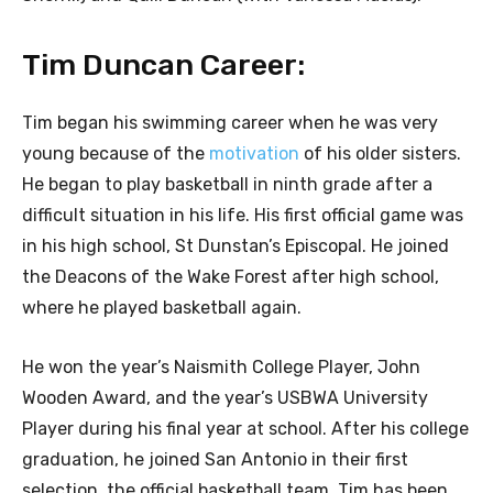
Tim Duncan Career:
Tim began his swimming career when he was very
young because of the
motivation
of his older sisters.
He began to play basketball in ninth grade after a
difficult situation in his life. His first official game was
in his high school, St Dunstan’s Episcopal. He joined
the Deacons of the Wake Forest after high school,
where he played basketball again.
He won the year’s Naismith College Player, John
Wooden Award, and the year’s USBWA University
Player during his final year at school. After his college
graduation, he joined San Antonio in their first
selection, the official basketball team. Tim has been