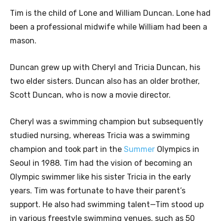
Tim is the child of Lone and William Duncan. Lone had
been a professional midwife while William had been a
mason.
Duncan grew up with Cheryl and Tricia Duncan, his
two elder sisters. Duncan also has an older brother,
Scott Duncan, who is now a movie director.
Cheryl was a swimming champion but subsequently
studied nursing, whereas Tricia was a swimming
champion and took part in the
Summer
Olympics in
Seoul in 1988. Tim had the vision of becoming an
Olympic swimmer like his sister Tricia in the early
years. Tim was fortunate to have their parent’s
support. He also had swimming talent—Tim stood up
in various freestyle swimming venues, such as 50