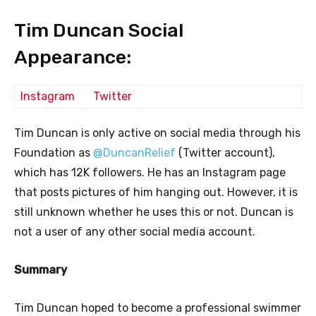
Tim Duncan Social
Appearance:
Instagram
Twitter
Tim Duncan is only active on social media through his
Foundation as
@DuncanRelief
(Twitter account),
which has 12K followers. He has an Instagram page
that posts pictures of him hanging out. However, it is
still unknown whether he uses this or not. Duncan is
not a user of any other social media account.
Summary
Tim Duncan hoped to become a professional swimmer