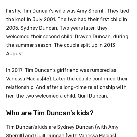
Firstly, Tim Duncan’s wife was Amy Sherrill. They tied
the knot in July 2001. The two had their first child in
2005, Sydney Duncan. Two years later, they
welcomed their second child, Draven Duncan, during
the summer season. The couple split up in 2013
August.
In 2017, Tim Duncan’s girlfriend was rumored as
Vanessa Macias(45). Later the couple confirmed their
relationship. And after a long-time relationship with
her, the two welcomed a child, Quill Duncan.
Who are Tim Duncan’s kids?
Tim Duncan’s kids are Sydney Duncan (with Amy
Sherrill) and Quill Duncan (with Vanessa Macias).