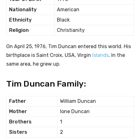
Nationality
American
Ethnicity
Black
Religion
Christianity
On April 25, 1976, Tim Duncan entered this world. His
birthplace is Saint Croix, USA, Virgin
Islands
. In the
same area, he grew up.
Tim Duncan Family:
Father
William Duncan
Mother
Ione Duncan
Brothers
1
Sisters
2