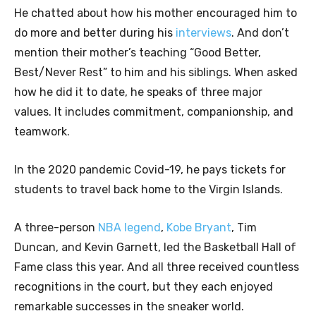
He chatted about how his mother encouraged him to
do more and better during his
interviews
. And don’t
mention their mother’s teaching “Good Better,
Best/Never Rest” to him and his siblings. When asked
how he did it to date, he speaks of three major
values. It includes commitment, companionship, and
teamwork.
In the 2020 pandemic Covid-19, he pays tickets for
students to travel back home to the Virgin Islands.
A three-person
NBA legend
,
Kobe Bryant
, Tim
Duncan, and Kevin Garnett, led the Basketball Hall of
Fame class this year. And all three received countless
recognitions in the court, but they each enjoyed
remarkable successes in the sneaker world.