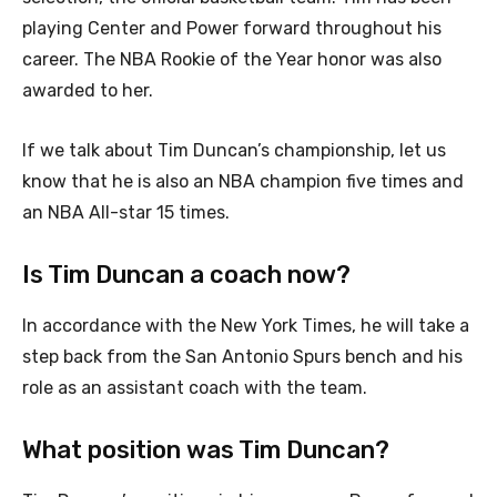
playing Center and Power forward throughout his
career. The NBA Rookie of the Year honor was also
awarded to her.
If we talk about Tim Duncan’s championship, let us
know that he is also an NBA champion five times and
an NBA All-star 15 times.
Is Tim Duncan a coach now?
In accordance with the New York Times, he will take a
step back from the San Antonio Spurs bench and his
role as an assistant coach with the team.
What position was Tim Duncan?