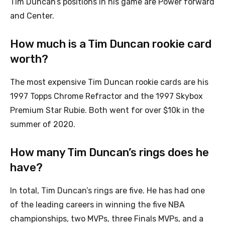
Tim Duncan’s positions in his game are Power forward
and Center.
How much is a Tim Duncan rookie card
worth?
The most expensive Tim Duncan rookie cards are his
1997 Topps Chrome Refractor and the 1997 Skybox
Premium Star Rubie. Both went for over $10k in the
summer of 2020.
How many Tim Duncan’s rings does he
have?
In total, Tim Duncan’s rings are five. He has had one
of the leading careers in winning the five NBA
championships, two MVPs, three Finals MVPs, and a