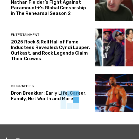
Nathan Fielder’s Fight Against
Paramount+’s Global Censorship
in The Rehearsal Season 2
ENTERTAINMENT
2025 Rock & Roll Hall of Fame
Inductees Revealed: Cyndi Lauper,
Outkast, and Rock Legends Claim
Their Crowns
BIOGRAPHIES
Bron Breakker: Early Life, Career,
Family, Net Worth and More..