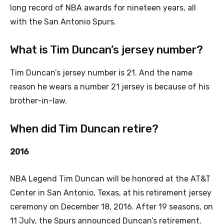
long record of NBA awards for nineteen years, all
with the San Antonio Spurs.
What is Tim Duncan’s jersey number?
Tim Duncan’s jersey number is 21. And the name
reason he wears a number 21 jersey is because of his
brother-in-law.
When did Tim Duncan retire?
2016
NBA Legend Tim Duncan will be honored at the AT&T
Center in San Antonio, Texas, at his retirement jersey
ceremony on December 18, 2016. After 19 seasons, on
11 July, the Spurs announced Duncan’s retirement.