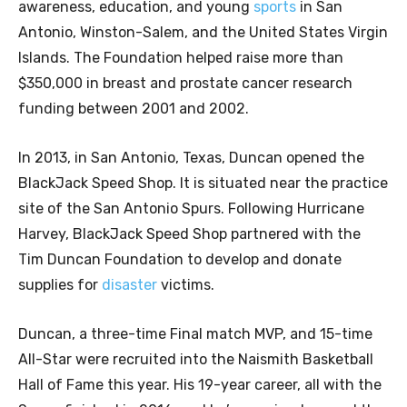
awareness, education, and young
sports
in San
Antonio, Winston-Salem, and the United States Virgin
Islands. The Foundation helped raise more than
$350,000 in breast and prostate cancer research
funding between 2001 and 2002.
In 2013, in San Antonio, Texas, Duncan opened the
BlackJack Speed Shop. It is situated near the practice
site of the San Antonio Spurs. Following Hurricane
Harvey, BlackJack Speed Shop partnered with the
Tim Duncan Foundation to develop and donate
supplies for
disaster
victims.
Duncan, a three-time Final match MVP, and 15-time
All-Star were recruited into the Naismith Basketball
Hall of Fame this year. His 19-year career, all with the