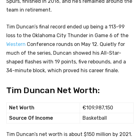
Spurs, finished in 2016, and he’s remained around the
team in retirement.
Tim Duncan’s final record ended up being a 113-99
loss to the Oklahoma City Thunder in Game 6 of the
Western
Conference rounds on May 12. Quietly for
much of the series, Duncan showed his All-Star-
shaped flashes with 19 points, five rebounds, and a
34-minute block, which proved his career finale.
Tim Duncan Net Worth:
Net Worth
€109,987,150
Source Of Income
Basketball
Tim Duncan’s net worth is about $150 million by 2021.