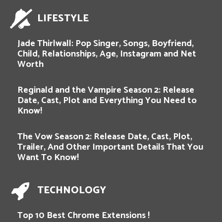
LIFESTYLE
Jade Thirlwall: Pop Singer, Songs, Boyfriend,
Child, Relationships, Age, Instagram and Net
Worth
Reginald and the Vampire Season 2: Release
Date, Cast, Plot and Everything You Need to
Know!
The Vow Season 2: Release Date, Cast, Plot,
Trailer, And Other Important Details That You
Want To Know!
TECHNOLOGY
Top 10 Best Chrome Extensions !