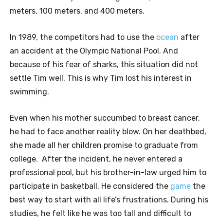
meters, 100 meters, and 400 meters.
In 1989, the competitors had to use the
ocean
after
an accident at the Olympic National Pool. And
because of his fear of sharks, this situation did not
settle Tim well. This is why Tim lost his interest in
swimming.
Even when his mother succumbed to breast cancer,
he had to face another reality blow. On her deathbed,
she made all her children promise to graduate from
college. After the incident, he never entered a
professional pool, but his brother-in-law urged him to
participate in basketball. He considered the
game
the
best way to start with all life’s frustrations. During his
studies, he felt like he was too tall and difficult to