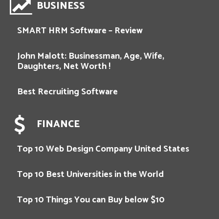
BUSINESS
SMART HRM Software – Review
John Malott: Businessman, Age, Wife,
Daughters, Net Worth !
Best Recruiting Software
FINANCE
Top 10 Web Design Company United States
Top 10 Best Universities in the World
Top 10 Things You can Buy below $10