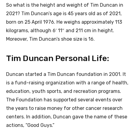
So what is the height and weight of Tim Duncan in
2021? Tim Duncan’s age is 45 years old as of 2021,
born on 25 April 1976. He weighs approximately 113
kilograms, although 6′ 11″ and 211 cm in height.
Moreover, Tim Duncan’s shoe size is 16.
Tim Duncan Personal Life:
Duncan started a Tim Duncan foundation in 2001. It
is a fund-raising organization with a range of health,
education, youth sports, and recreation programs.
The Foundation has supported several events over
the years to raise money for other cancer research
centers. In addition, Duncan gave the name of these
actions, “Good Guys.”