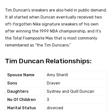
Tim Duncan’s sneakers are also held in public demand.
It all started when Duncan eventually received two
oft-forgotten Nike signature sneakers of his own
after winning the 1999 NBA championship, and it’s
the Total Foamposite Max that is most commonly
remembered as “the Tim Duncans.”
Tim Duncan Relationships:
Spouse Name
Amy Sherill
Sons
Draven
Daughters
Sydney and Quill Duncan
No Of Children
3
Marital Status
divorced