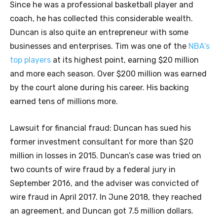
Since he was a professional basketball player and
coach, he has collected this considerable wealth.
Duncan is also quite an entrepreneur with some
businesses and enterprises. Tim was one of the
NBA’s
top players
at its highest point, earning $20 million
and more each season. Over $200 million was earned
by the court alone during his career. His backing
earned tens of millions more.
Lawsuit for financial fraud: Duncan has sued his
former investment consultant for more than $20
million in losses in 2015. Duncan’s case was tried on
two counts of wire fraud by a federal jury in
September 2016, and the adviser was convicted of
wire fraud in April 2017. In June 2018, they reached
an agreement, and Duncan got 7.5 million dollars.