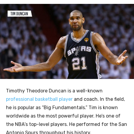
Timothy Theodore Duncan is a well-known
professional basketball player
and coach. In the field,
he is popular as “Big Fundamentals.” Tim is known
worldwide as the most powerful player. He’s one of
the NBA’s top-level players. He performed for the San
Antonio Spurs throughout his history.