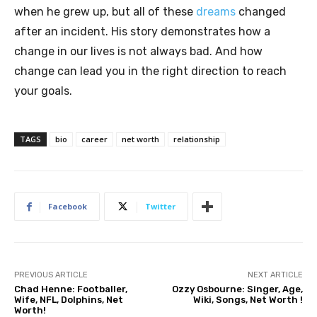
when he grew up, but all of these
dreams
changed
after an incident. His story demonstrates how a
change in our lives is not always bad. And how
change can lead you in the right direction to reach
your goals.
TAGS
bio
career
net worth
relationship
Facebook
Twitter
PREVIOUS ARTICLE
NEXT ARTICLE
Chad Henne: Footballer,
Ozzy Osbourne: Singer, Age,
Wife, NFL, Dolphins, Net
Wiki, Songs, Net Worth !
Worth!