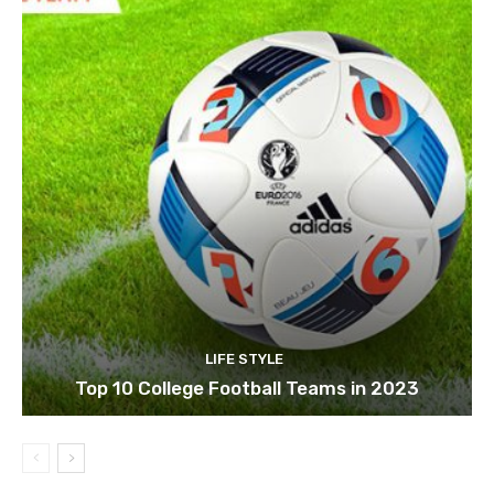
LIFE STYLE
Top 10 College Football Teams in 2023