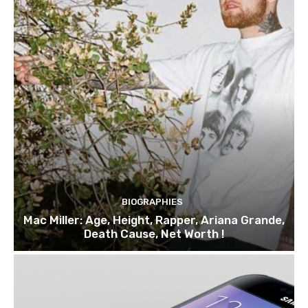
BIOGRAPHIES
Mac Miller: Age, Height, Rapper, Ariana Grande,
Death Cause, Net Worth !