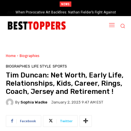
NEWS
When Provocative Art Backfires: Nathan Fielder’s Fight Against
Paramount+’s Global Censorship in The Rehearsal Season 2
Home
Biographies
BIOGRAPHIES
LIFE STYLE
SPORTS
Tim Duncan: Net Worth, Early Life,
Relationships, Kids, Career, Rings,
Coach, Jersey and Retirement !
By
Sophia Wadke
January 2, 2023 9:47 AM EST
Facebook
Twitter