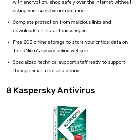
with encryption, shop safely over the internet without
risking your sensitive information.
Complete protection from malicious links and
downloads on instant messenger.
Free 2GB online storage to store your critical data on
TrendMicro’s secure online website.
Specialized technical support staff ready to support
through email, chat and phone.
8 Kaspersky Antivirus