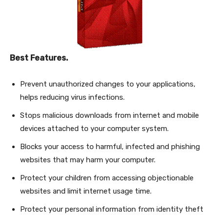
Best Features.
Prevent unauthorized changes to your applications,
helps reducing virus infections.
Stops malicious downloads from internet and mobile
devices attached to your computer system.
Blocks your access to harmful, infected and phishing
websites that may harm your computer.
Protect your children from accessing objectionable
websites and limit internet usage time.
Protect your personal information from identity theft