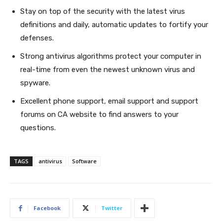
Stay on top of the security with the latest virus
definitions and daily, automatic updates to fortify your
defenses.
Strong antivirus algorithms protect your computer in
real-time from even the newest unknown virus and
spyware.
Excellent phone support, email support and support
forums on CA website to find answers to your
questions.
TAGS
antivirus
Software
Facebook
Twitter