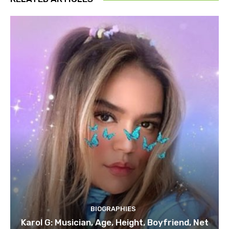
BIOGRAPHIES
Karol G: Musician, Age, Height, Boyfriend, Net