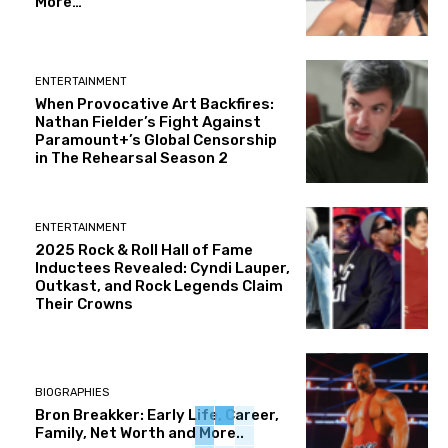
More…
ENTERTAINMENT
When Provocative Art Backfires:
Nathan Fielder’s Fight Against
Paramount+’s Global Censorship
in The Rehearsal Season 2
ENTERTAINMENT
2025 Rock & Roll Hall of Fame
Inductees Revealed: Cyndi Lauper,
Outkast, and Rock Legends Claim
Their Crowns
BIOGRAPHIES
Bron Breakker: Early Life, Career,
Family, Net Worth and More..