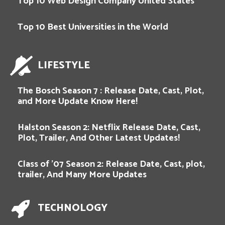
Top 10 Web Design Company United States
Top 10 Best Universities in the World
LIFESTYLE
The Bosch Season 7 : Release Date, Cast, Plot,
and More Update Know Here!
Halston Season 2: Netflix Release Date, Cast,
Plot, Trailer, And Other Latest Updates!
Class of ’07 Season 2: Release Date, Cast, plot,
trailer, And Many More Updates
TECHNOLOGY