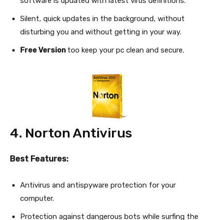
software is updated with latest virus definitions.
Silent, quick updates in the background, without
disturbing you and without getting in your way.
Free Version
too keep your pc clean and secure.
4. Norton Antivirus
Best Features:
Antivirus and antispyware protection for your
computer.
Protection against dangerous bots while surfing the