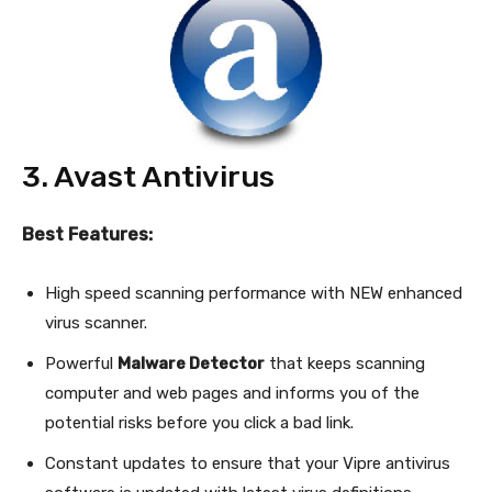
3. Avast Antivirus
Best Features:
High speed scanning performance with NEW enhanced
virus scanner.
Powerful
Malware Detector
that keeps scanning
computer and web pages and informs you of the
potential risks before you click a bad link.
Constant updates to ensure that your Vipre antivirus