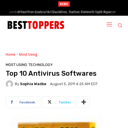
NEWS
When Provocative Art Backfires: Nathan Fielder’s Fight Against
Paramount+’s Global Censorship in The Rehearsal Season 2
Home
Most Using
MOST USING
TECHNOLOGY
Top 10 Antivirus Softwares
By
Sophia Wadke
August 5, 2011 4:25 AM EDT
Facebook
Twitter