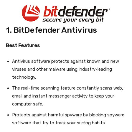
1. BitDefender Antivirus
Best Features
Antivirus software protects against known and new
viruses and other malware using industry-leading
technology.
The real-time scanning feature constantly scans web,
email and instant messenger activity to keep your
computer safe.
Protects against harmful spyware by blocking spyware
software that try to track your surfing habits.