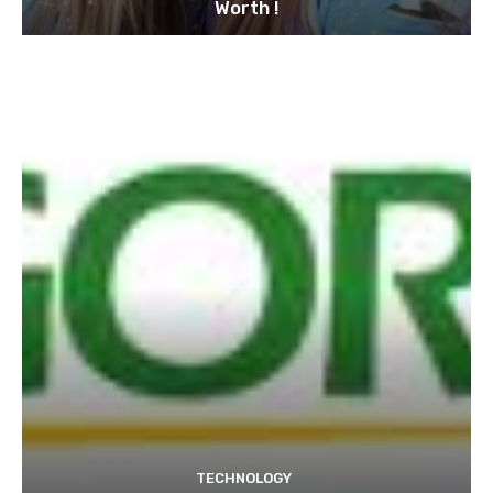
Worth !
TECHNOLOGY