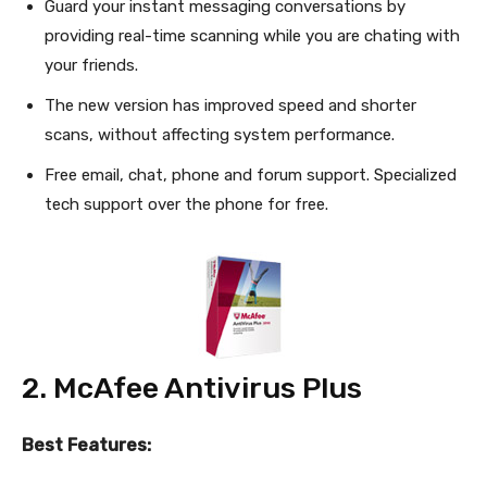
Guard your instant messaging conversations by
providing real-time scanning while you are chating with
your friends.
The new version has improved speed and shorter
scans, without affecting system performance.
Free email, chat, phone and forum support. Specialized
tech support over the phone for free.
2. McAfee Antivirus Plus
Best Features: