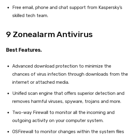
Free email, phone and chat support from Kaspersky’s
skilled tech team.
9 Zonealarm Antivirus
Best Features.
Advanced download protection to minimize the
chances of virus infection through downloads from the
internet or attached media.
Unified scan engine that offers superior detection and
removes harmful viruses, spyware, trojans and more.
Two-way Firewall to monitor all the incoming and
outgoing activity on your computer system.
OSFirewall to monitor changes within the system files