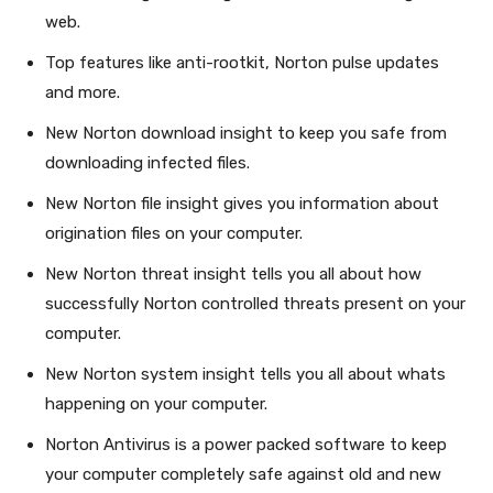
web.
Top features like anti-rootkit, Norton pulse updates
and more.
New Norton download insight to keep you safe from
downloading infected files.
New Norton file insight gives you information about
origination files on your computer.
New Norton threat insight tells you all about how
successfully Norton controlled threats present on your
computer.
New Norton system insight tells you all about whats
happening on your computer.
Norton Antivirus is a power packed software to keep
your computer completely safe against old and new