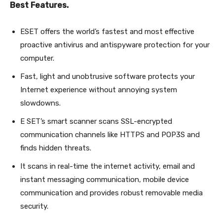
Best Features.
ESET offers the world’s fastest and most effective
proactive antivirus and antispyware protection for your
computer.
Fast, light and unobtrusive software protects your
Internet experience without annoying system
slowdowns.
E SET’s smart scanner scans SSL-encrypted
communication channels like HTTPS and POP3S and
finds hidden threats.
It scans in real-time the internet activity, email and
instant messaging communication, mobile device
communication and provides robust removable media
security.