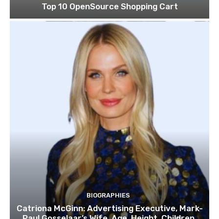
Top 10 OpenSource Shopping Cart
BIOGRAPHIES
Catriona McGinn: Advertising Executive, Mark-
Paul Gosselaar’s Wife, Age, Height, Children,