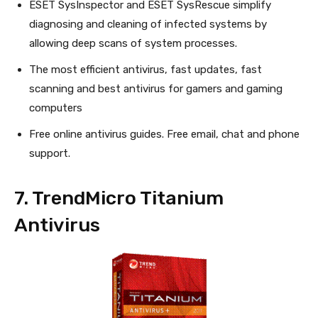
ESET SysInspector and ESET SysRescue simplify
diagnosing and cleaning of infected systems by
allowing deep scans of system processes.
The most efficient antivirus, fast updates, fast
scanning and best antivirus for gamers and gaming
computers
Free online antivirus guides. Free email, chat and phone
support.
7. TrendMicro Titanium
Antivirus