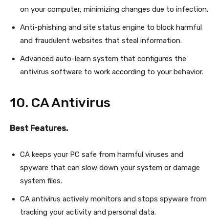
on your computer, minimizing changes due to infection.
Anti-phishing and site status engine to block harmful
and fraudulent websites that steal information.
Advanced auto-learn system that configures the
antivirus software to work according to your behavior.
10. CA Antivirus
Best Features.
CA keeps your PC safe from harmful viruses and
spyware that can slow down your system or damage
system files.
CA antivirus actively monitors and stops spyware from
tracking your activity and personal data.