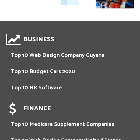
BUSINESS
Top 10 Web Design Company Guyana
Top 10 Budget Cars 2020
Top 10 HR Software
FINANCE
Top 10 Medicare Supplement Companies