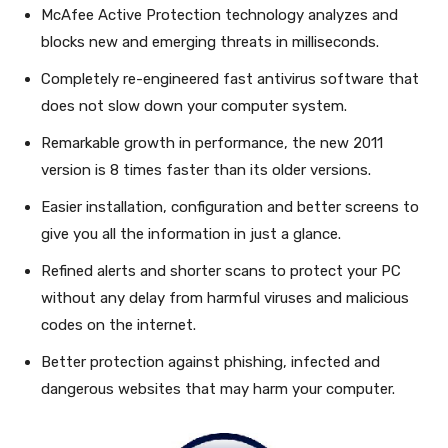
McAfee Active Protection technology analyzes and
blocks new and emerging threats in milliseconds.
Completely re-engineered fast antivirus software that
does not slow down your computer system.
Remarkable growth in performance, the new 2011
version is 8 times faster than its older versions.
Easier installation, configuration and better screens to
give you all the information in just a glance.
Refined alerts and shorter scans to protect your PC
without any delay from harmful viruses and malicious
codes on the internet.
Better protection against phishing, infected and
dangerous websites that may harm your computer.