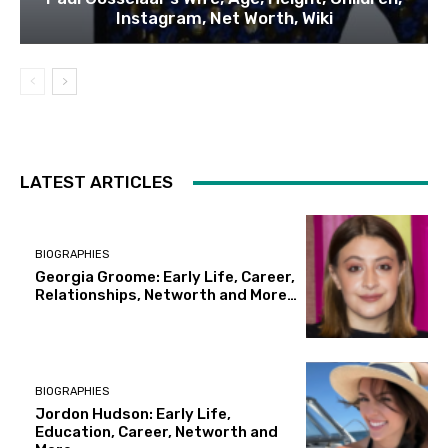
Instagram, Net Worth, Wiki
LATEST ARTICLES
BIOGRAPHIES
Georgia Groome: Early Life, Career,
Relationships, Networth and More…
BIOGRAPHIES
Jordon Hudson: Early Life,
Education, Career, Networth and