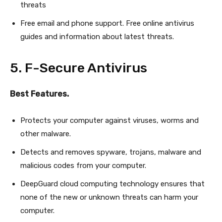
threats
Free email and phone support. Free online antivirus
guides and information about latest threats.
5. F-Secure Antivirus
Best Features.
Protects your computer against viruses, worms and
other malware.
Detects and removes spyware, trojans, malware and
malicious codes from your computer.
DeepGuard cloud computing technology ensures that
none of the new or unknown threats can harm your
computer.