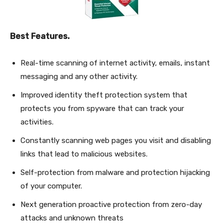
Best Features.
Real-time scanning of internet activity, emails, instant
messaging and any other activity.
Improved identity theft protection system that
protects you from spyware that can track your
activities.
Constantly scanning web pages you visit and disabling
links that lead to malicious websites.
Self-protection from malware and protection hijacking
of your computer.
Next generation proactive protection from zero-day
attacks and unknown threats