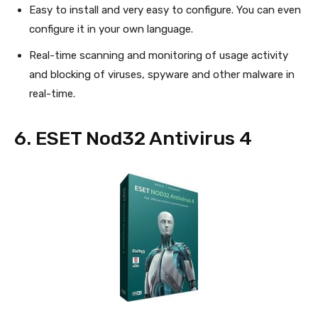
Easy to install and very easy to configure. You can even
configure it in your own language.
Real-time scanning and monitoring of usage activity
and blocking of viruses, spyware and other malware in
real-time.
6. ESET Nod32 Antivirus 4