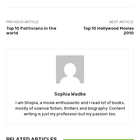
PREVIOUS ARTICLE
NEXT ARTICLE
Top 10 Politicians in the
Top 10 Hollywood Movies
world
2010
Sophia Wadke
I am Shopia, a movie enthusiastic and I read lot of books,
mostly of science fiction, thrillers and biography. Content
writing is just my profession but my passion too.
RELATED ARTICLES