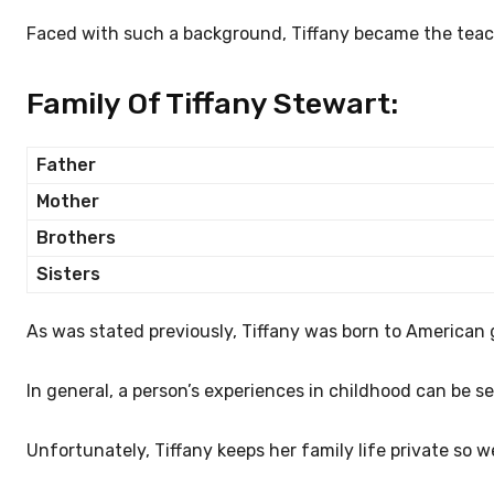
Faced with such a background, Tiffany became the teac
Family Of Tiffany Stewart:
Father
Mother
Brothers
Sisters
As was stated previously, Tiffany was born to American 
In general, a person’s experiences in childhood can be se
Unfortunately, Tiffany keeps her family life private so w