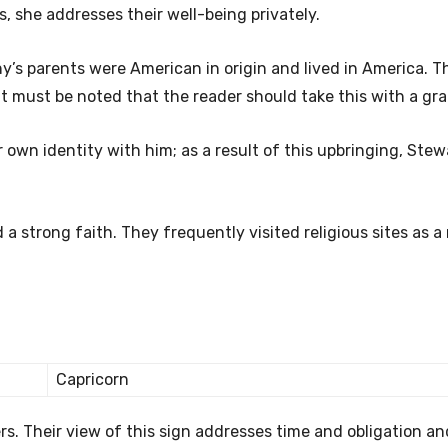
s, she addresses their well-being privately.
ny’s parents were American in origin and lived in America. T
 must be noted that the reader should take this with a grain
 own identity with him; as a result of this upbringing, Stew
 strong faith. They frequently visited religious sites as a 
Capricorn
ers. Their view of this sign addresses time and obligation a