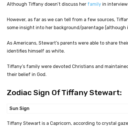
Although Tiffany doesn’t discuss her
family
in interview
However, as far as we can tell from a few sources, Tiffa
some insight into her background/parentage (although it
As Americans, Stewart’s parents were able to share their
identifies himself as white.
Tiffany’s family were devoted Christians and maintained a
their belief in God.
Zodiac Sign Of Tiffany Stewart:
Sun Sign
Tiffany Stewart is a Capricorn, according to crystal gaz