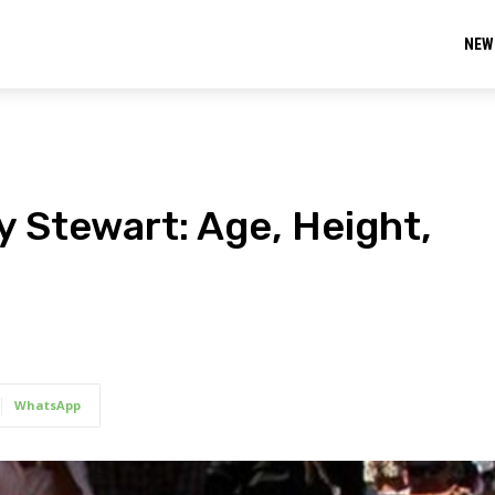
NEW
y Stewart: Age, Height,
WhatsApp