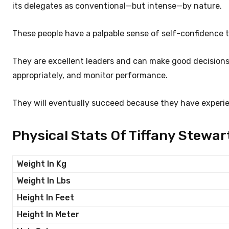
its delegates as conventional—but intense—by nature.
These people have a palpable sense of self-confidence t
They are excellent leaders and can make good decisions
appropriately, and monitor performance.
They will eventually succeed because they have experi
Physical Stats Of Tiffany Stewar
Weight In Kg
Weight In Lbs
Height In Feet
Height In Meter