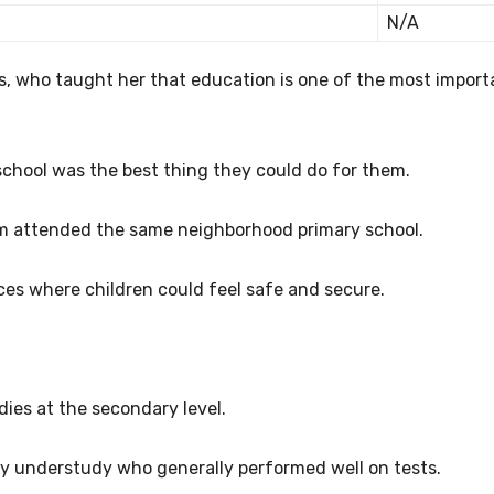
N/A
s, who taught her that education is one of the most import
school was the best thing they could do for them.
em attended the same neighborhood primary school.
aces where children could feel safe and secure.
dies at the secondary level.
y understudy who generally performed well on tests.