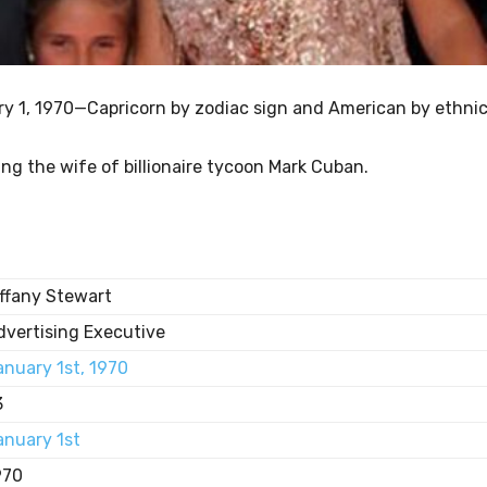
ry 1, 1970—Capricorn by zodiac sign and American by ethnic
ng the wife of billionaire tycoon Mark Cuban.
iffany Stewart
dvertising Executive
anuary 1st, 1970
3
anuary 1st
970