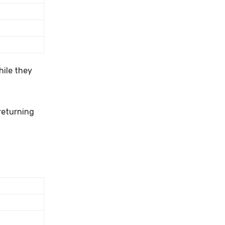
hile they
returning