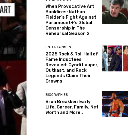
When Provocative Art
Backfires: Nathan
Fielder’s Fight Against
Paramount+’s Global
Censorship in The
Rehearsal Season 2
ENTERTAINMENT
2025 Rock & Roll Hall of
Fame Inductees
Revealed: Cyndi Lauper,
Outkast, and Rock
Legends Claim Their
Crowns
BIOGRAPHIES
Bron Breakker: Early
Life, Career, Family, Net
Worth and More..