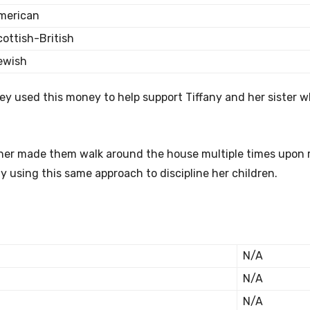
merican
cottish-British
ewish
hey used this money to help support Tiffany and her sister w
ther made them walk around the house multiple times upon 
using this same approach to discipline her children.
N/A
N/A
N/A