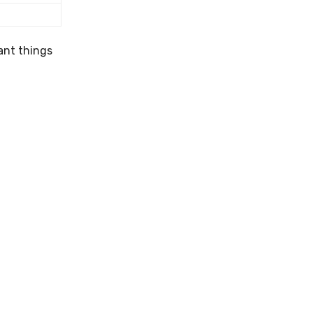
ant things