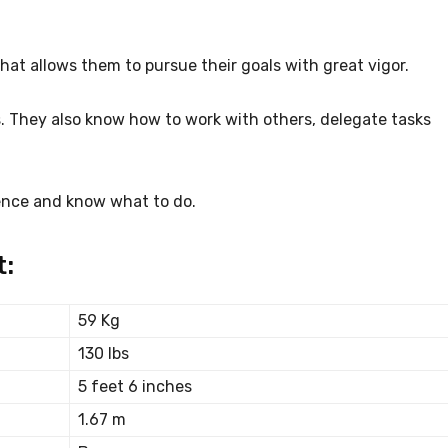
hat allows them to pursue their goals with great vigor.
. They also know how to work with others, delegate tasks
ence and know what to do.
t:
59 Kg
130 lbs
5 feet 6 inches
1.67 m