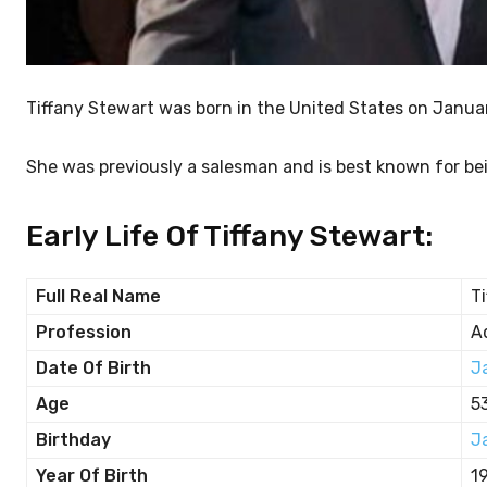
Tiffany Stewart was born in the United States on Janua
She was previously a salesman and is best known for bei
Early Life Of Tiffany Stewart:
Full Real Name
T
Profession
A
Date Of Birth
J
Age
5
Birthday
J
Year Of Birth
1