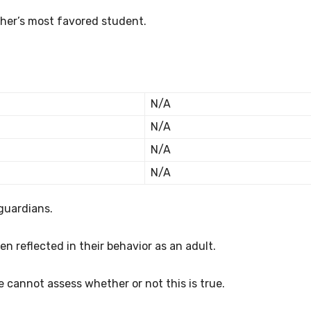
her’s most favored student.
N/A
N/A
N/A
N/A
guardians.
en reflected in their behavior as an adult.
e cannot assess whether or not this is true.