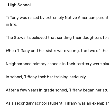
High School
Tiffany was raised by extremely Native American parent
in life.
The Stewarts believed that sending their daughters to 
When Tiffany and her sister were young, the two of th
Neighborhood primary schools in their territory were pl
In school, Tiffany took her training seriously.
After a few years in grade school, Tiffany began her stu
As a secondary school student, Tiffany was an exemplar