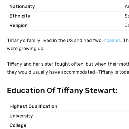
Nationality
A
Ethnicity
S
Religion
J
Tiffany’s family lived in the US and had two
incomes
. T
were growing up.
Tiffany and her sister fought often, but when their mo
they would usually have accommodated—Tiffany is today 
Education Of Tiffany Stewart:
Highest Qualification
University
College