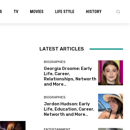
S
TV
MOVIES
LIFE STYLE
HISTORY
LATEST ARTICLES
BIOGRAPHIES
Georgia Groome: Early
Life, Career,
Relationships, Networth
and More…
BIOGRAPHIES
Jordon Hudson: Early
Life, Education, Career,
Networth and More…
ENTERTAINMENT