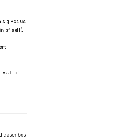
his gives us
 of salt).
art
result of
nd describes