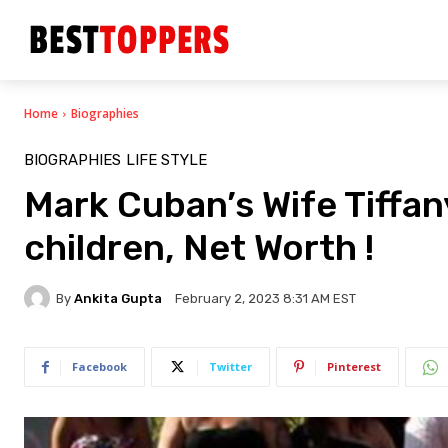
Home
Biographies
BIOGRAPHIES
LIFE STYLE
Mark Cuban’s Wife Tiffan
children, Net Worth !
By
Ankita Gupta
February 2, 2023 8:31 AM EST
Facebook
Twitter
Pinterest