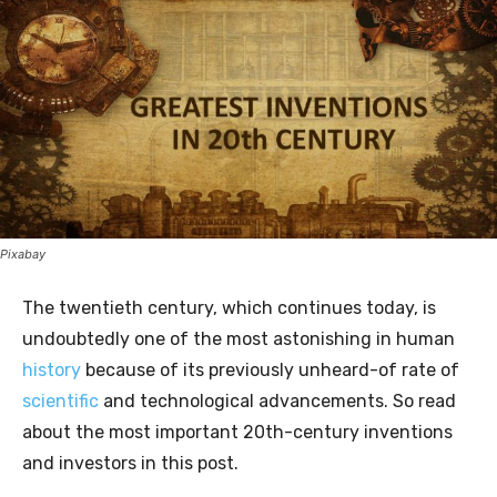
Pixabay
The twentieth century, which continues today, is
undoubtedly one of the most astonishing in human
history
because of its previously unheard-of rate of
scientific
and technological advancements. So read
about the most important 20th-century inventions
and investors in this post.