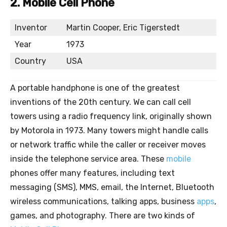
2. Mobile Cell Phone
Inventor
Martin Cooper, Eric Tigerstedt
Year
1973
Country
USA
A portable handphone is one of the greatest
inventions of the 20th century. We can call cell
towers using a radio frequency link, originally shown
by Motorola in 1973. Many towers might handle calls
or network traffic while the caller or receiver moves
inside the telephone service area. These
mobile
phones offer many features, including text
messaging (SMS), MMS, email, the Internet, Bluetooth
wireless communications, talking apps, business
apps
,
games, and photography. There are two kinds of