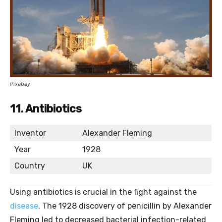
Pixabay
11. Antibiotics
Inventor
Alexander Fleming
Year
1928
Country
UK
Using antibiotics is crucial in the fight against the
disease
. The 1928 discovery of penicillin by Alexander
Fleming led to decreased bacterial infection-related