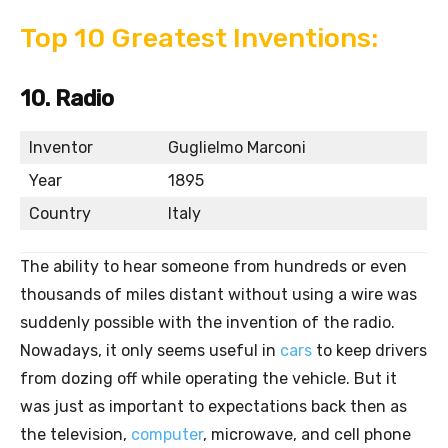
Top 10 Greatest Inventions:
10. Radio
Inventor
Guglielmo Marconi
Year
1895
Country
Italy
The ability to hear someone from hundreds or even
thousands of miles distant without using a wire was
suddenly possible with the invention of the radio.
Nowadays, it only seems useful in
cars
to keep drivers
from dozing off while operating the vehicle. But it
was just as important to expectations back then as
the television,
computer
, microwave, and cell phone