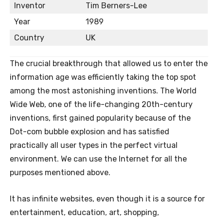
Inventor
Tim Berners-Lee
Year
1989
Country
UK
The crucial breakthrough that allowed us to enter the
information age was efficiently taking the top spot
among the most astonishing inventions. The World
Wide Web, one of the life-changing 20th-century
inventions, first gained popularity because of the
Dot-com bubble explosion and has satisfied
practically all user types in the perfect virtual
environment. We can use the Internet for all the
purposes mentioned above.
It has infinite websites, even though it is a source for
entertainment, education, art, shopping,