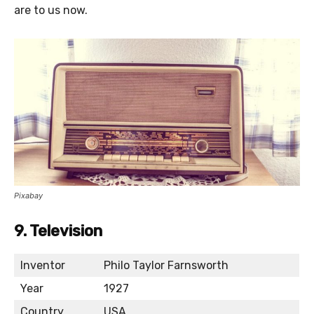
are to us now.
Pixabay
9. Television
Inventor
Philo Taylor Farnsworth
Year
1927
Country
USA