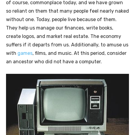
of course, commonplace today, and we have grown
so reliant on them that many people feel nearly naked
without one. Today, people live because of them.
They help us manage our finances, write books,
create logos, and market real estate. The economy
suffers if it departs from us. Additionally, to amuse us
with
games
, films, and music. At this period, consider
an ancestor who did not have a computer.