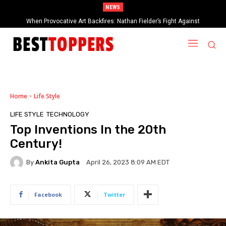
NEWS
When Provocative Art Backfires: Nathan Fielder’s Fight Against
Paramount+’s Global Censorship in The Rehearsal Season 2
Home
Life Style
LIFE STYLE
TECHNOLOGY
Top Inventions In the 20th
Century!
By
Ankita Gupta
April 26, 2023 8:09 AM EDT
Facebook
Twitter