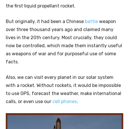
the first liquid propellant rocket.
But originally, it had been a Chinese
battle
weapon
over three thousand years ago and claimed many
lives in the 20th century. Most crucially, they could
now be controlled, which made them instantly useful
as weapons of war and for purposeful use of some
facts.
Also, we can visit every planet in our solar system
with a rocket. Without rockets, it would be impossible
to use GPS, forecast the weather, make international
calls, or even use our
cell phones
.