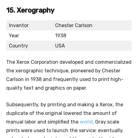
15. Xerography
Inventor
Chester Carlson
Year
1938
Country
USA
The Xerox Corporation developed and commercialized
the xerographic technique, pioneered by Chester
Carlson in 1938 and frequently used to print high-
quality text and graphics on paper.
Subsequently, by printing and making a Xerox, the
duplicate of the original lowered the amount of
manual labor and simplified the
world
. Gray scale
prints were used to launch the service; eventually,