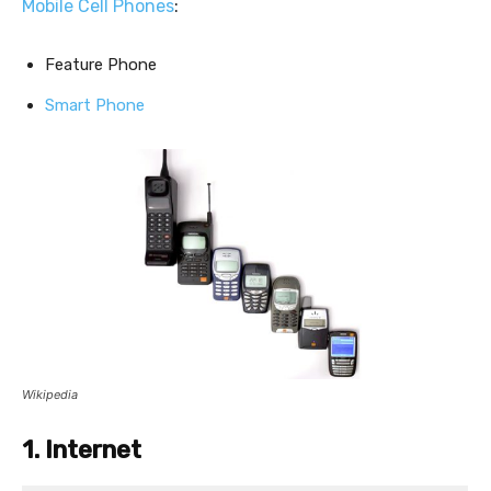
Mobile Cell Phones
:
Feature Phone
Smart Phone
Wikipedia
1. Internet