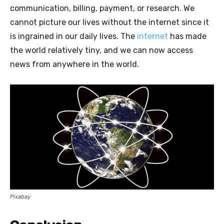
communication, billing, payment, or research. We
cannot picture our lives without the internet since it
is ingrained in our daily lives. The
internet
has made
the world relatively tiny, and we can now access
news from anywhere in the world.
Pixabay