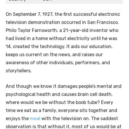
On September 7, 1927, the first successful electronic
television demonstration occurred in San Francisco.
Philo Taylor Farnsworth, a 21-year-old inventor who
had lived in a home without electricity until he was
14, created the technology. It aids our education,
keeps us current on the news, and raises our
awareness of other individuals, performers, and
storytellers.
And though we know it damages people’s mental and
psychological health and causes brain cell death,
where would we be without the boob tube? Every
time we eat as a family, everyone sits together and
enjoys the
meal
with the television on. The saddest
observation is that without it, most of us would be at