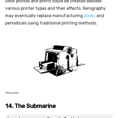
color photos and prints could be created besides
various printer types and their effects. Xerography
may eventually replace manufacturing
books
and
periodicals using traditional printing methods.
Wikipedia
14. The Submarine