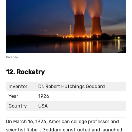
Pixabay
12. Rocketry
Inventor
Dr. Robert Hutchings Goddard
Year
1926
Country
USA
On March 16, 1926, American college professor and
scientist Robert Goddard constructed and launched