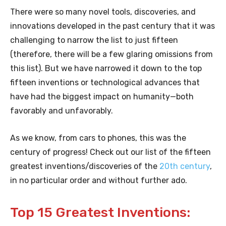
There were so many novel tools, discoveries, and
innovations developed in the past century that it was
challenging to narrow the list to just fifteen
(therefore, there will be a few glaring omissions from
this list). But we have narrowed it down to the top
fifteen inventions or technological advances that
have had the biggest impact on humanity—both
favorably and unfavorably.
As we know, from cars to phones, this was the
century of progress! Check out our list of the fifteen
greatest inventions/discoveries of the
20th century
,
in no particular order and without further ado.
Top 15 Greatest Inventions: