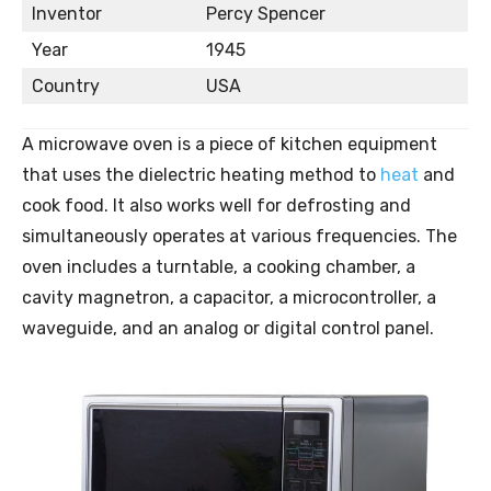
Inventor
Percy Spencer
Year
1945
Country
USA
A microwave oven is a piece of kitchen equipment
that uses the dielectric heating method to
heat
and
cook food. It also works well for defrosting and
simultaneously operates at various frequencies. The
oven includes a turntable, a cooking chamber, a
cavity magnetron, a capacitor, a microcontroller, a
waveguide, and an analog or digital control panel.