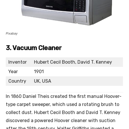
Pixabay
3. Vacuum Cleaner
Inventor
Hubert Cecil Booth, David T. Kenney
Year
1901
Country
UK, USA
In 1860 Daniel Theis created the first manual Hoover-
type carpet sweeper, which used a rotating brush to
collect dust. Hubert Cecil Booth and David T. Kenney
discovered a powered Hoover cleaner with suction
after the 19th century. Walter Griffiths invented a