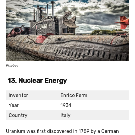
Pixabay
13. Nuclear Energy
Inventor
Enrico Fermi
Year
1934
Country
Italy
Uranium was first discovered in 1789 by a German