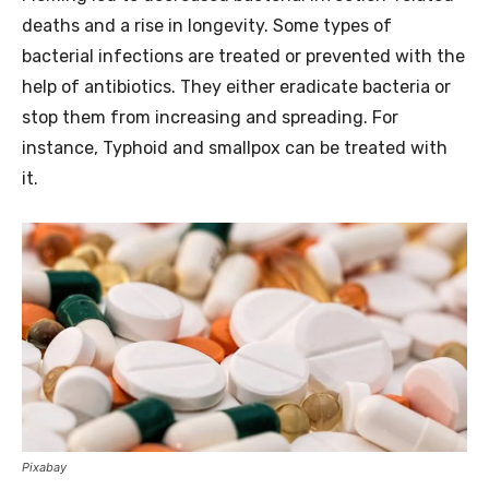
deaths and a rise in longevity. Some types of
bacterial infections are treated or prevented with the
help of antibiotics. They either eradicate bacteria or
stop them from increasing and spreading. For
instance, Typhoid and smallpox can be treated with
it.
Pixabay