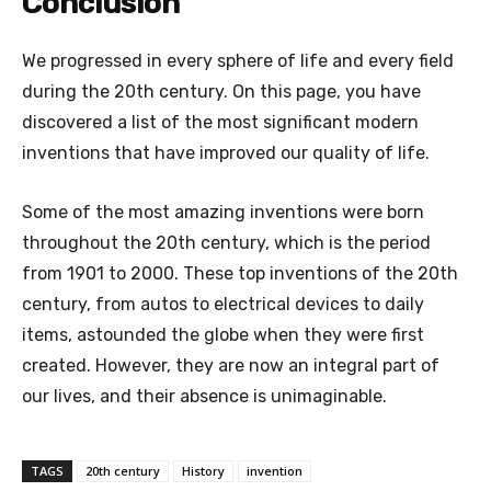
Conclusion
We progressed in every sphere of life and every field
during the 20th century. On this page, you have
discovered a list of the most significant modern
inventions that have improved our quality of life.
Some of the most amazing inventions were born
throughout the 20th century, which is the period
from 1901 to 2000. These top inventions of the 20th
century, from autos to electrical devices to daily
items, astounded the globe when they were first
created. However, they are now an integral part of
our lives, and their absence is unimaginable.
TAGS
20th century
History
invention