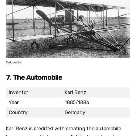
Wikipedia
7.
The Automobile
Inventor
Karl Benz
Year
1885/1886
Country
Germany
Karl Benz is credited with creating the automobile