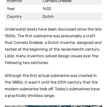
Inventor
Cornelis Drebbel
Year
1632
Country
Dutch
Underwater boats have been discussed since the late
1500s. The first submarine was presumably a craft
that Cornelis Drebbel, a Dutch inventor, designed and
tested at the beginning of the seventeenth century.
Later, many inventors solved design issues over the
following two centuries.
Although the first actual submarine was created in
the 1880s, it wasn’t until the 20th century that the
modern submarine took off. Today’s submarines have
a practically limitless range.