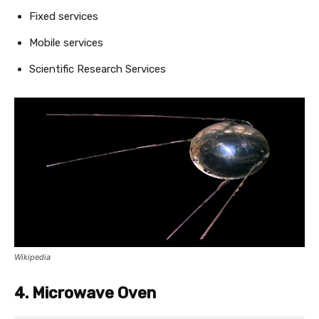
Fixed services
Mobile services
Scientific Research Services
Wikipedia
4. Microwave Oven