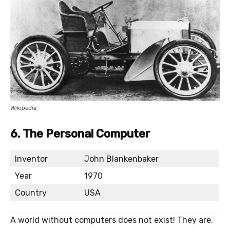
Wikipedia
6.
The Personal Computer
Inventor
John Blankenbaker
Year
1970
Country
USA
A world without computers does not exist! They are,