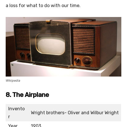
a loss for what to do with our time.
Wikipedia
8. The Airplane
Invento
Wright brothers- Oliver and Wilbur Wright
r
Year
1903