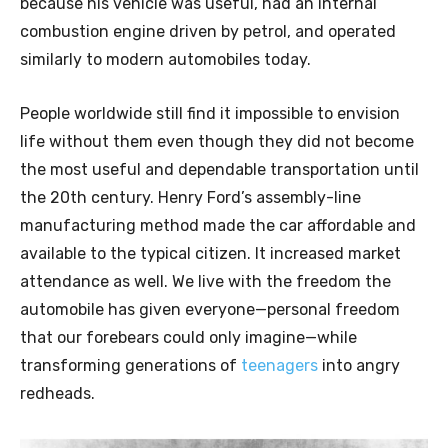
because his vehicle was useful, had an internal
combustion engine driven by petrol, and operated
similarly to modern automobiles today.
People worldwide still find it impossible to envision
life without them even though they did not become
the most useful and dependable transportation until
the 20th century. Henry Ford’s assembly-line
manufacturing method made the car affordable and
available to the typical citizen. It increased market
attendance as well. We live with the freedom the
automobile has given everyone—personal freedom
that our forebears could only imagine—while
transforming generations of
teenagers
into angry
redheads.