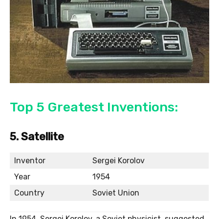
Top 5 Greatest Inventions:
5. Satellite
Inventor
Sergei Korolov
Year
1954
Country
Soviet Union
In 1954, Sergei Korolov, a Soviet physicist, suggested