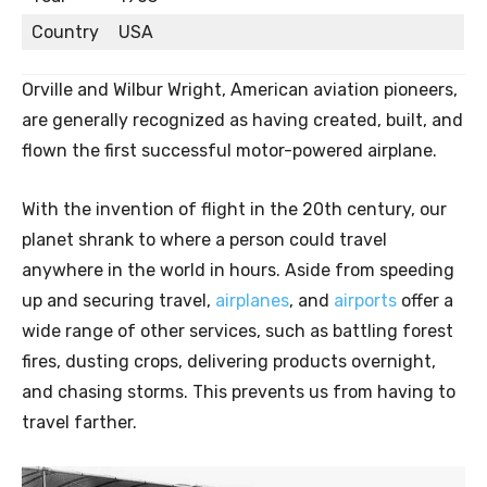
Country
USA
Orville and Wilbur Wright, American aviation pioneers,
are generally recognized as having created, built, and
flown the first successful motor-powered airplane.
With the invention of flight in the 20th century, our
planet shrank to where a person could travel
anywhere in the world in hours. Aside from speeding
up and securing travel,
airplanes
, and
airports
offer a
wide range of other services, such as battling forest
fires, dusting crops, delivering products overnight,
and chasing storms. This prevents us from having to
travel farther.