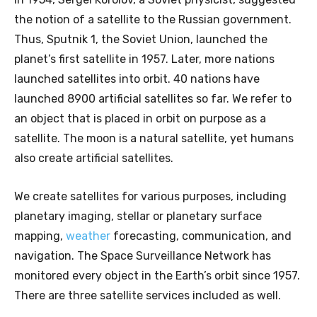
the notion of a satellite to the Russian government.
Thus, Sputnik 1, the Soviet Union, launched the
planet’s first satellite in 1957. Later, more nations
launched satellites into orbit. 40 nations have
launched 8900 artificial satellites so far. We refer to
an object that is placed in orbit on purpose as a
satellite. The moon is a natural satellite, yet humans
also create artificial satellites.
We create satellites for various purposes, including
planetary imaging, stellar or planetary surface
mapping,
weather
forecasting, communication, and
navigation. The Space Surveillance Network has
monitored every object in the Earth’s orbit since 1957.
There are three satellite services included as well.