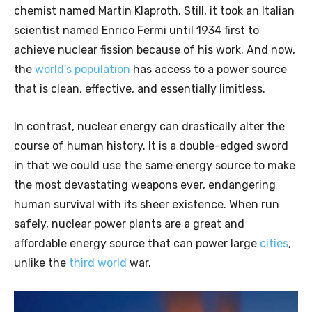
chemist named Martin Klaproth. Still, it took an Italian
scientist named Enrico Fermi until 1934 first to
achieve nuclear fission because of his work. And now,
the
world’s population
has access to a power source
that is clean, effective, and essentially limitless.
In contrast, nuclear energy can drastically alter the
course of human history. It is a double-edged sword
in that we could use the same energy source to make
the most devastating weapons ever, endangering
human survival with its sheer existence. When run
safely, nuclear power plants are a great and
affordable energy source that can power large
cities
,
unlike the
third world
war.