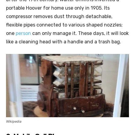
portable Hoover for home use only in 1905. Its
compressor removes dust through detachable,
flexible pipes connected to various shaped nozzles;
one
person
can only manage it. These days, it will look
like a cleaning head with a handle and a trash bag.
Wikipedia