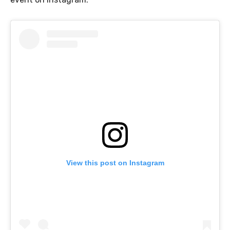
View this post on Instagram