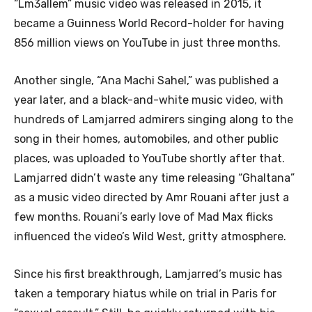
“Lm3allem” music video was released in 2015, it
became a Guinness World Record-holder for having
856 million views on YouTube in just three months.
Another single, “Ana Machi Sahel,” was published a
year later, and a black-and-white music video, with
hundreds of Lamjarred admirers singing along to the
song in their homes, automobiles, and other public
places, was uploaded to YouTube shortly after that.
Lamjarred didn’t waste any time releasing “Ghaltana”
as a music video directed by Amr Rouani after just a
few months. Rouani’s early love of Mad Max flicks
influenced the video’s Wild West, gritty atmosphere.
Since his first breakthrough, Lamjarred’s music has
taken a temporary hiatus while on trial in Paris for