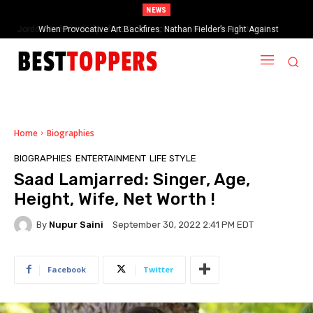
NEWS
When Provocative Art Backfires: Nathan Fielder’s Fight Against
Paramount+’s Global Censorship in The Rehearsal Season 2
Home
Biographies
BIOGRAPHIES
ENTERTAINMENT
LIFE STYLE
Saad Lamjarred: Singer, Age,
Height, Wife, Net Worth !
By
Nupur Saini
September 30, 2022 2:41 PM EDT
Facebook
Twitter