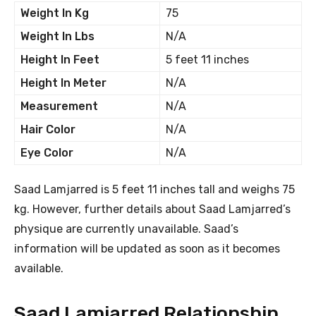
Weight In Kg
75
Weight In Lbs
N/A
Height In Feet
5 feet 11 inches
Height In Meter
N/A
Measurement
N/A
Hair Color
N/A
Eye Color
N/A
Saad Lamjarred is 5 feet 11 inches tall and weighs 75
kg. However, further details about Saad Lamjarred’s
physique are currently unavailable. Saad’s
information will be updated as soon as it becomes
available.
Saad Lamjarred Relationship