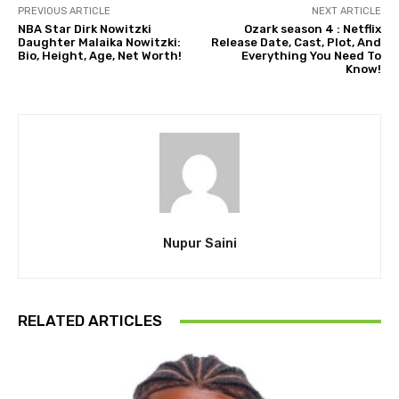
PREVIOUS ARTICLE
NEXT ARTICLE
NBA Star Dirk Nowitzki
Ozark season 4 : Netflix
Daughter Malaika Nowitzki:
Release Date, Cast, Plot, And
Bio, Height, Age, Net Worth!
Everything You Need To
Know!
Nupur Saini
RELATED ARTICLES