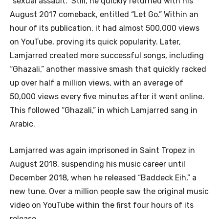
“sexual assault.” Still, he quickly returned with his
August 2017 comeback, entitled “Let Go.” Within an
hour of its publication, it had almost 500,000 views
on YouTube, proving its quick popularity. Later,
Lamjarred created more successful songs, including
“Ghazali,” another massive smash that quickly racked
up over half a million views, with an average of
50,000 views every five minutes after it went online.
This followed “Ghazali,” in which Lamjarred sang in
Arabic.
Lamjarred was again imprisoned in Saint Tropez in
August 2018, suspending his music career until
December 2018, when he released “Baddeck Eih,” a
new tune. Over a million people saw the original music
video on YouTube within the first four hours of its
release.