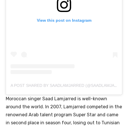
View this post on Instagram
A POST SHARED BY SAADLAMJARRED (@SAADLAMJARRED1)
Moroccan singer Saad Lamjarred is well-known
around the world. In 2007, Lamjarred competed in the
renowned Arab talent program Super Star and came
in second place in season four, losing out to Tunisian