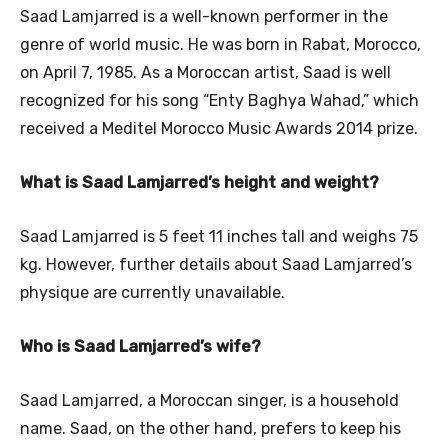
Saad Lamjarred is a well-known performer in the
genre of world music. He was born in Rabat, Morocco,
on April 7, 1985. As a Moroccan artist, Saad is well
recognized for his song “Enty Baghya Wahad,” which
received a Meditel Morocco Music Awards 2014 prize.
What is Saad Lamjarred’s height and weight?
Saad Lamjarred is 5 feet 11 inches tall and weighs 75
kg. However, further details about Saad Lamjarred’s
physique are currently unavailable.
Who is Saad Lamjarred’s wife?
Saad Lamjarred, a Moroccan singer, is a household
name. Saad, on the other hand, prefers to keep his