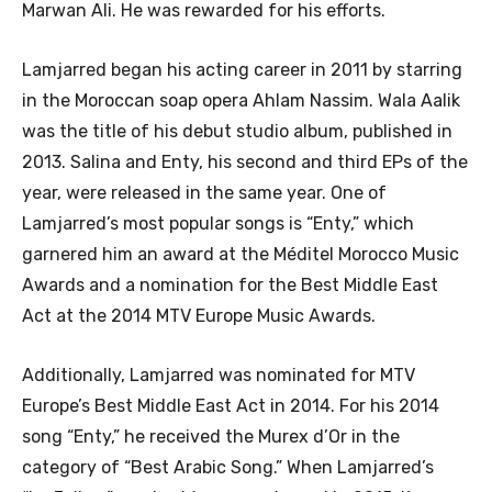
Marwan Ali. He was rewarded for his efforts.
Lamjarred began his acting career in 2011 by starring
in the Moroccan soap opera Ahlam Nassim. Wala Aalik
was the title of his debut studio album, published in
2013. Salina and Enty, his second and third EPs of the
year, were released in the same year. One of
Lamjarred’s most popular songs is “Enty,” which
garnered him an award at the Méditel Morocco Music
Awards and a nomination for the Best Middle East
Act at the 2014 MTV Europe Music Awards.
Additionally, Lamjarred was nominated for MTV
Europe’s Best Middle East Act in 2014. For his 2014
song “Enty,” he received the Murex d’Or in the
category of “Best Arabic Song.” When Lamjarred’s