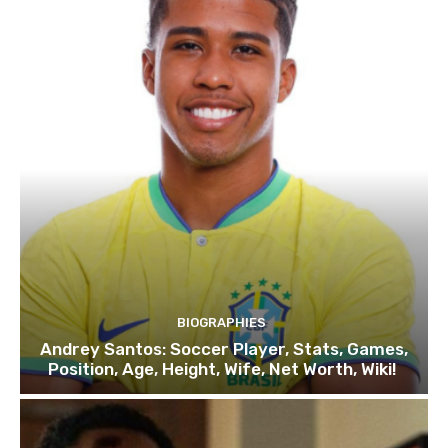
BIOGRAPHIES
Andrey Santos: Soccer Player, Stats, Games,
Position, Age, Height, Wife, Net Worth, Wiki!