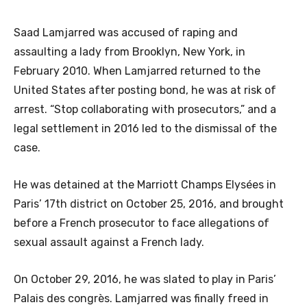
Saad Lamjarred was accused of raping and
assaulting a lady from Brooklyn, New York, in
February 2010. When Lamjarred returned to the
United States after posting bond, he was at risk of
arrest. “Stop collaborating with prosecutors,” and a
legal settlement in 2016 led to the dismissal of the
case.
He was detained at the Marriott Champs Elysées in
Paris’ 17th district on October 25, 2016, and brought
before a French prosecutor to face allegations of
sexual assault against a French lady.
On October 29, 2016, he was slated to play in Paris’
Palais des congrès. Lamjarred was finally freed in