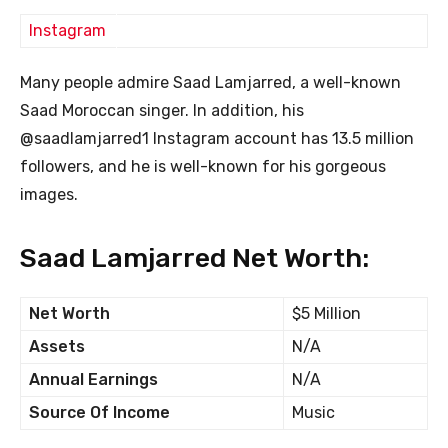
Instagram
Many people admire Saad Lamjarred, a well-known
Saad Moroccan singer. In addition, his
@saadlamjarred1 Instagram account has 13.5 million
followers, and he is well-known for his gorgeous
images.
Saad Lamjarred Net Worth:
Net Worth
$5 Million
Assets
N/A
Annual Earnings
N/A
Source Of Income
Music