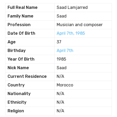
Full Real Name
Saad Lamjarred
Family Name
Saad
Profession
Musician and composer
Date Of Birth
April 7th, 1985
Age
37
Birthday
April 7th
Year Of Birth
1985
Nick Name
Saad
Current Residence
N/A
Country
Morocco
Nationality
N/A
Ethnicity
N/A
Religion
N/A