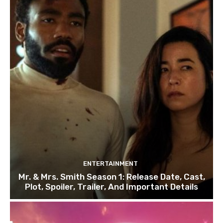
ENTERTAINMENT
Mr. & Mrs. Smith Season 1: Release Date, Cast,
Plot, Spoiler, Trailer, And Important Details