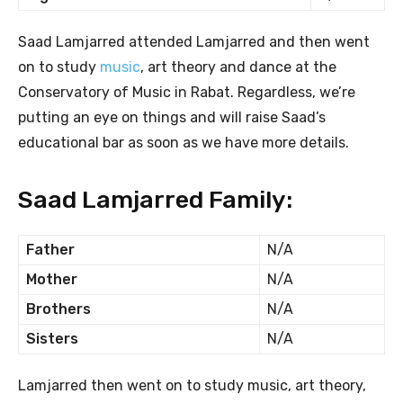
Saad Lamjarred attended Lamjarred and then went
on to study
music
, art theory and dance at the
Conservatory of Music in Rabat. Regardless, we’re
putting an eye on things and will raise Saad’s
educational bar as soon as we have more details.
Saad Lamjarred Family:
Father
N/A
Mother
N/A
Brothers
N/A
Sisters
N/A
Lamjarred then went on to study music, art theory,