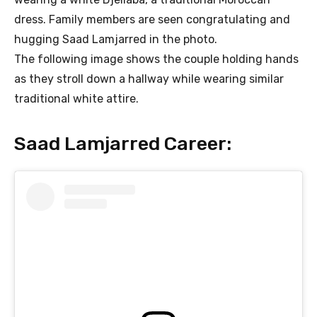
dress. Family members are seen congratulating and
hugging Saad Lamjarred in the photo.
The following image shows the couple holding hands
as they stroll down a hallway while wearing similar
traditional white attire.
Saad Lamjarred Career: