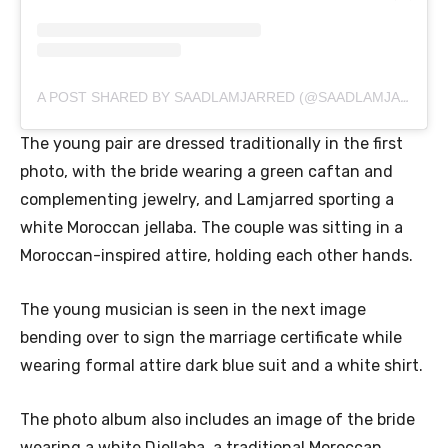
A POST SHARED BY SAADLAMJARRED (@SAADLAMJARRED1)
The young pair are dressed traditionally in the first
photo, with the bride wearing a green caftan and
complementing jewelry, and Lamjarred sporting a
white Moroccan jellaba. The couple was sitting in a
Moroccan-inspired attire, holding each other hands.
The young musician is seen in the next image
bending over to sign the marriage certificate while
wearing formal attire dark blue suit and a white shirt.
The photo album also includes an image of the bride
wearing a white Djellaba, a traditional Moroccan