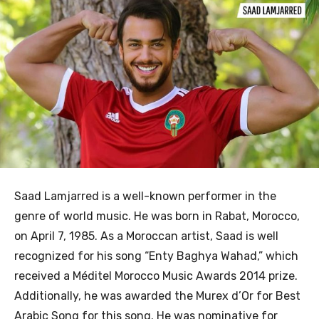
Saad Lamjarred is a well-known performer in the
genre of world music. He was born in Rabat, Morocco,
on April 7, 1985. As a Moroccan artist, Saad is well
recognized for his song “Enty Baghya Wahad,” which
received a Méditel Morocco Music Awards 2014 prize.
Additionally, he was awarded the Murex d’Or for Best
Arabic Song for this song. He was nominative for