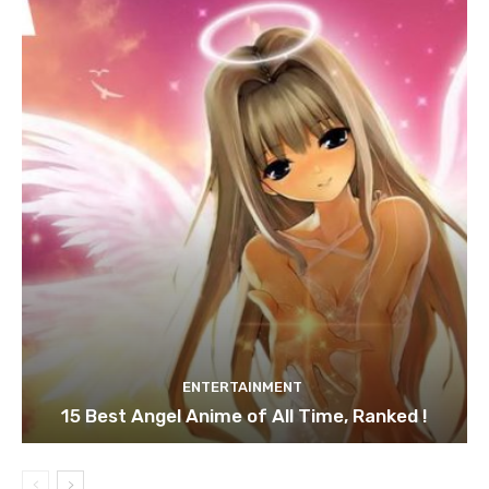
ENTERTAINMENT
15 Best Angel Anime of All Time, Ranked !