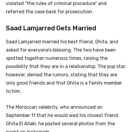
violated “the rules of criminal procedure” and
referred the case back for prosecution.
Saad Lamjarred Gets Married
Saad Lamjarred married his best friend, Ghita, and
asked for everyone’s blessing. The two have been
spotted together numerous times, raising the
possibility that they are in a relationship. The pop star,
however, denied the rumors, stating that they are
only good friends and that Ghita is a family member
to him.
The Moroccan celebrity, who announced on
September 11 that he would wed his closest friend
Ghita El Allaki, he posted several photos from the
event on Instagram.