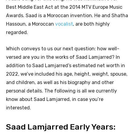
Best Middle East Act at the 2014 MTV Europe Music
Awards. Saad is a Moroccan invention. He and Shatha
Hassoun, a Moroccan
vocalist
, are both highly
regarded.
Which conveys to us our next question: how well-
versed are you in the works of Saad Lamjarred? In
addition to Saad Lamjarred’s estimated net worth in
2022, we’ve included his age, height, weight, spouse,
and children, as well as his biography and other
personal details. The following is all we currently
know about Saad Lamjarred, in case you’re
interested.
Saad Lamjarred Early Years: