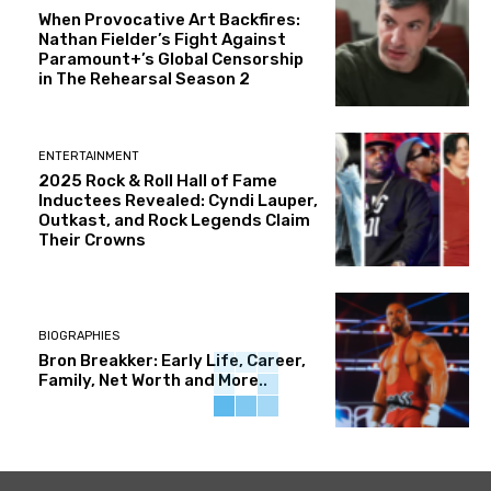
When Provocative Art Backfires:
Nathan Fielder’s Fight Against
Paramount+’s Global Censorship
in The Rehearsal Season 2
ENTERTAINMENT
2025 Rock & Roll Hall of Fame
Inductees Revealed: Cyndi Lauper,
Outkast, and Rock Legends Claim
Their Crowns
BIOGRAPHIES
Bron Breakker: Early Life, Career,
Family, Net Worth and More..