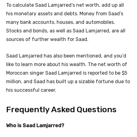
To calculate Saad Lamjarred’s net worth, add up all
his monetary assets and debts. Money from Saad’s
many bank accounts, houses, and automobiles.
Stocks and bonds, as well as Saad Lamjarred, are all
sources of further wealth for Saad.
Saad Lamjarred has also been mentioned, and you’d
like to learn more about his wealth. The net worth of
Moroccan singer Saad Lamjarred is reported to be $5
million, and Saad has built up a sizable fortune due to
his successful career.
Frequently Asked Questions
Who is Saad Lamjarred?