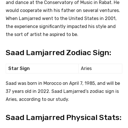
and dance at the Conservatory of Music in Rabat. He
would cooperate with his father on several ventures.
When Lamjarred went to the United States in 2001,
the experience significantly impacted his style and
the sort of artist he aspired to be.
Saad Lamjarred Zodiac Sign:
Star Sign
Aries
Saad was born in Morocco on April 7, 1985, and will be
37 years old in 2022. Saad Lamjarred’s zodiac sign is
Aries, according to our study.
Saad Lamjarred Physical Stats: