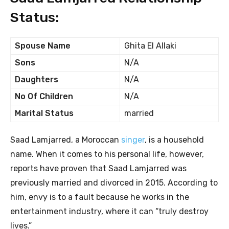
Status:
Spouse Name
Ghita El Allaki
Sons
N/A
Daughters
N/A
No Of Children
N/A
Marital Status
married
Saad Lamjarred, a Moroccan
singer
, is a household
name. When it comes to his personal life, however,
reports have proven that Saad Lamjarred was
previously married and divorced in 2015. According to
him, envy is to a fault because he works in the
entertainment industry, where it can “truly destroy
lives.”