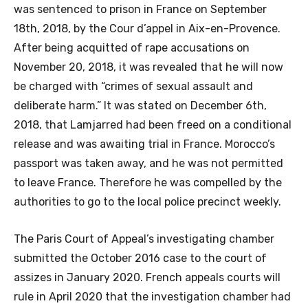
was sentenced to prison in France on September
18th, 2018, by the Cour d’appel in Aix-en-Provence.
After being acquitted of rape accusations on
November 20, 2018, it was revealed that he will now
be charged with “crimes of sexual assault and
deliberate harm.” It was stated on December 6th,
2018, that Lamjarred had been freed on a conditional
release and was awaiting trial in France. Morocco’s
passport was taken away, and he was not permitted
to leave France. Therefore he was compelled by the
authorities to go to the local police precinct weekly.
The Paris Court of Appeal’s investigating chamber
submitted the October 2016 case to the court of
assizes in January 2020. French appeals courts will
rule in April 2020 that the investigation chamber had