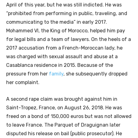
April of this year, but he was still indicted. He was
“prohibited from performing in public, traveling, and
communicating to the media” in early 2017.
Mohammed VI, the King of Morocco, helped him pay
for legal bills and a team of lawyers. On the heels of a
2017 accusation from a French-Moroccan lady, he
was charged with sexual assault and abuse at a
Casablanca residence in 2015. Because of the
pressure from her
family
, she subsequently dropped
her complaint.
A second rape claim was brought against him in
Saint-Tropez, France, on August 26, 2018. He was
freed on a bond of 150,000 euros but was not allowed
to leave France. The Parquet of Draguignan later
disputed his release on bail (public prosecutor). He