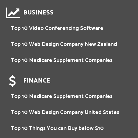
BUSINESS
Top 10 Video Conferencing Software
Top 10 Web Design Company New Zealand
Top 10 Medicare Supplement Companies
FINANCE
Top 10 Medicare Supplement Companies
Top 10 Web Design Company United States
Top 10 Things You can Buy below $10