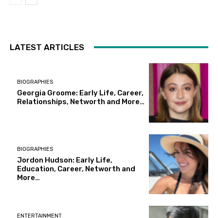
LATEST ARTICLES
BIOGRAPHIES
Georgia Groome: Early Life, Career,
Relationships, Networth and More…
BIOGRAPHIES
Jordon Hudson: Early Life,
Education, Career, Networth and
More…
ENTERTAINMENT