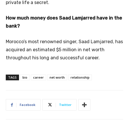
private life a secret.
How much money does Saad Lamjarred have in the
bank?
Morocco’s most renowned singer, Saad Lamjarred, has
acquired an estimated $5 million in net worth
throughout his long and successful career.
TAGS
bio
career
net worth
relationship
Facebook
Twitter