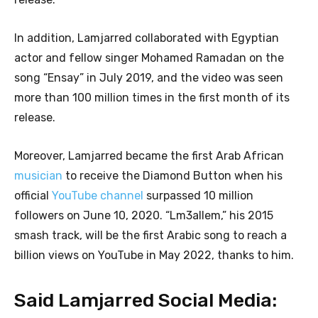
In addition, Lamjarred collaborated with Egyptian
actor and fellow singer Mohamed Ramadan on the
song “Ensay” in July 2019, and the video was seen
more than 100 million times in the first month of its
release.
Moreover, Lamjarred became the first Arab African
musician
to receive the Diamond Button when his
official
YouTube channel
surpassed 10 million
followers on June 10, 2020. “Lm3allem,” his 2015
smash track, will be the first Arabic song to reach a
billion views on YouTube in May 2022, thanks to him.
Said Lamjarred Social Media: