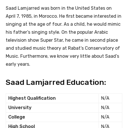
Saad Lamjarred was born in the United States on
April 7, 1985, in Morocco. He first became interested in
singing at the age of four. As a child, he would mimic
his father’s singing style. On the popular Arabic
television show Super Star, he came in second place
and studied music theory at Rabat’s Conservatory of
Music. Furthermore, we know very little about Saad’s
early years.
Saad Lamjarred Education:
Highest Qualification
N/A
University
N/A
College
N/A
High School
N/A