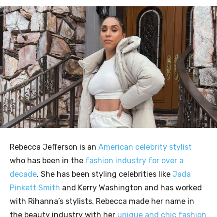
Rebecca Jefferson is an
American celebrity stylist
who has been in the
fashion industry for over a
decade
. She has been styling celebrities like
Jada
Pinkett Smith
and Kerry Washington and has worked
with Rihanna’s stylists. Rebecca made her name in
the beauty industry with her
unique and chic fashion