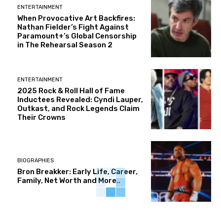
ENTERTAINMENT
When Provocative Art Backfires:
Nathan Fielder’s Fight Against
Paramount+’s Global Censorship
in The Rehearsal Season 2
ENTERTAINMENT
2025 Rock & Roll Hall of Fame
Inductees Revealed: Cyndi Lauper,
Outkast, and Rock Legends Claim
Their Crowns
BIOGRAPHIES
Bron Breakker: Early Life, Career,
Family, Net Worth and More..