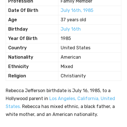
Profession
Family Member
Date Of Birth
July 16th, 1985
Age
37 years old
Birthday
July 16th
Year Of Birth
1985
Country
United States
Nationality
American
Ethnicity
Mixed
Religion
Christianity
Rebecca Jefferson birthdate is July 16, 1985, to a
Hollywood parent in
Los Angeles, California, United
States.
Rebecca has mixed ethnic, a black father, a
white mother, and an American nationality.