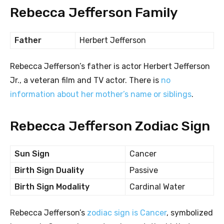
Rebecca Jefferson Family
Father
Herbert Jefferson
Rebecca Jefferson’s father is actor Herbert Jefferson
Jr., a veteran film and TV actor. There is
no
information about her mother’s name or siblings
.
Rebecca Jefferson Zodiac Sign
Sun Sign
Cancer
Birth Sign Duality
Passive
Birth Sign Modality
Cardinal Water
Rebecca Jefferson’s
zodiac sign is Cancer
, symbolized