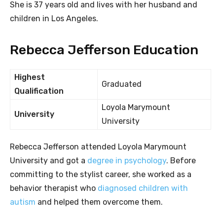
She is 37 years old and lives with her husband and
children in Los Angeles.
Rebecca Jefferson Education
Highest
Graduated
Qualification
Loyola Marymount
University
University
Rebecca Jefferson attended Loyola Marymount
University and got a
degree in psychology
. Before
committing to the stylist career, she worked as a
behavior therapist who
diagnosed children with
autism
and helped them overcome them.