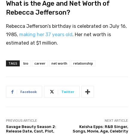
What is the Age and Net Worth of
Rebecca Jefferson?
Rebecca Jefferson’s birthday is celebrated on July 16,
1985,
making her 37 years old
. Her net worth is
estimated at $1 million.
TAGS
bio
career
net worth
relationship
Facebook
Twitter
PREVIOUS ARTICLE
NEXT ARTICLE
Savage Beauty Season 2:
Keisha Epps: R&B Singer,
Release Date, Cast, Plot,
Songs, Movie, Age, Celebrity