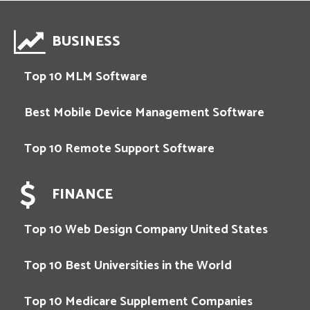
BUSINESS
Top 10 MLM Software
Best Mobile Device Management Software
Top 10 Remote Support Software
FINANCE
Top 10 Web Design Company United States
Top 10 Best Universities in the World
Top 10 Medicare Supplement Companies