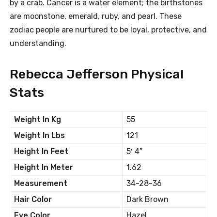
by a crab. Cancer is a water element; the birthstones
are moonstone, emerald, ruby, and pearl. These
zodiac people are nurtured to be loyal, protective, and
understanding.
Rebecca Jefferson Physical
Stats
Weight In Kg
55
Weight In Lbs
121
Height In Feet
5′ 4”
Height In Meter
1.62
Measurement
34-28-36
Hair Color
Dark Brown
Eye Color
Hazel