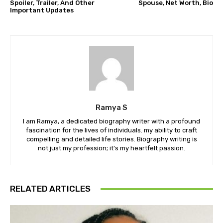
Spoiler, Trailer, And Other
Spouse, Net Worth, Bio
Important Updates
Ramya S
I am Ramya, a dedicated biography writer with a profound
fascination for the lives of individuals. my ability to craft
compelling and detailed life stories. Biography writing is
not just my profession; it's my heartfelt passion.
RELATED ARTICLES