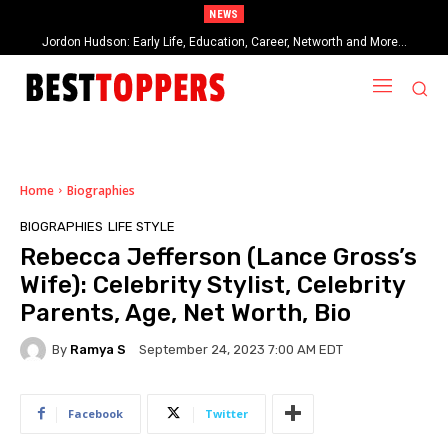
NEWS
When Provocative Art Backfires: Nathan Fielder’s Fight Against
Paramount+’s Global Censorship in The Rehearsal Season 2
Home
Biographies
BIOGRAPHIES
LIFE STYLE
Rebecca Jefferson (Lance Gross’s
Wife): Celebrity Stylist, Celebrity
Parents, Age, Net Worth, Bio
By
Ramya S
September 24, 2023 7:00 AM EDT
Facebook
Twitter