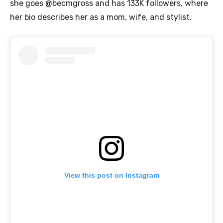
she goes @becmgross and has 133K followers, where
her bio describes her as a mom, wife, and stylist.
View this post on Instagram