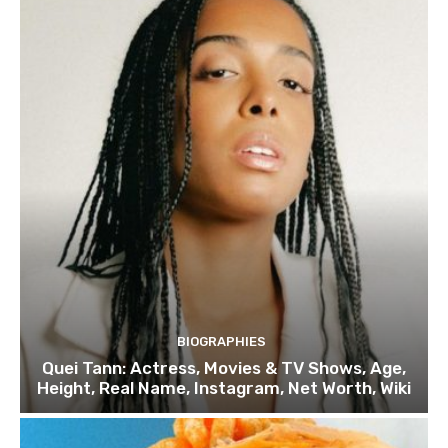
BIOGRAPHIES
Quei Tann: Actress, Movies & TV Shows, Age,
Height, Real Name, Instagram, Net Worth, Wiki