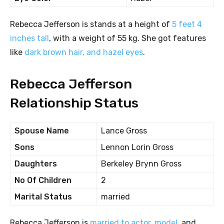
Rebecca Jefferson is stands at a height of
5 feet 4
inches tall
, with a weight of 55 kg. She got features
like
dark brown hair, and hazel eyes
.
Rebecca Jefferson
Relationship Status
Spouse Name
Lance Gross
Sons
Lennon Lorin Gross
Daughters
Berkeley Brynn Gross
No Of Children
2
Marital Status
married
Rebecca Jefferson is
married to actor, model
, and