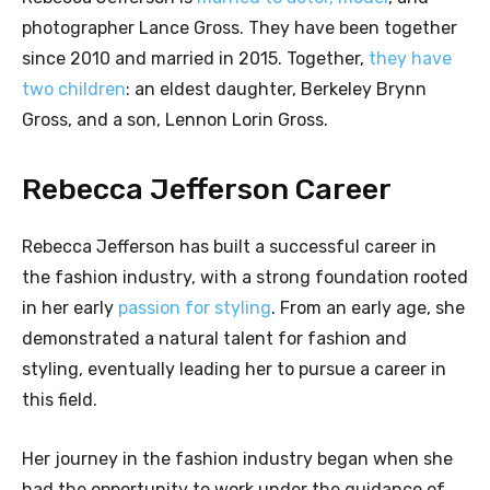
photographer Lance Gross. They have been together
since 2010 and married in 2015. Together,
they have
two children
: an eldest daughter, Berkeley Brynn
Gross, and a son, Lennon Lorin Gross.
Rebecca Jefferson Career
Rebecca Jefferson has built a successful career in
the fashion industry, with a strong foundation rooted
in her early
passion for styling
. From an early age, she
demonstrated a natural talent for fashion and
styling, eventually leading her to pursue a career in
this field.
Her journey in the fashion industry began when she
had the opportunity to work under the guidance of