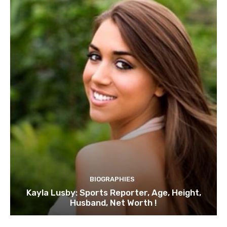
BIOGRAPHIES
Kayla Lusby: Sports Reporter, Age, Height,
Husband, Net Worth !