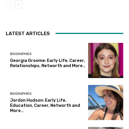
LATEST ARTICLES
BIOGRAPHIES
Georgia Groome: Early Life, Career,
Relationships, Networth and More…
BIOGRAPHIES
Jordon Hudson: Early Life,
Education, Career, Networth and
More…