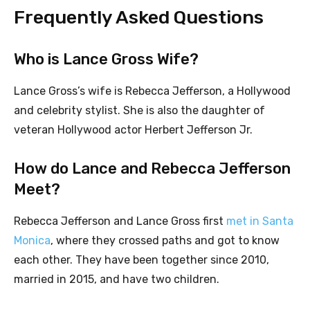
Frequently Asked Questions
Who is Lance Gross Wife?
Lance Gross’s wife is Rebecca Jefferson, a Hollywood
and celebrity stylist. She is also the daughter of
veteran Hollywood actor Herbert Jefferson Jr.
How do Lance and Rebecca Jefferson
Meet?
Rebecca Jefferson and Lance Gross first
met in Santa
Monica
, where they crossed paths and got to know
each other. They have been together since 2010,
married in 2015, and have two children.