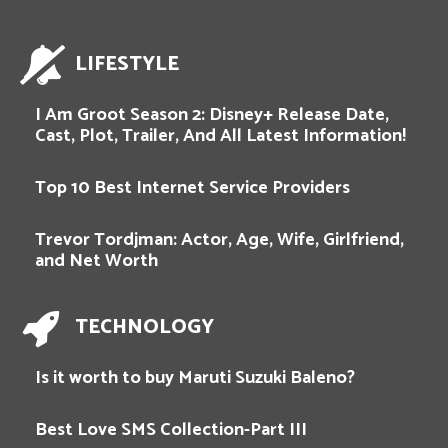
LIFESTYLE
I Am Groot Season 2: Disney+ Release Date,
Cast, Plot, Trailer, And All Latest Information!
Top 10 Best Internet Service Providers
Trevor Tordjman: Actor, Age, Wife, Girlfriend,
and Net Worth
TECHNOLOGY
Is it worth to buy Maruti Suzuki Baleno?
Best Love SMS Collection-Part III