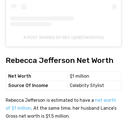
A POST SHARED BY BEC (@BECMGROSS)
Rebecca Jefferson Net Worth
Net Worth
$1 million
Source Of Income
Celebrity Stylist
Rebecca Jefferson is estimated to have a
net worth
of $1 million
. At the same time, her husband Lance’s
Gross net worth is $1.5 million.