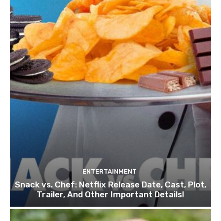
ENTERTAINMENT
Snack vs. Chef: Netflix Release Date, Cast, Plot,
Trailer, And Other Important Details!