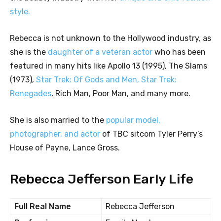
style.
Rebecca is not unknown to the Hollywood industry, as
she is the
daughter of a veteran actor
who has been
featured in many hits like Apollo 13 (1995), The Slams
(1973),
Star Trek: Of Gods and Men, Star Trek:
Renegades
, Rich Man, Poor Man, and many more.
She is also married to the
popular model,
photographer, and actor
of TBC sitcom Tyler Perry’s
House of Payne, Lance Gross.
Rebecca Jefferson Early Life
Full Real Name
Rebecca Jefferson