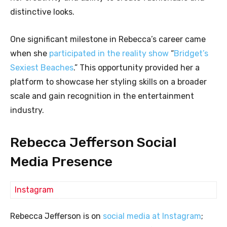
distinctive looks.
One significant milestone in Rebecca’s career came
when she
participated in the reality show
“
Bridget’s
Sexiest Beaches
.” This opportunity provided her a
platform to showcase her styling skills on a broader
scale and gain recognition in the entertainment
industry.
Rebecca Jefferson Social
Media Presence
Instagram
Rebecca Jefferson is on
social media at Instagram
;