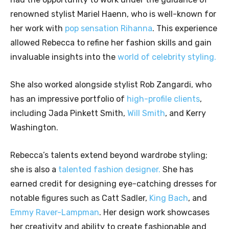
renowned stylist Mariel Haenn, who is well-known for
her work with
pop sensation Rihanna
. This experience
allowed Rebecca to refine her fashion skills and gain
invaluable insights into the
world of celebrity styling.
She also worked alongside stylist Rob Zangardi, who
has an impressive portfolio of
high-profile clients
,
including Jada Pinkett Smith,
Will Smith
, and Kerry
Washington.
Rebecca’s talents extend beyond wardrobe styling;
she is also a
talented fashion designer.
She has
earned credit for designing eye-catching dresses for
notable figures such as Catt Sadler,
King Bach
, and
Emmy Raver-Lampman
. Her design work showcases
her creativity and ability to create fashionable and