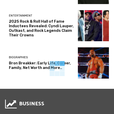
ENTERTAINMENT
2025 Rock & Roll Hall of Fame
Inductees Revealed: Cyndi Lauper,
Outkast, and Rock Legends Claim
Their Crowns
BIOGRAPHIES
Bron Breakker: Early Life, Career,
Family, Net Worth and More..
BUSINESS