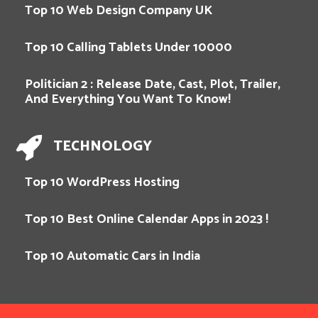
Top 10 Web Design Company UK
Top 10 Calling Tablets Under 10000
Politician 2 : Release Date, Cast, Plot, Trailer,
And Everything You Want To Know!
TECHNOLOGY
Top 10 WordPress Hosting
Top 10 Best Online Calendar Apps in 2023 !
Top 10 Automatic Cars in India