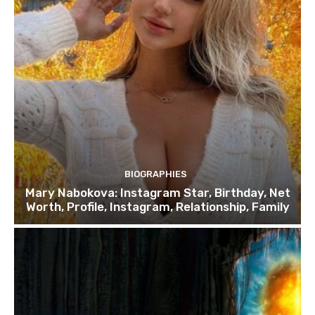
BIOGRAPHIES
Mary Nabokova: Instagram Star, Birthday, Net
Worth, Profile, Instagram, Relationship, Family