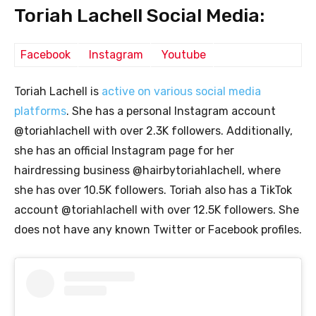
Toriah Lachell Social Media:
Facebook
Instagram
Youtube
Toriah Lachell is
active on various social media
platforms
. She has a personal Instagram account
@toriahlachell with over 2.3K followers. Additionally,
she has an official Instagram page for her
hairdressing business @hairbytoriahlachell, where
she has over 10.5K followers. Toriah also has a TikTok
account @toriahlachell with over 12.5K followers. She
does not have any known Twitter or Facebook profiles.