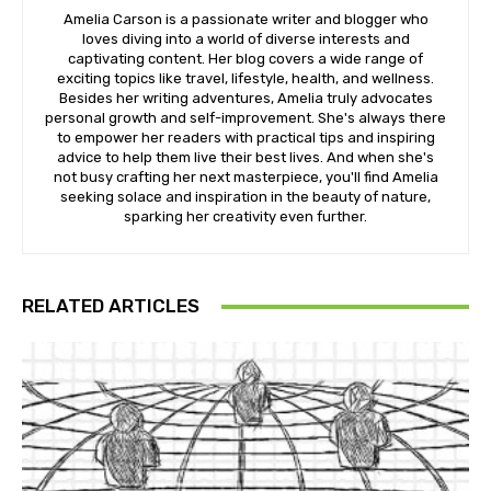
Amelia Carson is a passionate writer and blogger who
loves diving into a world of diverse interests and
captivating content. Her blog covers a wide range of
exciting topics like travel, lifestyle, health, and wellness.
Besides her writing adventures, Amelia truly advocates
personal growth and self-improvement. She's always there
to empower her readers with practical tips and inspiring
advice to help them live their best lives. And when she's
not busy crafting her next masterpiece, you'll find Amelia
seeking solace and inspiration in the beauty of nature,
sparking her creativity even further.
RELATED ARTICLES