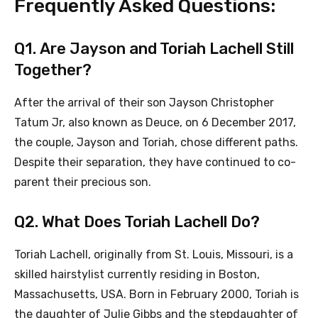
Frequently Asked Questions:
Q1. Are Jayson and Toriah Lachell Still
Together?
After the arrival of their son Jayson Christopher
Tatum Jr, also known as Deuce, on 6 December 2017,
the couple, Jayson and Toriah, chose different paths.
Despite their separation, they have continued to co-
parent their precious son.
Q2. What Does Toriah Lachell Do?
Toriah Lachell, originally from St. Louis, Missouri, is a
skilled hairstylist currently residing in Boston,
Massachusetts, USA. Born in February 2000, Toriah is
the daughter of Julie Gibbs and the stepdaughter of