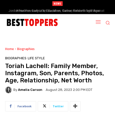
NEWS
When Provocative Art Backfires: Nathan Fielder’s Fight Against
Paramount+’s Global Censorship in The Rehearsal Season 2
Home
Biographies
BIOGRAPHIES
LIFE STYLE
Toriah Lachell: Family Member,
Instagram, Son, Parents, Photos,
Age, Relationship, Net Worth
By
Amelia Carson
August 28, 2023 2:00 PM EDT
Facebook
Twitter