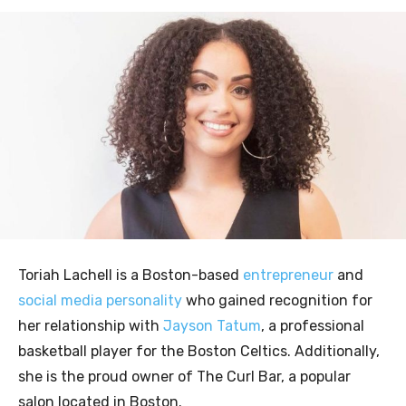
Toriah Lachell is a Boston-based
entrepreneur
and
social media personality
who gained recognition for
her relationship with
Jayson Tatum
, a professional
basketball player for the Boston Celtics. Additionally,
she is the proud owner of The Curl Bar, a popular
salon located in Boston.