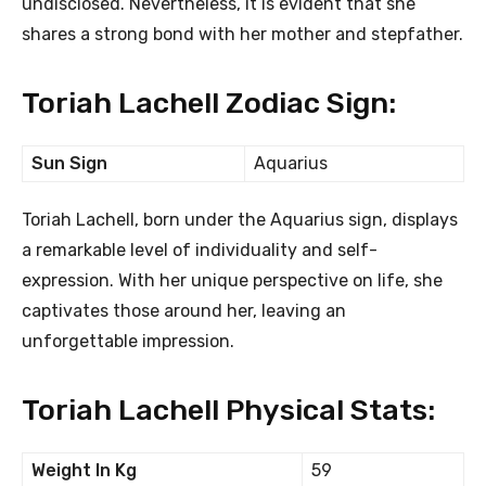
undisclosed. Nevertheless, it is evident that she
shares a strong bond with her mother and stepfather.
Toriah Lachell Zodiac Sign:
Sun Sign
Aquarius
Toriah Lachell, born under the Aquarius sign, displays
a remarkable level of individuality and self-
expression. With her unique perspective on life, she
captivates those around her, leaving an
unforgettable impression.
Toriah Lachell Physical Stats:
Weight In Kg
59