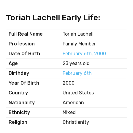
Toriah Lachell Early Life:
Full Real Name
Toriah Lachell
Profession
Family Member
Date Of Birth
February 6th, 2000
Age
23 years old
Birthday
February 6th
Year Of Birth
2000
Country
United States
Nationality
American
Ethnicity
Mixed
Religion
Christianity