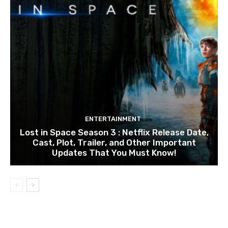
ENTERTAINMENT
Lost in Space Season 3 : Netflix Release Date,
Cast, Plot, Trailer, and Other Important
Updates That You Must Know!