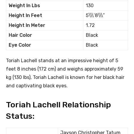
Weight In Lbs
130
Height In Feet
5\\\’8\\\”
Height In Meter
1.72
Hair Color
Black
Eye Color
Black
Toriah Lachell stands at an impressive height of 5
feet 8 inches (172 cm) and weighs approximately 59
kg (130 lbs), Toriah Lachell is known for her black hair
and captivating black eyes.
Toriah Lachell Relationship
Status:
Jayson Christopher Tatum