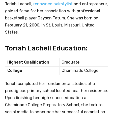
Toriah Lachell,
renowned hairstylist
and entrepreneur,
gained fame for her association with professional
basketball player Jayson Tatum. She was born on
February 21, 2000, in St. Louis, Missouri, United
States.
Toriah Lachell Education:
Highest Qualification
Graduate
College
Chaminade College
Toriah completed her fundamental studies at a
prestigious primary school located near her residence.
Upon finishing her high school education at
Chaminade College Preparatory School, she took to
social media to announce her successful completion