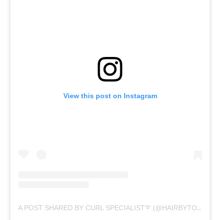
View this post on Instagram
A POST SHARED BY CURL SPECIALIST➰ (@HAIRBYTORIAHLACHELL)