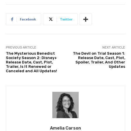
Facebook
Twitter
PREVIOUS ARTICLE
NEXT ARTICLE
The Mysterious Benedict
The Devil on Trial Season 1:
Society Season 2: Disney+
Release Date, Cast, Plot,
Release Date, Cast, Plot,
Spoiler, Trailer, And Other
Trailer, Is It Renewed or
Updates
Canceled and All Updates!
Amelia Carson