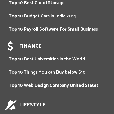
Top 10 Best Cloud Storage
Top 10 Budget Cars in India 2014
Top 10 Payroll Software For Small Business
FINANCE
Top 10 Best Universities in the World
Top 10 Things You can Buy below $10
Top 10 Web Design Company United States
LIFESTYLE