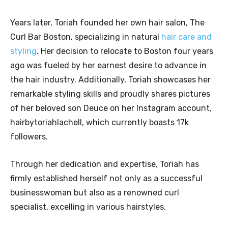
Years later, Toriah founded her own hair salon, The
Curl Bar Boston, specializing in natural
hair care and
styling
. Her decision to relocate to Boston four years
ago was fueled by her earnest desire to advance in
the hair industry. Additionally, Toriah showcases her
remarkable styling skills and proudly shares pictures
of her beloved son Deuce on her Instagram account,
hairbytoriahlachell, which currently boasts 17k
followers.
Through her dedication and expertise, Toriah has
firmly established herself not only as a successful
businesswoman but also as a renowned curl
specialist, excelling in various hairstyles.