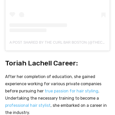
A POST SHARED BY THE CURL BAR BOSTON (@THECURLBARBOSTON)
Toriah Lachell Career:
After her completion of education, she gained
experience working for various private companies
before pursuing her
true passion for hair styling
.
Undertaking the necessary training to become a
professional hair stylist
, she embarked on a career in
the industry.