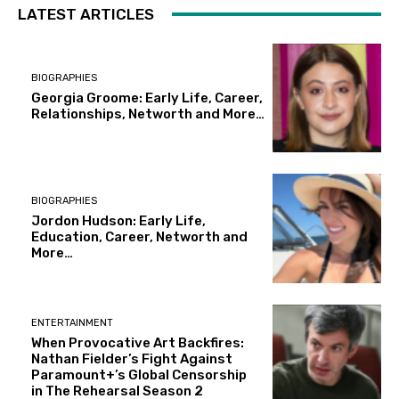
LATEST ARTICLES
BIOGRAPHIES
Georgia Groome: Early Life, Career,
Relationships, Networth and More…
BIOGRAPHIES
Jordon Hudson: Early Life,
Education, Career, Networth and
More…
ENTERTAINMENT
When Provocative Art Backfires:
Nathan Fielder’s Fight Against
Paramount+’s Global Censorship
in The Rehearsal Season 2