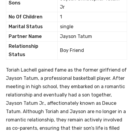
Sons
Jr
No Of Children
1
Marital Status
single
Partner Name
Jayson Tatum
Relationship
Boy Friend
Status
Toriah Lachell gained fame as the former girlfriend of
Jayson Tatum, a professional basketball player. After
meeting in high school, they embarked on a romantic
relationship and eventually had a son together,
Jayson Tatum Jr., affectionately known as Deuce
Tatum. Although Toriah and Jayson are no longer in a
romantic relationship, they remain actively involved
as co-parents, ensuring that their son’s life is filled