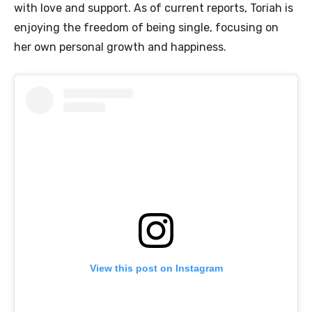
with love and support. As of current reports, Toriah is
enjoying the freedom of being single, focusing on
her own personal growth and happiness.
View this post on Instagram