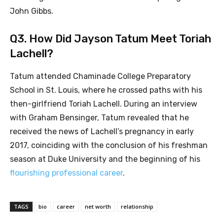
John Gibbs.
Q3. How Did Jayson Tatum Meet Toriah
Lachell?
Tatum attended Chaminade College Preparatory
School in St. Louis, where he crossed paths with his
then-girlfriend Toriah Lachell. During an interview
with Graham Bensinger, Tatum revealed that he
received the news of Lachell’s pregnancy in early
2017, coinciding with the conclusion of his freshman
season at Duke University and the beginning of his
flourishing professional career
.
TAGS
bio
career
net worth
relationship