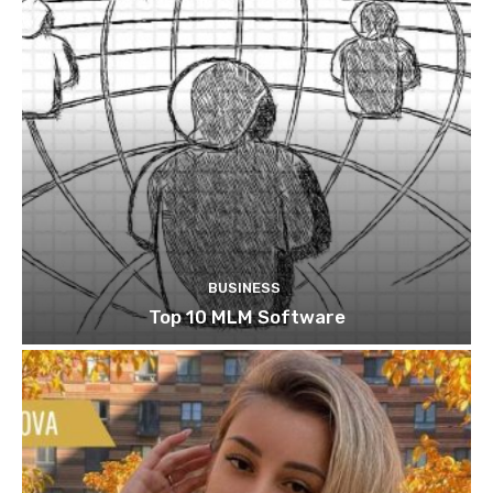
BUSINESS
Top 10 MLM Software