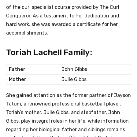
of the curl specialist course provided by The Curl
Conqueror. As a testament to her dedication and
hard work, she was awarded a certificate for her
accomplishments.
Toriah Lachell Family:
Father
John Gibbs
Mother
Julie Gibbs
She gained attention as the former partner of Jayson
Tatum, a renowned professional basketball player.
Toriah’s mother, Julie Gibbs, and stepfather, John
Gibbs, play integral roles in her life, while information
regarding her biological father and siblings remains