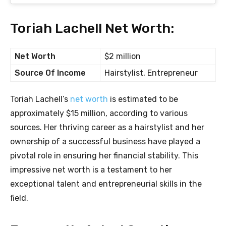
Toriah Lachell Net Worth:
Net Worth
$2 million
Source Of Income
Hairstylist, Entrepreneur
Toriah Lachell’s
net worth
is estimated to be
approximately $15 million, according to various
sources. Her thriving career as a hairstylist and her
ownership of a successful business have played a
pivotal role in ensuring her financial stability. This
impressive net worth is a testament to her
exceptional talent and entrepreneurial skills in the
field.