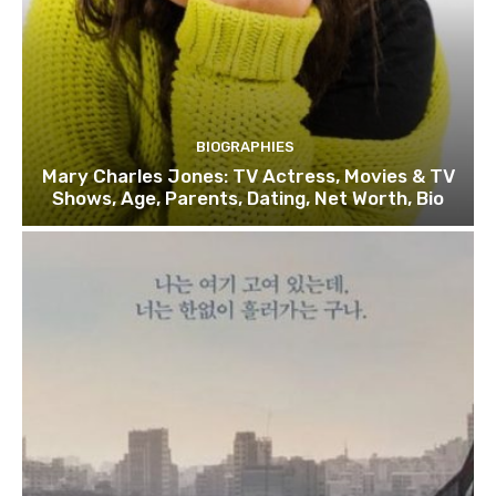
BIOGRAPHIES
Mary Charles Jones: TV Actress, Movies & TV
Shows, Age, Parents, Dating, Net Worth, Bio