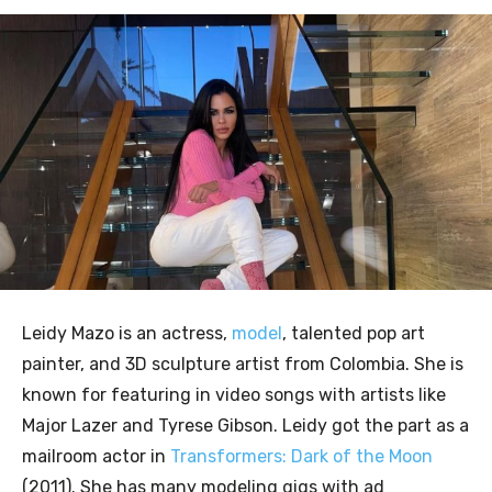
Leidy Mazo is an actress,
model
, talented pop art
painter, and 3D sculpture artist from Colombia. She is
known for featuring in video songs with artists like
Major Lazer and Tyrese Gibson. Leidy got the part as a
mailroom actor in
Transformers: Dark of the Moon
(2011). She has many modeling gigs with ad