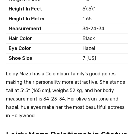
Height In Feet
5\’5\”
Height In Meter
1.65
Measurement
34-24-34
Hair Color
Black
Eye Color
Hazel
Shoe Size
7 (US)
Leidy Mazo has a Colombian family’s good genes,
making their personality more attractive. She stands
tall at 5′ 5″ (165 cm), weighs 52 kg, and her body
measurement is 34-23-34. Her olive skin tone and
hazel, hue eyes make her the most beautiful actress
in Hollywood.