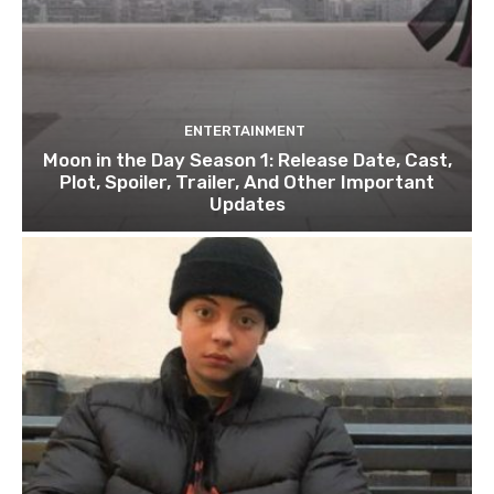
ENTERTAINMENT
Moon in the Day Season 1: Release Date, Cast,
Plot, Spoiler, Trailer, And Other Important
Updates