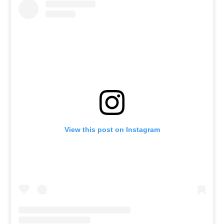
View this post on Instagram