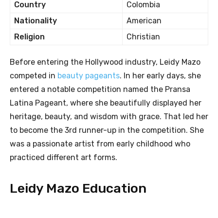
Country
Colombia
Nationality
American
Religion
Christian
Before entering the Hollywood industry, Leidy Mazo
competed in
beauty pageants
. In her early days, she
entered a notable competition named the Pransa
Latina Pageant, where she beautifully displayed her
heritage, beauty, and wisdom with grace. That led her
to become the 3rd runner-up in the competition. She
was a passionate artist from early childhood who
practiced different art forms.
Leidy Mazo Education