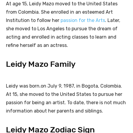
At age 15, Leidy Mazo moved to the United States
from Colombia. She enrolled in an esteemed Art
Institution to follow her
passion for the Arts
. Later,
she moved to Los Angeles to pursue the dream of
acting and enrolled in acting classes to learn and
refine herself as an actress.
Leidy Mazo Family
Leidy was born.on July 9, 1987, in Bogota, Colombia.
At 15, she moved to the United States to pursue her
passion for being an artist. To date, there is not much
information about her parents and siblings.
Leidy Mazo Zodiac Sign