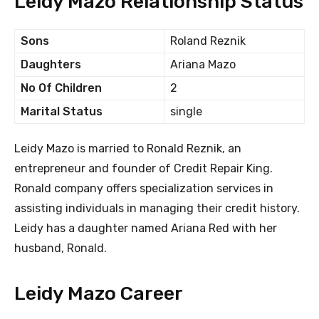
Leidy Mazo Relationship Status
Sons
Roland Reznik
Daughters
Ariana Mazo
No Of Children
2
Marital Status
single
Leidy Mazo is married to Ronald Reznik, an
entrepreneur and founder of Credit Repair King.
Ronald company offers specialization services in
assisting individuals in managing their credit history.
Leidy has a daughter named Ariana Red with her
husband, Ronald.
Leidy Mazo Career