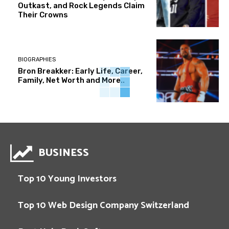
Outkast, and Rock Legends Claim
Their Crowns
BIOGRAPHIES
Bron Breakker: Early Life, Career,
Family, Net Worth and More..
BUSINESS
Top 10 Young Investors
Top 10 Web Design Company Switzerland