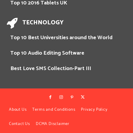
Top 10 2016 Tablets UK
TECHNOLOGY
Top 10 Best Universities around the World
Top 10 Audio Editing Software
Best Love SMS Collection-Part III
About Us
Terms and Conditions
Privacy Policy
Contact Us
DCMA Disclaimer