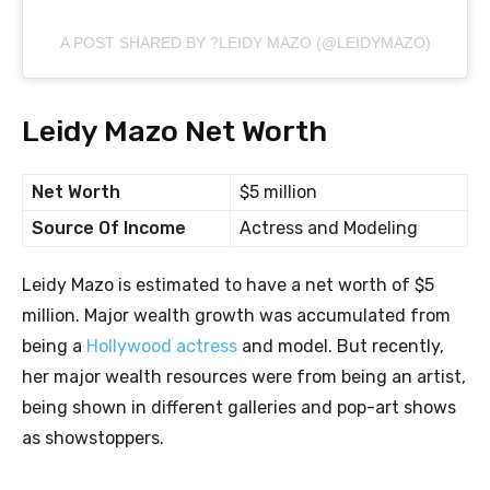
A POST SHARED BY ?LEIDY MAZO (@LEIDYMAZO)
Leidy Mazo Net Worth
Net Worth
$5 million
Source Of Income
Actress and Modeling
Leidy Mazo is estimated to have a net worth of $5
million. Major wealth growth was accumulated from
being a
Hollywood actress
and model. But recently,
her major wealth resources were from being an artist,
being shown in different galleries and pop-art shows
as showstoppers.