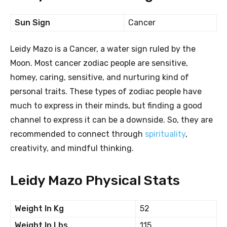
Sun Sign
Cancer
Leidy Mazo is a Cancer, a water sign ruled by the
Moon. Most cancer zodiac people are sensitive,
homey, caring, sensitive, and nurturing kind of
personal traits. These types of zodiac people have
much to express in their minds, but finding a good
channel to express it can be a downside. So, they are
recommended to connect through
spirituality
,
creativity, and mindful thinking.
Leidy Mazo Physical Stats
Weight In Kg
52
Weight In Lbs
115