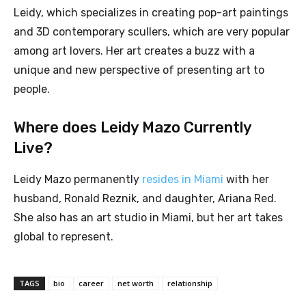
Leidy, which specializes in creating pop-art paintings
and 3D contemporary scullers, which are very popular
among art lovers. Her art creates a buzz with a
unique and new perspective of presenting art to
people.
Where does Leidy Mazo Currently
Live?
Leidy Mazo permanently
resides in Miami
with her
husband, Ronald Reznik, and daughter, Ariana Red.
She also has an art studio in Miami, but her art takes
global to represent.
TAGS
bio
career
net worth
relationship