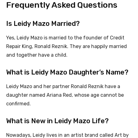
Frequently Asked Questions
Is Leidy Mazo Married?
Yes, Leidy Mazo is married to the founder of Credit
Repair King, Ronald Reznik. They are happily married
and together have a child.
What is Leidy Mazo Daughter’s Name?
Leidy Mazo and her partner Ronald Reznik have a
daughter named Ariana Red, whose age cannot be
confirmed.
What is New in Leidy Mazo Life?
Nowadays, Leidy lives in an artist brand called Art by