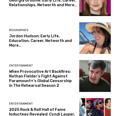
Georgia Groome: Early Life, Career,
Relationships, Networth and More…
BIOGRAPHIES
Jordon Hudson: Early Life,
Education, Career, Networth and
More…
ENTERTAINMENT
When Provocative Art Backfires:
Nathan Fielder’s Fight Against
Paramount+’s Global Censorship
in The Rehearsal Season 2
ENTERTAINMENT
2025 Rock & Roll Hall of Fame
Inductees Revealed: Cyndi Lauper,