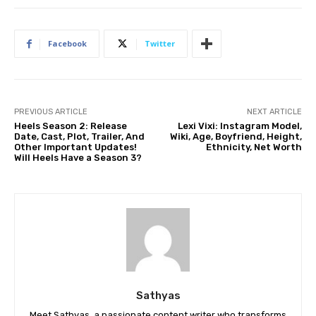
Facebook
Twitter
PREVIOUS ARTICLE
NEXT ARTICLE
Heels Season 2: Release
Lexi Vixi: Instagram Model,
Date, Cast, Plot, Trailer, And
Wiki, Age, Boyfriend, Height,
Other Important Updates!
Ethnicity, Net Worth
Will Heels Have a Season 3?
Sathyas
Meet Sathyas, a passionate content writer who transforms