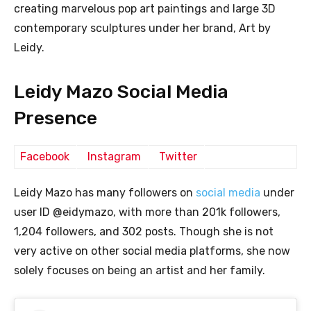
creating marvelous pop art paintings and large 3D
contemporary sculptures under her brand, Art by
Leidy.
Leidy Mazo Social Media
Presence
Facebook
Instagram
Twitter
Leidy Mazo has many followers on
social media
under
user ID @eidymazo, with more than 201k followers,
1,204 followers, and 302 posts. Though she is not
very active on other social media platforms, she now
solely focuses on being an artist and her family.