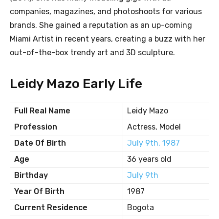
companies, magazines, and photoshoots for various
brands. She gained a reputation as an up-coming
Miami Artist in recent years, creating a buzz with her
out-of-the-box trendy art and 3D sculpture.
Leidy Mazo Early Life
Full Real Name
Leidy Mazo
Profession
Actress, Model
Date Of Birth
July 9th, 1987
Age
36 years old
Birthday
July 9th
Year Of Birth
1987
Current Residence
Bogota