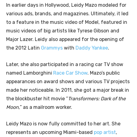
In earlier days in Hollywood, Leidy Mazo modeled for
various ads, brands, and magazines. Ultimately, it led
to a feature in the music video of Model, featured in
music videos of big artists like Tyrese Gibson and
Major Lazer. Leidy also appeared for the opening of
the 2012 Latin
Grammys
with
Daddy Yankee
.
Later, she also participated in a racing car TV show
named Lamborghini
Race Car Show
. Mazo’s public
appearances on award shows and various TV projects
made her noticeable. In 2011, she got a major break in
the blockbuster hit movie “
Transformers: Dark of the
Moon,
” as a mailroom worker.
Leidy Mazo is now fully committed to her art. She
represents an upcoming Miami-based
pop artist
,