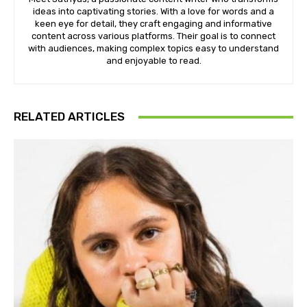
ideas into captivating stories. With a love for words and a
keen eye for detail, they craft engaging and informative
content across various platforms. Their goal is to connect
with audiences, making complex topics easy to understand
and enjoyable to read.
RELATED ARTICLES