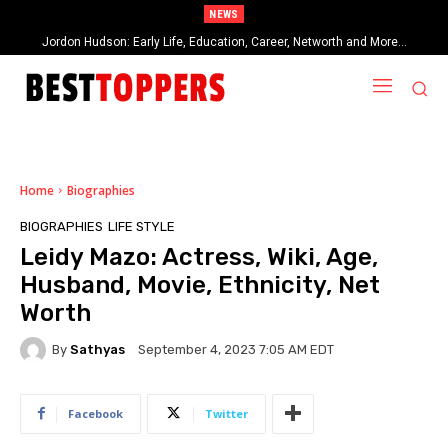
NEWS
When Provocative Art Backfires: Nathan Fielder’s Fight Against
Paramount+’s Global Censorship in The Rehearsal Season 2
Home
Biographies
BIOGRAPHIES
LIFE STYLE
Leidy Mazo: Actress, Wiki, Age,
Husband, Movie, Ethnicity, Net
Worth
By
Sathyas
September 4, 2023 7:05 AM EDT
Facebook
Twitter