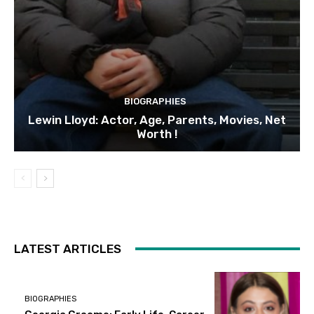
BIOGRAPHIES
Lewin Lloyd: Actor, Age, Parents, Movies, Net
Worth !
LATEST ARTICLES
BIOGRAPHIES