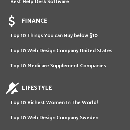
Best Help Desk Software
FINANCE
Top 10 Things You can Buy below $10
Top 10 Web Design Company United States
Top 10 Medicare Supplement Companies
LIFESTYLE
Top 10 Richest Women In The World!
Top 10 Web Design Company Sweden