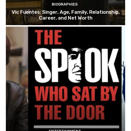
BIOGRAPHIES
Vic Fuentes: Singer, Age, Family, Relationship,
Career, and Net Worth