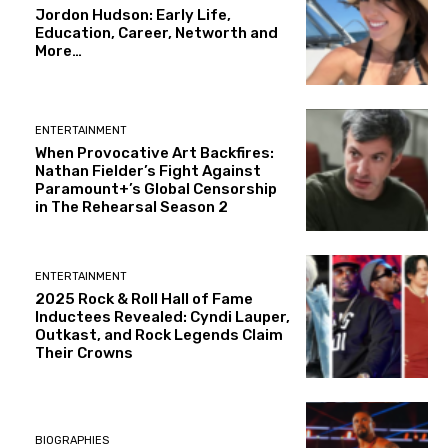
Jordon Hudson: Early Life,
Education, Career, Networth and
More…
ENTERTAINMENT
When Provocative Art Backfires:
Nathan Fielder’s Fight Against
Paramount+’s Global Censorship
in The Rehearsal Season 2
ENTERTAINMENT
2025 Rock & Roll Hall of Fame
Inductees Revealed: Cyndi Lauper,
Outkast, and Rock Legends Claim
Their Crowns
BIOGRAPHIES