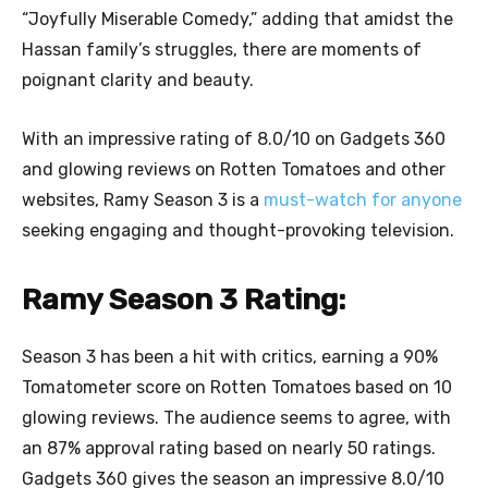
“Joyfully Miserable Comedy,” adding that amidst the
Hassan family’s struggles, there are moments of
poignant clarity and beauty.
With an impressive rating of 8.0/10 on Gadgets 360
and glowing reviews on Rotten Tomatoes and other
websites, Ramy Season 3 is a
must-watch for anyone
seeking engaging and thought-provoking television.
Ramy Season 3 Rating:
Season 3 has been a hit with critics, earning a 90%
Tomatometer score on Rotten Tomatoes based on 10
glowing reviews. The audience seems to agree, with
an 87% approval rating based on nearly 50 ratings.
Gadgets 360 gives the season an impressive 8.0/10