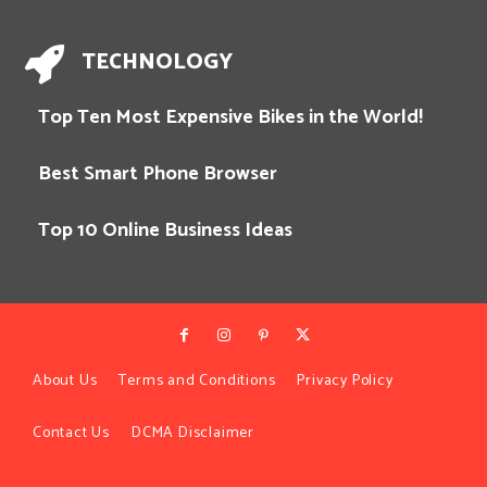
TECHNOLOGY
Top Ten Most Expensive Bikes in the World!
Best Smart Phone Browser
Top 10 Online Business Ideas
About Us
Terms and Conditions
Privacy Policy
Contact Us
DCMA Disclaimer