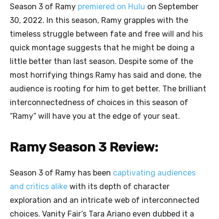
Season 3 of Ramy
premiered on Hulu
on September
30, 2022. In this season, Ramy grapples with the
timeless struggle between fate and free will and his
quick montage suggests that he might be doing a
little better than last season. Despite some of the
most horrifying things Ramy has said and done, the
audience is rooting for him to get better. The brilliant
interconnectedness of choices in this season of
“Ramy” will have you at the edge of your seat.
Ramy Season 3 Review:
Season 3 of Ramy has been
captivating audiences
and critics alike
with its depth of character
exploration and an intricate web of interconnected
choices. Vanity Fair’s Tara Ariano even dubbed it a