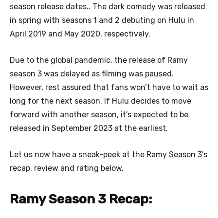
season release dates.. The dark comedy was released
in spring with seasons 1 and 2 debuting on Hulu in
April 2019 and May 2020, respectively.
Due to the global pandemic, the release of Ramy
season 3 was delayed as filming was paused.
However, rest assured that fans won’t have to wait as
long for the next season. If Hulu decides to move
forward with another season, it’s expected to be
released in September 2023 at the earliest.
Let us now have a sneak-peek at the Ramy Season 3’s
recap, review and rating below.
Ramy Season 3 Recap: