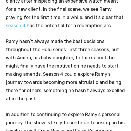
clarity after misplacing an expensive watch meant
for a new client. In the final scene, we see Ramy
praying for the first time in a while, and it’s clear that
season 4
has the potential for a redemption arc.
Ramy hasn’t always made the best decisions
throughout the Hulu series’ first three seasons, but
with Amina, his baby daughter, to think about, he
might finally have the motivation he needs to start
making amends. Season 4 could explore Ramy’s
journey towards becoming more altruistic and being
there for others, something he hasn’t always excelled
at in the past.
In addition to continuing to explore Ramy’s personal
journey, the show is likely to continue focusing on his
family as well. From Maysa and Farouk’s ongoing