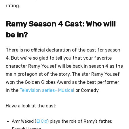
rating.
Ramy Season 4 Cast: Who will
be in?
There is no official declaration of the cast for season
4. But we’re so glad to tell you that your favorite
character Ramy Yousef will be back in season 4 as the
main protagonist of the story. The star Ramy Yousef
won the Golden Globes Award as the best performer
in the
Television series- Musical
or Comedy.
Have a look at the cast:
Amr Waked (
El Cid
) plays the role of Ramy’s father,