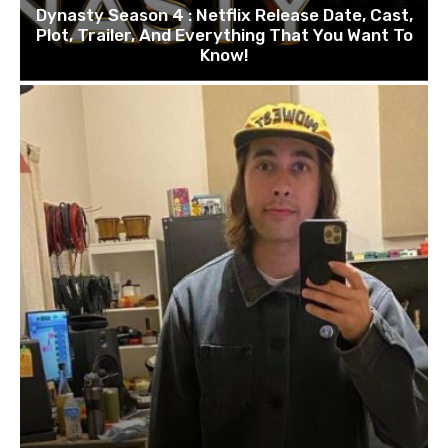
Dynasty Season 4 : Netflix Release Date, Cast,
Plot, Trailer, And Everything That You Want To
Know!