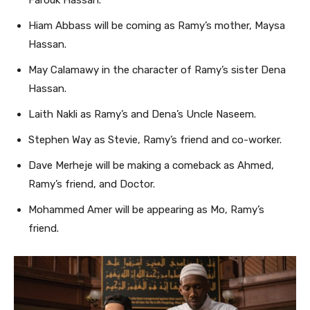
Farouk Hassan.
Hiam Abbass will be coming as Ramy’s mother, Maysa
Hassan.
May Calamawy in the character of Ramy’s sister Dena
Hassan.
Laith Nakli as Ramy’s and Dena’s Uncle Naseem.
Stephen Way as Stevie, Ramy’s friend and co-worker.
Dave Merheje will be making a comeback as Ahmed,
Ramy’s friend, and Doctor.
Mohammed Amer will be appearing as Mo, Ramy’s
friend.