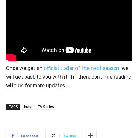
Once we get an
official trailer of the next season
, we
will get back to you with it. Till then, continue reading
with us for more updates.
TAGS
hulu
TV Series
Facebook
Twitter