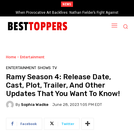
NEWS
When Provocative Art Backfires: Nathan Fielder’s Fight Against
Paramount+’s Global Censorship in The Rehearsal Season 2
Home
Entertainment
ENTERTAINMENT
SHOWS
TV
Ramy Season 4: Release Date,
Cast, Plot, Trailer, And Other
Updates That You Want To Know!
By
Sophia Wadke
June 28, 2023 1:05 PM EDT
Facebook
Twitter