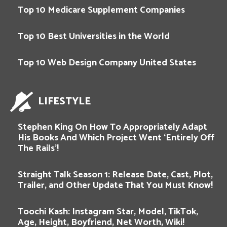
Top 10 Medicare Supplement Companies
Top 10 Best Universities in the World
Top 10 Web Design Company United States
LIFESTYLE
Stephen King On How To Appropriately Adapt
His Books And Which Project Went ‘Entirely Off
The Rails’!
Straight Talk Season 1: Release Date, Cast, Plot,
Trailer, and Other Update That You Must Know!
Toochi Kash: Instagram Star, Model, TikTok,
Age, Height, Boyfriend, Net Worth, Wiki!