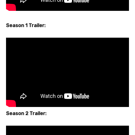
Season 1 Trailer:
Season 2 Trailer: