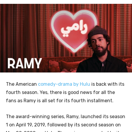
The American
comedy-drama by Hulu
is back with its
fourth season. Yes, there is good news for all the
fans as Ramy is all set for its fourth installment.
The award-winning series, Ramy, launched its season
1 on April 19, 2019, followed by its second season on