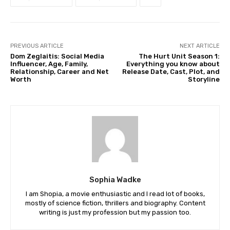
PREVIOUS ARTICLE
NEXT ARTICLE
Dom Zeglaitis: Social Media
The Hurt Unit Season 1:
Influencer, Age, Family,
Everything you know about
Relationship, Career and Net
Release Date, Cast, Plot, and
Worth
Storyline
Sophia Wadke
I am Shopia, a movie enthusiastic and I read lot of books,
mostly of science fiction, thrillers and biography. Content
writing is just my profession but my passion too.