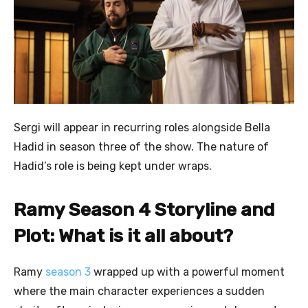
Sergi will appear in recurring roles alongside Bella
Hadid in season three of the show. The nature of
Hadid’s role is being kept under wraps.
Ramy Season 4 Storyline and
Plot: What is it all about?
Ramy
season 3
wrapped up with a powerful moment
where the main character experiences a sudden