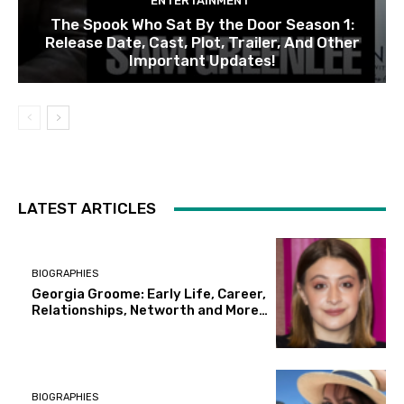
ENTERTAINMENT
The Spook Who Sat By the Door Season 1:
Release Date, Cast, Plot, Trailer, And Other
Important Updates!
LATEST ARTICLES
BIOGRAPHIES
Georgia Groome: Early Life, Career,
Relationships, Networth and More…
BIOGRAPHIES