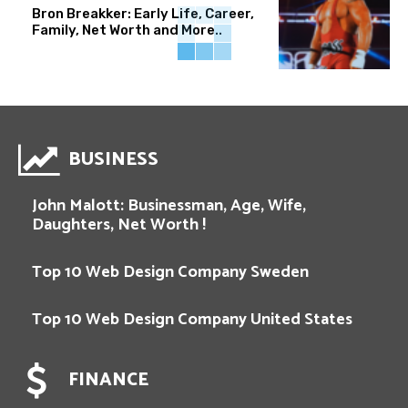
Bron Breakker: Early Life, Career,
Family, Net Worth and More..
BUSINESS
John Malott: Businessman, Age, Wife,
Daughters, Net Worth !
Top 10 Web Design Company Sweden
Top 10 Web Design Company United States
FINANCE