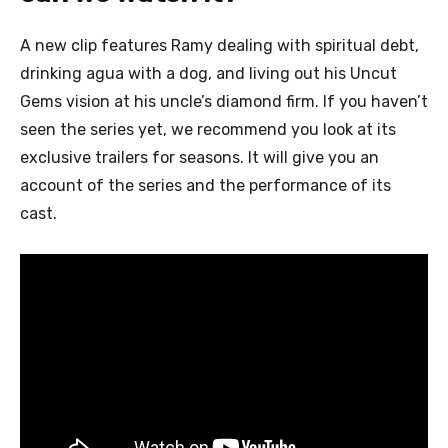
A new clip features Ramy dealing with spiritual debt,
drinking agua with a dog, and living out his Uncut
Gems vision at his uncle’s diamond firm.
If you haven’t
seen the series yet, we recommend you look at its
exclusive trailers for seasons. It will give you an
account of the series and the performance of its
cast.