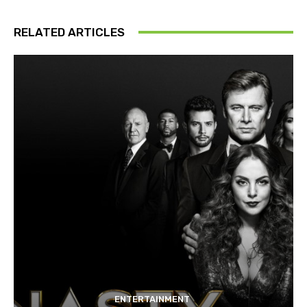
RELATED ARTICLES
ENTERTAINMENT