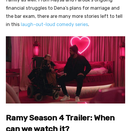
financial struggles to Dena’s plans for marriage and
the bar exam, there are many more stories left to tell
in this
laugh-out-loud comedy series
.
Ramy Season 4 Trailer: When
can we watch it?