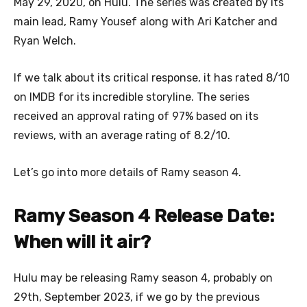
May 29, 2020, on Hulu. The series was created by its
main lead, Ramy Yousef along with Ari Katcher and
Ryan Welch.
If we talk about its critical response, it has rated 8/10
on IMDB for its incredible storyline. The series
received an approval rating of 97% based on its
reviews, with an average rating of 8.2/10.
Let’s go into more details of Ramy season 4.
Ramy Season 4 Release Date:
When will it air?
Hulu may be releasing Ramy season 4, probably on
29th, September 2023, if we go by the previous