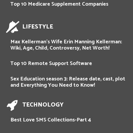
Top 10 Medicare Supplement Companies
LIFESTYLE
Max Kellerman’s Wife Erin Manning Kellerman:
Wiki, Age, Child, Controversy, Net Worth!
Top 10 Remote Support Software
Sex Education season 3: Release date, cast, plot
and Everything You Need to Know!
TECHNOLOGY
Best Love SMS Collections-Part 4