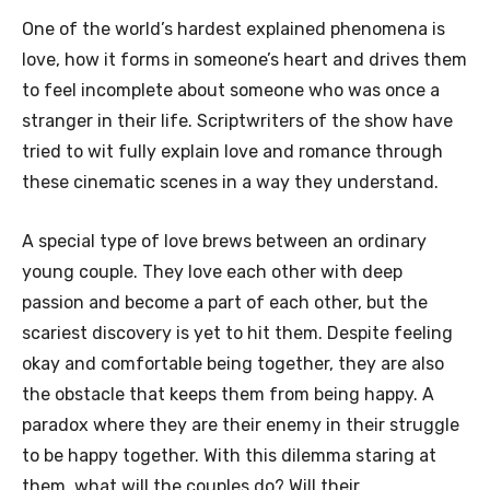
One of the world’s hardest explained phenomena is
love, how it forms in someone’s heart and drives them
to feel incomplete about someone who was once a
stranger in their life. Scriptwriters of the show have
tried to wit fully explain love and romance through
these cinematic scenes in a way they understand.
A special type of love brews between an ordinary
young couple. They love each other with deep
passion and become a part of each other, but the
scariest discovery is yet to hit them. Despite feeling
okay and comfortable being together, they are also
the obstacle that keeps them from being happy. A
paradox where they are their enemy in their struggle
to be happy together. With this dilemma staring at
them, what will the couples do? Will their