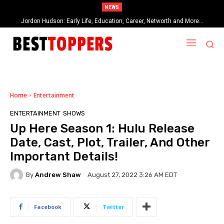
NEWS
Jordon Hudson: Early Life, Education, Career, Networth and More…
Home
Entertainment
ENTERTAINMENT
SHOWS
Up Here Season 1: Hulu Release
Date, Cast, Plot, Trailer, And Other
Important Details!
By
Andrew Shaw
August 27, 2022 3:26 AM EDT
Facebook
Twitter