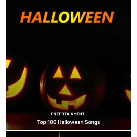
ENTERTAINMENT
Top 100 Halloween Songs