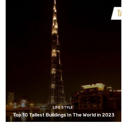
LIFE STYLE
Top 10 Tallest Buildings In The World in 2023