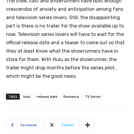
The crew, cast and showrunners have built enough
crescendos of anxiety and anticipation among fans
and television series lovers. Still, the disappointing
part is there is no trailer for the show available up to
now. Television series lovers will have to wait for the
official release date and a teaser to come out so that
they at least know what the showrunners have in
store for them. With Hulu as the showrunner, the
trailer might drop months before the series pilot,
which might be the good news.
TAGS
hulu
release date
Romance
TV Series
Facebook
Twitter