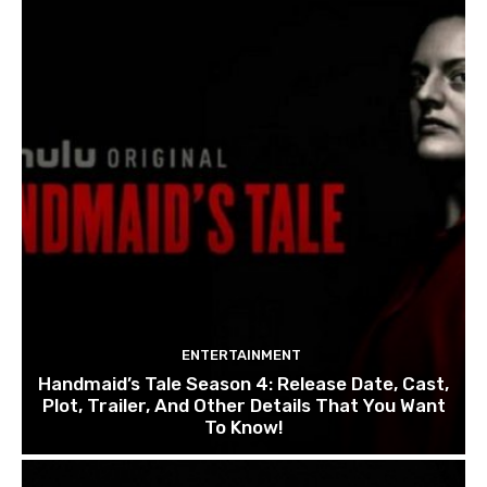
ENTERTAINMENT
Handmaid’s Tale Season 4: Release Date, Cast,
Plot, Trailer, And Other Details That You Want
To Know!