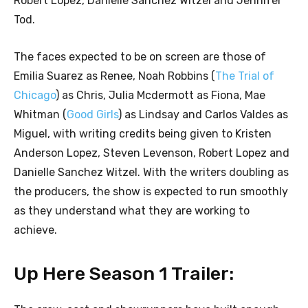
Robert Lopez, Danielle Sanchez Witzel and Jennifer
Tod.
The faces expected to be on screen are those of
Emilia Suarez as Renee, Noah Robbins (
The Trial of
Chicago
) as Chris, Julia Mcdermott as Fiona, Mae
Whitman (
Good Girls
) as Lindsay and Carlos Valdes as
Miguel, with writing credits being given to Kristen
Anderson Lopez, Steven Levenson, Robert Lopez and
Danielle Sanchez Witzel. With the writers doubling as
the producers, the show is expected to run smoothly
as they understand what they are working to
achieve.
Up Here Season 1 Trailer: