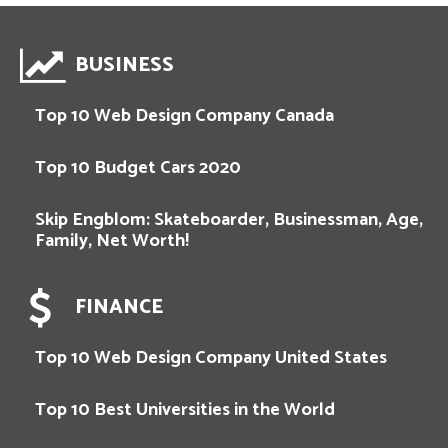
BUSINESS
Top 10 Web Design Company Canada
Top 10 Budget Cars 2020
Skip Engblom: Skateboarder, Businessman, Age,
Family, Net Worth!
FINANCE
Top 10 Web Design Company United States
Top 10 Best Universities in the World