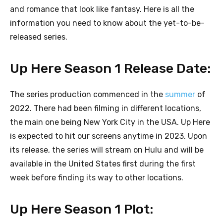
and romance that look like fantasy. Here is all the
information you need to know about the yet-to-be-
released series.
Up Here Season 1 Release Date:
The series production commenced in the
summer
of
2022. There had been filming in different locations,
the main one being New York City in the USA. Up Here
is expected to hit our screens anytime in 2023. Upon
its release, the series will stream on Hulu and will be
available in the United States first during the first
week before finding its way to other locations.
Up Here Season 1 Plot: