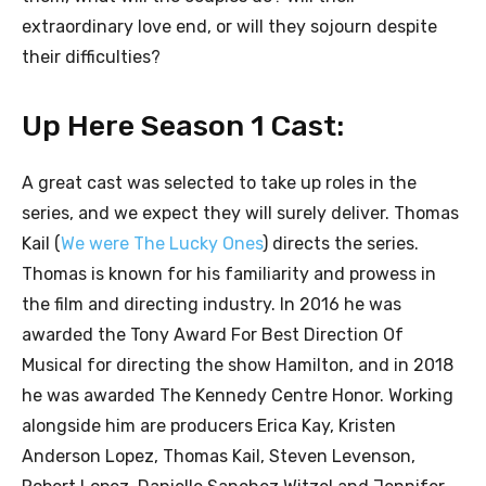
extraordinary love end, or will they sojourn despite
their difficulties?
Up Here Season 1 Cast:
A great cast was selected to take up roles in the
series, and we expect they will surely deliver. Thomas
Kail (
We were The Lucky Ones
) directs the series.
Thomas is known for his familiarity and prowess in
the film and directing industry. In 2016 he was
awarded the Tony Award For Best Direction Of
Musical for directing the show Hamilton, and in 2018
he was awarded The Kennedy Centre Honor. Working
alongside him are producers Erica Kay, Kristen
Anderson Lopez, Thomas Kail, Steven Levenson,