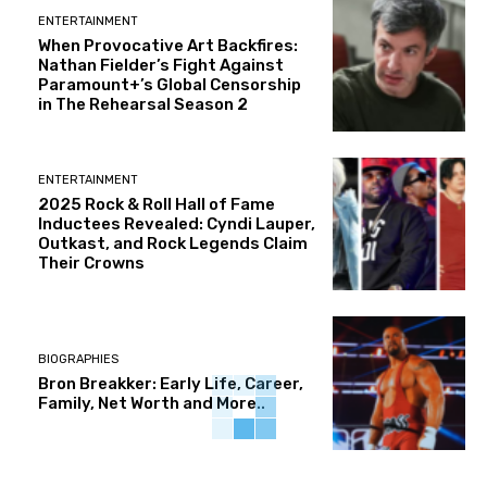
ENTERTAINMENT
When Provocative Art Backfires:
Nathan Fielder’s Fight Against
Paramount+’s Global Censorship
in The Rehearsal Season 2
ENTERTAINMENT
2025 Rock & Roll Hall of Fame
Inductees Revealed: Cyndi Lauper,
Outkast, and Rock Legends Claim
Their Crowns
BIOGRAPHIES
Bron Breakker: Early Life, Career,
Family, Net Worth and More..