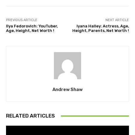
PREVIOUS ARTICLE
NEXT ARTICLE
Ilya Fedorovich: YouTuber,
Iyana Halley: Actress, Age,
Age, Height, Net Worth !
Height, Parents, Net Worth !
Andrew Shaw
RELATED ARTICLES