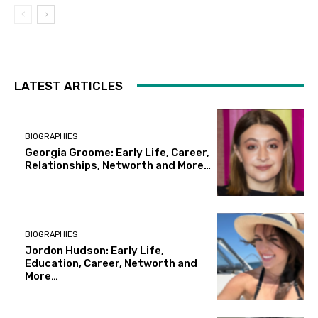
LATEST ARTICLES
BIOGRAPHIES
Georgia Groome: Early Life, Career,
Relationships, Networth and More…
BIOGRAPHIES
Jordon Hudson: Early Life,
Education, Career, Networth and
More…