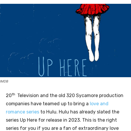
IMDB
th
20
Television and the old 320 Sycamore production
companies have teamed up to bring a
love and
romance series
to Hulu. Hulu has already slated the
series Up Here for release in 2023. This is the right
series for you if you are a fan of extraordinary love