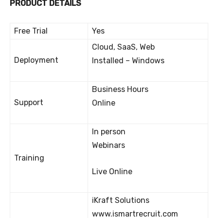
PRODUCT DETAILS
Free Trial
Yes
Cloud, SaaS, Web
Deployment
Installed – Windows
Business Hours
Support
Online
In person
Webinars
Training
Live Online
iKraft Solutions
www.ismartrecruit.com