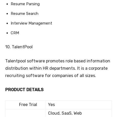
Resume Parsing
Resume Search
Interview Management
CRM
10. TalentPool
Talentpool software promotes role based information
distribution within HR departments. It is a corporate
recruiting software for companies of all sizes.
PRODUCT DETAILS
Free Trial
Yes
Cloud, SaaS, Web