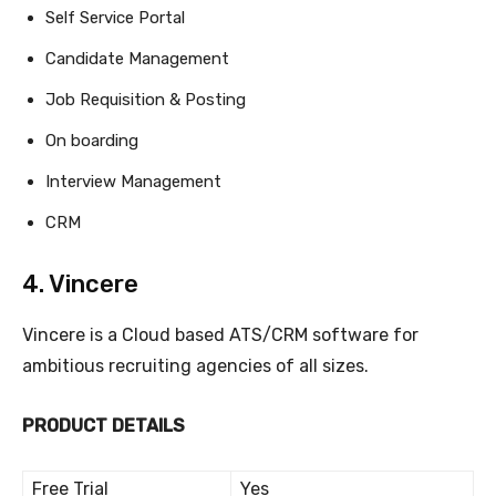
Self Service Portal
Candidate Management
Job Requisition & Posting
On boarding
Interview Management
CRM
4. Vincere
Vincere is a Cloud based ATS/CRM software for
ambitious recruiting agencies of all sizes.
PRODUCT DETAILS
Free Trial
Yes