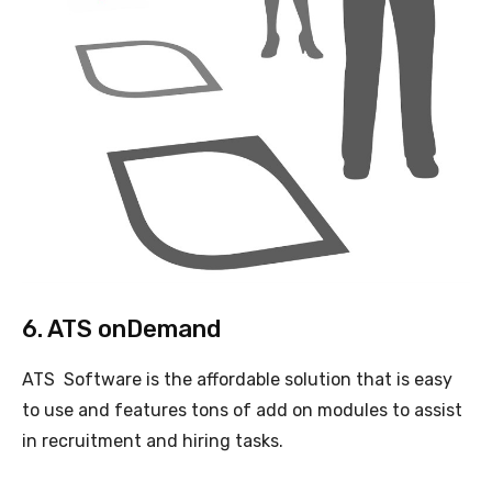
6. ATS onDemand
ATS Software is the affordable solution that is easy
to use and features tons of add on modules to assist
in recruitment and hiring tasks.