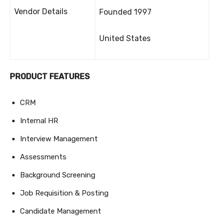
Vendor Details
Founded 1997
United States
PRODUCT FEATURES
CRM
Internal HR
Interview Management
Assessments
Background Screening
Job Requisition & Posting
Candidate Management