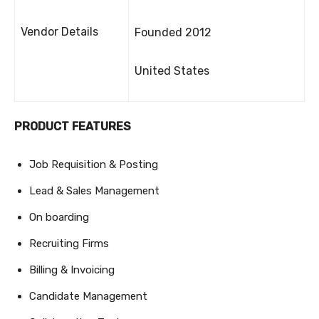
Vendor Details
Founded 2012
United States
PRODUCT FEATURES
Job Requisition & Posting
Lead & Sales Management
On boarding
Recruiting Firms
Billing & Invoicing
Candidate Management