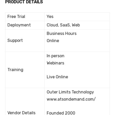
PRODUCT DETAILS
Free Trial
Yes
Deployment
Cloud, SaaS, Web
Business Hours
Support
Online
In person
Webinars
Training
Live Online
Outer Limits Technology
www.atsondemand.com/
Vendor Details
Founded 2000