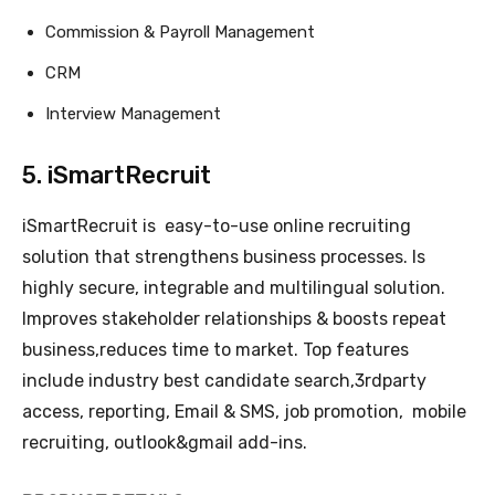
Commission & Payroll Management
CRM
Interview Management
5. iSmartRecruit
iSmartRecruit is easy-to-use online recruiting
solution that strengthens business processes. Is
highly secure, integrable and multilingual solution.
Improves stakeholder relationships & boosts repeat
business,reduces time to market. Top features
include industry best candidate search,3rdparty
access, reporting, Email & SMS, job promotion, mobile
recruiting, outlook&gmail add-ins.