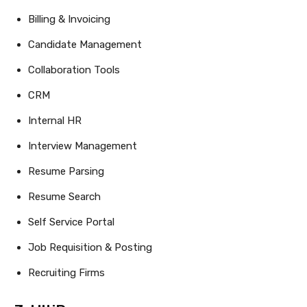
Billing & Invoicing
Candidate Management
Collaboration Tools
CRM
Internal HR
Interview Management
Resume Parsing
Resume Search
Self Service Portal
Job Requisition & Posting
Recruiting Firms