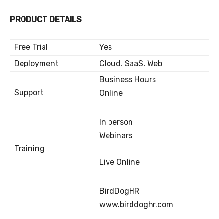
PRODUCT DETAILS
Free Trial
Yes
Deployment
Cloud, SaaS, Web
Business Hours
Support
Online
In person
Webinars
Training
Live Online
BirdDogHR
www.birddoghr.com