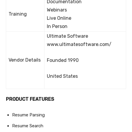
Documentation
Webinars
Training
Live Online
In Person
Ultimate Software
www.ultimatesoftware.com/
Vendor Details
Founded 1990
United States
PRODUCT FEATURES
Resume Parsing
Resume Search