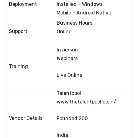
Deployment
Installed – Windows
Mobile – Android Native
Business Hours
Support
Online
In person
Webinars
Training
Live Online
Talentpool
www.thetalentpool.co.in/
Vendor Details
Founded 200
India