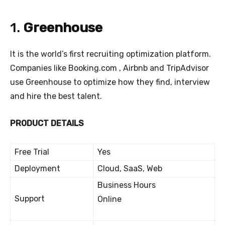
1.
Greenhouse
It is the world’s first recruiting optimization platform.
Companies like Booking.com , Airbnb and TripAdvisor
use Greenhouse to optimize how they find, interview
and hire the best talent.
PRODUCT DETAILS
Free Trial
Yes
Deployment
Cloud, SaaS, Web
Business Hours
Support
Online