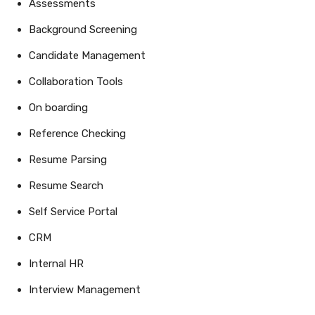
Assessments
Background Screening
Candidate Management
Collaboration Tools
On boarding
Reference Checking
Resume Parsing
Resume Search
Self Service Portal
CRM
Internal HR
Interview Management