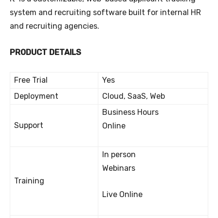
system and recruiting software built for internal HR
and recruiting agencies.
PRODUCT DETAILS
Free Trial
Yes
Deployment
Cloud, SaaS, Web
Business Hours
Support
Online
In person
Webinars
Training
Live Online