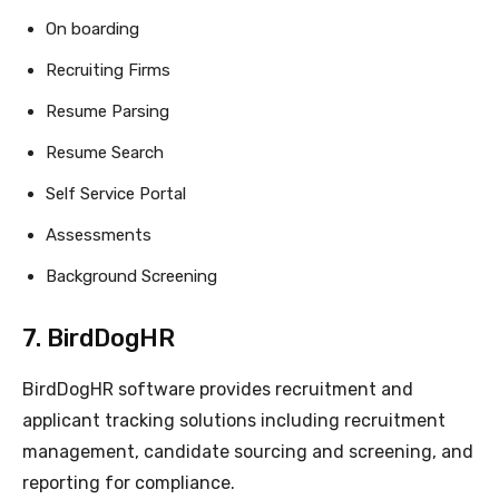
On boarding
Recruiting Firms
Resume Parsing
Resume Search
Self Service Portal
Assessments
Background Screening
7. BirdDogHR
BirdDogHR software provides recruitment and
applicant tracking solutions including recruitment
management, candidate sourcing and screening, and
reporting for compliance.