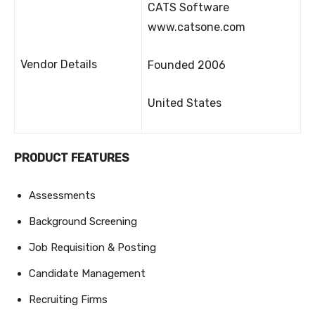
CATS Software
www.catsone.com
Vendor Details
Founded 2006
United States
PRODUCT FEATURES
Assessments
Background Screening
Job Requisition & Posting
Candidate Management
Recruiting Firms