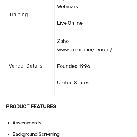
Webinars
Training
Live Online
Zoho
www.zoho.com/recruit/
Vendor Details
Founded 1996
United States
PRODUCT FEATURES
Assessments
Background Screening