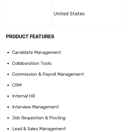
United States
PRODUCT FEATURES
Candidate Management
Collaboration Tools
Commission & Payroll Management
CRM
Internal HR
Interview Management
Job Requisition & Posting
Lead & Sales Management