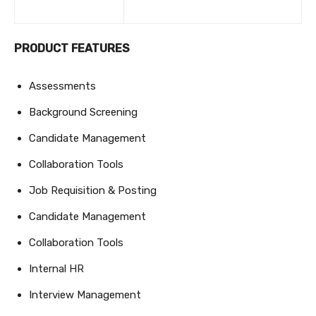
PRODUCT FEATURES
Assessments
Background Screening
Candidate Management
Collaboration Tools
Job Requisition & Posting
Candidate Management
Collaboration Tools
Internal HR
Interview Management