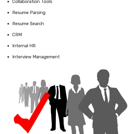
Collaboration Tools
Resume Parsing
Resume Search
CRM
Internal HR
Interview Management