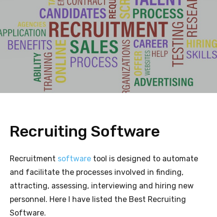
Recruiting Software
Recruitment
software
tool is designed to automate
and facilitate the processes involved in finding,
attracting, assessing, interviewing and hiring new
personnel. Here I have listed the Best Recruiting
Software.