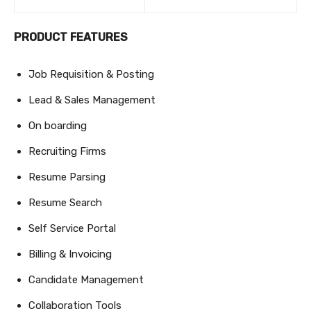
PRODUCT FEATURES
Job Requisition & Posting
Lead & Sales Management
On boarding
Recruiting Firms
Resume Parsing
Resume Search
Self Service Portal
Billing & Invoicing
Candidate Management
Collaboration Tools