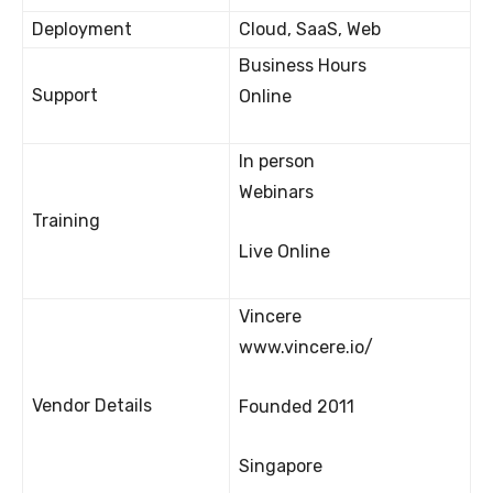
Deployment
Cloud, SaaS, Web
Business Hours
Support
Online
In person
Webinars
Training
Live Online
Vincere
www.vincere.io/
Vendor Details
Founded 2011
Singapore