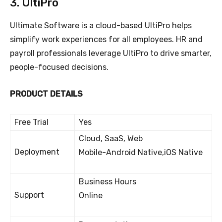
3. UltiPro
Ultimate Software is a cloud-based UltiPro helps
simplify work experiences for all employees. HR and
payroll professionals leverage UltiPro to drive smarter,
people-focused decisions.
PRODUCT DETAILS
Free Trial
Yes
Cloud, SaaS, Web
Deployment
Mobile-Android Native,iOS Native
Business Hours
Support
Online