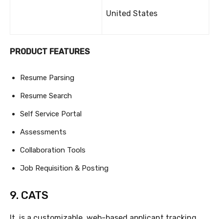
United States
PRODUCT FEATURES
Resume Parsing
Resume Search
Self Service Portal
Assessments
Collaboration Tools
Job Requisition & Posting
9. CATS
It is a customizable, web-based applicant tracking