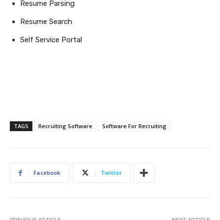
Resume Parsing
Resume Search
Self Service Portal
TAGS
Recruiting Software
Software For Recruiting
Facebook
Twitter