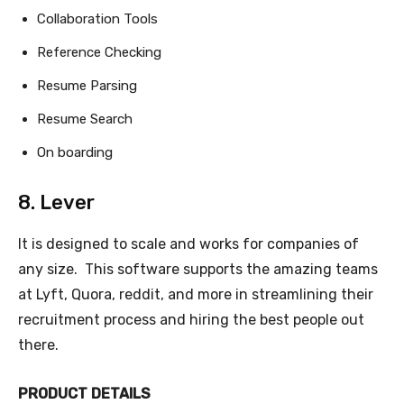
Collaboration Tools
Reference Checking
Resume Parsing
Resume Search
On boarding
8. Lever
It is designed to scale and works for companies of
any size. This software supports the amazing teams
at Lyft, Quora, reddit, and more in streamlining their
recruitment process and hiring the best people out
there.
PRODUCT DETAILS