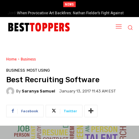
NEWS
When Provocative Art Backfires: Nathan Fielder’s Fight Against
Paramount+’s Global Censorship in The Rehearsal Season 2
Home
Business
BUSINESS
MOST USING
Best Recruiting Software
By
Saranya Samuel
January 13, 2017 11:43 AM EST
Facebook
Twitter