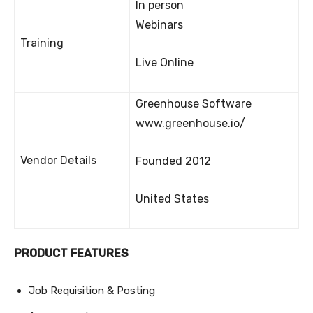
In person
Webinars
Training
Live Online
Greenhouse Software
www.greenhouse.io/
Vendor Details
Founded 2012
United States
PRODUCT FEATURES
Job Requisition & Posting