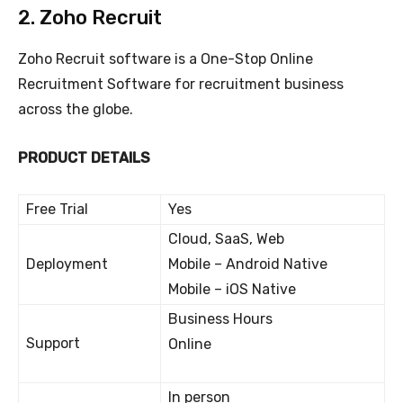
2. Zoho Recruit
Zoho Recruit software is a One-Stop Online
Recruitment Software for recruitment business
across the globe.
PRODUCT DETAILS
Free Trial
Yes
Cloud, SaaS, Web
Deployment
Mobile – Android Native
Mobile – iOS Native
Business Hours
Support
Online
In person