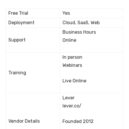
Free Trial
Yes
Deployment
Cloud, SaaS, Web
Business Hours
Support
Online
In person
Webinars
Training
Live Online
Lever
lever.co/
Vendor Details
Founded 2012