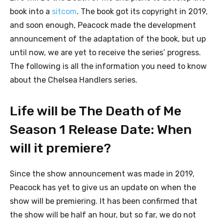
book into a
sitcom
. The book got its copyright in 2019,
and soon enough, Peacock made the development
announcement of the adaptation of the book, but up
until now, we are yet to receive the series’ progress.
The following is all the information you need to know
about the Chelsea Handlers series.
Life will be The Death of Me
Season 1 Release Date: When
will it premiere?
Since the show announcement was made in 2019,
Peacock has yet to give us an update on when the
show will be premiering. It has been confirmed that
the show will be half an hour, but so far, we do not