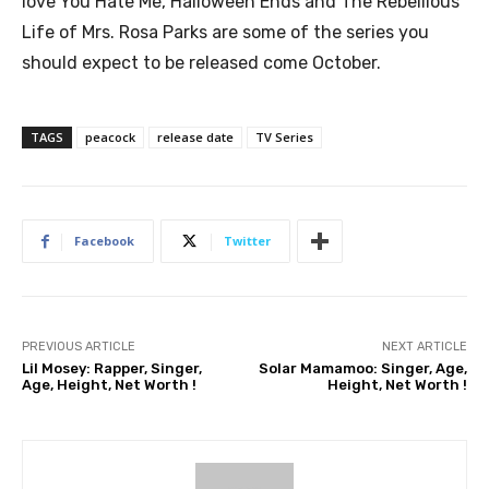
love You Hate Me, Halloween Ends and The Rebellious
Life of Mrs. Rosa Parks are some of the series you
should expect to be released come October.
TAGS
peacock
release date
TV Series
Facebook
Twitter
PREVIOUS ARTICLE
NEXT ARTICLE
Lil Mosey: Rapper, Singer,
Solar Mamamoo: Singer, Age,
Age, Height, Net Worth !
Height, Net Worth !