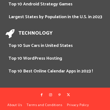
Top 10 Android Strategy Games
Largest States by Population in the U.S. in 2023
TECHNOLOGY
Top 10 Suv Cars in United States
Top 10 WordPress Hosting
Top 10 Best Online Calendar Apps in 2023 !
About Us
Terms and Conditions
Privacy Policy