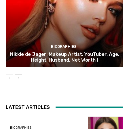
BIOGRAPHIES
Nikkie de Jager: Makeup Artist, YouTuber, Age,
Height, Husband, Net Worth !
LATEST ARTICLES
BIOGRAPHIES