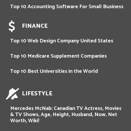
Top 10 Accounting Software For Small Business
FINANCE
Top 10 Web Design Company United States
Top 10 Medicare Supplement Companies
Top 10 Best Universities in the World
LIFESTYLE
Mercedes McNab: Canadian TV Actress, Movies
& TV Shows, Age, Height, Husband, Now, Net
Worth, Wiki!