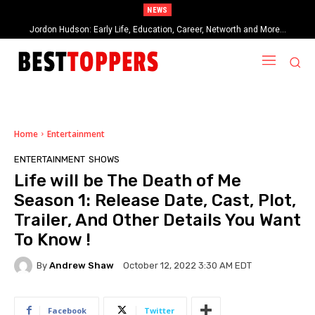
NEWS
Jordon Hudson: Early Life, Education, Career, Networth and More…
When Provocative Art Backfires: Nathan Fielder’s Fight Against
Paramount+’s Global Censorship in The Rehearsal Season 2
Home
Entertainment
ENTERTAINMENT
SHOWS
Life will be The Death of Me
Season 1: Release Date, Cast, Plot,
Trailer, And Other Details You Want
To Know !
By
Andrew Shaw
October 12, 2022 3:30 AM EDT
Facebook
Twitter