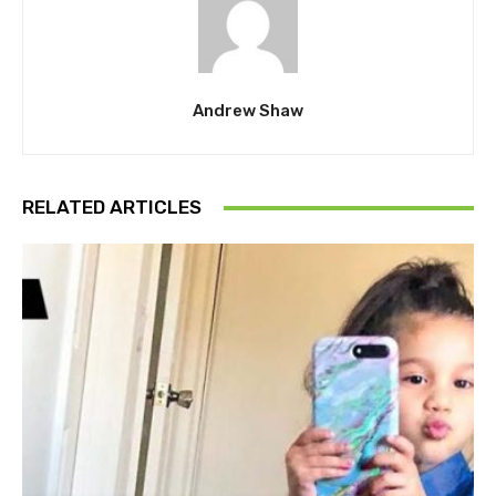
Andrew Shaw
RELATED ARTICLES