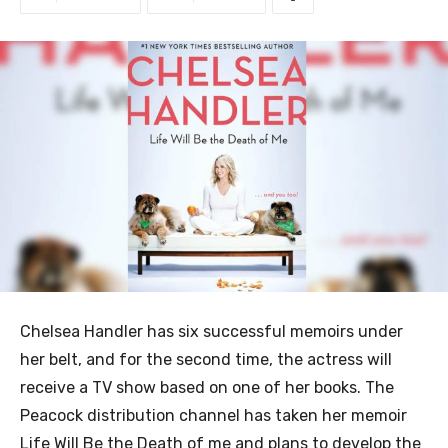
Chelsea Handler has six successful memoirs under
her belt, and for the second time, the actress will
receive a TV show based on one of her books. The
Peacock distribution channel has taken her memoir
Life Will Be the Death of me and plans to develop the