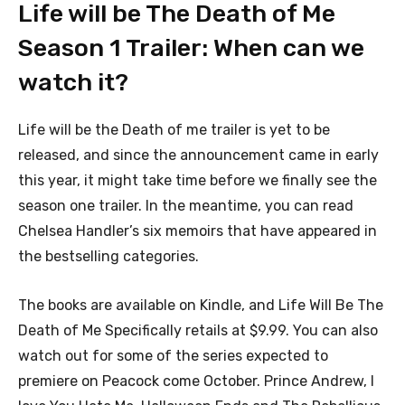
Life will be The Death of Me
Season 1 Trailer: When can we
watch it?
Life will be the Death of me trailer is yet to be
released, and since the announcement came in early
this year, it might take time before we finally see the
season one trailer. In the meantime, you can read
Chelsea Handler’s six memoirs that have appeared in
the bestselling categories.
The books are available on Kindle, and Life Will Be The
Death of Me Specifically retails at $9.99. You can also
watch out for some of the series expected to
premiere on Peacock come October. Prince Andrew, I