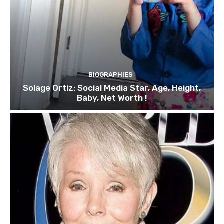
BIOGRAPHIES
Solage Ortiz: Social Media Star, Age, Height,
Baby, Net Worth !