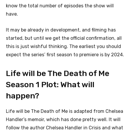
know the total number of episodes the show will
have.
It may be already in development, and filming has
started, but until we get the official confirmation, all
this is just wishful thinking. The earliest you should
expect the series’ first season to premiere is by 2024.
Life will be The Death of Me
Season 1 Plot: What will
happen?
Life will be The Death of Me is adapted from Chelsea
Handler’s memoir, which has done pretty well. It will
follow the author Chelsea Handler in Crisis and what