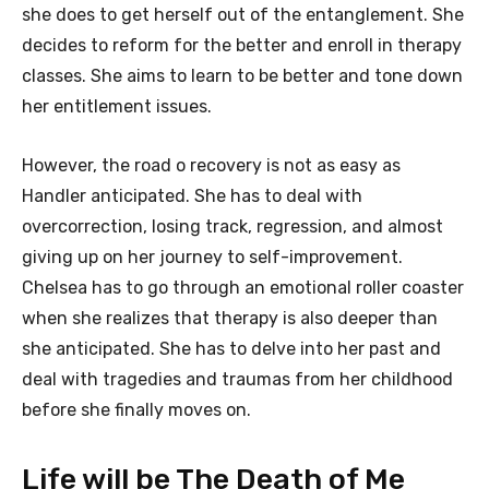
she does to get herself out of the entanglement. She
decides to reform for the better and enroll in therapy
classes. She aims to learn to be better and tone down
her entitlement issues.
However, the road o recovery is not as easy as
Handler anticipated. She has to deal with
overcorrection, losing track, regression, and almost
giving up on her journey to self-improvement.
Chelsea has to go through an emotional roller coaster
when she realizes that therapy is also deeper than
she anticipated. She has to delve into her past and
deal with tragedies and traumas from her childhood
before she finally moves on.
Life will be The Death of Me