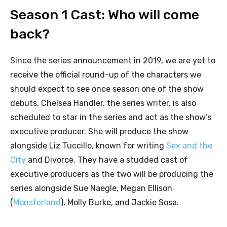
Season 1 Cast: Who will come
back?
Since the series announcement in 2019, we are yet to
receive the official round-up of the characters we
should expect to see once season one of the show
debuts. Chelsea Handler, the series writer, is also
scheduled to star in the series and act as the show’s
executive producer. She will produce the show
alongside Liz Tuccillo, known for writing
Sex and the
City
and Divorce. They have a studded cast of
executive producers as the two will be producing the
series alongside Sue Naegle, Megan Ellison
(
Monsterland
), Molly Burke, and Jackie Sosa.