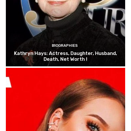
BIOGRAPHIES
Kathryn Hays: Actress, Daughter, Husband,
Death, Net Worth !