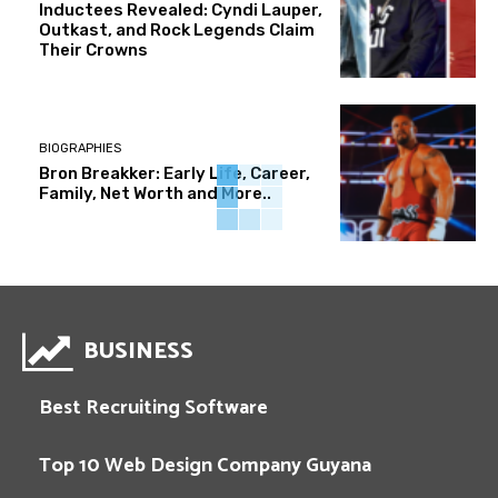
Inductees Revealed: Cyndi Lauper,
Outkast, and Rock Legends Claim
Their Crowns
BIOGRAPHIES
Bron Breakker: Early Life, Career,
Family, Net Worth and More..
BUSINESS
Best Recruiting Software
Top 10 Web Design Company Guyana