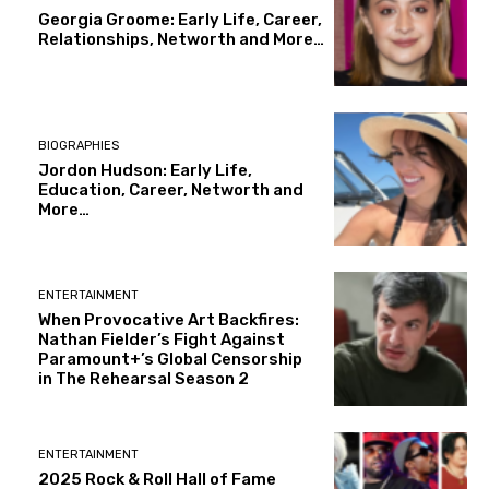
Georgia Groome: Early Life, Career,
Relationships, Networth and More…
BIOGRAPHIES
Jordon Hudson: Early Life,
Education, Career, Networth and
More…
ENTERTAINMENT
When Provocative Art Backfires:
Nathan Fielder’s Fight Against
Paramount+’s Global Censorship
in The Rehearsal Season 2
ENTERTAINMENT
2025 Rock & Roll Hall of Fame