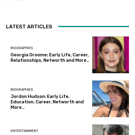
LATEST ARTICLES
BIOGRAPHIES
Georgia Groome: Early Life, Career,
Relationships, Networth and More…
BIOGRAPHIES
Jordon Hudson: Early Life,
Education, Career, Networth and
More…
ENTERTAINMENT