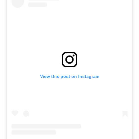
View this post on Instagram