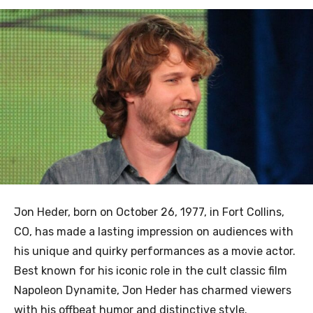
Jon Heder, born on October 26, 1977, in Fort Collins,
CO, has made a lasting impression on audiences with
his unique and quirky performances as a movie actor.
Best known for his iconic role in the cult classic film
Napoleon Dynamite, Jon Heder has charmed viewers
with his offbeat humor and distinctive style.