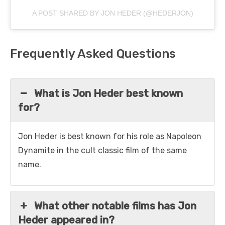
A POST SHARED BY JON HEDER (@HEDERJON)
Frequently Asked Questions
What is Jon Heder best known
for?
Jon Heder is best known for his role as Napoleon
Dynamite in the cult classic film of the same
name.
What other notable films has Jon
Heder appeared in?