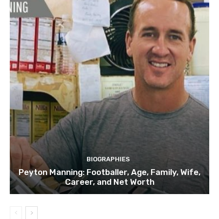
BIOGRAPHIES
Peyton Manning: Footballer, Age, Family, Wife,
Career, and Net Worth