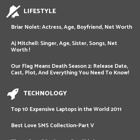
LIFESTYLE
Briar Nolet: Actress, Age, Boyfriend, Net Worth
Aj Mitchell: Singer, Age, Sister, Songs, Net
Worth !
Our Flag Means Death Season 2: Release Date,
Cast, Plot, And Everything You Need To Know!
TECHNOLOGY
Top 10 Expensive Laptops in the World 2011
Best Love SMS Collection-Part V