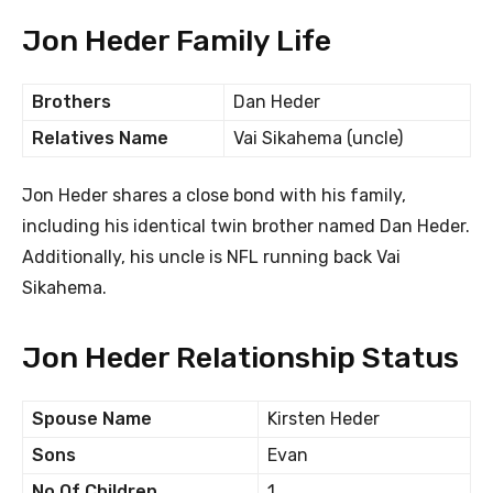
Jon Heder Family Life
Brothers
Dan Heder
Relatives Name
Vai Sikahema (uncle)
Jon Heder shares a close bond with his family,
including his identical twin brother named Dan Heder.
Additionally, his uncle is NFL running back Vai
Sikahema.
Jon Heder Relationship Status
Spouse Name
Kirsten Heder
Sons
Evan
No Of Children
1