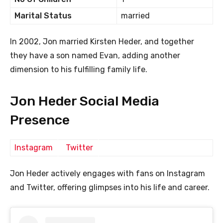
Marital Status
married
In 2002, Jon married Kirsten Heder, and together
they have a son named Evan, adding another
dimension to his fulfilling family life.
Jon Heder Social Media
Presence
Instagram
Twitter
Jon Heder actively engages with fans on Instagram
and Twitter, offering glimpses into his life and career.