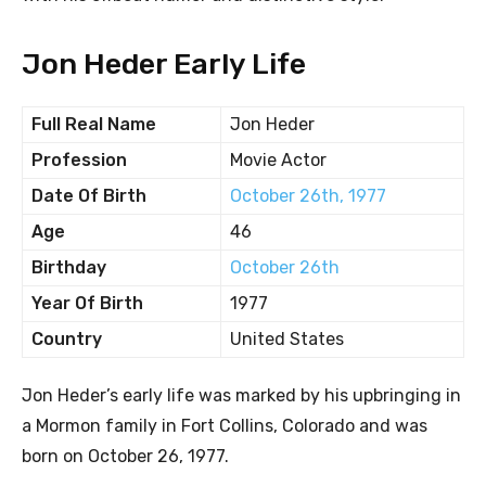
Jon Heder Early Life
Full Real Name
Jon Heder
Profession
Movie Actor
Date Of Birth
October 26th, 1977
Age
46
Birthday
October 26th
Year Of Birth
1977
Country
United States
Jon Heder’s early life was marked by his upbringing in
a Mormon family in Fort Collins, Colorado and was
born on October 26, 1977.