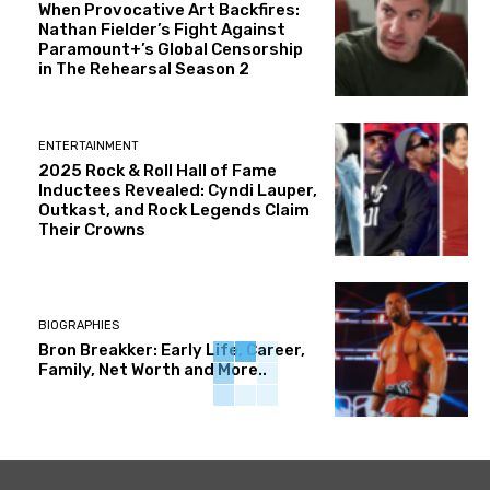
When Provocative Art Backfires:
Nathan Fielder’s Fight Against
Paramount+’s Global Censorship
in The Rehearsal Season 2
ENTERTAINMENT
2025 Rock & Roll Hall of Fame
Inductees Revealed: Cyndi Lauper,
Outkast, and Rock Legends Claim
Their Crowns
BIOGRAPHIES
Bron Breakker: Early Life, Career,
Family, Net Worth and More..