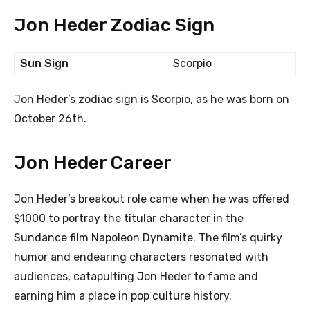
Jon Heder Zodiac Sign
Sun Sign
Scorpio
Jon Heder’s zodiac sign is Scorpio, as he was born on
October 26th.
Jon Heder Career
Jon Heder’s breakout role came when he was offered
$1000 to portray the titular character in the
Sundance film Napoleon Dynamite. The film’s quirky
humor and endearing characters resonated with
audiences, catapulting Jon Heder to fame and
earning him a place in pop culture history.