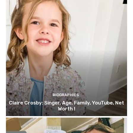
BIOGRAPHIES
Claire Crosby: Singer, Age, Family, YouTube, Net
Worth !