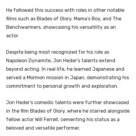
He followed this success with roles in other notable
films such as Blades of Glory, Mama’s Boy, and The
Benchwarmers, showcasing his versatility as an
actor.
Despite being most recognized for his role as
Napoleon Dynamite, Jon Heder’s talents extend
beyond acting. In real life, he learned Japanese and
served a Mormon mission in Japan, demonstrating his
commitment to personal growth and exploration.
Jon Heder’s comedic talents were further showcased
in the film Blades of Glory, where he starred alongside
fellow actor Will Ferrell, cementing his status as a
beloved and versatile performer.