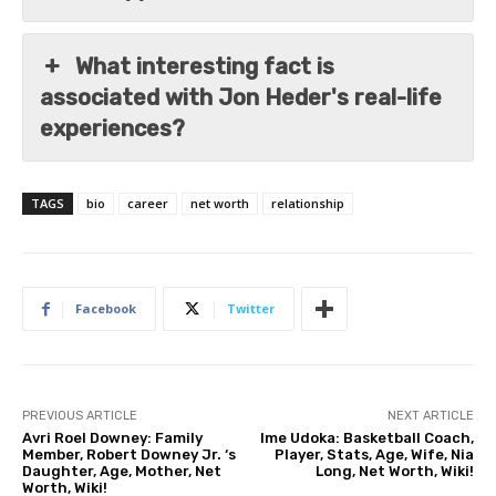
What interesting fact is
associated with Jon Heder's real-life
experiences?
TAGS
bio
career
net worth
relationship
Facebook
Twitter
PREVIOUS ARTICLE
NEXT ARTICLE
Avri Roel Downey: Family
Ime Udoka: Basketball Coach,
Member, Robert Downey Jr. ‘s
Player, Stats, Age, Wife, Nia
Daughter, Age, Mother, Net
Long, Net Worth, Wiki!
Worth, Wiki!