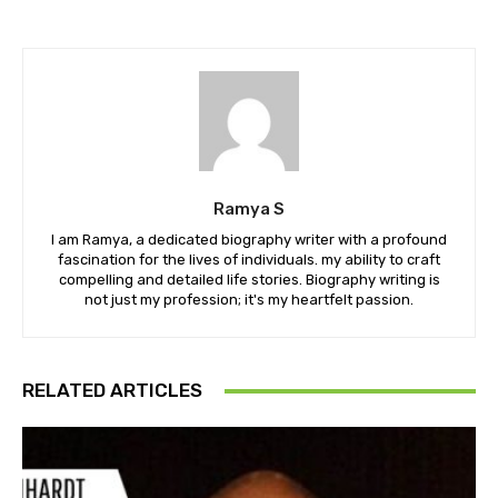
Ramya S
I am Ramya, a dedicated biography writer with a profound
fascination for the lives of individuals. my ability to craft
compelling and detailed life stories. Biography writing is
not just my profession; it's my heartfelt passion.
RELATED ARTICLES