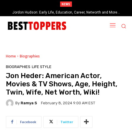
NEWS
Jordon Hudson: Early Life, Education, Career, Networth and More…
When Provocative Art Backfires: Nathan Fielder’s Fight Against
Paramount+’s Global Censorship in The Rehearsal Season 2
Home
Biographies
BIOGRAPHIES
LIFE STYLE
Jon Heder: American Actor,
Movies & TV Shows, Age, Height,
Twin, Wife, Net Worth, Wiki!
By
Ramya S
February 8, 2024 9:00 AM EST
Facebook
Twitter