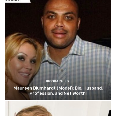
BIOGRAPHIES
Maureen Blumhardt (Model): Bio, Husband,
Profession, and Net Worth!