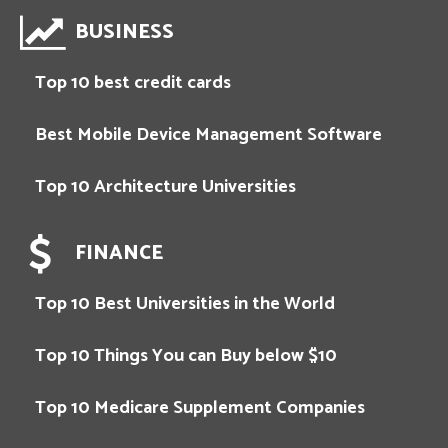
BUSINESS
Top 10 best credit cards
Best Mobile Device Management Software
Top 10 Architecture Universities
FINANCE
Top 10 Best Universities in the World
Top 10 Things You can Buy below $10
Top 10 Medicare Supplement Companies