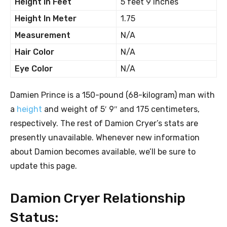
Height In Feet
5 feet 9 inches
Height In Meter
1.75
Measurement
N/A
Hair Color
N/A
Eye Color
N/A
Damien Prince is a 150-pound (68-kilogram) man with
a
height
and weight of 5′ 9″ and 175 centimeters,
respectively. The rest of Damion Cryer’s stats are
presently unavailable. Whenever new information
about Damion becomes available, we’ll be sure to
update this page.
Damion Cryer Relationship
Status: