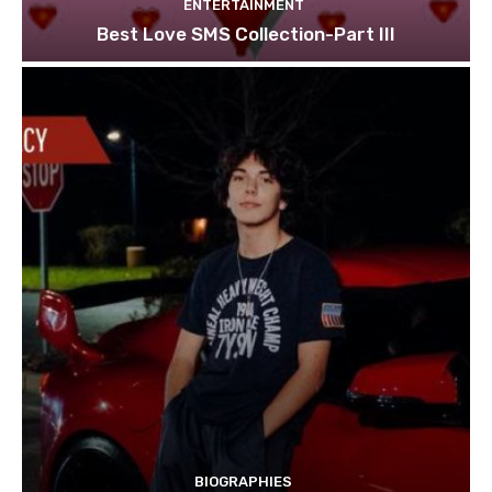
ENTERTAINMENT
Best Love SMS Collection-Part III
BIOGRAPHIES