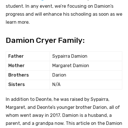
student. In any event, we’re focusing on Damion’s
progress and will enhance his schooling as soon as we
learn more.
Damion Cryer Family:
Father
Sypairra Damion
Mother
Margaret Damion
Brothers
Darion
Sisters
N/A
In addition to Deonte, he was raised by Sypairra,
Margaret, and Deonte’s younger brother Darion, all of
whom went away in 2017. Damion is a husband, a
parent, and a grandpa now. This article on the Damion