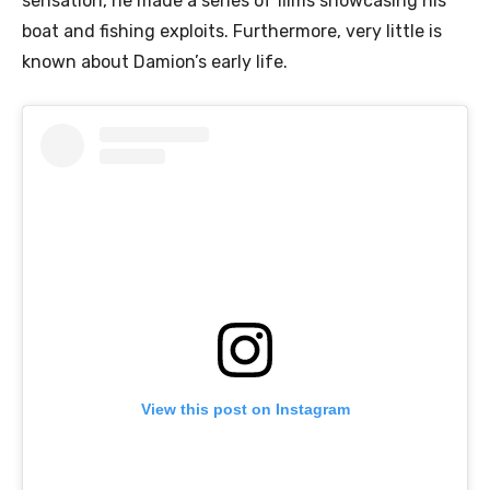
sensation, he made a series of films showcasing his
boat and fishing exploits. Furthermore, very little is
known about Damion’s early life.
View this post on Instagram