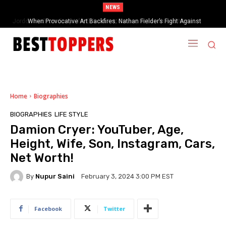
NEWS
When Provocative Art Backfires: Nathan Fielder’s Fight Against
Paramount+’s Global Censorship in The Rehearsal Season 2
Home
Biographies
BIOGRAPHIES
LIFE STYLE
Damion Cryer: YouTuber, Age,
Height, Wife, Son, Instagram, Cars,
Net Worth!
By
Nupur Saini
February 3, 2024 3:00 PM EST
Facebook
Twitter