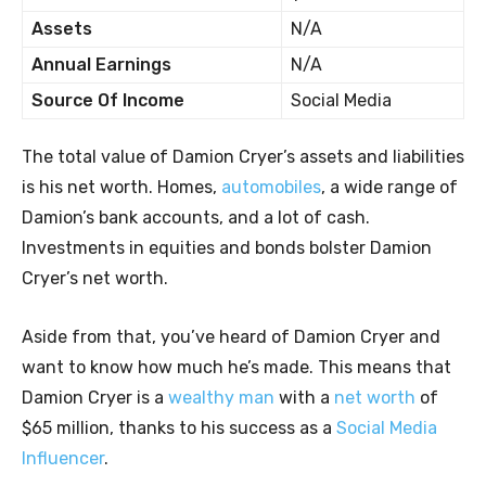
Assets
N/A
Annual Earnings
N/A
Source Of Income
Social Media
The total value of Damion Cryer’s assets and liabilities
is his net worth. Homes,
automobiles
, a wide range of
Damion’s bank accounts, and a lot of cash.
Investments in equities and bonds bolster Damion
Cryer’s net worth.
Aside from that, you’ve heard of Damion Cryer and
want to know how much he’s made. This means that
Damion Cryer is a
wealthy man
with a
net worth
of
$65 million, thanks to his success as a
Social Media
Influencer
.