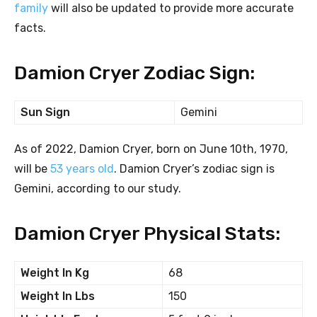
family
will also be updated to provide more accurate
facts.
Damion Cryer Zodiac Sign:
Sun Sign
Gemini
As of 2022, Damion Cryer, born on June 10th, 1970,
will be
53 years old
. Damion Cryer’s zodiac sign is
Gemini, according to our study.
Damion Cryer Physical Stats:
Weight In Kg
68
Weight In Lbs
150