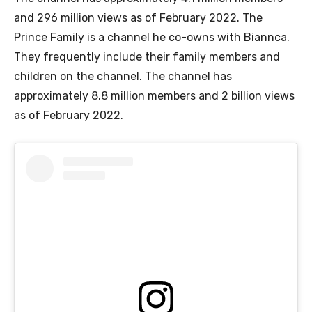
and 296 million views as of February 2022. The
Prince Family is a channel he co-owns with Biannca.
They frequently include their family members and
children on the channel. The channel has
approximately 8.8 million members and 2 billion views
as of February 2022.