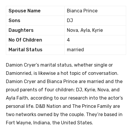
Spouse Name
Bianca Prince
Sons
DJ
Daughters
Nova, Ayla, Kyrie
No Of Children
4
Marital Status
married
Damion Cryer’s marital status, whether single or
Damionried, is likewise a hot topic of conversation.
Damion Cryer and Bianca Prince are married and the
proud parents of four children: DJ, Kyrie, Nova, and
Ayla Faith, according to our research into the actor’s
personal life. D&B Nation and The Prince Family are
two networks owned by the couple. They’re based in
Fort Wayne, Indiana, the United States.