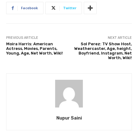
Facebook
Twitter
PREVIOUS ARTICLE
NEXT ARTICLE
Moira Harris: American
Sol Perez: TV Show Host,
Actress, Movies, Parents,
Weathercaster, Age, height,
Young, Age, Net Worth, Wiki!
Boyfriend, Instagram, Net
Worth, Wiki!
Nupur Saini