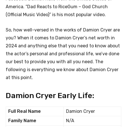
America. “Dad Reacts to RiceGum – God Church
(Official Music Video)” is his most popular video.
So, how well-versed in the works of Damion Cryer are
you? When it comes to Damion Cryer’s net worth in
2024 and anything else that you need to know about
the actor’s personal and professional life, we’ve done
our best to provide you with all you need. The
following is everything we know about Damion Cryer
at this point.
Damion Cryer Early Life:
Full Real Name
Damion Cryer
Family Name
N/A