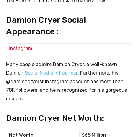
Year-Old Brother Diss Track, to name a few.
Damion Cryer Social
Appearance :
Instagram
Many people admire Damion Cryer, a well-known
Damion
Social Media Influencer
. Furthermore, his
@damioncryersr Instagram account has more than
78K followers, and he is recognized for his gorgeous
images.
Damion Cryer Net Worth:
Net Worth
$65 Million