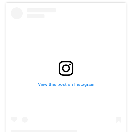
View this post on Instagram