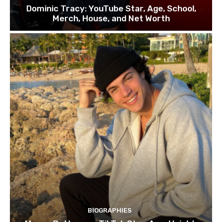
Dominic Tracy: YouTube Star, Age, School,
Merch, House, and Net Worth
BIOGRAPHIES