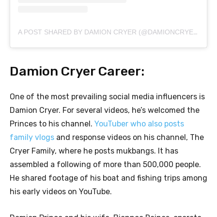
A POST SHARED BY DAMION CRYER (@DAMIONCRYERSR)
Damion Cryer Career:
One of the most prevailing social media influencers is
Damion Cryer. For several videos, he’s welcomed the
Princes to his channel.
YouTuber who also posts
family vlogs
and response videos on his channel, The
Cryer Family, where he posts mukbangs. It has
assembled a following of more than 500,000 people.
He shared footage of his boat and fishing trips among
his early videos on YouTube.