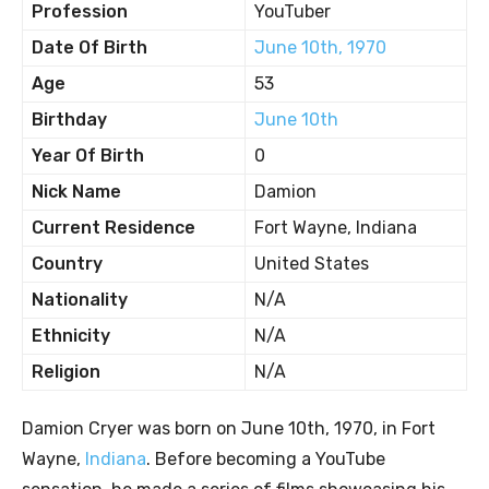
Profession
YouTuber
Date Of Birth
June 10th, 1970
Age
53
Birthday
June 10th
Year Of Birth
0
Nick Name
Damion
Current Residence
Fort Wayne, Indiana
Country
United States
Nationality
N/A
Ethnicity
N/A
Religion
N/A
Damion Cryer was born on June 10th, 1970, in Fort
Wayne,
Indiana
. Before becoming a YouTube