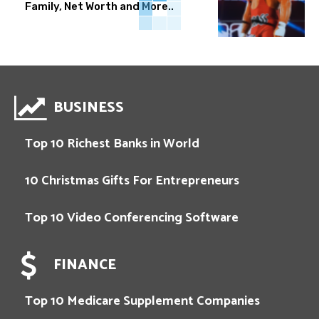
Family, Net Worth and More..
BUSINESS
Top 10 Richest Banks in World
10 Christmas Gifts For Entrepreneurs
Top 10 Video Conferencing Software
FINANCE
Top 10 Medicare Supplement Companies