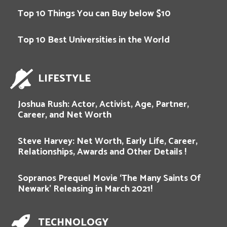
Top 10 Things You can Buy below $10
Top 10 Best Universities in the World
LIFESTYLE
Joshua Rush: Actor, Activist, Age, Partner,
Career, and Net Worth
Steve Harvey: Net Worth, Early Life, Career,
Relationships, Awards and Other Details !
Sopranos Prequel Movie ‘The Many Saints Of
Newark’ Releasing in March 2021!
TECHNOLOGY