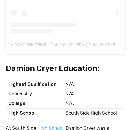
A POST SHARED BY DAMION CRYER (@DAMIONCRYERSR)
Damion Cryer Education:
Highest Qualification
N/A
University
N/A
College
N/A
High School
South Side High School
At South Side
High School
, Damion Cryer was a