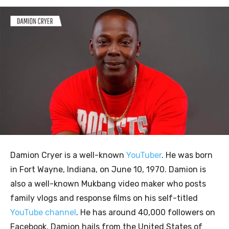
Damion Cryer is a well-known
YouTuber
. He was born
in Fort Wayne, Indiana, on June 10, 1970. Damion is
also a well-known Mukbang video maker who posts
family vlogs and response films on his self-titled
YouTube channel
. He has around 40,000 followers on
Facebook. Damion hails from the United States of