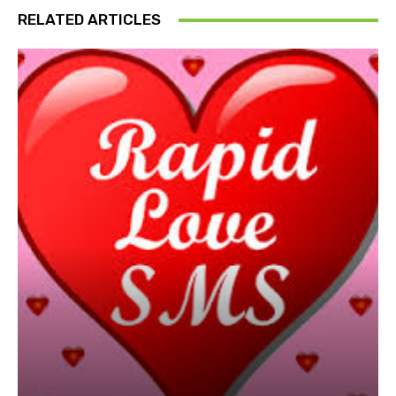
RELATED ARTICLES