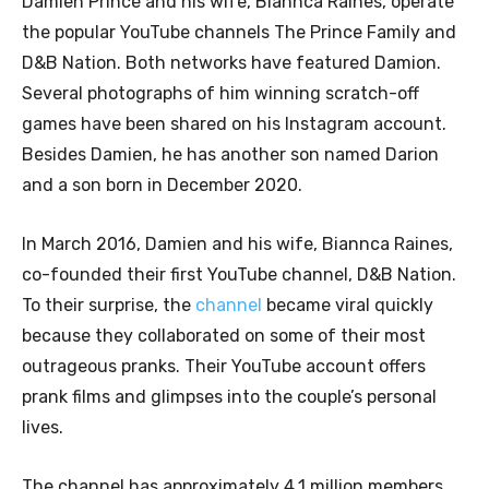
Damien Prince and his wife, Biannca Raines, operate
the popular YouTube channels The Prince Family and
D&B Nation. Both networks have featured Damion.
Several photographs of him winning scratch-off
games have been shared on his Instagram account.
Besides Damien, he has another son named Darion
and a son born in December 2020.
In March 2016, Damien and his wife, Biannca Raines,
co-founded their first YouTube channel, D&B Nation.
To their surprise, the
channel
became viral quickly
because they collaborated on some of their most
outrageous pranks. Their YouTube account offers
prank films and glimpses into the couple’s personal
lives.
The channel has approximately 4.1 million members