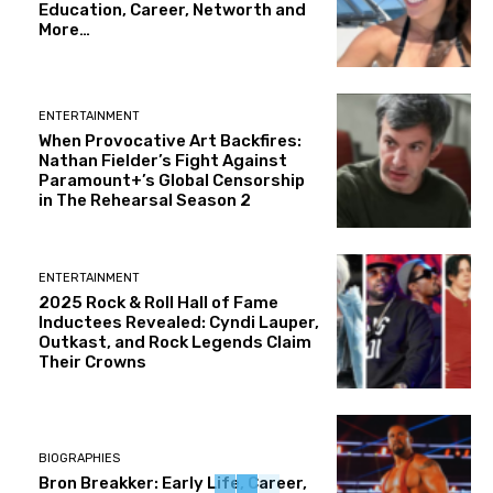
Education, Career, Networth and
More…
ENTERTAINMENT
When Provocative Art Backfires:
Nathan Fielder’s Fight Against
Paramount+’s Global Censorship
in The Rehearsal Season 2
ENTERTAINMENT
2025 Rock & Roll Hall of Fame
Inductees Revealed: Cyndi Lauper,
Outkast, and Rock Legends Claim
Their Crowns
BIOGRAPHIES
Bron Breakker: Early Life, Career,