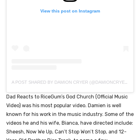
View this post on Instagram
A POST SHARED BY DAMION CRYER (@DAMIONCRYERSR)
Dad Reacts to RiceGum’s God Church (Official Music
Video) was his most popular video. Damien is well
known for his work in the music industry. Some of the
videos he and his wife, Bianca, have directed include:
Sheesh, Now We Up, Can’t Stop Won’t Stop, and 12-