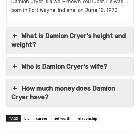
Damion Cryer is a well-known YouTuber. He was
born in Fort Wayne, Indiana, on June 10, 1970.
What is Damion Cryer's height and
weight?
Who is Damion Cryer's wife?
How much money does Damion
Cryer have?
TAGS
bio
career
net worth
relationship