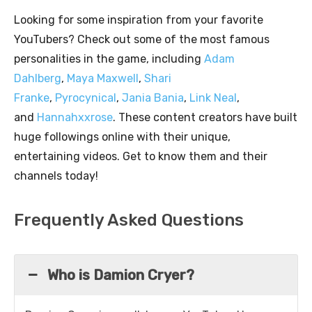
Looking for some inspiration from your favorite
YouTubers? Check out some of the most famous
personalities in the game, including
Adam
Dahlberg
,
Maya Maxwell
,
Shari
Franke
,
Pyrocynical
,
Jania Bania
,
Link Neal
,
and
Hannahxxrose
. These content creators have built
huge followings online with their unique,
entertaining videos. Get to know them and their
channels today!
Frequently Asked Questions
Who is Damion Cryer?