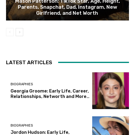
Mason Patterson: TikTok Star, Age, Height,
Parents, Snapchat, Dad, Instagram, New
Girlfriend, and Net Worth
LATEST ARTICLES
BIOGRAPHIES
Georgia Groome: Early Life, Career,
Relationships, Networth and More…
BIOGRAPHIES
Jordon Hudson: Early Life,