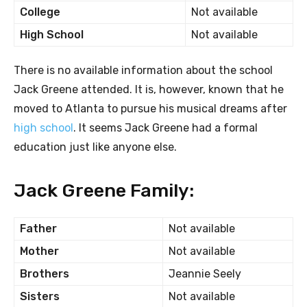
College
Not available
High School
Not available
There is no available information about the school
Jack Greene attended. It is, however, known that he
moved to Atlanta to pursue his musical dreams after
high school
. It seems Jack Greene had a formal
education just like anyone else.
Jack Greene Family:
Father
Not available
Mother
Not available
Brothers
Jeannie Seely
Sisters
Not available