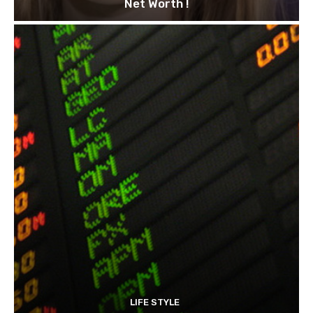
Net Worth !
LIFE STYLE