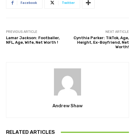
Facebook
Twitter
PREVIOUS ARTICLE
NEXT ARTICLE
Lamar Jackson: Footballer,
Cynthia Parker: TikTok, Age,
NFL, Age, Wife, Net Worth !
Height, Ex-Boyfriend, Net
Worth!
Andrew Shaw
RELATED ARTICLES