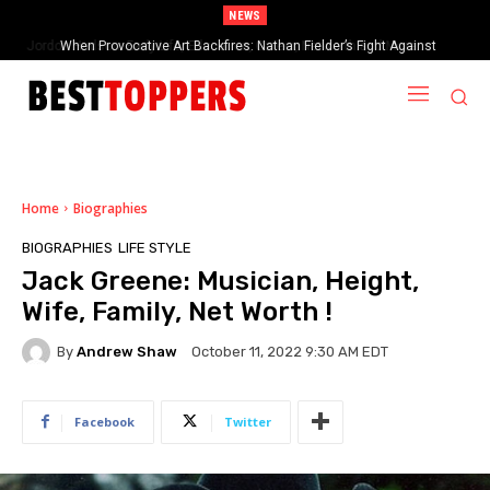
NEWS
When Provocative Art Backfires: Nathan Fielder’s Fight Against
Paramount+’s Global Censorship in The Rehearsal Season 2
Home
Biographies
BIOGRAPHIES
LIFE STYLE
Jack Greene: Musician, Height,
Wife, Family, Net Worth !
By
Andrew Shaw
October 11, 2022 9:30 AM EDT
Facebook
Twitter