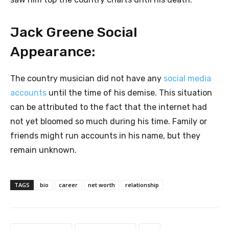
Jack Greene Social
Appearance:
The country musician did not have any
social media
accounts
until the time of his demise. This situation
can be attributed to the fact that the internet had
not yet bloomed so much during his time. Family or
friends might run accounts in his name, but they
remain unknown.
TAGS
bio
career
net worth
relationship