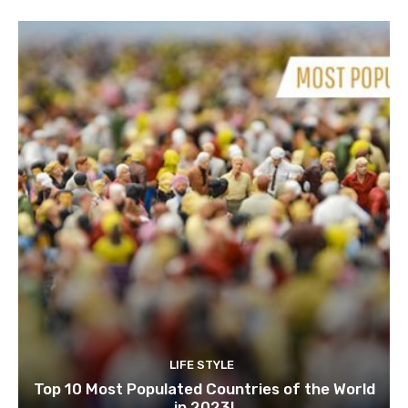
LIFE STYLE
Top 10 Most Populated Countries of the World
in 2023!