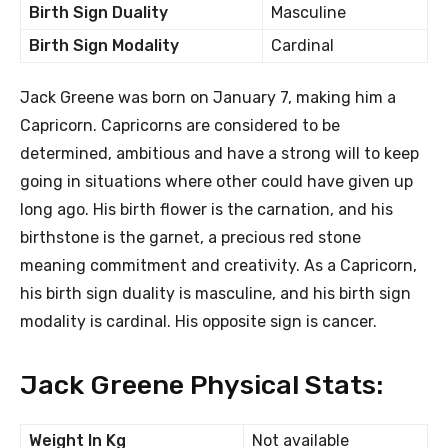
Birth Sign Duality
Masculine
Birth Sign Modality
Cardinal
Jack Greene was born on January 7, making him a
Capricorn. Capricorns are considered to be
determined, ambitious and have a strong will to keep
going in situations where other could have given up
long ago. His birth flower is the carnation, and his
birthstone is the garnet, a precious red stone
meaning commitment and creativity. As a Capricorn,
his birth sign duality is masculine, and his birth sign
modality is cardinal. His opposite sign is cancer.
Jack Greene Physical Stats:
Weight In Kg
Not available