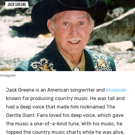
Instagram
Jack Greene is an American songwriter and
musician
known for producing country music. He was tall and
had a deep voice that made him nicknamed The
Gentle Giant. Fans loved his deep voice, which gave
the music a one-of-a-kind tune. With his music, he
topped the country music charts while he was alive,