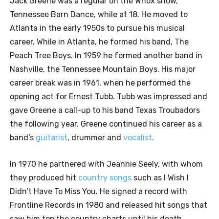
Jack Greene was a regular on the Wnox show,
Tennessee Barn Dance, while at 18. He moved to
Atlanta in the early 1950s to pursue his musical
career. While in Atlanta, he formed his band, The
Peach Tree Boys. In 1959 he formed another band in
Nashville, the Tennessee Mountain Boys. His major
career break was in 1961, when he performed the
opening act for Ernest Tubb. Tubb was impressed and
gave Greene a call-up to his band Texas Troubadors
the following year. Greene continued his career as a
band’s
guitarist
, drummer and
vocalist
.
In 1970 he partnered with Jeannie Seely, with whom
they produced hit
country songs
such as I Wish I
Didn’t Have To Miss You. He signed a record with
Frontline Records in 1980 and released hit songs that
saw him top the country charts until his death.