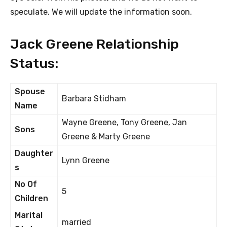
speculate. We will update the information soon.
Jack Greene Relationship
Status:
Spouse
Barbara Stidham
Name
Wayne Greene, Tony Greene, Jan
Sons
Greene & Marty Greene
Daughter
Lynn Greene
s
No Of
5
Children
Marital
married