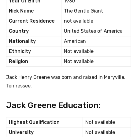
Year Of Birth
1930
Nick Name
The Gentle Giant
Current Residence
not available
Country
United States of America
Nationality
American
Ethnicity
Not available
Religion
Not available
Jack Henry Greene was born and raised in Maryville,
Tennessee.
Jack Greene Education:
Highest Qualification
Not available
University
Not available