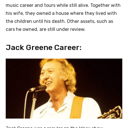
music career and tours while still alive. Together with
his wife, they owned a house where they lived with
the children until his death. Other assets, such as
cars he owned, are still under review.
Jack Greene Career: