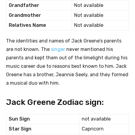
Grandfather
Not available
Grandmother
Not available
Relatives Name
Not available
The identities and names of Jack Greene’s parents
are not known. The
singer
never mentioned his
parents and kept them out of the limelight during his
music career due to reasons best known to him. Jack
Greene has a brother, Jeannie Seely, and they formed
a musical duo with him.
Jack Greene Zodiac sign:
Sun Sign
not available
Star Sign
Capricorn