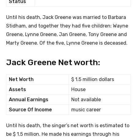
Status
Until his death, Jack Greene was married to Barbara
Stidham, and together they had five children: Wayne
Greene, Lynne Greene, Jan Greene, Tony Greene and
Marty Greene. Of the five, Lynne Greene is deceased.
Jack Greene Net worth:
Net Worth
$ 1.5 million dollars
Assets
House
Annual Earnings
Not available
Source Of Income
music career
Until his death, the singer’s net worth is estimated to
be $ 1.5 million. He made his earnings through his