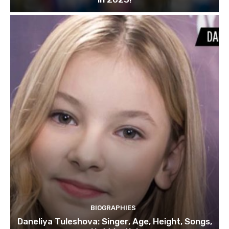
BIOGRAPHIES
Daneliya Tuleshova: Singer, Age, Height, Songs,