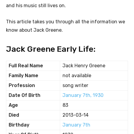
and his music still lives on.
This article takes you through all the information we
know about Jack Greene.
Jack Greene Early Life:
Full Real Name
Jack Henry Greene
Family Name
not available
Profession
song writer
Date Of Birth
January 7th, 1930
Age
83
Died
2013-03-14
Birthday
January 7th