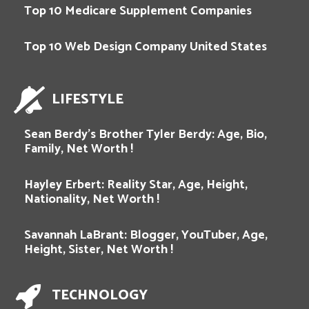
Top 10 Medicare Supplement Companies
Top 10 Web Design Company United States
LIFESTYLE
Sean Berdy’s Brother Tyler Berdy: Age, Bio,
Family, Net Worth !
Hayley Erbert: Reality Star, Age, Height,
Nationality, Net Worth !
Savannah LaBrant: Blogger, YouTuber, Age,
Height, Sister, Net Worth !
TECHNOLOGY