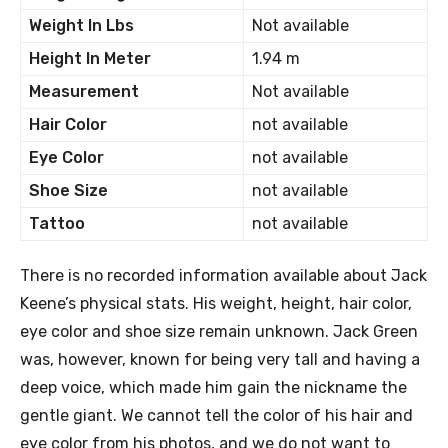
Weight In Lbs
Not available
Height In Meter
1.94 m
Measurement
Not available
Hair Color
not available
Eye Color
not available
Shoe Size
not available
Tattoo
not available
There is no recorded information available about Jack
Keene’s physical stats. His weight, height, hair color,
eye color and shoe size remain unknown. Jack Green
was, however, known for being very tall and having a
deep voice, which made him gain the nickname the
gentle giant. We cannot tell the color of his hair and
eye color from his photos, and we do not want to