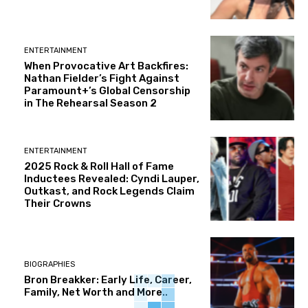
ENTERTAINMENT
When Provocative Art Backfires:
Nathan Fielder’s Fight Against
Paramount+’s Global Censorship
in The Rehearsal Season 2
ENTERTAINMENT
2025 Rock & Roll Hall of Fame
Inductees Revealed: Cyndi Lauper,
Outkast, and Rock Legends Claim
Their Crowns
BIOGRAPHIES
Bron Breakker: Early Life, Career,
Family, Net Worth and More..