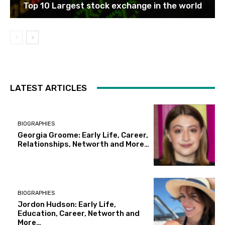
Top 10 Largest stock exchange in the world
LATEST ARTICLES
BIOGRAPHIES
Georgia Groome: Early Life, Career,
Relationships, Networth and More…
BIOGRAPHIES
Jordon Hudson: Early Life,
Education, Career, Networth and
More…