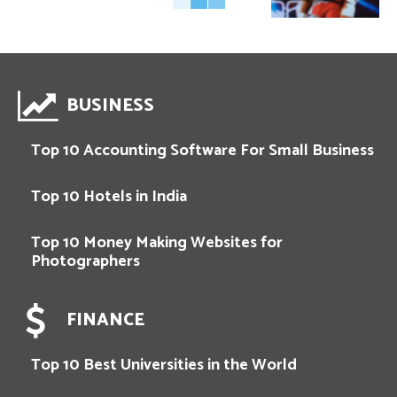
BUSINESS
Top 10 Accounting Software For Small Business
Top 10 Hotels in India
Top 10 Money Making Websites for
Photographers
FINANCE
Top 10 Best Universities in the World