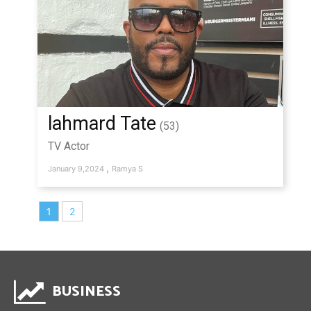
lahmard Tate
(53)
TV Actor
,
January 9,2024
Ramya S
1
2
BUSINESS