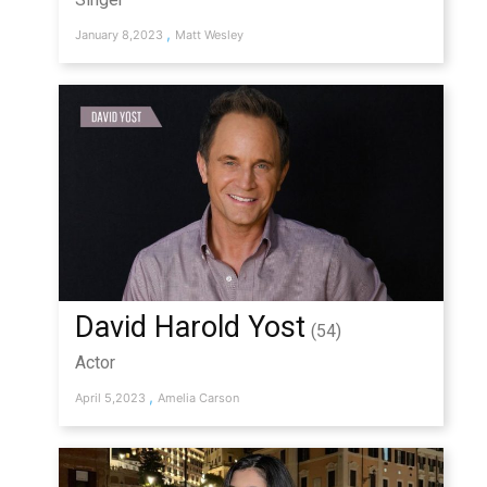
,
January 8,2023
Matt Wesley
David Harold Yost
(54)
Actor
,
April 5,2023
Amelia Carson