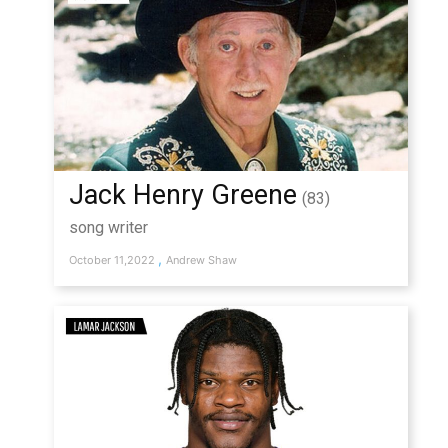
Jack Henry Greene
(83)
song writer
,
October 11,2022
Andrew Shaw