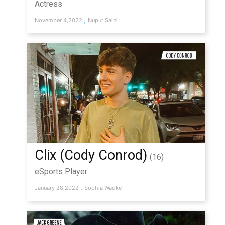
Actress
,
November 4,2022
Nupur Saini
Clix (Cody Conrod)
(16)
eSports Player
,
January 28,2022
Sophia Wadke