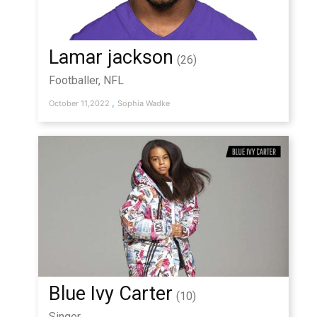
Lamar jackson
(26)
Footballer, NFL
,
October 11,2022
Sophia Wadke
Blue Ivy Carter
(10)
Singer