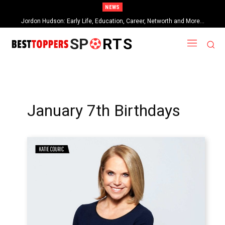
NEWS
Jordon Hudson: Early Life, Education, Career, Networth and More…
SP
RTS
January 7th Birthdays