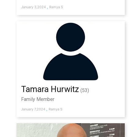
,
January 3,2024
Ramya S
Tamara Hurwitz
(53)
Family Member
,
January 7,2024
Ramya S