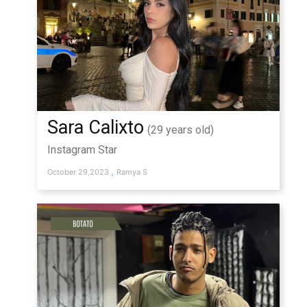
Sara Calixto
(29 years old)
Instagram Star
,
October 29,2023
Ramya S