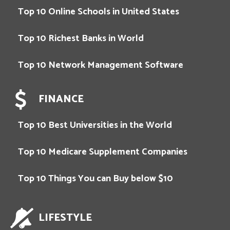
Top 10 Online Schools in United States
Top 10 Richest Banks in World
Top 10 Network Management Software
FINANCE
Top 10 Best Universities in the World
Top 10 Medicare Supplement Companies
Top 10 Things You can Buy below $10
LIFESTYLE