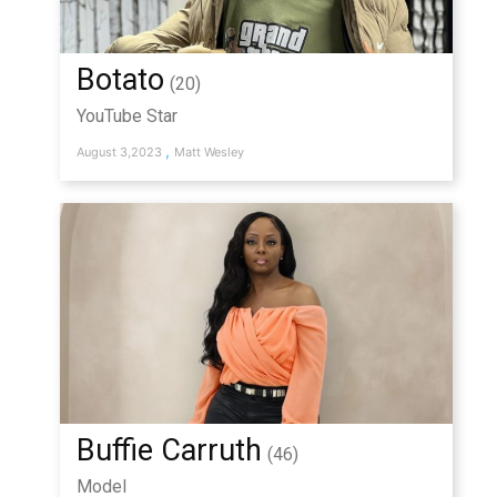
Botato
(20)
YouTube Star
,
August 3,2023
Matt Wesley
Buffie Carruth
(46)
Model