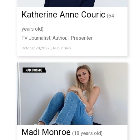
Katherine Anne Couric
(64
years old)
TV Journalist, Author, , Presenter
,
October 29,2022
Nupur Saini
Madi Monroe
(18 years old)