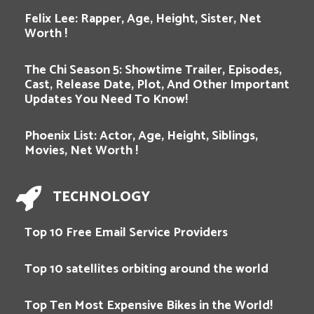
Felix Lee: Rapper, Age, Height, Sister, Net
Worth !
The Chi Season 5: Showtime Trailer, Episodes,
Cast, Release Date, Plot, And Other Important
Updates You Need To Know!
Phoenix List: Actor, Age, Height, Siblings,
Movies, Net Worth !
TECHNOLOGY
Top 10 Free Email Service Providers
Top 10 satellites orbiting around the world
Top Ten Most Expensive Bikes in the World!