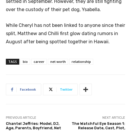
settled in September. However, they are still fighting
over the custody of their pet dog, Ysabella.
While Cheryl has not been linked to anyone since their
split, Matthew and Chilli first glow dating rumors in
August after being spotted together in Hawaii.
TAGS
bio
career
net worth
relationship
Facebook
Twitter
PREVIOUS ARTICLE
NEXT ARTICLE
Chantel Jeffries: Model, DJ,
The Watchful Eye Season 1:
Age, Parents, Boyfriend, Net
Release Date, Cast, Plot,