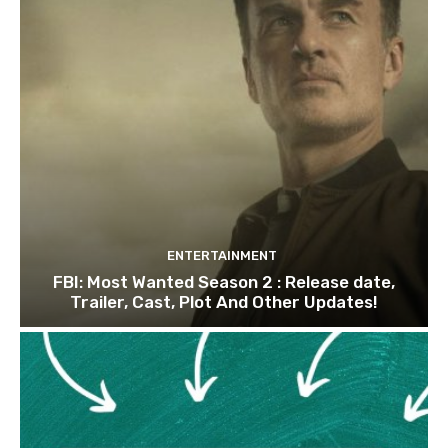
ENTERTAINMENT
FBI: Most Wanted Season 2 : Release date,
Trailer, Cast, Plot And Other Updates!