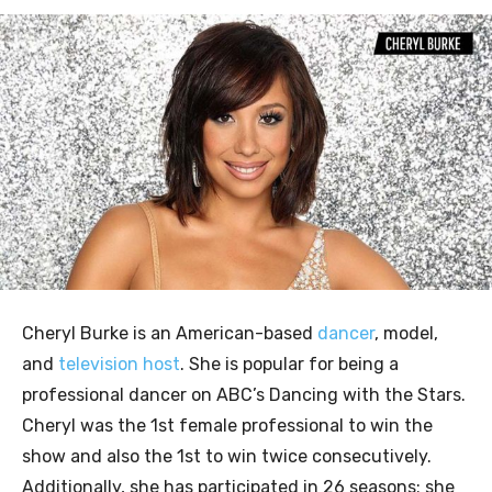
Cheryl Burke is an American-based
dancer
, model,
and
television host
. She is popular for being a
professional dancer on ABC’s Dancing with the Stars.
Cheryl was the 1st female professional to win the
show and also the 1st to win twice consecutively.
Additionally, she has participated in 26 seasons; she