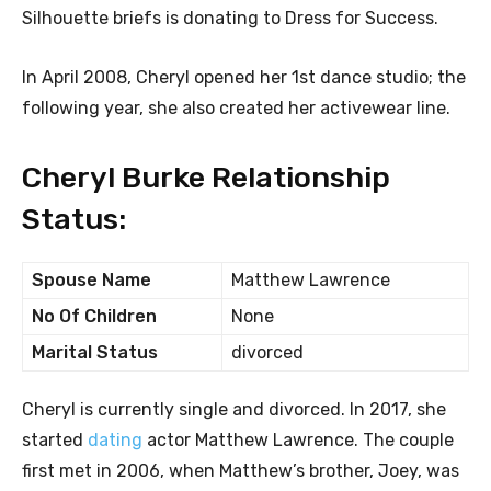
Silhouette briefs is donating to Dress for Success.
In April 2008, Cheryl opened her 1st dance studio; the
following year, she also created her activewear line.
Cheryl Burke Relationship
Status:
Spouse Name
Matthew Lawrence
No Of Children
None
Marital Status
divorced
Cheryl is currently single and divorced. In 2017, she
started
dating
actor Matthew Lawrence. The couple
first met in 2006, when Matthew’s brother, Joey, was