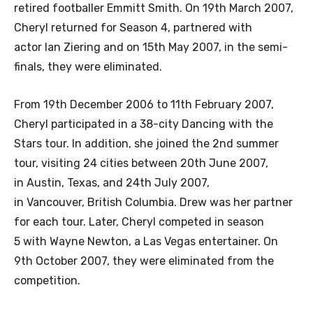
retired footballer Emmitt Smith. On 19th March 2007,
Cheryl returned for Season 4, partnered with
actor Ian Ziering and on 15th May 2007, in the semi-
finals, they were eliminated.
From 19th December 2006 to 11th February 2007,
Cheryl participated in a 38-city Dancing with the
Stars tour. In addition, she joined the 2nd summer
tour, visiting 24 cities between 20th June 2007,
in Austin, Texas, and 24th July 2007,
in Vancouver, British Columbia. Drew was her partner
for each tour. Later, Cheryl competed in season
5 with Wayne Newton, a Las Vegas entertainer. On
9th October 2007, they were eliminated from the
competition.