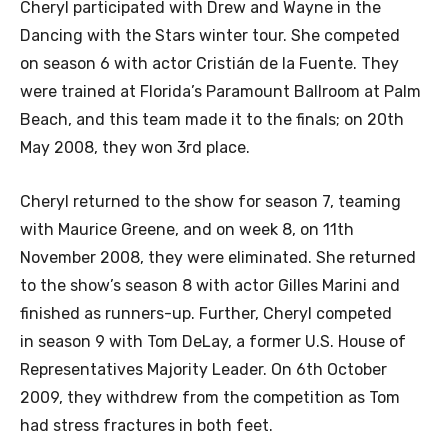
Cheryl participated with Drew and Wayne in the
Dancing with the Stars winter tour. She competed
on season 6 with actor Cristián de la Fuente. They
were trained at Florida’s Paramount Ballroom at Palm
Beach, and this team made it to the finals; on 20th
May 2008, they won 3rd place.
Cheryl returned to the show for season 7, teaming
with Maurice Greene, and on week 8, on 11th
November 2008, they were eliminated. She returned
to the show’s season 8 with actor Gilles Marini and
finished as runners-up. Further, Cheryl competed
in season 9 with Tom DeLay, a former U.S. House of
Representatives Majority Leader. On 6th October
2009, they withdrew from the competition as Tom
had stress fractures in both feet.