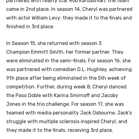
partnered with reality star Rob Kardashian; the team
came in 2nd place. In season 14, Cheryl was partnered
with actor William Levy; they made it to the finals and
finished in 3rd place.
In Season 15, she returned with season 3
Champion Emmitt Smith, her former partner. They
were eliminated in the semi-finals. For season 16, she
was partnered with comedian D.L. Hughley, achieving
9th place after being eliminated in the 5th week of
competition. Further, during week 8, Cheryl danced
the Paso Doble with Karina Smirnoff and Jacoby
Jones in the trio challenge. For season 17, she was
teamed with media personality Jack Osbourne. Jack’s
struggle with multiple sclerosis inspired Cheryl, and
they made it to the finals, receiving 3rd place.