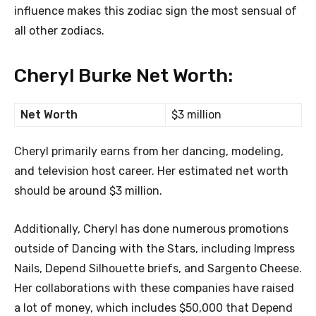
influence makes this zodiac sign the most sensual of
all other zodiacs.
Cheryl Burke Net Worth:
Net Worth
$3 million
Cheryl primarily earns from her dancing, modeling,
and television host career. Her estimated net worth
should be around $3 million.
Additionally, Cheryl has done numerous promotions
outside of Dancing with the Stars, including Impress
Nails, Depend Silhouette briefs, and Sargento Cheese.
Her collaborations with these companies have raised
a lot of money, which includes $50,000 that Depend