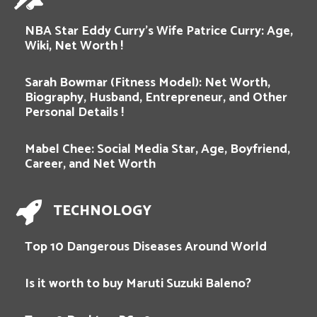
NBA Star Eddy Curry’s Wife Patrice Curry: Age,
Wiki, Net Worth !
Sarah Bowmar (Fitness Model): Net Worth,
Biography, Husband, Entrepreneur, and Other
Personal Details !
Mabel Chee: Social Media Star, Age, Boyfriend,
Career, and Net Worth
TECHNOLOGY
Top 10 Dangerous Diseases Around World
Is it worth to buy Maruti Suzuki Baleno?