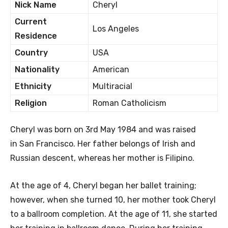
Nick Name
Cheryl
Current
Los Angeles
Residence
Country
USA
Nationality
American
Ethnicity
Multiracial
Religion
Roman Catholicism
Cheryl was born on 3rd May 1984 and was raised
in San Francisco. Her father belongs of Irish and
Russian descent, whereas her mother is Filipino.
At the age of 4, Cheryl began her ballet training;
however, when she turned 10, her mother took Cheryl
to a ballroom completion. At the age of 11, she started