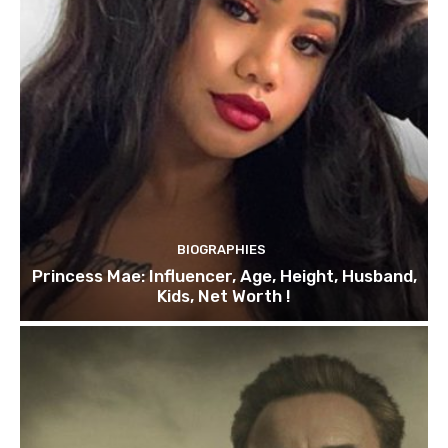
BIOGRAPHIES
Princess Mae: Influencer, Age, Height, Husband,
Kids, Net Worth !