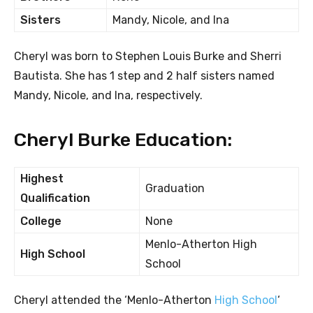
Sisters
Mandy, Nicole, and Ina
Cheryl was born to Stephen Louis Burke and Sherri
Bautista. She has 1 step and 2 half sisters named
Mandy, Nicole, and Ina, respectively.
Cheryl Burke Education:
Highest
Graduation
Qualification
College
None
Menlo-Atherton High
High School
School
Cheryl attended the ‘Menlo-Atherton
High School
‘