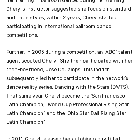
her training in ballroom dance. During her training,
Cheryl’s instructor suggested she focus on standard
and Latin styles; within 2 years, Cheryl started
participating in international ballroom dance
competitions.
Further, in 2005 during a competition, an ‘ABC’ talent
agent scouted Cheryl. She then participated with her
then-boyfriend, Jose DeCamps. This ladder
subsequently led her to participate in the network’s
dance reality series, Dancing with the Stars (DWTS).
That same year, Cheryl became the ‘San Francisco
Latin Champion,’ ‘World Cup Professional Rising Star
Latin Champion,’ and the ‘Ohio Star Ball Rising Star
Latin Champion.’
In 2011, Cheryl released her autobiography titled