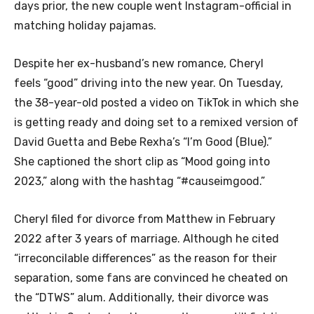
days prior, the new couple went Instagram-official in
matching holiday pajamas.
Despite her ex-husband’s new romance, Cheryl
feels “good” driving into the new year. On Tuesday,
the 38-year-old posted a video on TikTok in which she
is getting ready and doing set to a remixed version of
David Guetta and Bebe Rexha’s “I’m Good (Blue).”
She captioned the short clip as “Mood going into
2023,” along with the hashtag “#causeimgood.”
Cheryl filed for divorce from Matthew in February
2022 after 3 years of marriage. Although he cited
“irreconcilable differences” as the reason for their
separation, some fans are convinced he cheated on
the “DTWS” alum. Additionally, their divorce was