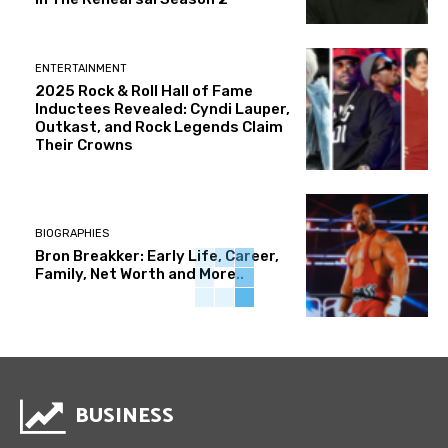
ENTERTAINMENT
2025 Rock & Roll Hall of Fame
Inductees Revealed: Cyndi Lauper,
Outkast, and Rock Legends Claim
Their Crowns
BIOGRAPHIES
Bron Breakker: Early Life, Career,
Family, Net Worth and More..
BUSINESS