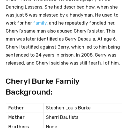
Dancing Lessons. She had described how, when she
was just 5 was molested by a handyman. He used to
work for her
family
, and he repeatedly fondled her.
Cheryl’s same man also abused Cheryl’s sister. This
man was later identified as Gerry Depaula. At age 6,
Cheryl testified against Gerry, which led to him being
sentenced to 24 years in prison. In 2008, Gerry was
released, and Cheryl said she was still fearful of him.
Cheryl Burke Family
Background:
Father
Stephen Louis Burke
Mother
Sherri Bautista
Brothers
None