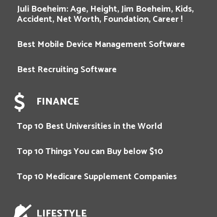
Juli Boeheim: Age, Height, Jim Boeheim, Kids,
Accident, Net Worth, Foundation, Career !
Best Mobile Device Management Software
Best Recruiting Software
FINANCE
Top 10 Best Universities in the World
Top 10 Things You can Buy below $10
Top 10 Medicare Supplement Companies
LIFESTYLE