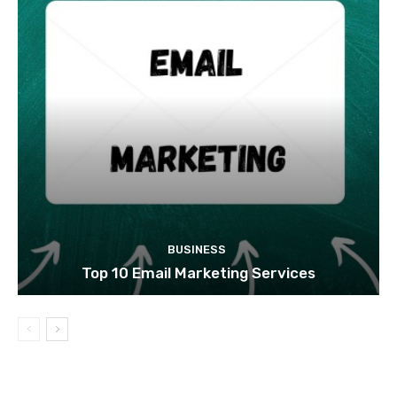
BUSINESS
Top 10 Email Marketing Services