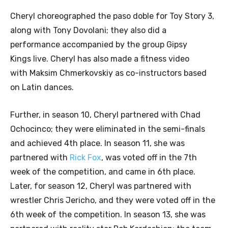
Cheryl choreographed the paso doble for Toy Story 3,
along with Tony Dovolani; they also did a
performance accompanied by the group Gipsy
Kings live. Cheryl has also made a fitness video
with Maksim Chmerkovskiy as co-instructors based
on Latin dances.
Further, in season 10, Cheryl partnered with Chad
Ochocinco; they were eliminated in the semi-finals
and achieved 4th place. In season 11, she was
partnered with
Rick Fox
, was voted off in the 7th
week of the competition, and came in 6th place.
Later, for season 12, Cheryl was partnered with
wrestler Chris Jericho, and they were voted off in the
6th week of the competition. In season 13, she was