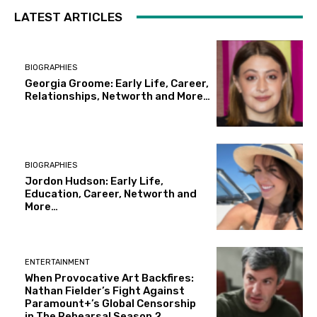
LATEST ARTICLES
BIOGRAPHIES
Georgia Groome: Early Life, Career,
Relationships, Networth and More…
BIOGRAPHIES
Jordon Hudson: Early Life,
Education, Career, Networth and
More…
ENTERTAINMENT
When Provocative Art Backfires:
Nathan Fielder’s Fight Against
Paramount+’s Global Censorship
in The Rehearsal Season 2