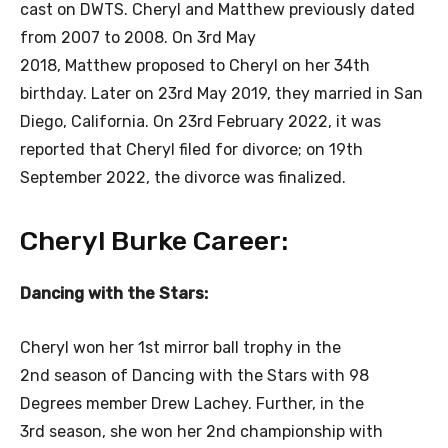
cast on DWTS. Cheryl and Matthew previously dated
from 2007 to 2008. On 3rd May
2018, Matthew proposed to Cheryl on her 34th
birthday. Later on 23rd May 2019, they married in San
Diego, California. On 23rd February 2022, it was
reported that Cheryl filed for divorce; on 19th
September 2022, the divorce was finalized.
Cheryl Burke Career:
Dancing with the Stars:
Cheryl won her 1st mirror ball trophy in the
2nd season of Dancing with the Stars with 98
Degrees member Drew Lachey. Further, in the
3rd season, she won her 2nd championship with