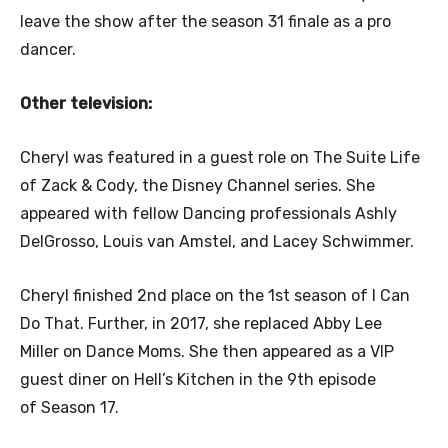
leave the show after the season 31 finale as a pro
dancer.
Other television:
Cheryl was featured in a guest role on The Suite Life
of Zack & Cody, the Disney Channel series. She
appeared with fellow Dancing professionals Ashly
DelGrosso, Louis van Amstel, and Lacey Schwimmer.
Cheryl finished 2nd place on the 1st season of I Can
Do That. Further, in 2017, she replaced Abby Lee
Miller on Dance Moms. She then appeared as a VIP
guest diner on Hell’s Kitchen in the 9th episode
of Season 17.