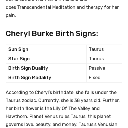
does Transcendental Meditation and therapy for her
pain.
Cheryl Burke Birth Signs:
Sun Sign
Taurus
Star Sign
Taurus
Birth Sign Duality
Passive
Birth Sign Modality
Fixed
According to Cheryl’s birthdate, she falls under the
Taurus zodiac. Currently, she is 38 years old. Further,
her birth flower is the Lily Of The Valley and
Hawthorn. Planet Venus rules Taurus; this planet
governs love, beauty, and money. Taurus’s Venusian