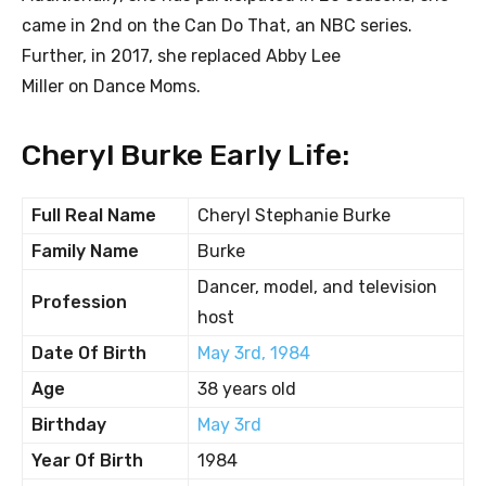
came in 2nd on the Can Do That, an NBC series.
Further, in 2017, she replaced Abby Lee
Miller on Dance Moms.
Cheryl Burke Early Life:
Full Real Name
Cheryl Stephanie Burke
Family Name
Burke
Dancer, model, and television
Profession
host
Date Of Birth
May 3rd, 1984
Age
38 years old
Birthday
May 3rd
Year Of Birth
1984