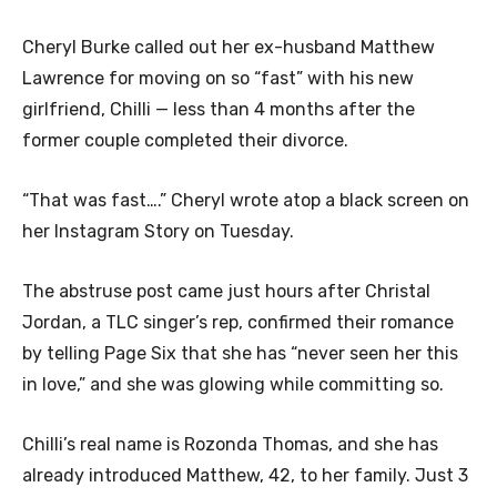
Cheryl Burke called out her ex-husband Matthew
Lawrence for moving on so “fast” with his new
girlfriend, Chilli — less than 4 months after the
former couple completed their divorce.
“That was fast….” Cheryl wrote atop a black screen on
her Instagram Story on Tuesday.
The abstruse post came just hours after Christal
Jordan, a TLC singer’s rep, confirmed their romance
by telling Page Six that she has “never seen her this
in love,” and she was glowing while committing so.
Chilli’s real name is Rozonda Thomas, and she has
already introduced Matthew, 42, to her family. Just 3