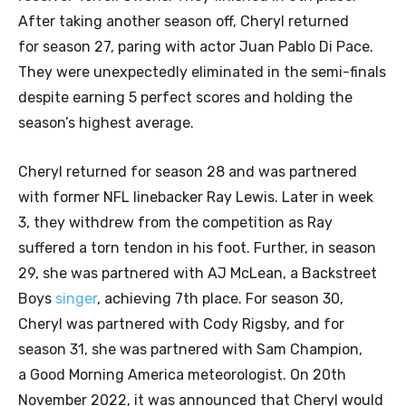
After taking another season off, Cheryl returned
for season 27, paring with actor Juan Pablo Di Pace.
They were unexpectedly eliminated in the semi-finals
despite earning 5 perfect scores and holding the
season’s highest average.
Cheryl returned for season 28 and was partnered
with former NFL linebacker Ray Lewis. Later in week
3, they withdrew from the competition as Ray
suffered a torn tendon in his foot. Further, in season
29, she was partnered with AJ McLean, a Backstreet
Boys
singer
, achieving 7th place. For season 30,
Cheryl was partnered with Cody Rigsby, and for
season 31, she was partnered with Sam Champion,
a Good Morning America meteorologist. On 20th
November 2022, it was announced that Cheryl would