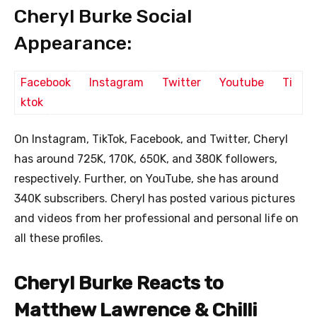
Cheryl Burke Social
Appearance:
Facebook
Instagram
Twitter
Youtube
Ti
ktok
On Instagram, TikTok, Facebook, and Twitter, Cheryl
has around 725K, 170K, 650K, and 380K followers,
respectively. Further, on YouTube, she has around
340K subscribers. Cheryl has posted various pictures
and videos from her professional and personal life on
all these profiles.
Cheryl Burke Reacts to
Matthew Lawrence & Chilli