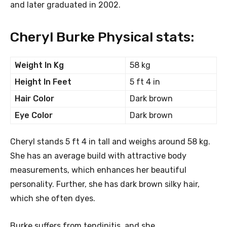
and later graduated in 2002.
Cheryl Burke Physical stats:
Weight In Kg
58 kg
Height In Feet
5 ft 4 in
Hair Color
Dark brown
Eye Color
Dark brown
Cheryl stands 5 ft 4 in tall and weighs around 58 kg.
She has an average build with attractive body
measurements, which enhances her beautiful
personality. Further, she has dark brown silky hair,
which she often dyes.
Burke suffers from tendinitis, and she