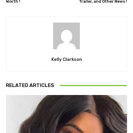
Worth !
Trailer, and Other News !
Kelly Clarkson
RELATED ARTICLES