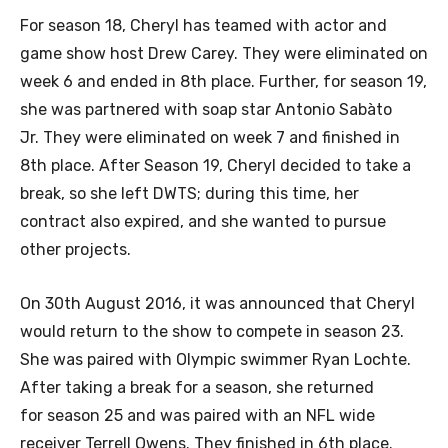
For season 18, Cheryl has teamed with actor and
game show host Drew Carey. They were eliminated on
week 6 and ended in 8th place. Further, for season 19,
she was partnered with soap star Antonio Sabàto
Jr. They were eliminated on week 7 and finished in
8th place. After Season 19, Cheryl decided to take a
break, so she left DWTS; during this time, her
contract also expired, and she wanted to pursue
other projects.
On 30th August 2016, it was announced that Cheryl
would return to the show to compete in season 23.
She was paired with Olympic swimmer Ryan Lochte.
After taking a break for a season, she returned
for season 25 and was paired with an NFL wide
receiver Terrell Owens. They finished in 6th place.