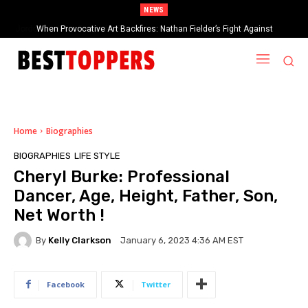
NEWS
When Provocative Art Backfires: Nathan Fielder’s Fight Against
Paramount+’s Global Censorship in The Rehearsal Season 2
Home
Biographies
BIOGRAPHIES
LIFE STYLE
Cheryl Burke: Professional
Dancer, Age, Height, Father, Son,
Net Worth !
By
Kelly Clarkson
January 6, 2023 4:36 AM EST
Facebook
Twitter