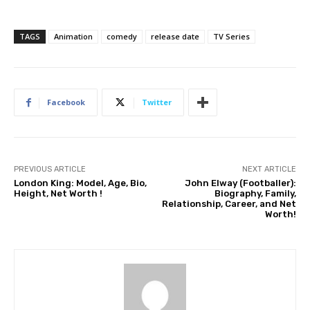
TAGS
Animation
comedy
release date
TV Series
Facebook
Twitter
PREVIOUS ARTICLE
NEXT ARTICLE
London King: Model, Age, Bio,
John Elway (Footballer):
Height, Net Worth !
Biography, Family,
Relationship, Career, and Net
Worth!