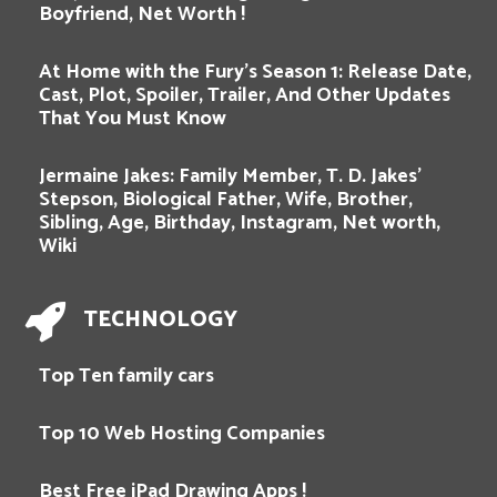
Boyfriend, Net Worth !
At Home with the Fury’s Season 1: Release Date,
Cast, Plot, Spoiler, Trailer, And Other Updates
That You Must Know
Jermaine Jakes: Family Member, T. D. Jakes’
Stepson, Biological Father, Wife, Brother,
Sibling, Age, Birthday, Instagram, Net worth,
Wiki
TECHNOLOGY
Top Ten family cars
Top 10 Web Hosting Companies
Best Free iPad Drawing Apps !