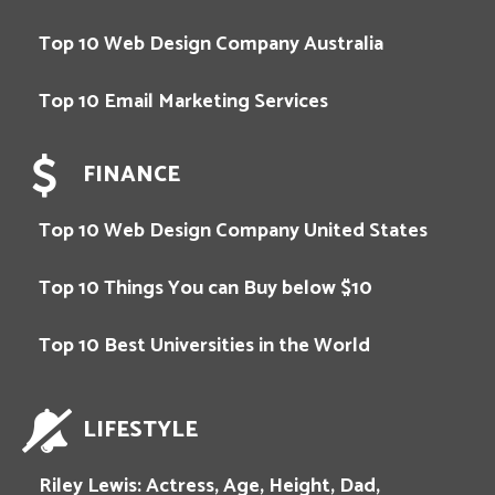
Top 10 Web Design Company Australia
Top 10 Email Marketing Services
FINANCE
Top 10 Web Design Company United States
Top 10 Things You can Buy below $10
Top 10 Best Universities in the World
LIFESTYLE
Riley Lewis: Actress, Age, Height, Dad,