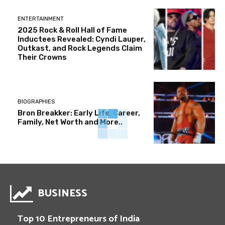
ENTERTAINMENT
2025 Rock & Roll Hall of Fame
Inductees Revealed: Cyndi Lauper,
Outkast, and Rock Legends Claim
Their Crowns
BIOGRAPHIES
Bron Breakker: Early Life, Career,
Family, Net Worth and More..
BUSINESS
Top 10 Entrepreneurs of India