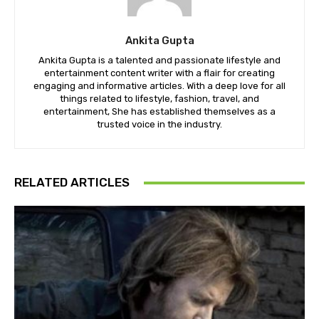
Ankita Gupta
Ankita Gupta is a talented and passionate lifestyle and
entertainment content writer with a flair for creating
engaging and informative articles. With a deep love for all
things related to lifestyle, fashion, travel, and
entertainment, She has established themselves as a
trusted voice in the industry.
RELATED ARTICLES