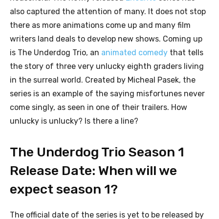
also captured the attention of many. It does not stop
there as more animations come up and many film
writers land deals to develop new shows. Coming up
is The Underdog Trio, an
animated comedy
that tells
the story of three very unlucky eighth graders living
in the surreal world. Created by Micheal Pasek, the
series is an example of the saying misfortunes never
come singly, as seen in one of their trailers. How
unlucky is unlucky? Is there a line?
The Underdog Trio Season 1
Release Date: When will we
expect season 1?
The official date of the series is yet to be released by