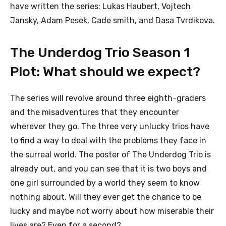
have written the series; Lukas Haubert, Vojtech
Jansky, Adam Pesek, Cade smith, and Dasa Tvrdikova.
The Underdog Trio Season 1
Plot: What should we expect?
The series will revolve around three eighth-graders
and the misadventures that they encounter
wherever they go. The three very unlucky trios have
to find a way to deal with the problems they face in
the surreal world. The poster of The Underdog Trio is
already out, and you can see that it is two boys and
one girl surrounded by a world they seem to know
nothing about. Will they ever get the chance to be
lucky and maybe not worry about how miserable their
lives are? Even for a second?