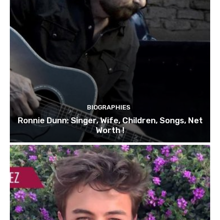
BIOGRAPHIES
Ronnie Dunn: Singer, Wife, Children, Songs, Net
Worth !