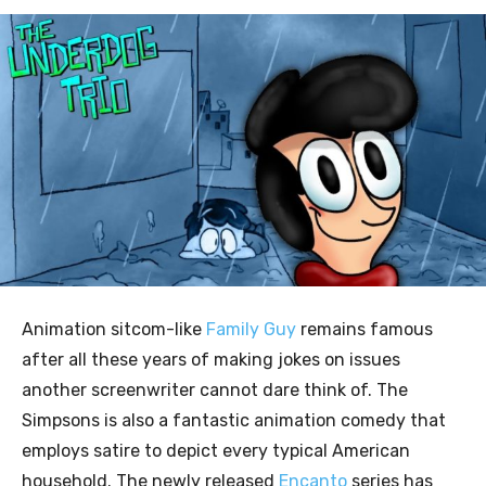
Animation sitcom-like
Family Guy
remains famous
after all these years of making jokes on issues
another screenwriter cannot dare think of. The
Simpsons is also a fantastic animation comedy that
employs satire to depict every typical American
household. The newly released
Encanto
series has