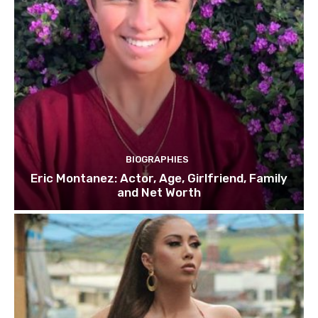
BIOGRAPHIES
Eric Montanez: Actor, Age, Girlfriend, Family
and Net Worth