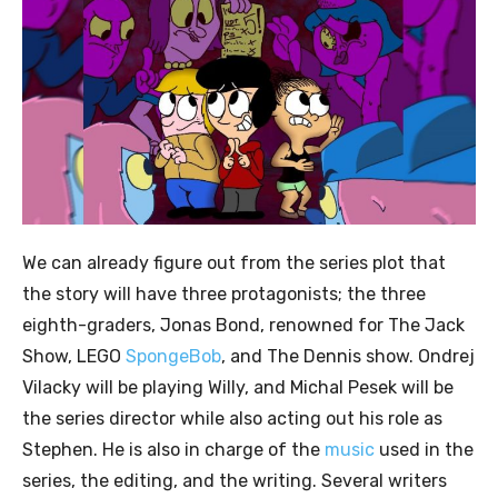
We can already figure out from the series plot that
the story will have three protagonists; the three
eighth-graders, Jonas Bond, renowned for The Jack
Show, LEGO
SpongeBob
, and The Dennis show. Ondrej
Vilacky will be playing Willy, and Michal Pesek will be
the series director while also acting out his role as
Stephen. He is also in charge of the
music
used in the
series, the editing, and the writing. Several writers