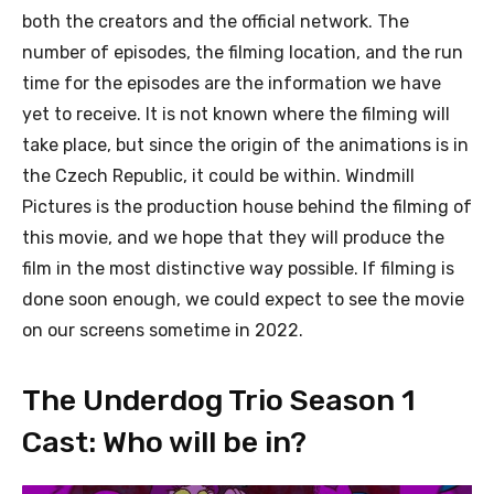
both the creators and the official network. The
number of episodes, the filming location, and the run
time for the episodes are the information we have
yet to receive. It is not known where the filming will
take place, but since the origin of the animations is in
the Czech Republic, it could be within. Windmill
Pictures is the production house behind the filming of
this movie, and we hope that they will produce the
film in the most distinctive way possible. If filming is
done soon enough, we could expect to see the movie
on our screens sometime in 2022.
The Underdog Trio Season 1
Cast: Who will be in?