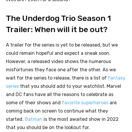
The Underdog Trio Season 1
Trailer: When will it be out?
A trailer for the series is yet to be released, but we
could remain hopeful and expect a sneak soon.
However, a released video shows the numerous
misfortunes they face one after the other. As we
wait for the series to release, there is a list of
fantasy
series
that you should add to your watchlist. Marvel
and DC fans have all the reasons to celebrate as
some of their shows and
favorite superheroes
are
coming back on screen to continue what they
started.
Batman
is the most awaited show in 2022
that you should be on the lookout for.