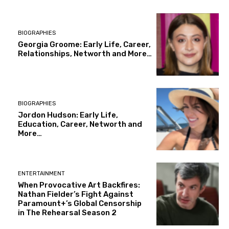
BIOGRAPHIES
Georgia Groome: Early Life, Career,
Relationships, Networth and More…
BIOGRAPHIES
Jordon Hudson: Early Life,
Education, Career, Networth and
More…
ENTERTAINMENT
When Provocative Art Backfires:
Nathan Fielder’s Fight Against
Paramount+’s Global Censorship
in The Rehearsal Season 2