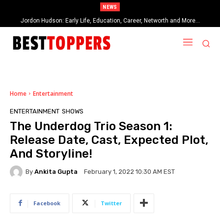
NEWS
Jordon Hudson: Early Life, Education, Career, Networth and More…
When Provocative Art Backfires: Nathan Fielder’s Fight Against
Paramount+’s Global Censorship in The Rehearsal Season 2
Home
Entertainment
ENTERTAINMENT
SHOWS
The Underdog Trio Season 1:
Release Date, Cast, Expected Plot,
And Storyline!
By
Ankita Gupta
February 1, 2022 10:30 AM EST
Facebook
Twitter