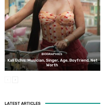
BIOGRAPHIES
Kali Uchis: Musician, Singer, Age, Boyfriend, Net
Worth
LATEST ARTICLES