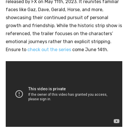
released by FX on May 11th, 2023. It reunites familiar
faces like Gaz, Dave, Gerald, Horse, and more,
showcasing their continued pursuit of personal
growth and friendship. While the historic strip show is
referenced, the trailer focuses on the characters’
emotional journeys rather than explicit stripping.
Ensure to
check out the series
come June 14th.