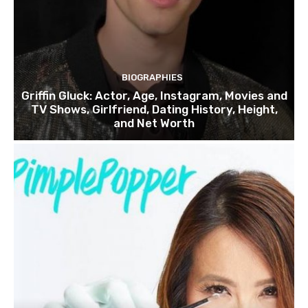
BIOGRAPHIES
Griffin Gluck: Actor, Age, Instagram, Movies and
TV Shows, Girlfriend, Dating History, Height,
and Net Worth