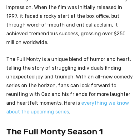
impression. When the film was initially released in
1997, it faced a rocky start at the box office, but
through word-of-mouth and critical acclaim, it
achieved tremendous success, grossing over $250
million worldwide.
The Full Monty is a unique blend of humor and heart,
telling the story of struggling individuals finding
unexpected joy and triumph. With an all-new comedy
series on the horizon, fans can look forward to
reuniting with Gaz and his friends for more laughter
and heartfelt moments. Here is
everything we know
about the upcoming series
.
The Full Monty Season 1