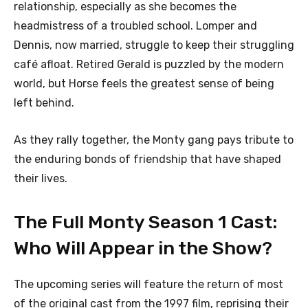
relationship, especially as she becomes the
headmistress of a troubled school. Lomper and
Dennis, now married, struggle to keep their struggling
café afloat. Retired Gerald is puzzled by the modern
world, but Horse feels the greatest sense of being
left behind.
As they rally together, the Monty gang pays tribute to
the enduring bonds of friendship that have shaped
their lives.
The Full Monty Season 1 Cast:
Who Will Appear in the Show?
The upcoming series will feature the return of most
of the original cast from the 1997 film, reprising their