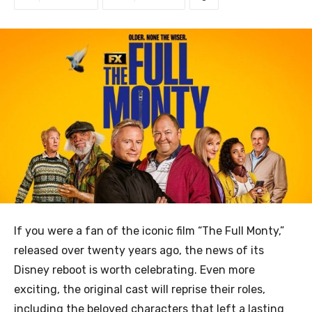
If you were a fan of the iconic film “The Full Monty,”
released over twenty years ago, the news of its
Disney reboot is worth celebrating. Even more
exciting, the original cast will reprise their roles,
including the beloved characters that left a lasting