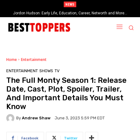
NEWS
Jordon Hudson: Early Life, Education, Career, Networth and More…
When Provocative Art Backfires: Nathan Fielder’s Fight Against
Paramount+’s Global Censorship in The Rehearsal Season 2
Home
Entertainment
ENTERTAINMENT
SHOWS
TV
The Full Monty Season 1: Release
Date, Cast, Plot, Spoiler, Trailer,
And Important Details You Must
Know
By
Andrew Shaw
June 3, 2023 5:59 PM EDT
Facebook
Twitter