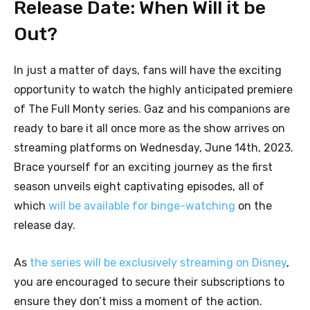
Release Date: When Will it be
Out?
In just a matter of days, fans will have the exciting
opportunity to watch the highly anticipated premiere
of The Full Monty series. Gaz and his companions are
ready to bare it all once more as the show arrives on
streaming platforms on Wednesday, June 14th, 2023.
Brace yourself for an exciting journey as the first
season unveils eight captivating episodes, all of
which
will be available for binge-watching
on the
release day.
As
the series will be exclusively streaming on Disney
,
you are encouraged to secure their subscriptions to
ensure they don’t miss a moment of the action.