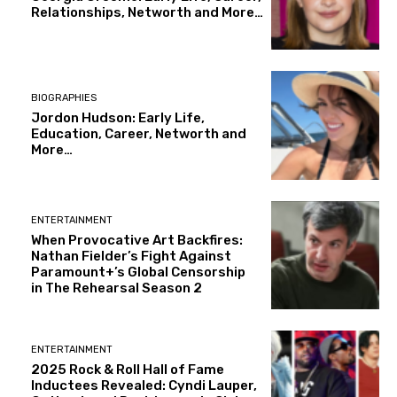
Relationships, Networth and More…
BIOGRAPHIES
Jordon Hudson: Early Life,
Education, Career, Networth and
More…
ENTERTAINMENT
When Provocative Art Backfires:
Nathan Fielder’s Fight Against
Paramount+’s Global Censorship
in The Rehearsal Season 2
ENTERTAINMENT
2025 Rock & Roll Hall of Fame
Inductees Revealed: Cyndi Lauper,