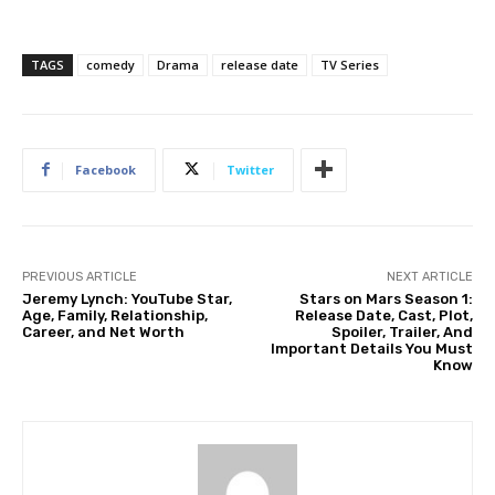
TAGS
comedy
Drama
release date
TV Series
Facebook
Twitter
PREVIOUS ARTICLE
NEXT ARTICLE
Jeremy Lynch: YouTube Star,
Stars on Mars Season 1:
Age, Family, Relationship,
Release Date, Cast, Plot,
Career, and Net Worth
Spoiler, Trailer, And
Important Details You Must
Know