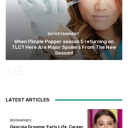
ENTERTAINMENT
When Pimple Popper season 5 returning on
TLC? Here Are Major Spoilers From The New
Season!
LATEST ARTICLES
BIOGRAPHIES
Georgia Groome: Early Life, Career,