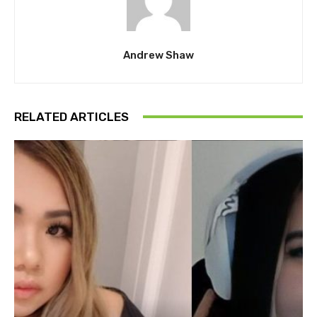
Andrew Shaw
RELATED ARTICLES