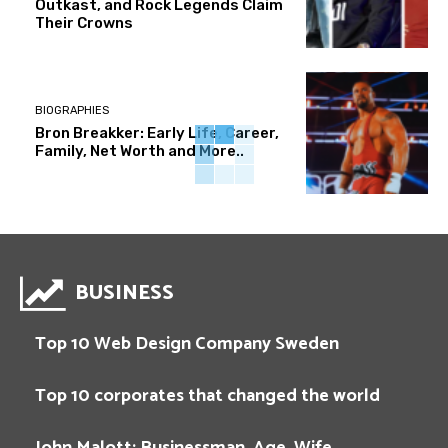
Outkast, and Rock Legends Claim
Their Crowns
BIOGRAPHIES
Bron Breakker: Early Life, Career,
Family, Net Worth and More..
BUSINESS
Top 10 Web Design Company Sweden
Top 10 corporates that changed the world