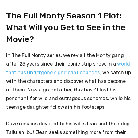
The Full Monty Season 1 Plot:
What Will you Get to See in the
Movie?
In The Full Monty series, we revisit the Monty gang
after 25 years since their iconic strip show. In a
world
that has undergone significant changes
, we catch up
with the characters and discover what has become
of them. Now a grandfather, Gaz hasn’t lost his
penchant for wild and outrageous schemes, while his
teenage daughter follows in his footsteps.
Dave remains devoted to his wife Jean and their dog
Tallulah, but Jean seeks something more from their