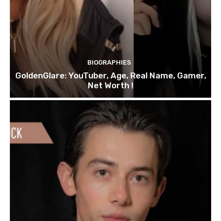
BIOGRAPHIES
GoldenGlare: YouTuber, Age, Real Name, Gamer,
Net Worth !