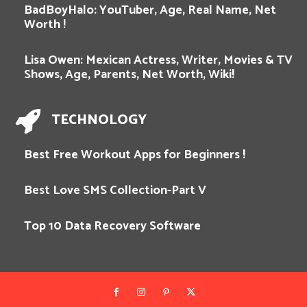
BadBoyHalo: YouTuber, Age, Real Name, Net
Worth !
Lisa Owen: Mexican Actress, Writer, Movies & TV
Shows, Age, Parents, Net Worth, Wiki!
TECHNOLOGY
Best Free Workout Apps for Beginners !
Best Love SMS Collection-Part V
Top 10 Data Recovery Software