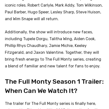
iconic roles. Robert Carlyle, Mark Addy, Tom Wilkinson,
Paul Barber, Hugo Speer, Lesley Sharp, Steve Huison,
and Wim Snape will all return.
Additionally, the show will introduce new faces,
including Tupele Dorgu, Talitha Wing, Aiden Cook,
Phillip Rhys Chaudhary, Jamie Michie, Keeley
Fitzgerald, and Jaxon Valentine. Together, they will
bring fresh energy to The Full Monty series, creating
a blend of familiar and new talent for fans to enjoy.
The Full Monty Season 1 Trailer:
When Can We Watch It?
The trailer for The Full Monty series is finally here,