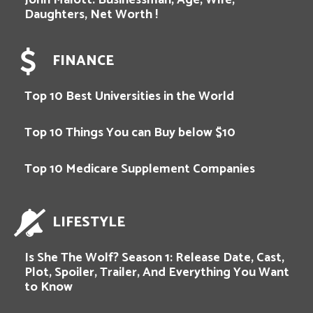
John Malott: Businessman, Age, Wife,
Daughters, Net Worth !
FINANCE
Top 10 Best Universities in the World
Top 10 Things You can Buy below $10
Top 10 Medicare Supplement Companies
LIFESTYLE
Is She The Wolf? Season 1: Release Date, Cast,
Plot, Spoiler, Trailer, And Everything You Want
to Know