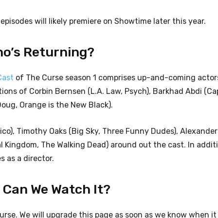
s episodes will likely premiere on Showtime later this year.
ho’s Returning?
Cast
of The Curse season 1 comprises up-and-coming actor
tions of Corbin Bernsen (L.A. Law, Psych), Barkhad Abdi (Ca
Doug, Orange is the New Black).
xico), Timothy Oaks (Big Sky, Three Funny Dudes), Alexander
 Kingdom, The Walking Dead) around out the cast. In additio
 as a director.
n Can We Watch It?
Curse. We will upgrade this page as soon as we know when it w