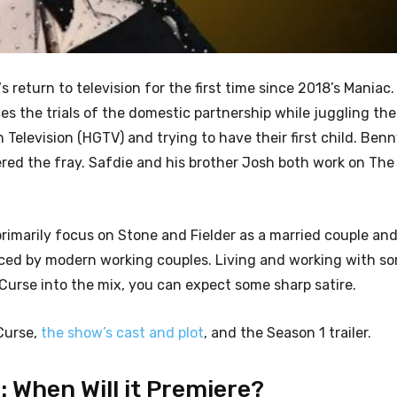
‘s return to television for the first time since 2018’s Maniac
ces the trials of the domestic partnership while juggling t
Television (HGTV) and trying to have their first child. Benn
red the fray. Safdie and his brother Josh both work on The
rimarily focus on Stone and Fielder as a married couple and
s faced by modern working couples. Living and working with 
 Curse into the mix, you can expect some sharp satire.
 Curse,
the show’s cast and plot
, and the Season 1 trailer.
 When Will it Premiere?