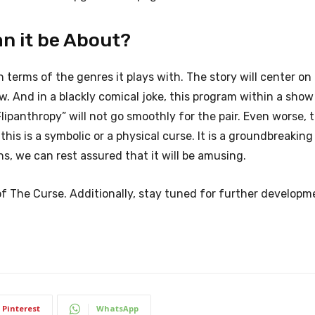
an it be About?
 terms of the genres it plays with. The story will center on
 And in a blackly comical joke, this program within a show 
lipanthropy” will not go smoothly for the pair. Even worse, 
 this is a symbolic or a physical curse. It is a groundbreaking
 we can rest assured that it will be amusing.
f The Curse. Additionally, stay tuned for further developm
Pinterest
WhatsApp