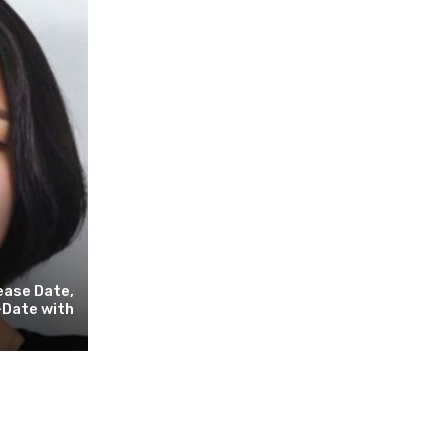
ease Date,
-Date with