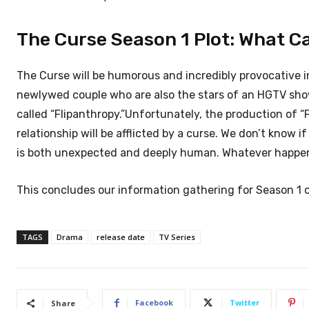
The Curse Season 1 Plot: What C
The Curse will be humorous and incredibly provocative in
newlywed couple who are also the stars of an HGTV show.
called “Flipanthropy.”Unfortunately, the production of “F
relationship will be afflicted by a curse. We don’t know if
is both unexpected and deeply human. Whatever happens,
This concludes our information gathering for Season 1 o
TAGS
Drama
release date
TV Series
Facebook
Twitter
Share