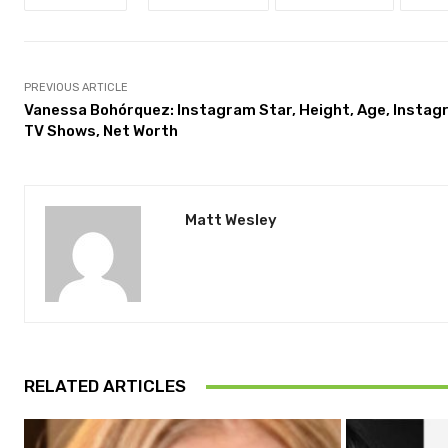
PREVIOUS ARTICLE
Vanessa Bohórquez: Instagram Star, Height, Age, Instag
TV Shows, Net Worth
Matt Wesley
RELATED ARTICLES