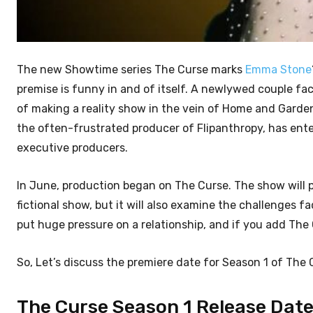
The new Showtime series The Curse marks
Emma Stone
premise is funny in and of itself. A newlywed couple fa
of making a reality show in the vein of Home and Garden 
the often-frustrated producer of Flipanthropy, has ente
executive producers.
In June, production began on The Curse. The show will p
fictional show, but it will also examine the challenge
put huge pressure on a relationship, and if you add The
So, Let’s discuss the premiere date for Season 1 of The
The Curse Season 1 Release Date: