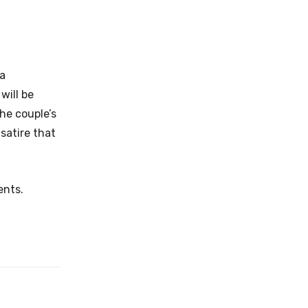
 a
will be
the couple’s
 satire that
ents.