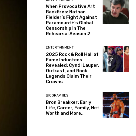
When Provocative Art
Backfires: Nathan
Fielder’s Fight Against
Paramount+’s Global
Censorship in The
Rehearsal Season 2
ENTERTAINMENT
2025 Rock & Roll Hall of
Fame Inductees
Revealed: Cyndi Lauper,
Outkast, and Rock
Legends Claim Their
Crowns
BIOGRAPHIES
Bron Breakker: Early
Life, Career, Family, Net
Worth and More..