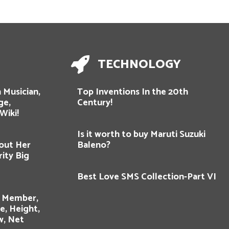
TECHNOLOGY
 Musician,
Top Inventions In the 20th
ge,
Century!
Wiki!
Is it worth to buy Maruti Suzuki
out Her
Baleno?
rity Big
Best Love SMS Collection-Part VI
y Member,
e, Height,
w, Net