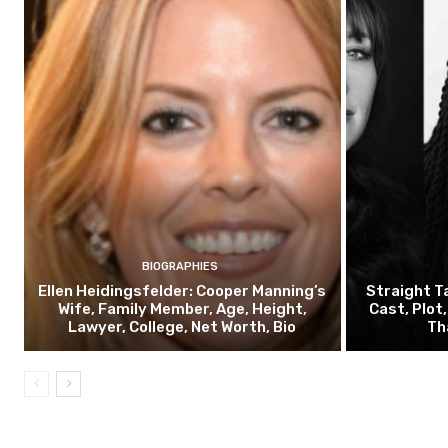
BIOGRAPHIES
Ellen Heidingsfelder: Cooper Manning’s
Straight T
Wife, Family Member, Age, Height,
Cast, Plot
Lawyer, College, Net Worth, Bio
Th