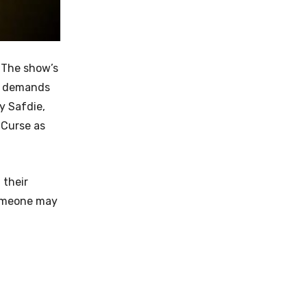
. The show’s
he demands
y Safdie,
 Curse as
 their
someone may