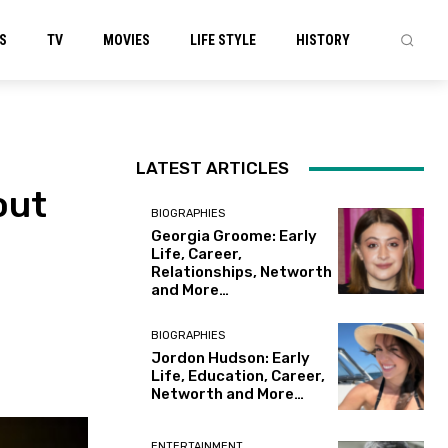
S
TV
MOVIES
LIFE STYLE
HISTORY
LATEST ARTICLES
out
BIOGRAPHIES
Georgia Groome: Early
Life, Career,
Relationships, Networth
and More…
BIOGRAPHIES
Jordon Hudson: Early
Life, Education, Career,
Networth and More…
ENTERTAINMENT