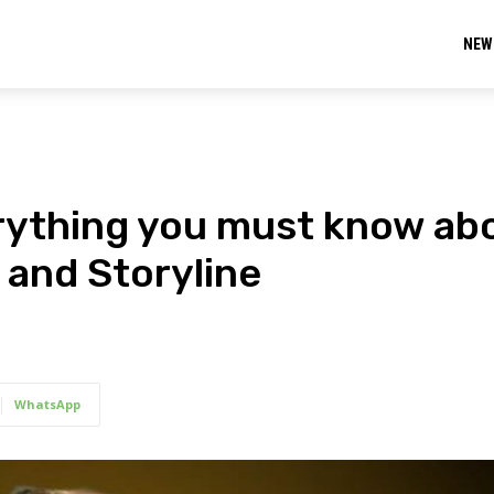
NEW
rything you must know ab
 and Storyline
WhatsApp