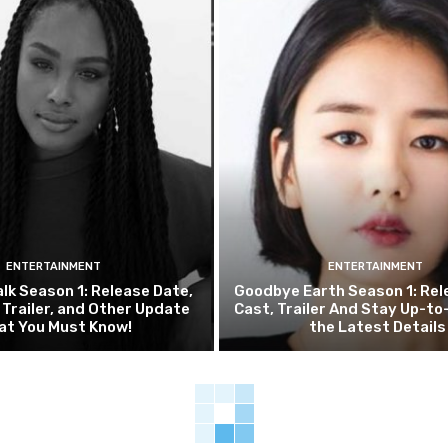
ENTERTAINMENT
ENTERTAINMENT
alk Season 1: Release Date,
Goodbye Earth Season 1: Rel
, Trailer, and Other Update
Cast, Trailer And Stay Up-to
at You Must Know!
the Latest Details