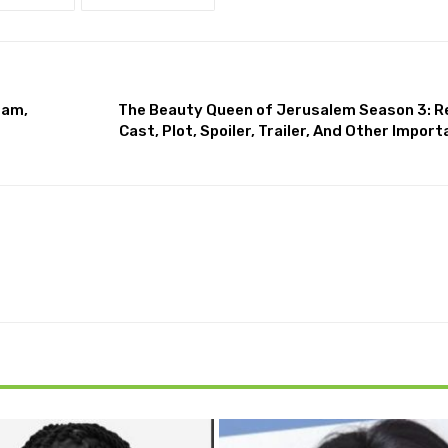
ram,
The Beauty Queen of Jerusalem Season 3: R
Cast, Plot, Spoiler, Trailer, And Other Impo