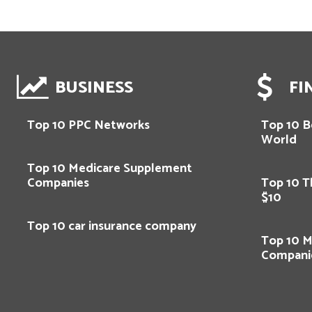
BUSINESS
FI
Top 10 PPC Networks
Top 10 Be
World
Top 10 Medicare Supplement
Companies
Top 10 T
$10
Top 10 car insurance company
Top 10 M
Compani