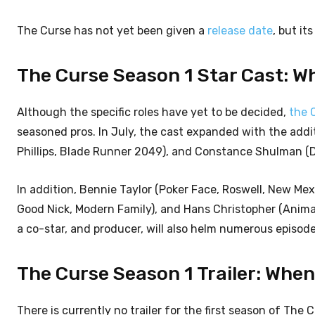
The Curse has not yet been given a
release date
, but it
The Curse Season 1 Star Cast: W
Although the specific roles have yet to be decided,
the 
seasoned pros. In July, the cast expanded with the addi
Phillips, Blade Runner 2049), and Constance Shulman (
In addition, Bennie Taylor (Poker Face, Roswell, New Me
Good Nick, Modern Family), and Hans Christopher (Animal
a co-star, and producer, will also helm numerous episodes
The Curse Season 1 Trailer: Whe
There is currently no trailer for the first season of The 