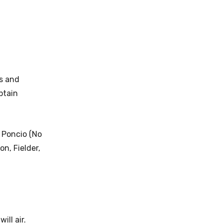
s and
ptain
 Poncio (No
n, Fielder,
ill air.