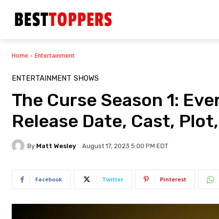
Home
Entertainment
ENTERTAINMENT
SHOWS
The Curse Season 1: Eve
Release Date, Cast, Plot,
By
Matt Wesley
August 17, 2023 5:00 PM EDT
Facebook
Twitter
Pinterest