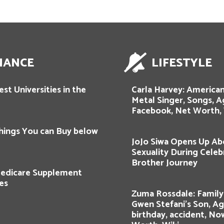
NANCE
LIFESTYLE
st Universities in the
Carla Harvey: American
Metal Singer, Songs, A
Facebook, Net Worth, 
hings You can Buy below
JoJo Siwa Opens Up Ab
Sexuality During Celeb
Brother Journey
edicare Supplement
es
Zuma Rossdale: Famil
Gwen Stefani’s Son, Ag
birthday, accident, No