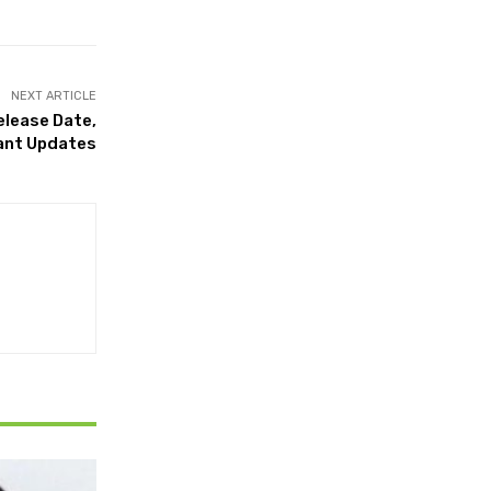
NEXT ARTICLE
elease Date,
rtant Updates