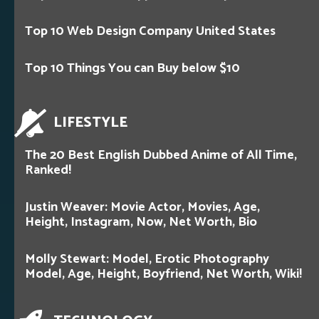
Top 10 Web Design Company United States
Top 10 Things You can Buy below $10
LIFESTYLE
The 20 Best English Dubbed Anime of All Time,
Ranked!
Justin Weaver: Movie Actor, Movies, Age,
Height, Instagram, Now, Net Worth, Bio
Molly Stewart: Model, Erotic Photography
Model, Age, Height, Boyfriend, Net Worth, Wiki!