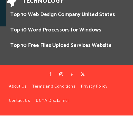
TECHNOLOGY
Top 10 Web Design Company United States
Top 10 Word Processors for Windows
Top 10 Free Files Upload Services Website
About Us
Terms and Conditions
Privacy Policy
Contact Us
DCMA Disclaimer