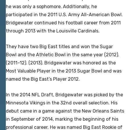
he was only a sophomore. Additionally, he
participated in the 2011 U.S. Army All-American Bowl.
Bridgewater continued his football career from 2011
through 2013 with the Louisville Cardinals.
They have two Big East titles and won the Sugar
Bowl and the Athletic Bowl in the same year (2012).
(2011–12). (2013). Bridgewater was honored as the
Most Valuable Player in the 2013 Sugar Bowl and was
named the Big East’s Player 2012.
In the 2014 NFL Draft, Bridgewater was picked by the
Minnesota Vikings in the 32nd overall selection. His
debut came in a game against the New Orleans Saints
in September of 2014, marking the beginning of his
professional career. He was named Big East Rookie of