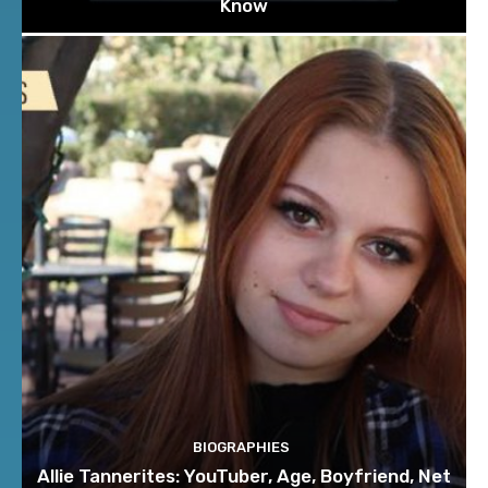
Know
BIOGRAPHIES
Allie Tannerites: YouTuber, Age, Boyfriend, Net