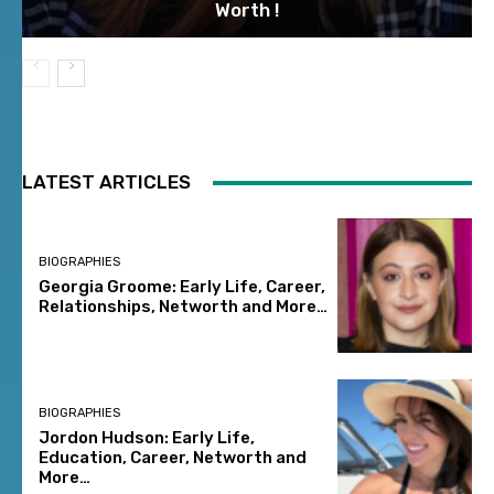
Worth !
LATEST ARTICLES
BIOGRAPHIES
Georgia Groome: Early Life, Career,
Relationships, Networth and More…
BIOGRAPHIES
Jordon Hudson: Early Life,
Education, Career, Networth and
More…