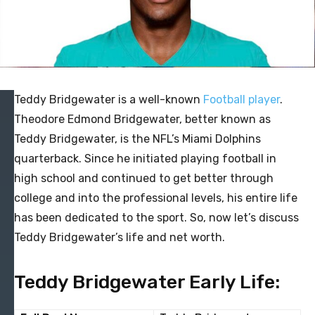
Teddy Bridgewater is a well-known
Football player
.
Theodore Edmond Bridgewater, better known as
Teddy Bridgewater, is the NFL’s Miami Dolphins
quarterback. Since he initiated playing football in
high school and continued to get better through
college and into the professional levels, his entire life
has been dedicated to the sport. So, now let’s discuss
Teddy Bridgewater’s life and net worth.
Teddy Bridgewater Early Life: