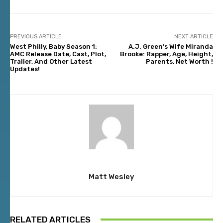
PREVIOUS ARTICLE
NEXT ARTICLE
West Philly, Baby Season 1:
A.J. Green’s Wife Miranda
AMC Release Date, Cast, Plot,
Brooke: Rapper, Age, Height,
Trailer, And Other Latest
Parents, Net Worth !
Updates!
Matt Wesley
RELATED ARTICLES