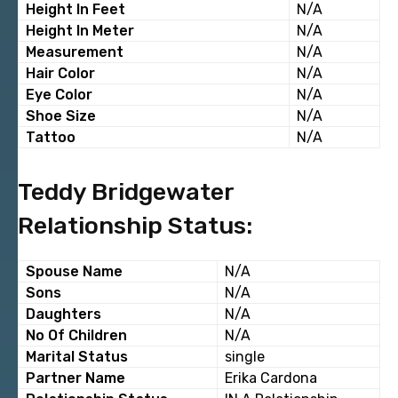
Height In Feet
N/A
Height In Meter
N/A
Measurement
N/A
Hair Color
N/A
Eye Color
N/A
Shoe Size
N/A
Tattoo
N/A
Teddy Bridgewater
Relationship Status:
Spouse Name
N/A
Sons
N/A
Daughters
N/A
No Of Children
N/A
Marital Status
single
Partner Name
Erika Cardona