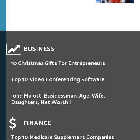
BUSINESS
10 Christmas Gifts For Entrepreneurs
Top 10 Video Conferencing Software
John Malott: Businessman, Age, Wife,
Daughters, Net Worth !
FINANCE
Top 10 Medicare Supplement Companies