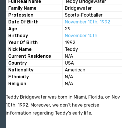
Full Real Name
Teddy Bridgewater
Family Name
Bridgewater
Profession
Sports-Footballer
Date Of Birth
November 10th, 1992
Age
29
Birthday
November 10th
Year Of Birth
1992
Nick Name
Teddy
Current Residence
N/A
Country
USA
Nationality
American
Ethnicity
N/A
Religion
N/A
Teddy Bridgewater was born in Miami, Florida, on Nov
10th, 1992. Moreover, we don’t have precise
information regarding Teddy’s early life.