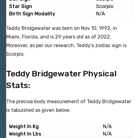
Star Sign
Scorpio
Birth Sign Modality
N/A
Teddy Bridgewater was born on Nov 10, 1992, in
Miami, Florida, and is 29 years old as of 2022.
Moreover, as per our research, Teddy’s zodiac sign is
Scorpio.
Teddy Bridgewater Physical
Stats:
The precise body measurement of Teddy Bridgewater
is tabulated as given below:
Weight In Kg
N/A
Weight In Lbs
N/A