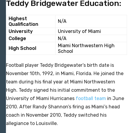
Teddy Bridgewater Education:
Highest
N/A
Qualification
University
University of Miami
College
N/A
Miami Northwestern High
High School
School
Football player Teddy Bridgewater’s birth date is
November 10th, 1992, in Miami, Florida. He joined the
team during his final year at Miami Northwestern
High. Teddy signed his initial commitment to the
University of Miami Hurricanes
football team
in June
2010. After Randy Shannon’s firing as Miami’s head
coach in November 2010, Teddy switched his
allegiance to Louisville.