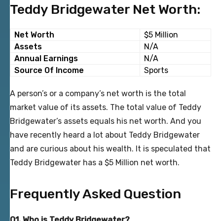
Teddy Bridgewater Net Worth:
Net Worth
$5 Million
Assets
N/A
Annual Earnings
N/A
Source Of Income
Sports
A person’s or a company’s net worth is the total
market value of its assets. The total value of Teddy
Bridgewater’s assets equals his net worth. And you
have recently heard a lot about Teddy Bridgewater
and are curious about his wealth. It is speculated that
Teddy Bridgewater has a $5 Million net worth.
Frequently Asked Question
Q1. Who is Teddy Bridgewater?