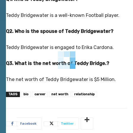
Teddy Bridgewater is a well-known Football player.
Q2. Who is the spouse of Teddy Bridgewater?
Teddy Bridgewater is engaged to Erika Cardona.
Q3. What is the net worth of Teddy Bridge.?
The net worth of Teddy Bridgewater is $5 Million.
TAGS
bio
career
net worth
relationship
Facebook
Twitter