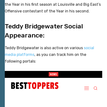
the Year in his first season at Louisville and Big East’s
Offensive contestant of the Year in his second.
Teddy Bridgewater Social
Appearance:
Teddy Bridgewater is also active on various
social
media platforms
, as you can track him on the
following portals:
NEWS
When Provocative Art Backfires: Nathan Fielder’s Fight Against
Paramount+’s Global Censorship in The Rehearsal Season 2