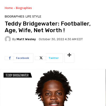
Home
Biographies
BIOGRAPHIES
LIFE STYLE
Teddy Bridgewater: Footballer,
Age, Wife, Net Worth !
By
Matt Wesley
October 30, 2022 4:30 AM EDT
Facebook
Twitter