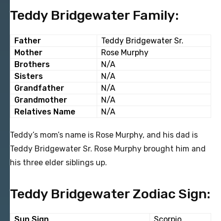
Teddy Bridgewater Family:
Father
Teddy Bridgewater Sr.
Mother
Rose Murphy
Brothers
N/A
Sisters
N/A
Grandfather
N/A
Grandmother
N/A
Relatives Name
N/A
Teddy’s mom’s name is Rose Murphy, and his dad is
Teddy Bridgewater Sr. Rose Murphy brought him and
his three elder siblings up.
Teddy Bridgewater Zodiac Sign:
Sun Sign
Scorpio