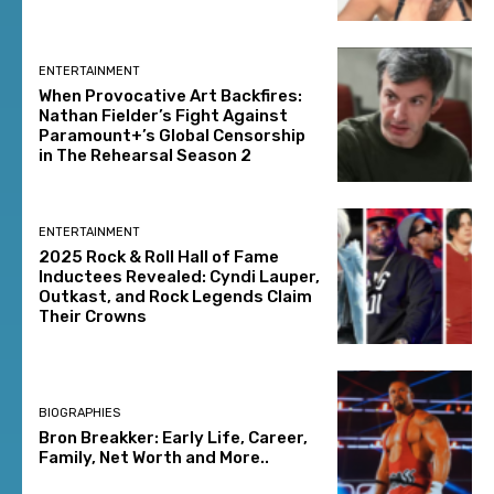
ENTERTAINMENT
When Provocative Art Backfires:
Nathan Fielder’s Fight Against
Paramount+’s Global Censorship
in The Rehearsal Season 2
ENTERTAINMENT
2025 Rock & Roll Hall of Fame
Inductees Revealed: Cyndi Lauper,
Outkast, and Rock Legends Claim
Their Crowns
BIOGRAPHIES
Bron Breakker: Early Life, Career,
Family, Net Worth and More..