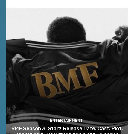
ENTERTAINMENT
BMF Season 3: Starz Release Date, Cast, Plot,