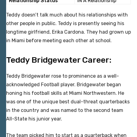
Relationship Status
IN A Relationship
Teddy doesn’t talk much about his relationships with
other people in public. Teddy is presently seeing his
longtime girlfriend, Erika Cardona. They had grown up
in Miami before meeting each other at school.
Teddy Bridgewater Career:
Teddy Bridgewater rose to prominence as a well-
acknowledged Football player. Bridgewater began
honing his football skills at Miami Northwestern. He
was one of the unique best dual-threat quarterbacks
in the country and was named to the second team
All-State his junior year.
The team picked him to start as a quarterback when