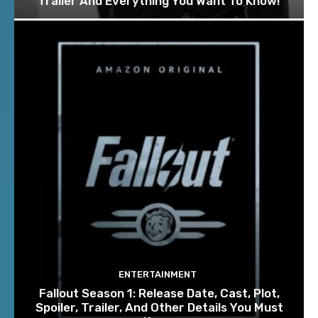
Trailer And Everything You Want To Know!
ENTERTAINMENT
Fallout Season 1: Release Date, Cast, Plot,
Spoiler, Trailer, And Other Details You Must