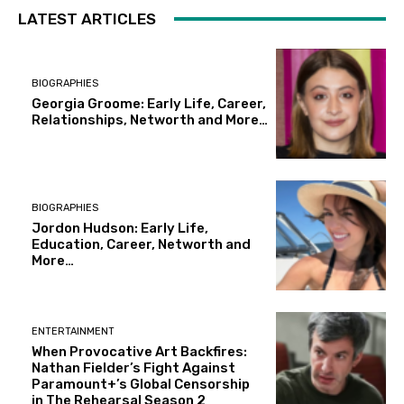
LATEST ARTICLES
BIOGRAPHIES
Georgia Groome: Early Life, Career,
Relationships, Networth and More…
BIOGRAPHIES
Jordon Hudson: Early Life,
Education, Career, Networth and
More…
ENTERTAINMENT
When Provocative Art Backfires:
Nathan Fielder’s Fight Against
Paramount+’s Global Censorship
in The Rehearsal Season 2