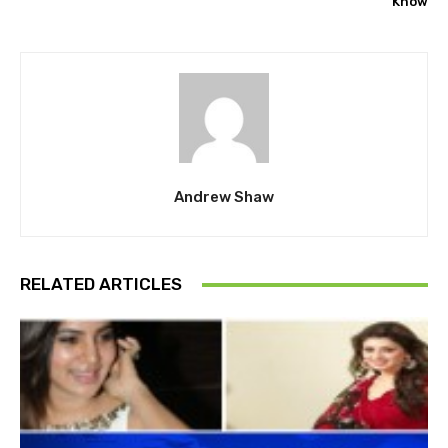
Know
Andrew Shaw
RELATED ARTICLES