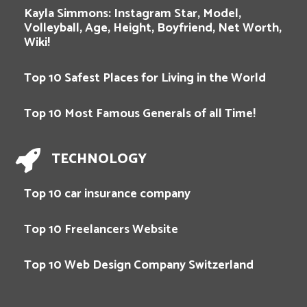
Kayla Simmons: Instagram Star, Model,
Volleyball, Age, Height, Boyfriend, Net Worth,
Wiki!
Top 10 Safest Places for Living in the World
Top 10 Most Famous Generals of all Time!
TECHNOLOGY
Top 10 car insurance company
Top 10 Freelancers Website
Top 10 Web Design Company Switzerland