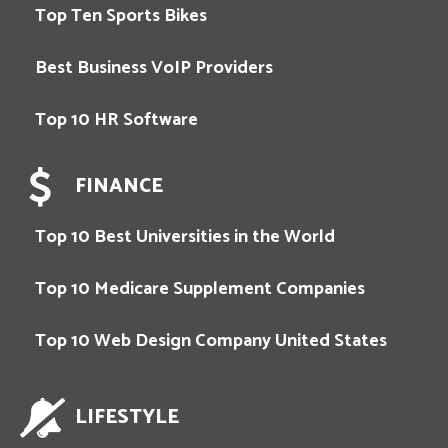
Top Ten Sports Bikes
Best Business VoIP Providers
Top 10 HR Software
FINANCE
Top 10 Best Universities in the World
Top 10 Medicare Supplement Companies
Top 10 Web Design Company United States
LIFESTYLE