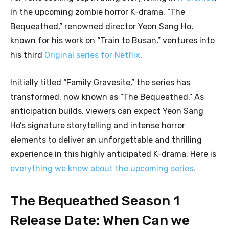
In the upcoming zombie horror K-drama, “The
Bequeathed,” renowned director Yeon Sang Ho,
known for his work on “Train to Busan,” ventures into
his third
Original series for Netflix
.
Initially titled “Family Gravesite,” the series has
transformed, now known as “The Bequeathed.” As
anticipation builds, viewers can expect Yeon Sang
Ho’s signature storytelling and intense horror
elements to deliver an unforgettable and thrilling
experience in this highly anticipated K-drama. Here is
everything we know about the upcoming series
.
The Bequeathed Season 1
Release Date: When Can we