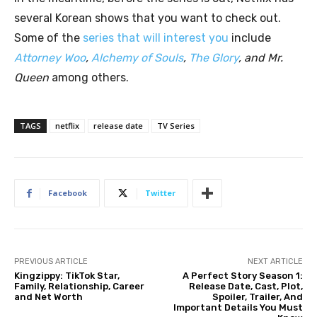
several Korean shows that you want to check out.
Some of the
series that will interest you
include
Attorney Woo
,
Alchemy of Souls
,
The Glory
, and Mr.
Queen
among others.
TAGS
netflix
release date
TV Series
Facebook
Twitter
PREVIOUS ARTICLE
NEXT ARTICLE
Kingzippy: TikTok Star,
A Perfect Story Season 1:
Family, Relationship, Career
Release Date, Cast, Plot,
and Net Worth
Spoiler, Trailer, And
Important Details You Must