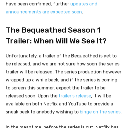
have been confirmed, further
updates and
announcements are expected soon
.
The Bequeathed Season 1
Trailer: When Will We See It?
Unfortunately, a trailer of the Bequeathed is yet to
be released, and we are not sure how soon the series
trailer will be released. The series production however
wrapped up a while back, and if the series is coming
to screen this summer, expect the trailer to be
released soon. Upon the
trailer’s release
, it will be
available on both Netflix and YouTube to provide a
sneak peek to anybody wishing to
binge on the series
.
In the meantime, before the series is out, Netflix has