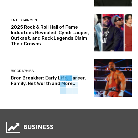
ENTERTAINMENT
2025 Rock & Roll Hall of Fame
Inductees Revealed: Cyndi Lauper,
Outkast, and Rock Legends Claim
Their Crowns
BIOGRAPHIES
Bron Breakker: Early Life, Career,
Family, Net Worth and More..
BUSINESS