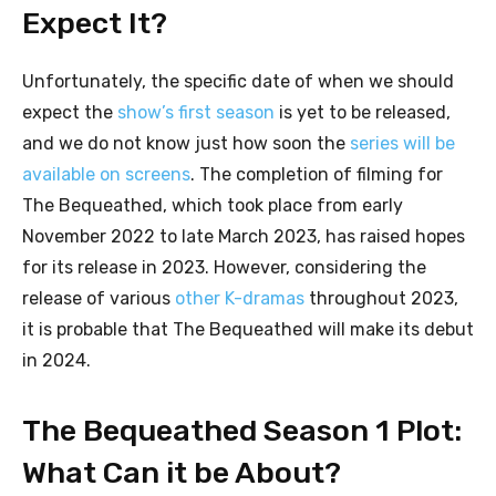
Expect It?
Unfortunately, the specific date of when we should
expect the
show’s first season
is yet to be released,
and we do not know just how soon the
series will be
available on screens
. The completion of filming for
The Bequeathed, which took place from early
November 2022 to late March 2023, has raised hopes
for its release in 2023. However, considering the
release of various
other K-dramas
throughout 2023,
it is probable that The Bequeathed will make its debut
in 2024.
The Bequeathed Season 1 Plot:
What Can it be About?