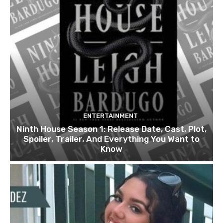
ENTERTAINMENT
Ninth House Season 1: Release Date, Cast, Plot,
Spoiler, Trailer, And Everything You Want to
Know