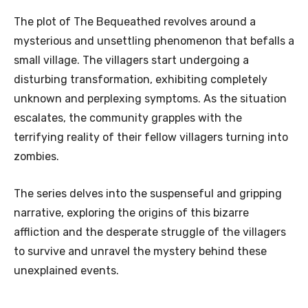
The plot of The Bequeathed revolves around a
mysterious and unsettling phenomenon that befalls a
small village. The villagers start undergoing a
disturbing transformation, exhibiting completely
unknown and perplexing symptoms. As the situation
escalates, the community grapples with the
terrifying reality of their fellow villagers turning into
zombies.
The series delves into the suspenseful and gripping
narrative, exploring the origins of this bizarre
affliction and the desperate struggle of the villagers
to survive and unravel the mystery behind these
unexplained events.