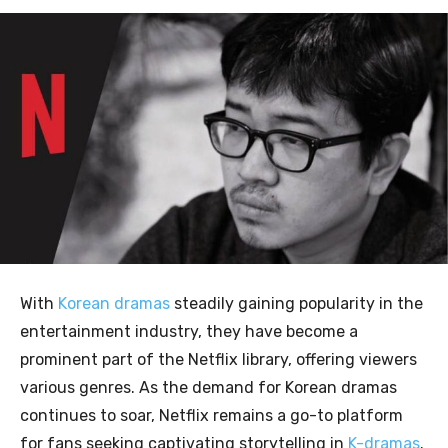
With
Korean dramas
steadily gaining popularity in the
entertainment industry, they have become a
prominent part of the Netflix library, offering viewers
various genres. As the demand for Korean dramas
continues to soar, Netflix remains a go-to platform
for fans seeking captivating storytelling in
K-dramas
.