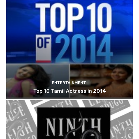
ENTERTAINMENT
Top 10 Tamil Actress in 2014