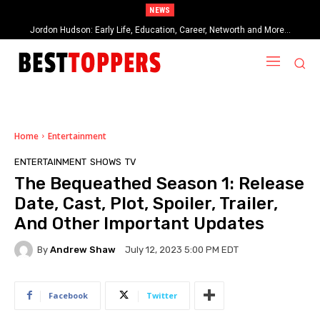
NEWS
Jordon Hudson: Early Life, Education, Career, Networth and More…
When Provocative Art Backfires: Nathan Fielder’s Fight Against
Paramount+’s Global Censorship in The Rehearsal Season 2
Home
Entertainment
ENTERTAINMENT
SHOWS
TV
The Bequeathed Season 1: Release
Date, Cast, Plot, Spoiler, Trailer,
And Other Important Updates
By
Andrew Shaw
July 12, 2023 5:00 PM EDT
Facebook
Twitter