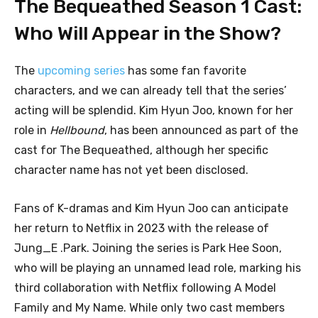
The Bequeathed Season 1 Cast:
Who Will Appear in the Show?
The
upcoming series
has some fan favorite
characters, and we can already tell that the series’
acting will be splendid. Kim Hyun Joo, known for her
role in
Hellbound
, has been announced as part of the
cast for The Bequeathed, although her specific
character name has not yet been disclosed.
Fans of K-dramas and Kim Hyun Joo can anticipate
her return to Netflix in 2023 with the release of
Jung_E .Park. Joining the series is Park Hee Soon,
who will be playing an unnamed lead role, marking his
third collaboration with Netflix following A Model
Family and My Name. While only two cast members