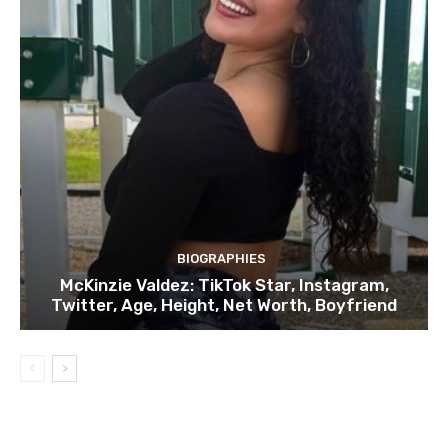
BIOGRAPHIES
McKinzie Valdez: TikTok Star, Instagram,
Twitter, Age, Height, Net Worth, Boyfriend