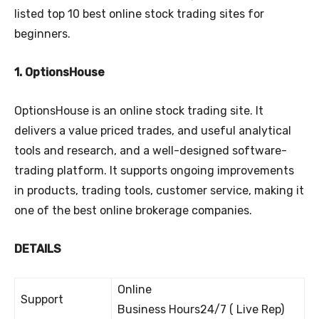
listed top 10 best online stock trading sites for
beginners.
1. OptionsHouse
OptionsHouse is an online stock trading site. It
delivers a value priced trades, and useful analytical
tools and research, and a well-designed software-
trading platform. It supports ongoing improvements
in products, trading tools, customer service, making it
one of the best online brokerage companies.
DETAILS
Online
Support
Business Hours24/7 ( Live Rep)