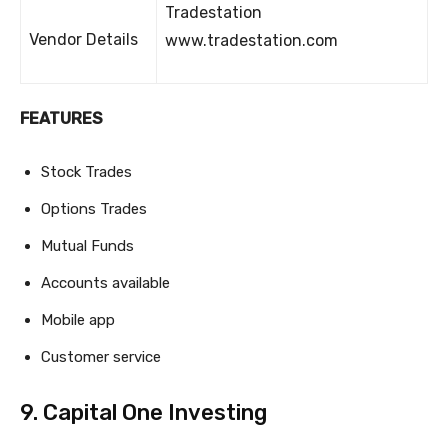
Tradestation
Vendor Details
www.tradestation.com
FEATURES
Stock Trades
Options Trades
Mutual Funds
Accounts available
Mobile app
Customer service
9. Capital One Investing