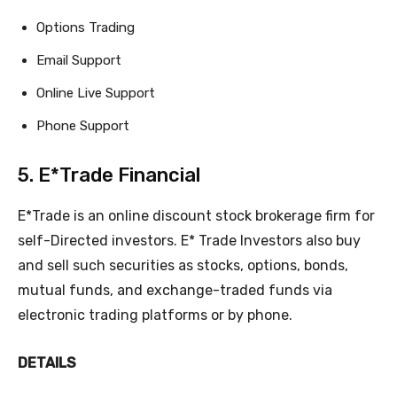
Options Trading
Email Support
Online Live Support
Phone Support
5. E*Trade Financial
E*Trade is an online discount stock brokerage firm for
self-Directed investors. E* Trade Investors also buy
and sell such securities as stocks, options, bonds,
mutual funds, and exchange-traded funds via
electronic trading platforms or by phone.
DETAILS