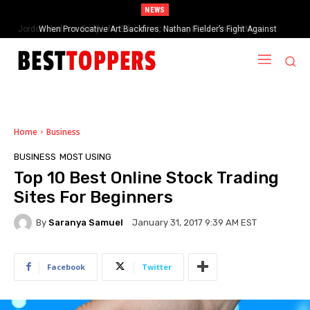
NEWS
When Provocative Art Backfires: Nathan Fielder’s Fight Against
Paramount+’s Global Censorship in The Rehearsal Season 2
Home
Business
BUSINESS
MOST USING
Top 10 Best Online Stock Trading
Sites For Beginners
By
Saranya Samuel
January 31, 2017 9:39 AM EST
Facebook
Twitter