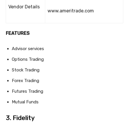
Vendor Details
www.ameritrade.com
FEATURES
Advisor services
Options Trading
Stock Trading
Forex Trading
Futures Trading
Mutual Funds
3. Fidelity