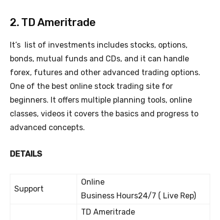
2. TD Ameritrade
It’s list of investments includes stocks, options,
bonds, mutual funds and CDs, and it can handle
forex, futures and other advanced trading options.
One of the best online stock trading site for
beginners. It offers multiple planning tools, online
classes, videos it covers the basics and progress to
advanced concepts.
DETAILS
Online
Support
Business Hours24/7 ( Live Rep)
TD Ameritrade