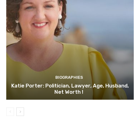
BIOGRAPHIES
Katie Porter: Politician, Lawyer, Age, Husband,
Net Worth !