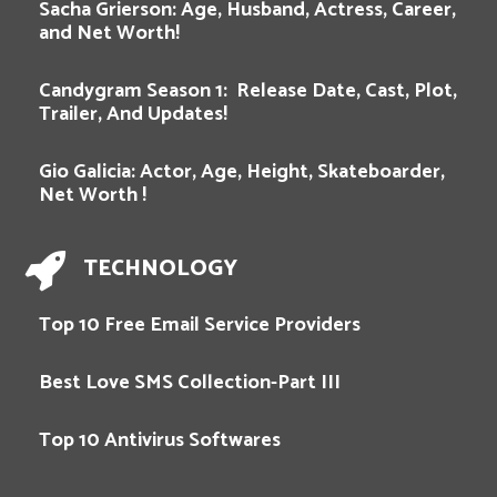
Sacha Grierson: Age, Husband, Actress, Career,
and Net Worth!
Candygram Season 1: Release Date, Cast, Plot,
Trailer, And Updates!
Gio Galicia: Actor, Age, Height, Skateboarder,
Net Worth !
TECHNOLOGY
Top 10 Free Email Service Providers
Best Love SMS Collection-Part III
Top 10 Antivirus Softwares