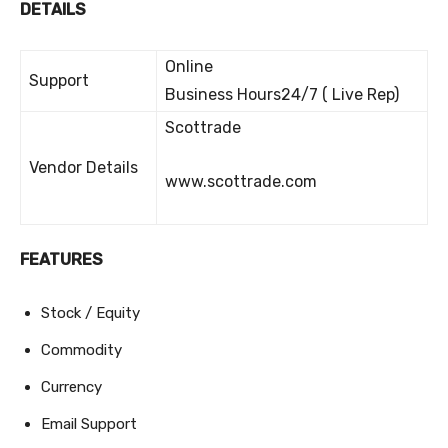
DETAILS
Online
Support
Business Hours24/7 ( Live Rep)
Scottrade
Vendor Details
www.scottrade.com
FEATURES
Stock / Equity
Commodity
Currency
Email Support