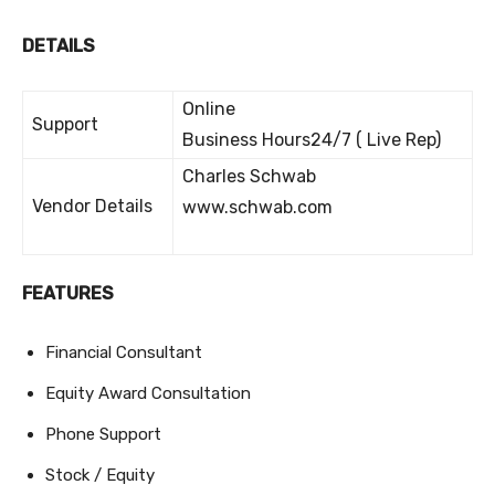
DETAILS
Online
Support
Business Hours24/7 ( Live Rep)
Charles Schwab
Vendor Details
www.schwab.com
FEATURES
Financial Consultant
Equity Award Consultation
Phone Support
Stock / Equity