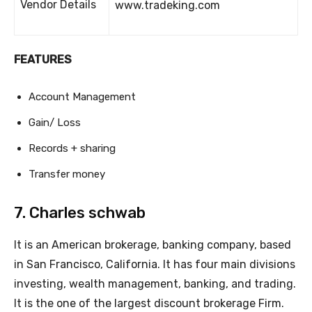
Vendor Details
www.tradeking.com
FEATURES
Account Management
Gain/ Loss
Records + sharing
Transfer money
7. Charles schwab
It is an American brokerage, banking company, based
in San Francisco, California. It has four main divisions
investing, wealth management, banking, and trading.
It is the one of the largest discount brokerage Firm.