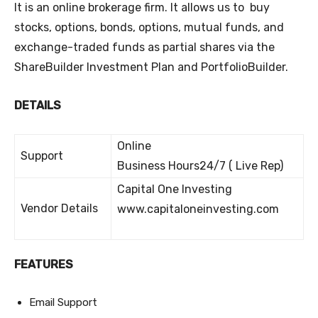
It is an online brokerage firm. It allows us to buy
stocks, options, bonds, options, mutual funds, and
exchange-traded funds as partial shares via the
ShareBuilder Investment Plan and PortfolioBuilder.
DETAILS
Online
Support
Business Hours24/7 ( Live Rep)
Capital One Investing
Vendor Details
www.capitaloneinvesting.com
FEATURES
Email Support