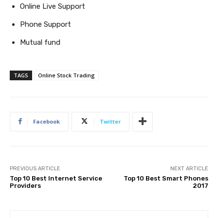
Online Live Support
Phone Support
Mutual fund
TAGS
Online Stock Trading
Facebook
Twitter
PREVIOUS ARTICLE
NEXT ARTICLE
Top 10 Best Internet Service
Top 10 Best Smart Phones
Providers
2017