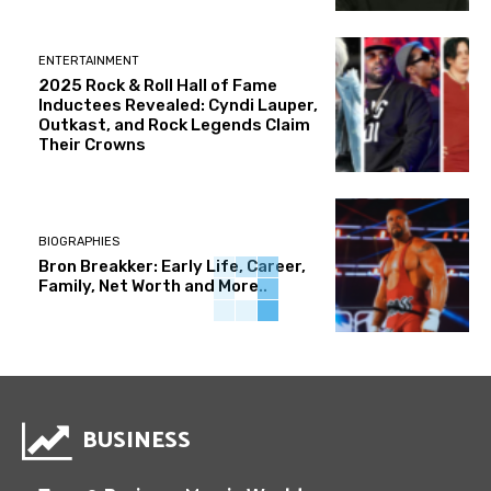
ENTERTAINMENT
2025 Rock & Roll Hall of Fame
Inductees Revealed: Cyndi Lauper,
Outkast, and Rock Legends Claim
Their Crowns
BIOGRAPHIES
Bron Breakker: Early Life, Career,
Family, Net Worth and More..
BUSINESS