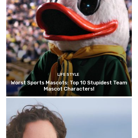
LIFE STYLE
Worst Sports Mascots: Top 10 Stupidest Team
Mascot Characters!