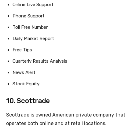
Online Live Support
Phone Support
Toll Free Number
Daily Market Report
Free Tips
Quarterly Results Analysis
News Alert
Stock Equity
10. Scottrade
Scottrade is owned American private company that
operates both online and at retail locations.