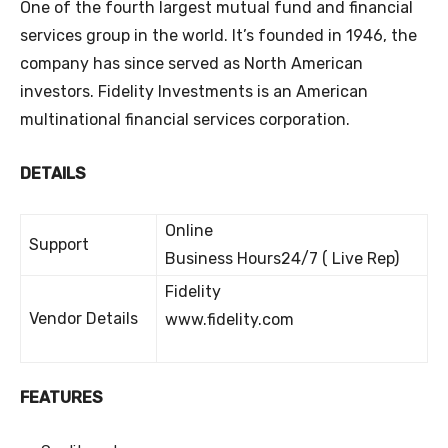
One of the fourth largest mutual fund and financial
services group in the world. It’s founded in 1946, the
company has since served as North American
investors. Fidelity Investments is an American
multinational financial services corporation.
DETAILS
Online
Support
Business Hours24/7 ( Live Rep)
Fidelity
Vendor Details
www.fidelity.com
FEATURES