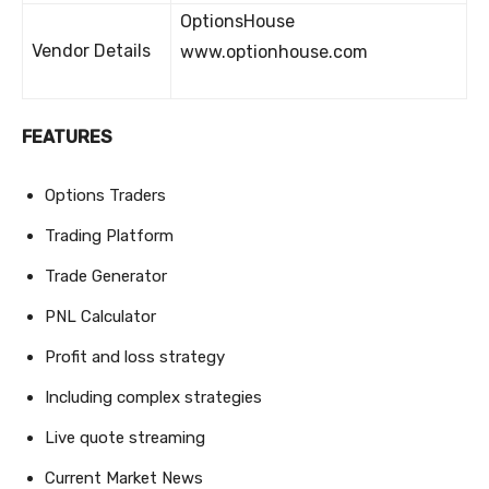
OptionsHouse
Vendor Details
www.optionhouse.com
FEATURES
Options Traders
Trading Platform
Trade Generator
PNL Calculator
Profit and loss strategy
Including complex strategies
Live quote streaming
Current Market News