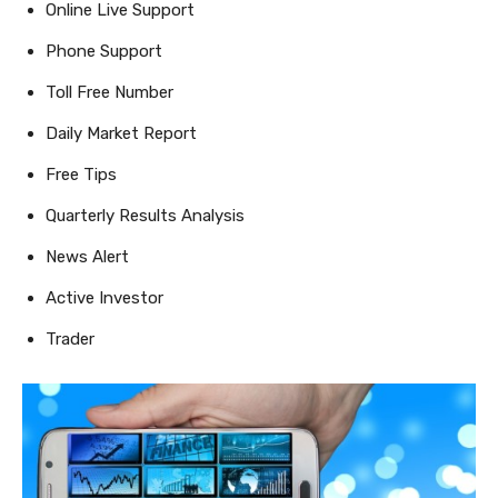
Online Live Support
Phone Support
Toll Free Number
Daily Market Report
Free Tips
Quarterly Results Analysis
News Alert
Active Investor
Trader