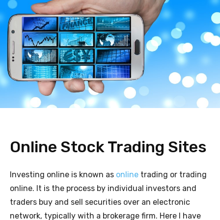
Online Stock Trading Sites
Investing online is known as
online
trading or trading
online. It is the process by individual investors and
traders buy and sell securities over an electronic
network, typically with a brokerage firm. Here I have