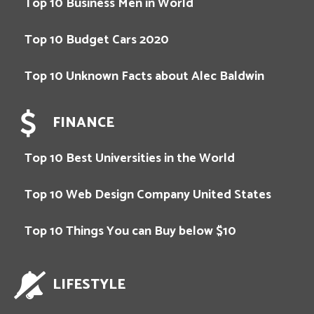
Top 10 Business Men in World
Top 10 Budget Cars 2020
Top 10 Unknown Facts about Alec Baldwin
FINANCE
Top 10 Best Universities in the World
Top 10 Web Design Company United States
Top 10 Things You can Buy below $10
LIFESTYLE