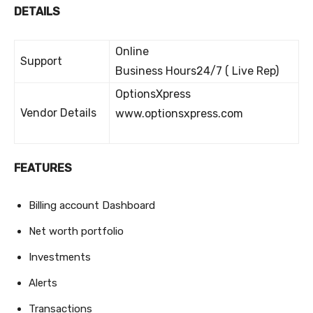
DETAILS
Online
Support
Business Hours24/7 ( Live Rep)
OptionsXpress
Vendor Details
www.optionsxpress.com
FEATURES
Billing account Dashboard
Net worth portfolio
Investments
Alerts
Transactions