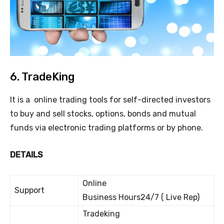
6. TradeKing
It is a online trading tools for self-directed investors
to buy and sell stocks, options, bonds and mutual
funds via electronic trading platforms or by phone.
DETAILS
Online
Support
Business Hours24/7 ( Live Rep)
Tradeking