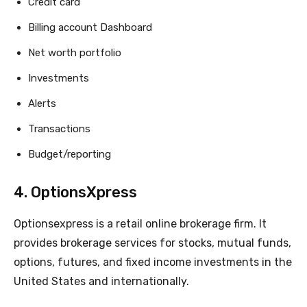
Credit card
Billing account Dashboard
Net worth portfolio
Investments
Alerts
Transactions
Budget/reporting
4. OptionsXpress
Optionsexpress is a retail online brokerage firm. It
provides brokerage services for stocks, mutual funds,
options, futures, and fixed income investments in the
United States and internationally.