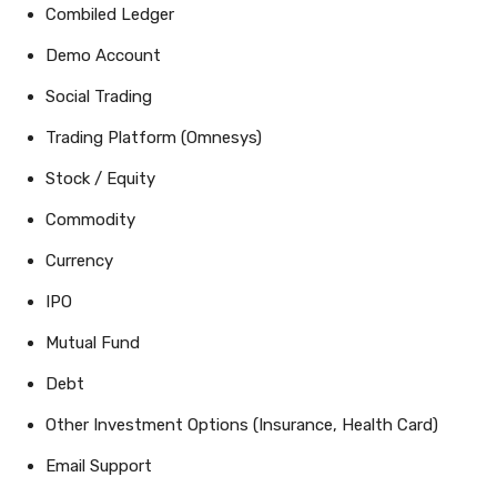
Combiled Ledger
Demo Account
Social Trading
Trading Platform (Omnesys)
Stock / Equity
Commodity
Currency
IPO
Mutual Fund
Debt
Other Investment Options (Insurance, Health Card)
Email Support