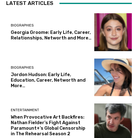
LATEST ARTICLES
BIOGRAPHIES
Georgia Groome: Early Life, Career,
Relationships, Networth and More…
BIOGRAPHIES
Jordon Hudson: Early Life,
Education, Career, Networth and
More…
ENTERTAINMENT
When Provocative Art Backfires:
Nathan Fielder’s Fight Against
Paramount+’s Global Censorship
in The Rehearsal Season 2