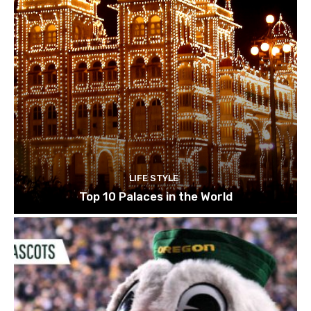
LIFE STYLE
Top 10 Palaces in the World