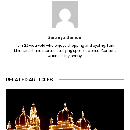
Saranya Samuel
I am 23-year-old who enjoys shopping and cycling. I am
kind, smart and started studying sports science. Content
writing is my hobby.
RELATED ARTICLES