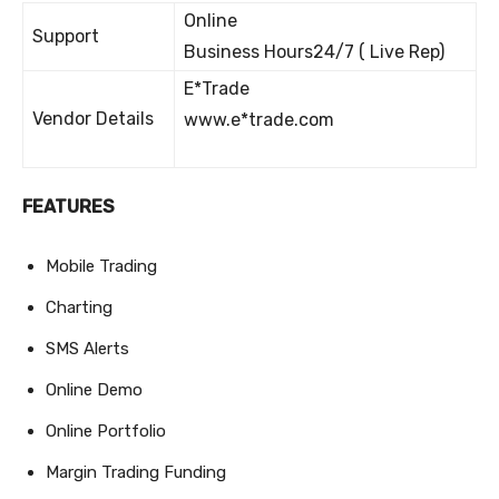
Online
Support
Business Hours24/7 ( Live Rep)
E*Trade
Vendor Details
www.e*trade.com
FEATURES
Mobile Trading
Charting
SMS Alerts
Online Demo
Online Portfolio
Margin Trading Funding