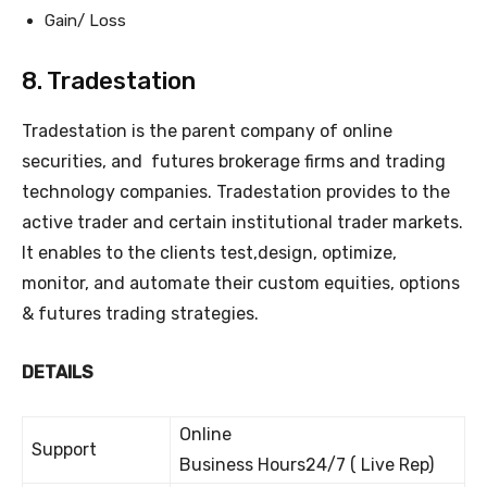
Gain/ Loss
8. Tradestation
Tradestation is the parent company of online
securities, and futures brokerage firms and trading
technology companies. Tradestation provides to the
active trader and certain institutional trader markets.
It enables to the clients test,design, optimize,
monitor, and automate their custom equities, options
& futures trading strategies.
DETAILS
Online
Support
Business Hours24/7 ( Live Rep)