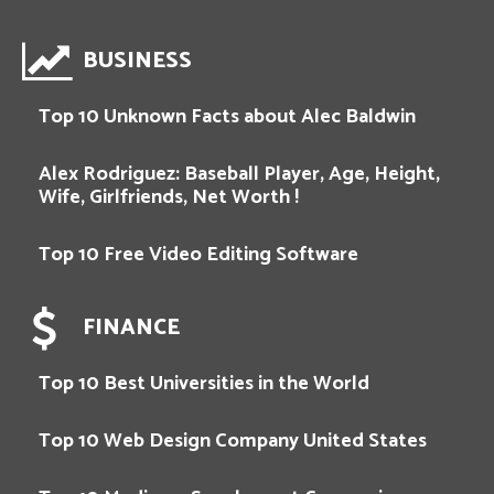
BUSINESS
Top 10 Unknown Facts about Alec Baldwin
Alex Rodriguez: Baseball Player, Age, Height,
Wife, Girlfriends, Net Worth !
Top 10 Free Video Editing Software
FINANCE
Top 10 Best Universities in the World
Top 10 Web Design Company United States