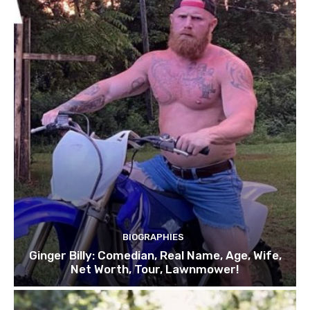
BIOGRAPHIES
Ginger Billy: Comedian, Real Name, Age, Wife,
Net Worth, Tour, Lawnmower!