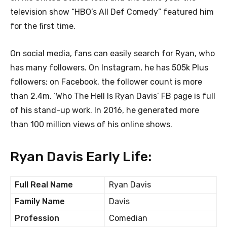
television show “HBO’s All Def Comedy” featured him
for the first time.
On social media, fans can easily search for Ryan, who
has many followers. On Instagram, he has 505k Plus
followers; on Facebook, the follower count is more
than 2.4m. ‘Who The Hell Is Ryan Davis’ FB page is full
of his stand-up work. In 2016, he generated more
than 100 million views of his online shows.
Ryan Davis Early Life:
Full Real Name
Ryan Davis
Family Name
Davis
Profession
Comedian