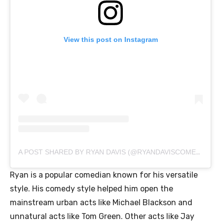
View this post on Instagram
A POST SHARED BY RYAN DAVIS (@RYANDAVISCOMEDY)
Ryan is a popular comedian known for his versatile
style. His comedy style helped him open the
mainstream urban acts like Michael Blackson and
unnatural acts like Tom Green. Other acts like Jay