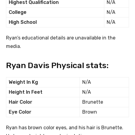
Highest Qualification
N/A
College
N/A
High School
N/A
Ryan’s educational details are unavailable in the
media.
Ryan Davis Physical stats:
Weight In Kg
N/A
Height In Feet
N/A
Hair Color
Brunette
Eye Color
Brown
Ryan has brown color eyes, and his hair is Brunette.