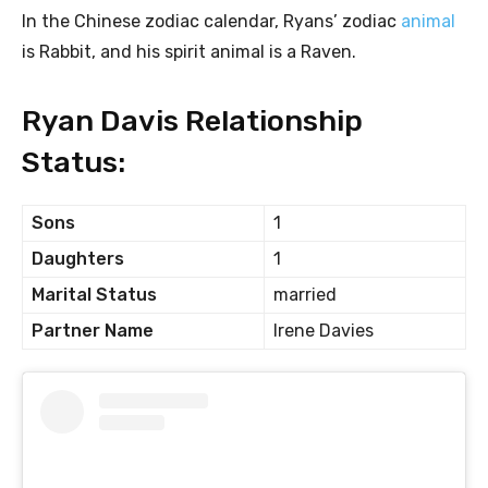
In the Chinese zodiac calendar, Ryans’ zodiac
animal
is Rabbit, and his spirit animal is a Raven.
Ryan Davis Relationship
Status:
Sons
1
Daughters
1
Marital Status
married
Partner Name
Irene Davies