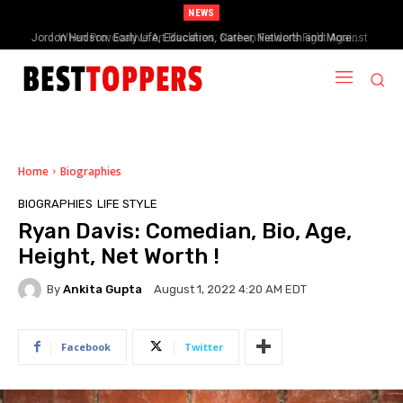
NEWS
When Provocative Art Backfires: Nathan Fielder’s Fight Against
Paramount+’s Global Censorship in The Rehearsal Season 2
Home
Biographies
BIOGRAPHIES
LIFE STYLE
Ryan Davis: Comedian, Bio, Age,
Height, Net Worth !
By
Ankita Gupta
August 1, 2022 4:20 AM EDT
Facebook
Twitter