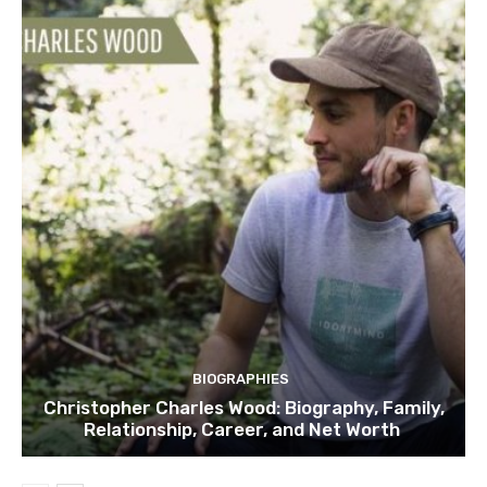
BIOGRAPHIES
Christopher Charles Wood: Biography, Family,
Relationship, Career, and Net Worth