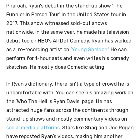
Pharoah. Ryan’s debut in the stand-up show ‘The
Funnier In Person Tour’ in the United States tour in
2017. This show witnessed sold-out shows
nationwide. In the same year, he made his television
debut too on HBO’s All Def Comedy. Ryan has worked
as a re-recording artist on ‘
Young Sheldon
.’ He can
perform for 1-hour sets and even writes his comedy
sketches. He mostly does Comedic acting.
In Ryan’s dictionary, there isn’t a type of crowd he is
uncomfortable with. You can see his amazing work on
the ‘Who The Hell Is Ryan Davis’ page. He has
attracted huge fans across the continents through
stand-up shows and mostly commentary videos on
social media platforms
. Stars like Shaq and Joe Rogan
have reposted Ryan’s videos, making him another