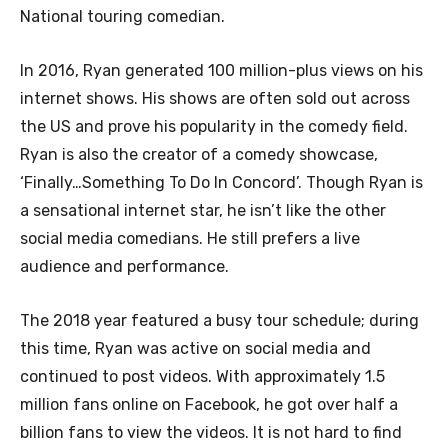
National touring comedian.
In 2016, Ryan generated 100 million-plus views on his
internet shows. His shows are often sold out across
the US and prove his popularity in the comedy field.
Ryan is also the creator of a comedy showcase,
‘Finally…Something To Do In Concord’. Though Ryan is
a sensational internet star, he isn’t like the other
social media comedians. He still prefers a live
audience and performance.
The 2018 year featured a busy tour schedule; during
this time, Ryan was active on social media and
continued to post videos. With approximately 1.5
million fans online on Facebook, he got over half a
billion fans to view the videos. It is not hard to find