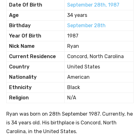
Date Of Birth
September 28th, 1987
Age
34 years
Birthday
September 28th
Year Of Birth
1987
Nick Name
Ryan
Current Residence
Concord, North Carolina
Country
United States
Nationality
American
Ethnicity
Black
Religion
N/A
Ryan was born on 28th September 1987. Currently, he
is 34 years old. His birthplace is Concord, North
Carolina, in the United States.