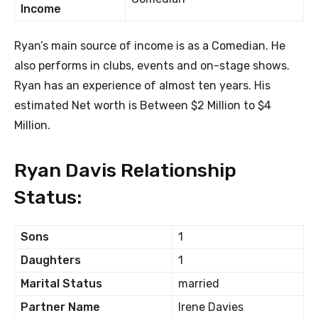
Income
Ryan’s main source of income is as a Comedian. He
also performs in clubs, events and on-stage shows.
Ryan has an experience of almost ten years. His
estimated Net worth is Between $2 Million to $4
Million.
Ryan Davis Relationship
Status:
Sons
1
Daughters
1
Marital Status
married
Partner Name
Irene Davies