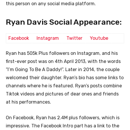
this person on any social media platform.
Ryan Davis Social Appearance:
Facebook
Instagram
Twitter
Youtube
Ryan has 505k Plus followers on Instagram, and his
first-ever post was on 4th April 2013, with the words
“I’m Going To Be A Daddy!”. Later in 2014, the couple
welcomed their daughter. Ryan’s bio has some links to
channels where he is featured. Ryan’s posts combine
Tiktok videos and pictures of dear ones and friends
at his performances.
On Facebook,
Ryan has 2.4M plus followers, which is
impressive. The Facebook Intro part has a link to the