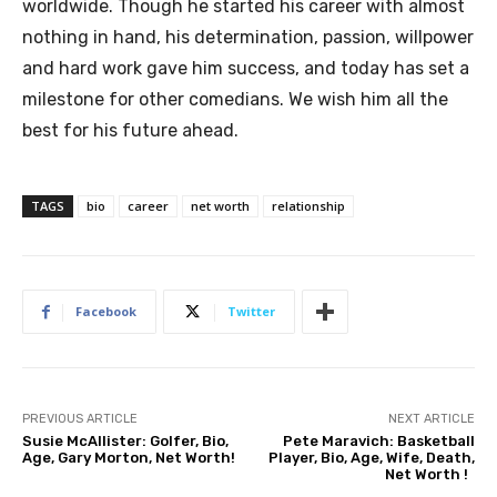
worldwide. Though he started his career with almost
nothing in hand, his determination, passion, willpower
and hard work gave him success, and today has set a
milestone for other comedians. We wish him all the
best for his future ahead.
TAGS
bio
career
net worth
relationship
Facebook
Twitter
PREVIOUS ARTICLE
NEXT ARTICLE
Susie McAllister: Golfer, Bio,
Pete Maravich: Basketball
Age, Gary Morton, Net Worth!
Player, Bio, Age, Wife, Death,
Net Worth !