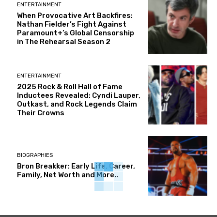
ENTERTAINMENT
When Provocative Art Backfires:
Nathan Fielder’s Fight Against
Paramount+’s Global Censorship
in The Rehearsal Season 2
ENTERTAINMENT
2025 Rock & Roll Hall of Fame
Inductees Revealed: Cyndi Lauper,
Outkast, and Rock Legends Claim
Their Crowns
BIOGRAPHIES
Bron Breakker: Early Life, Career,
Family, Net Worth and More..