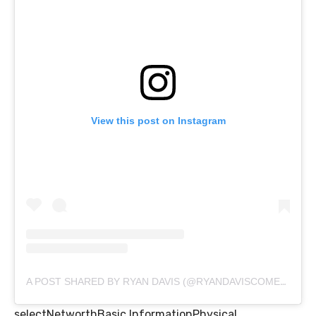
View this post on Instagram
A POST SHARED BY RYAN DAVIS (@RYANDAVISCOMEDY)
selectNetworthBasic InformationPhysical