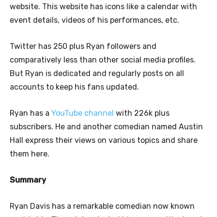
website. This website has icons like a calendar with
event details, videos of his performances, etc.
Twitter has 250 plus Ryan followers and
comparatively less than other social media profiles.
But Ryan is dedicated and regularly posts on all
accounts to keep his fans updated.
Ryan has a
YouTube channel
with 226k plus
subscribers. He and another comedian named Austin
Hall express their views on various topics and share
them here.
Summary
Ryan Davis has a remarkable comedian now known