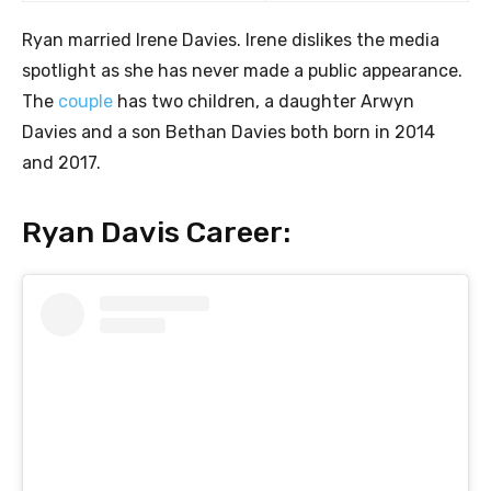
Ryan married Irene Davies. Irene dislikes the media
spotlight as she has never made a public appearance.
The
couple
has two children, a daughter Arwyn
Davies and a son Bethan Davies both born in 2014
and 2017.
Ryan Davis Career: