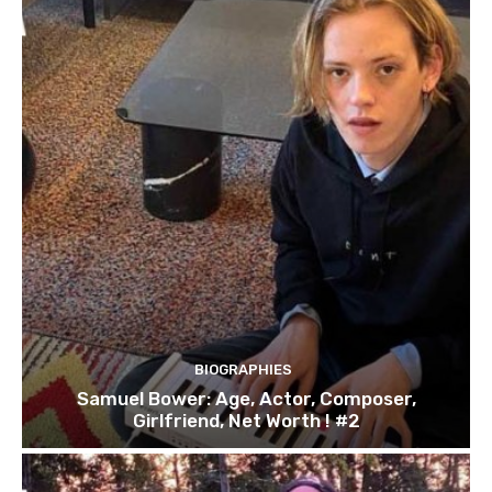
BIOGRAPHIES
Samuel Bower: Age, Actor, Composer,
Girlfriend, Net Worth ! #2