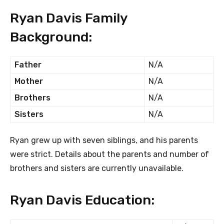
Ryan Davis Family
Background:
Father
N/A
Mother
N/A
Brothers
N/A
Sisters
N/A
Ryan grew up with seven siblings, and his parents
were strict. Details about the parents and number of
brothers and sisters are currently unavailable.
Ryan Davis Education: