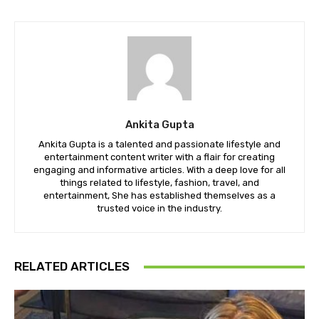
Ankita Gupta
Ankita Gupta is a talented and passionate lifestyle and
entertainment content writer with a flair for creating
engaging and informative articles. With a deep love for all
things related to lifestyle, fashion, travel, and
entertainment, She has established themselves as a
trusted voice in the industry.
RELATED ARTICLES