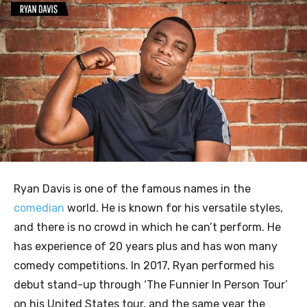
Ryan Davis is one of the famous names in the
comedian
world. He is known for his versatile styles,
and there is no crowd in which he can’t perform. He
has experience of 20 years plus and has won many
comedy competitions. In 2017, Ryan performed his
debut stand-up through ‘The Funnier In Person Tour’
on his United States tour, and the same year the