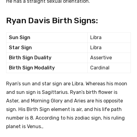
He has a straight sexual orientation.
Ryan Davis Birth Signs:
Sun Sign
Libra
Star Sign
Libra
Birth Sign Duality
Assertive
Birth Sign Modality
Cardinal
Ryan’s sun and star sign are Libra. Whereas his moon
and sun sign is Sagittarius. Ryan’s birth flower is
Aster, and Morning Glory and Aries are his opposite
sign. His Birth Sign element is air, and his life path
number is 8. According to his zodiac sign, his ruling
planet is Venus.,