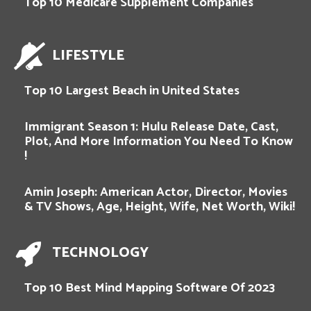
Top 10 Medicare Supplement Companies
LIFESTYLE
Top 10 Largest Beach in United States
Immigrant Season 1: Hulu Release Date, Cast,
Plot, And More Information You Need To Know
!
Amin Joseph: American Actor, Director, Movies
& TV Shows, Age, Height, Wife, Net Worth, Wiki!
TECHNOLOGY
Top 10 Best Mind Mapping Software Of 2023