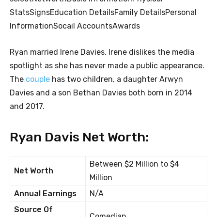
StatsSignsEducation DetailsFamily DetailsPersonal
InformationSocail AccountsAwards
Ryan married Irene Davies. Irene dislikes the media
spotlight as she has never made a public appearance.
The
couple
has two children, a daughter Arwyn
Davies and a son Bethan Davies both born in 2014
and 2017.
Ryan Davis Net Worth:
Between $2 Million to $4
Net Worth
Million
Annual Earnings
N/A
Source Of
Comedian