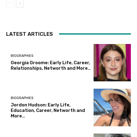
LATEST ARTICLES
BIOGRAPHIES
Georgia Groome: Early Life, Career,
Relationships, Networth and More…
BIOGRAPHIES
Jordon Hudson: Early Life,
Education, Career, Networth and
More…