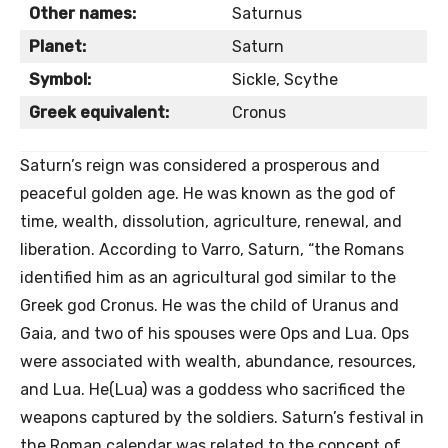
Other names:
Saturnus
Planet:
Saturn
Symbol:
Sickle, Scythe
Greek equivalent:
Cronus
Saturn’s reign was considered a prosperous and
peaceful golden age. He was known as the god of
time, wealth, dissolution, agriculture, renewal, and
liberation. According to Varro, Saturn, “the Romans
identified him as an agricultural god similar to the
Greek god Cronus. He was the child of Uranus and
Gaia, and two of his spouses were Ops and Lua. Ops
were associated with wealth, abundance, resources,
and Lua. He(Lua) was a goddess who sacrificed the
weapons captured by the soldiers. Saturn’s festival in
the Roman calendar was related to the concept of