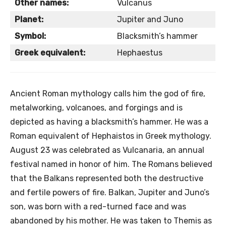
Other names:
Vulcanus
Planet:
Jupiter and Juno
Symbol:
Blacksmith’s hammer
Greek equivalent:
Hephaestus
Ancient Roman mythology calls him the god of fire,
metalworking, volcanoes, and forgings and is
depicted as having a blacksmith’s hammer. He was a
Roman equivalent of Hephaistos in Greek mythology.
August 23 was celebrated as Vulcanaria, an annual
festival named in honor of him. The Romans believed
that the Balkans represented both the destructive
and fertile powers of fire. Balkan, Jupiter and Juno’s
son, was born with a red-turned face and was
abandoned by his mother. He was taken to Themis as