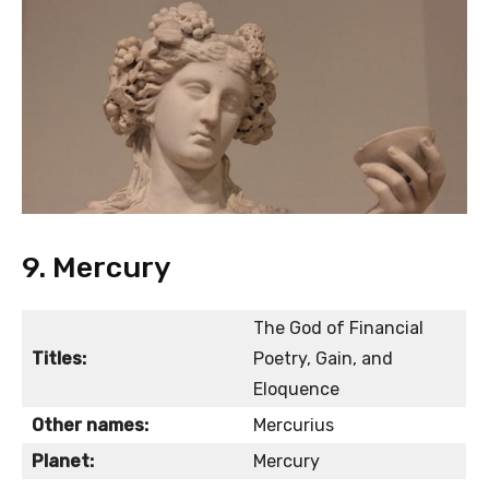
9. Mercury
The God of Financial
Titles:
Poetry, Gain, and
Eloquence
Other names:
Mercurius
Planet:
Mercury