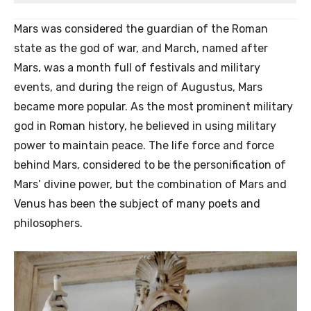
Mars was considered the guardian of the Roman
state as the god of war, and March, named after
Mars, was a month full of festivals and military
events, and during the reign of Augustus, Mars
became more popular. As the most prominent military
god in Roman history, he believed in using military
power to maintain peace. The life force and force
behind Mars, considered to be the personification of
Mars’ divine power, but the combination of Mars and
Venus has been the subject of many poets and
philosophers.