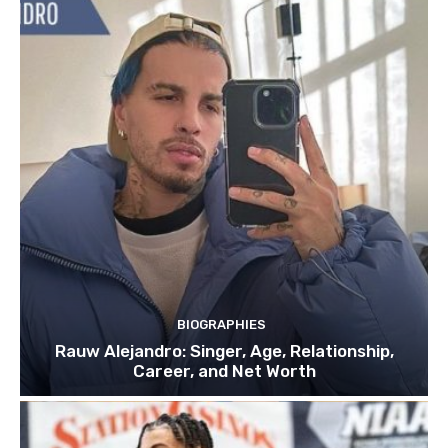
BIOGRAPHIES
Rauw Alejandro: Singer, Age, Relationship,
Career, and Net Worth