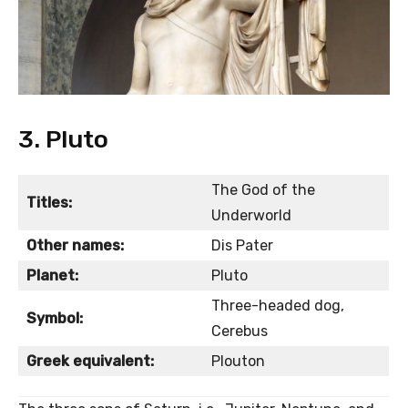
3. Pluto
The God of the
Titles:
Underworld
Other names:
Dis Pater
Planet:
Pluto
Three-headed dog,
Symbol:
Cerebus
Greek equivalent:
Plouton