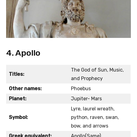
4. Apollo
The God of Sun, Music,
Titles:
and Prophecy
Other names:
Phoebus
Planet:
Jupiter- Mars
Lyre, laurel wreath,
Symbol:
python, raven, swan,
bow, and arrows
Greek equivalent:
Apollo(Same)