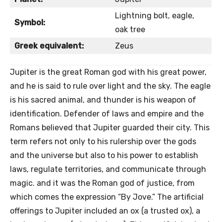
Lightning bolt, eagle,
Symbol:
oak tree
Greek equivalent:
Zeus
Jupiter is the great Roman god with his great power,
and he is said to rule over light and the sky. The eagle
is his sacred animal, and thunder is his weapon of
identification. Defender of laws and empire and the
Romans believed that Jupiter guarded their city. This
term refers not only to his rulership over the gods
and the universe but also to his power to establish
laws, regulate territories, and communicate through
magic. and it was the Roman god of justice, from
which comes the expression “By Jove.” The artificial
offerings to Jupiter included an ox (a trusted ox), a