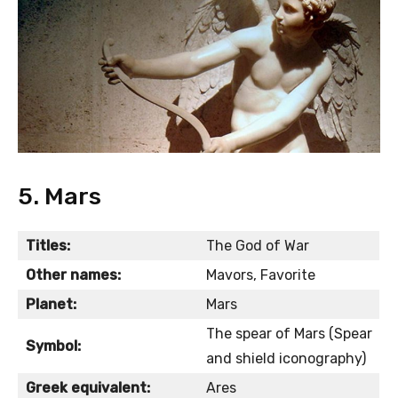
5. Mars
Titles:
The God of War
Other names:
Mavors, Favorite
Planet:
Mars
The spear of Mars (Spear
Symbol:
and shield iconography)
Greek equivalent:
Ares