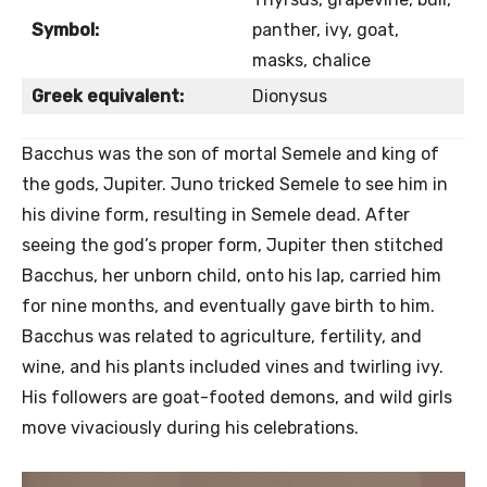
Symbol:
panther, ivy, goat,
masks, chalice
Greek equivalent:
Dionysus
Bacchus was the son of mortal Semele and king of
the gods, Jupiter. Juno tricked Semele to see him in
his divine form, resulting in Semele dead. After
seeing the god’s proper form, Jupiter then stitched
Bacchus, her unborn child, onto his lap, carried him
for nine months, and eventually gave birth to him.
Bacchus was related to agriculture, fertility, and
wine, and his plants included vines and twirling ivy.
His followers are goat-footed demons, and wild girls
move vivaciously during his celebrations.