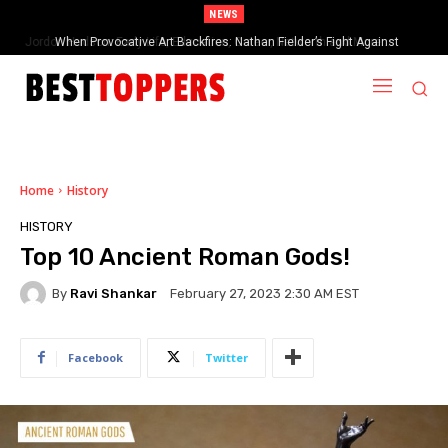
NEWS
When Provocative Art Backfires: Nathan Fielder’s Fight Against
Paramount+’s Global Censorship in The Rehearsal Season 2
Home
History
HISTORY
Top 10 Ancient Roman Gods!
By
Ravi Shankar
February 27, 2023 2:30 AM EST
Facebook
Twitter