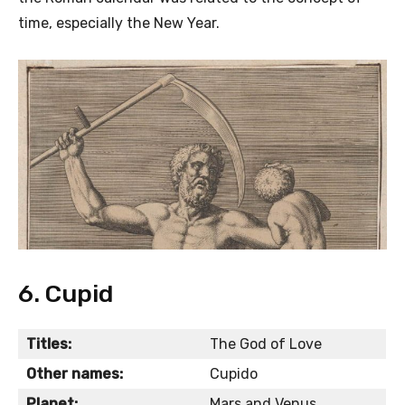
time, especially the New Year.
6. Cupid
Titles:
The God of Love
Other names:
Cupido
Planet:
Mars and Venus