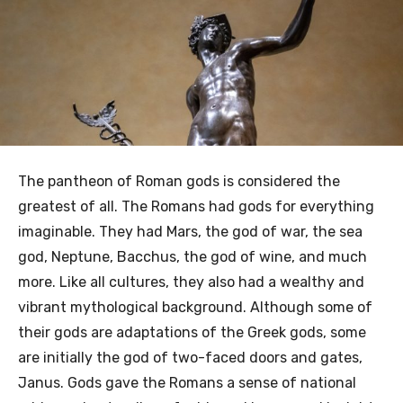
The pantheon of Roman gods is considered the
greatest of all. The Romans had gods for everything
imaginable. They had Mars, the god of war, the sea
god, Neptune, Bacchus, the god of wine, and much
more. Like all cultures, they also had a wealthy and
vibrant mythological background. Although some of
their gods are adaptations of the Greek gods, some
are initially the god of two-faced doors and gates,
Janus. Gods gave the Romans a sense of national