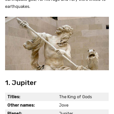
earthquakes.
1. Jupiter
Titles:
The King of Gods
Other names:
Jove
Planet:
Jupiter