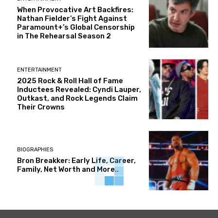
When Provocative Art Backfires:
Nathan Fielder’s Fight Against
Paramount+’s Global Censorship
in The Rehearsal Season 2
ENTERTAINMENT
2025 Rock & Roll Hall of Fame
Inductees Revealed: Cyndi Lauper,
Outkast, and Rock Legends Claim
Their Crowns
BIOGRAPHIES
Bron Breakker: Early Life, Career,
Family, Net Worth and More..