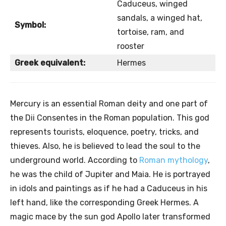
Caduceus, winged
sandals, a winged hat,
Symbol:
tortoise, ram, and
rooster
Greek equivalent:
Hermes
Mercury is an essential Roman deity and one part of
the Dii Consentes in the Roman population. This god
represents tourists, eloquence, poetry, tricks, and
thieves. Also, he is believed to lead the soul to the
underground world. According to
Roman mythology
,
he was the child of Jupiter and Maia. He is portrayed
in idols and paintings as if he had a Caduceus in his
left hand, like the corresponding Greek Hermes. A
magic mace by the sun god Apollo later transformed