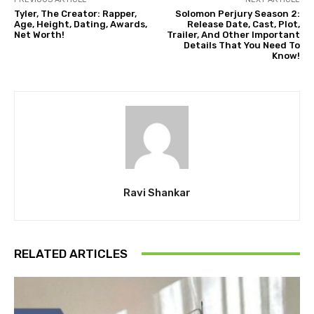
Tyler, The Creator: Rapper,
Solomon Perjury Season 2:
Age, Height, Dating, Awards,
Release Date, Cast, Plot,
Net Worth!
Trailer, And Other Important
Details That You Need To
Know!
Ravi Shankar
RELATED ARTICLES