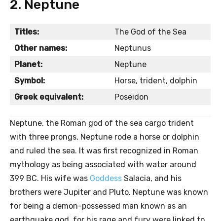
2. Neptune
Titles:
The God of the Sea
Other names:
Neptunus
Planet:
Neptune
Symbol:
Horse, trident, dolphin
Greek equivalent:
Poseidon
Neptune, the Roman god of the sea cargo trident
with three prongs, Neptune rode a horse or dolphin
and ruled the sea. It was first recognized in Roman
mythology as being associated with water around
399 BC. His wife was
Goddess
Salacia, and his
brothers were Jupiter and Pluto. Neptune was known
for being a demon-possessed man known as an
earthquake god, for his rage and fury were linked to