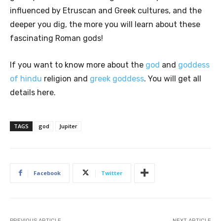
influenced by Etruscan and Greek cultures, and the
deeper you dig, the more you will learn about these
fascinating Roman gods!
If you want to know more about the
god
and
goddess
of hindu
religion and
greek goddess
. You will get all
details here.
TAGS
god
Jupiter
Facebook
Twitter
PREVIOUS ARTICLE
NEXT ARTICLE