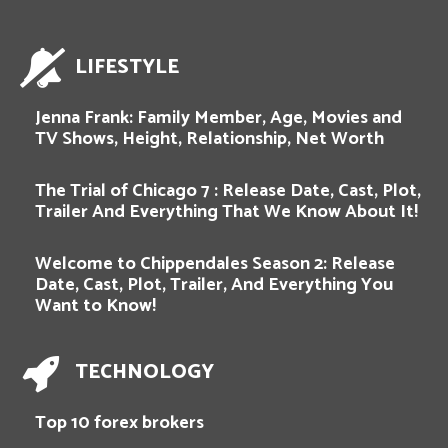
LIFESTYLE
Jenna Frank: Family Member, Age, Movies and
TV Shows, Height, Relationship, Net Worth
The Trial of Chicago 7 : Release Date, Cast, Plot,
Trailer And Everything That We Know About It!
Welcome to Chippendales Season 2: Release
Date, Cast, Plot, Trailer, And Everything You
Want to Know!
TECHNOLOGY
Top 10 forex brokers