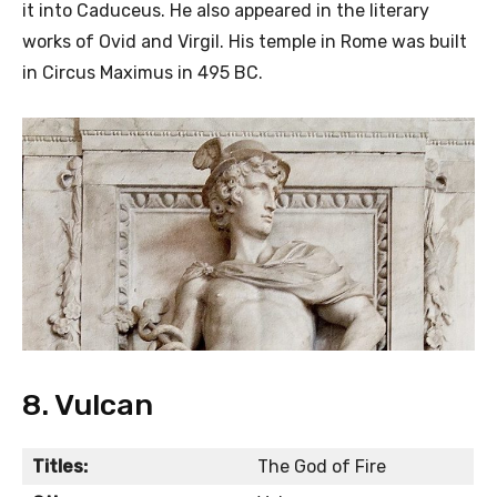
it into Caduceus. He also appeared in the literary
works of Ovid and Virgil. His temple in Rome was built
in Circus Maximus in 495 BC.
8. Vulcan
Titles:
The God of Fire