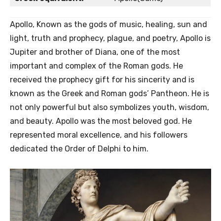
Apollo, Known as the gods of music, healing, sun and
light, truth and prophecy, plague, and poetry, Apollo is
Jupiter and brother of Diana, one of the most
important and complex of the Roman gods. He
received the prophecy gift for his sincerity and is
known as the Greek and Roman gods’ Pantheon. He is
not only powerful but also symbolizes youth, wisdom,
and beauty. Apollo was the most beloved god. He
represented moral excellence, and his followers
dedicated the Order of Delphi to him.