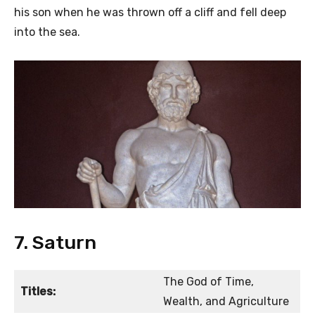
his son when he was thrown off a cliff and fell deep
into the sea.
7. Saturn
The God of Time,
Titles:
Wealth, and Agriculture