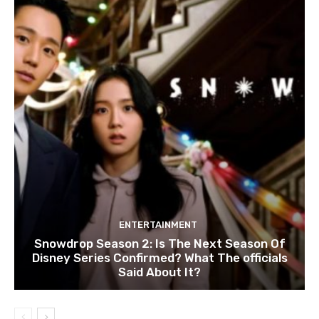
ENTERTAINMENT
Snowdrop Season 2: Is The Next Season Of
Disney Series Confirmed? What The officials
Said About It?