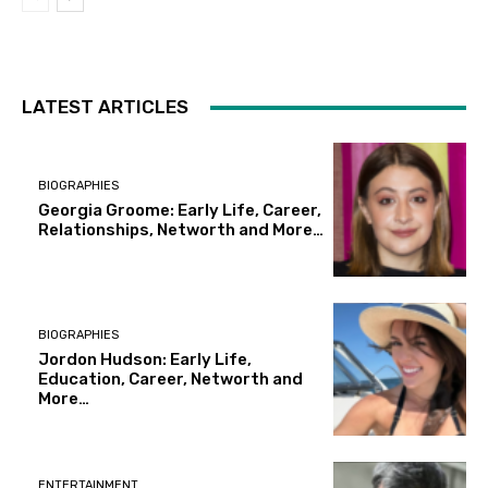
LATEST ARTICLES
BIOGRAPHIES
Georgia Groome: Early Life, Career,
Relationships, Networth and More…
BIOGRAPHIES
Jordon Hudson: Early Life,
Education, Career, Networth and
More…
ENTERTAINMENT