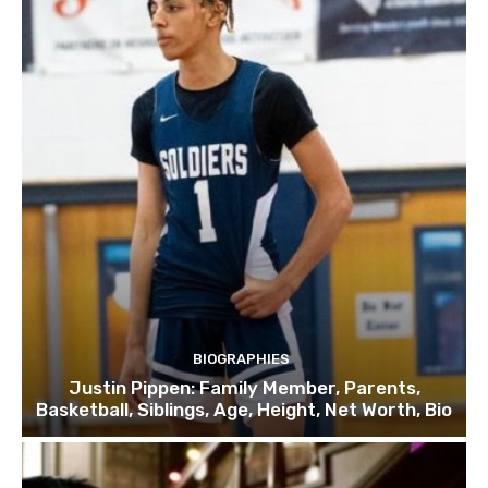
BIOGRAPHIES
Justin Pippen: Family Member, Parents,
Basketball, Siblings, Age, Height, Net Worth, Bio