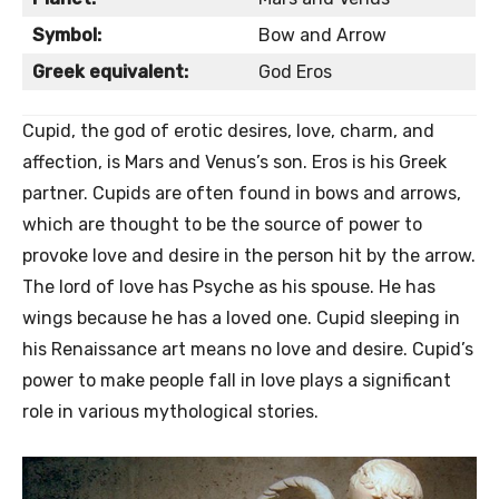
Symbol:
Bow and Arrow
Greek equivalent:
God Eros
Cupid, the god of erotic desires, love, charm, and
affection, is Mars and Venus’s son. Eros is his Greek
partner. Cupids are often found in bows and arrows,
which are thought to be the source of power to
provoke love and desire in the person hit by the arrow.
The lord of love has Psyche as his spouse. He has
wings because he has a loved one. Cupid sleeping in
his Renaissance art means no love and desire. Cupid’s
power to make people fall in love plays a significant
role in various mythological stories.