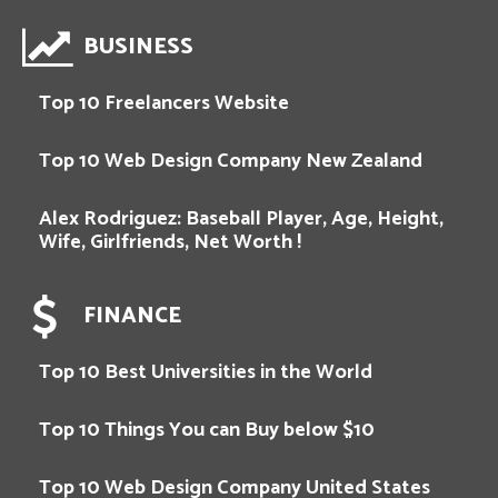
BUSINESS
Top 10 Freelancers Website
Top 10 Web Design Company New Zealand
Alex Rodriguez: Baseball Player, Age, Height,
Wife, Girlfriends, Net Worth !
FINANCE
Top 10 Best Universities in the World
Top 10 Things You can Buy below $10
Top 10 Web Design Company United States