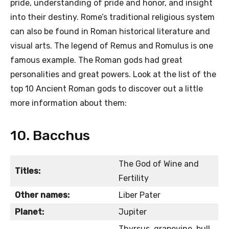
pride, understanding of pride and honor, and insight
into their destiny. Rome’s traditional religious system
can also be found in Roman historical literature and
visual arts. The legend of Remus and Romulus is one
famous example. The Roman gods had great
personalities and great powers. Look at the list of the
top 10 Ancient Roman gods to discover out a little
more information about them:
10. Bacchus
The God of Wine and
Titles:
Fertility
Other names:
Liber Pater
Planet:
Jupiter
Thyrsus, grapevine, bull,