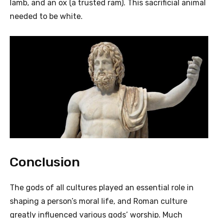
lamb, and an ox (a trusted ram). This sacrificial animal
needed to be white.
Conclusion
The gods of all cultures played an essential role in
shaping a person’s moral life, and Roman culture
greatly influenced various gods’ worship. Much