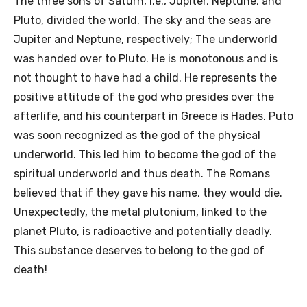
The three sons of Saturn, i.e., Jupiter, Neptune, and
Pluto, divided the world. The sky and the seas are
Jupiter and Neptune, respectively; The underworld
was handed over to Pluto. He is monotonous and is
not thought to have had a child. He represents the
positive attitude of the god who presides over the
afterlife, and his counterpart in Greece is Hades. Puto
was soon recognized as the god of the physical
underworld. This led him to become the god of the
spiritual underworld and thus death. The Romans
believed that if they gave his name, they would die.
Unexpectedly, the metal plutonium, linked to the
planet Pluto, is radioactive and potentially deadly.
This substance deserves to belong to the god of
death!