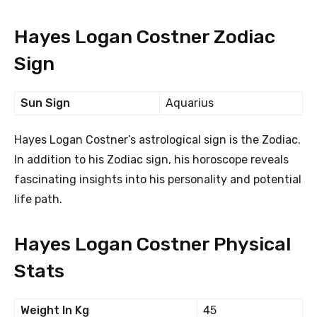
Hayes Logan Costner Zodiac
Sign
Sun Sign
Aquarius
Hayes Logan Costner’s astrological sign is the Zodiac.
In addition to his Zodiac sign, his horoscope reveals
fascinating insights into his personality and potential
life path.
Hayes Logan Costner Physical
Stats
Weight In Kg
45