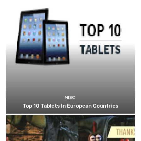
MISC
Top 10 Tablets In European Countries