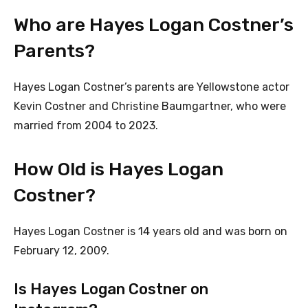
Who are Hayes Logan Costner’s
Parents?
Hayes Logan Costner’s parents are Yellowstone actor
Kevin Costner and Christine Baumgartner, who were
married from 2004 to 2023.
How Old is Hayes Logan
Costner?
Hayes Logan Costner is 14 years old and was born on
February 12, 2009.
Is Hayes Logan Costner on