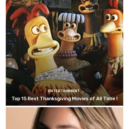
ENTERTAINMENT
Top 15 Best Thanksgiving Movies of All Time !