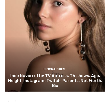
BIOGRAPHIES
Inde Navarrette: TV Actress, TV shows, Age,
Height, Instagram, Twitch, Parents, Net Worth,
Bio