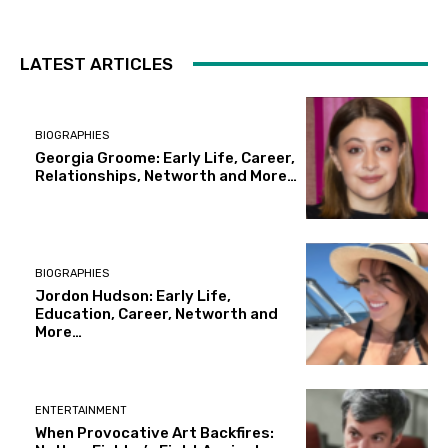
LATEST ARTICLES
BIOGRAPHIES
Georgia Groome: Early Life, Career,
Relationships, Networth and More…
BIOGRAPHIES
Jordon Hudson: Early Life,
Education, Career, Networth and
More…
ENTERTAINMENT
When Provocative Art Backfires: