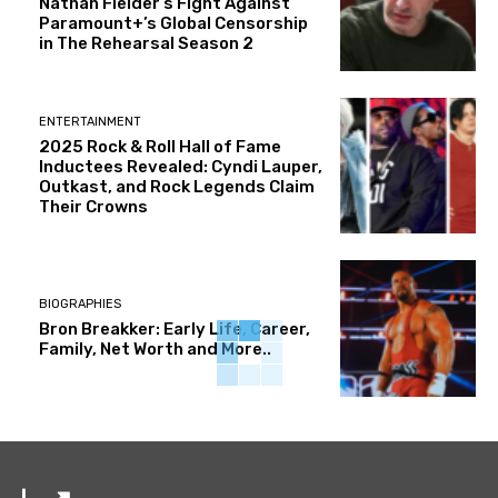
Nathan Fielder’s Fight Against
Paramount+’s Global Censorship
in The Rehearsal Season 2
ENTERTAINMENT
2025 Rock & Roll Hall of Fame
Inductees Revealed: Cyndi Lauper,
Outkast, and Rock Legends Claim
Their Crowns
BIOGRAPHIES
Bron Breakker: Early Life, Career,
Family, Net Worth and More..