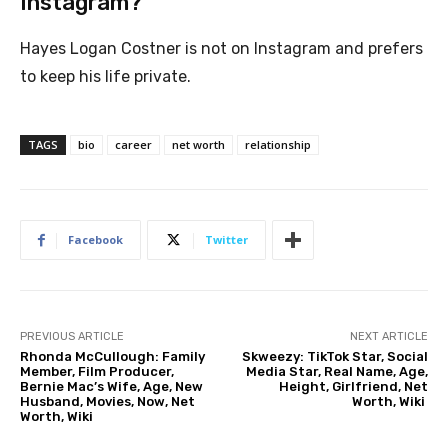
Instagram?
Hayes Logan Costner is not on Instagram and prefers
to keep his life private.
TAGS
bio
career
net worth
relationship
Facebook
Twitter
PREVIOUS ARTICLE
NEXT ARTICLE
Rhonda McCullough: Family
Skweezy: TikTok Star, Social
Member, Film Producer,
Media Star, Real Name, Age,
Bernie Mac’s Wife, Age, New
Height, Girlfriend, Net
Husband, Movies, Now, Net
Worth, Wiki
Worth, Wiki