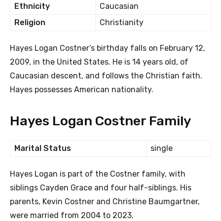
Ethnicity
Caucasian
Religion
Christianity
Hayes Logan Costner’s birthday falls on February 12,
2009, in the United States. He is 14 years old, of
Caucasian descent, and follows the Christian faith.
Hayes possesses American nationality.
Hayes Logan Costner Family
Marital Status
single
Hayes Logan is part of the Costner family, with
siblings Cayden Grace and four half-siblings. His
parents, Kevin Costner and Christine Baumgartner,
were married from 2004 to 2023.