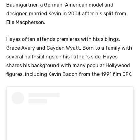
Baumgartner, a German-American model and
designer, married Kevin in 2004 after his split from
Elle Macpherson.
Hayes often attends premieres with his siblings,
Grace Avery and Cayden Wyatt. Born to a family with
several half-siblings on his father’s side, Hayes
shares his background with many popular Hollywood
figures, including Kevin Bacon from the 1991 film JFK.