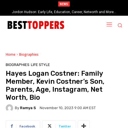
NEWS
Jordon Hudson: Early Life, Education, Career, Networth and More…
When Provocative Art Backfires: Nathan Fielder’s Fight Against
Paramount+’s Global Censorship in The Rehearsal Season 2
Home
Biographies
BIOGRAPHIES
LIFE STYLE
Hayes Logan Costner: Family
Member, Kevin Costner’s Son,
Parents, Age, Instagram, Net
Worth, Bio
By
Ramya S
November 10, 2023 9:00 AM EST
Facebook
Twitter