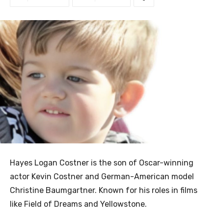
Hayes Logan Costner is the son of Oscar-winning
actor Kevin Costner and German-American model
Christine Baumgartner. Known for his roles in films
like Field of Dreams and Yellowstone.