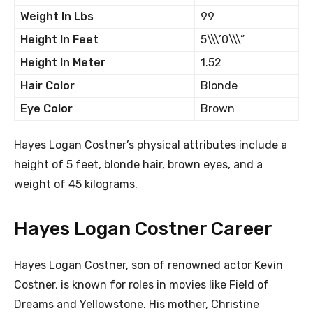
Weight In Lbs
99
Height In Feet
5\\\’0\\\”
Height In Meter
1.52
Hair Color
Blonde
Eye Color
Brown
Hayes Logan Costner’s physical attributes include a
height of 5 feet, blonde hair, brown eyes, and a
weight of 45 kilograms.
Hayes Logan Costner Career
Hayes Logan Costner, son of renowned actor Kevin
Costner, is known for roles in movies like Field of
Dreams and Yellowstone. His mother, Christine