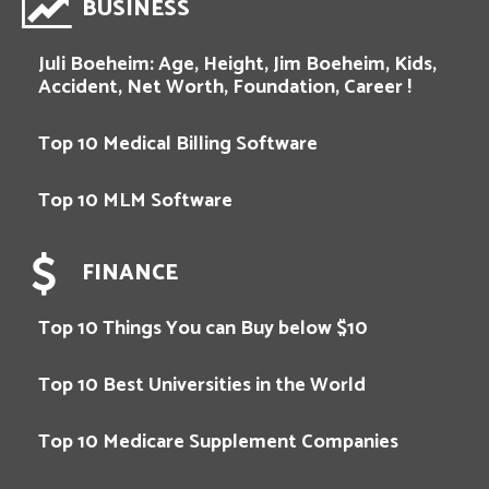
BUSINESS
Juli Boeheim: Age, Height, Jim Boeheim, Kids,
Accident, Net Worth, Foundation, Career !
Top 10 Medical Billing Software
Top 10 MLM Software
FINANCE
Top 10 Things You can Buy below $10
Top 10 Best Universities in the World
Top 10 Medicare Supplement Companies