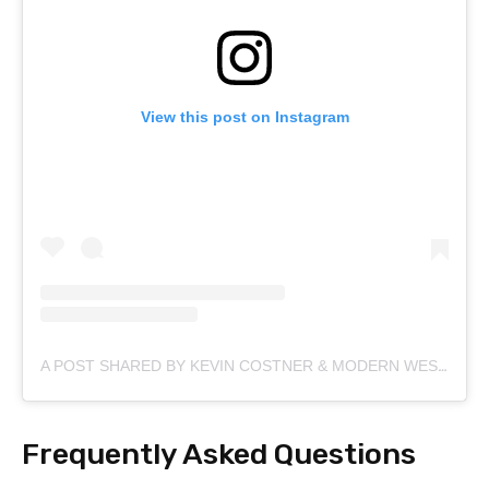
View this post on Instagram
A POST SHARED BY KEVIN COSTNER & MODERN WEST (@KEVINCOSTNERMODERNWEST)
Frequently Asked Questions