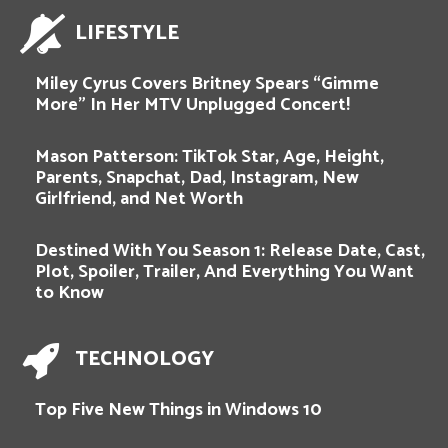
LIFESTYLE
Miley Cyrus Covers Britney Spears “Gimme
More” In Her MTV Unplugged Concert!
Mason Patterson: TikTok Star, Age, Height,
Parents, Snapchat, Dad, Instagram, New
Girlfriend, and Net Worth
Destined With You Season 1: Release Date, Cast,
Plot, Spoiler, Trailer, And Everything You Want
to Know
TECHNOLOGY
Top Five New Things in Windows 10