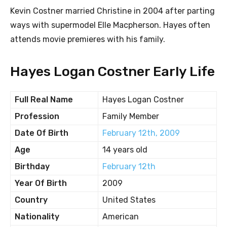
Kevin Costner married Christine in 2004 after parting
ways with supermodel Elle Macpherson. Hayes often
attends movie premieres with his family.
Hayes Logan Costner Early Life
Full Real Name
Hayes Logan Costner
Profession
Family Member
Date Of Birth
February 12th, 2009
Age
14 years old
Birthday
February 12th
Year Of Birth
2009
Country
United States
Nationality
American