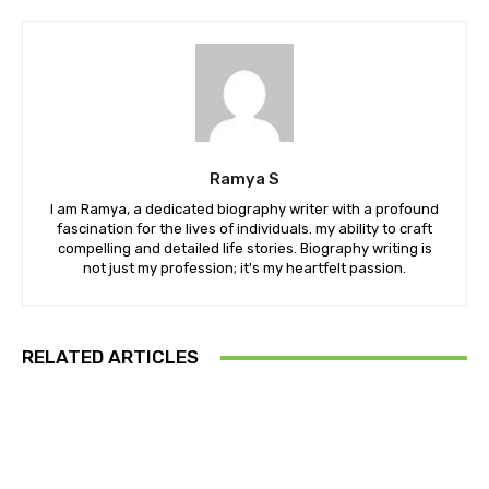
Ramya S
I am Ramya, a dedicated biography writer with a profound
fascination for the lives of individuals. my ability to craft
compelling and detailed life stories. Biography writing is
not just my profession; it's my heartfelt passion.
RELATED ARTICLES