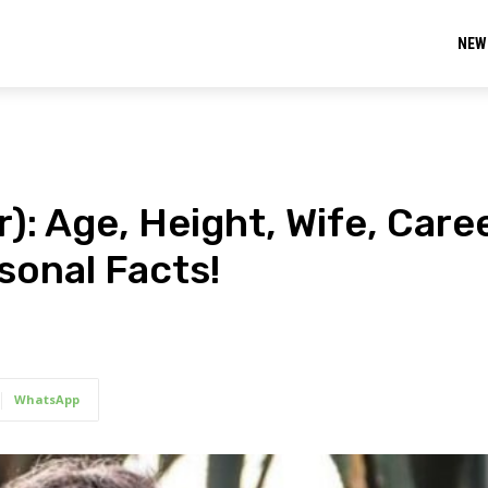
NEW
): Age, Height, Wife, Caree
sonal Facts!
WhatsApp