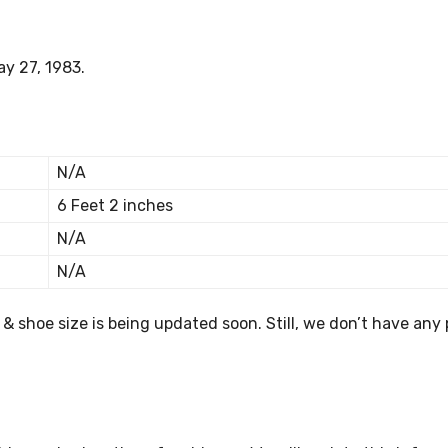
ay 27, 1983.
N/A
6 Feet 2 inches
N/A
N/A
s & shoe size is being updated soon. Still, we don’t have any 