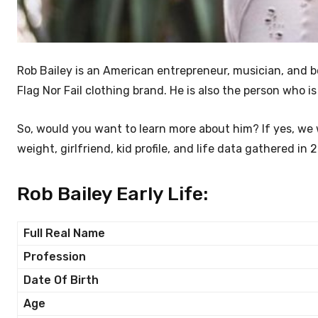
Rob Bailey is an American entrepreneur, musician, and 
Flag Nor Fail clothing brand. He is also the person who
So, would you want to learn more about him? If yes, we w
weight, girlfriend, kid profile, and life data gathered in 
Rob Bailey Early Life:
Full Real Name
Profession
Date Of Birth
Age