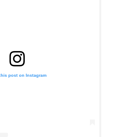
this post on Instagram