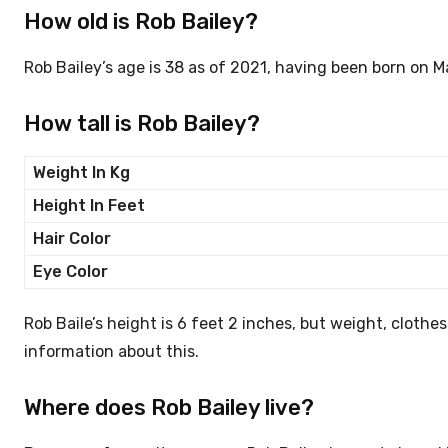
How old is Rob Bailey?
Rob Bailey’s age is 38 as of 2021, having been born on M
How tall is Rob Bailey?
Weight In Kg
Height In Feet
Hair Color
Eye Color
Rob Baile’s height is 6 feet 2 inches, but weight, clothe
information about this.
Where does Rob Bailey live?