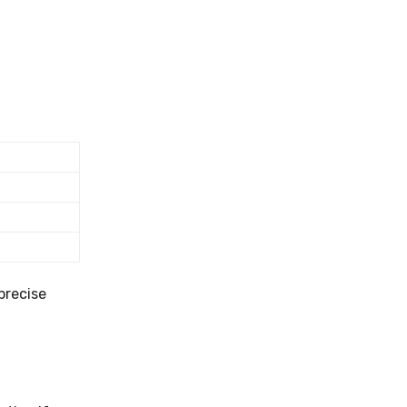
precise