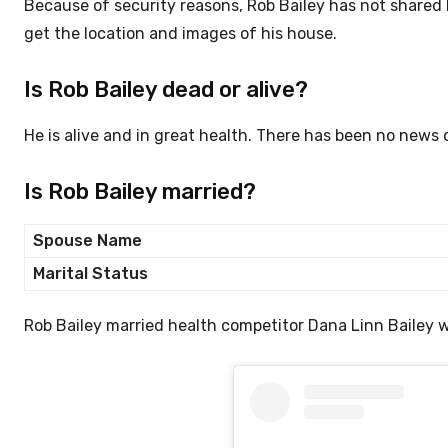
Because of security reasons, Rob Bailey has not shared h
get the location and images of his house.
Is Rob Bailey dead or alive?
He is alive and in great health. There has been no news 
Is Rob Bailey married?
Spouse Name
Marital Status
Rob Bailey married health competitor Dana Linn Bailey w