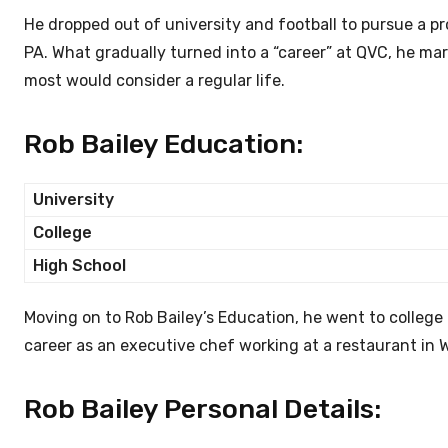
He dropped out of university and football to pursue a p
PA. What gradually turned into a “career” at QVC, he ma
most would consider a regular life.
Rob Bailey Education:
University
College
High School
Moving on to Rob Bailey’s Education, he went to college 
career as an executive chef working at a restaurant in 
Rob Bailey Personal Details: