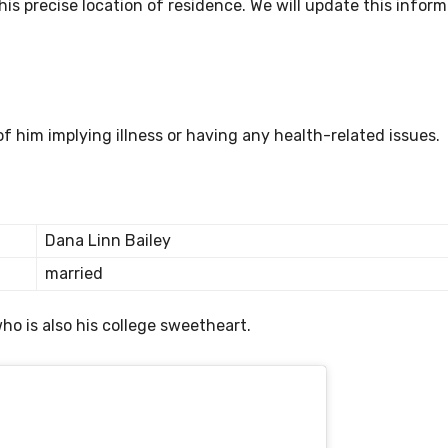
is precise location of residence. We will update this inform
of him implying illness or having any health-related issues.
Dana Linn Bailey
married
ho is also his college sweetheart.