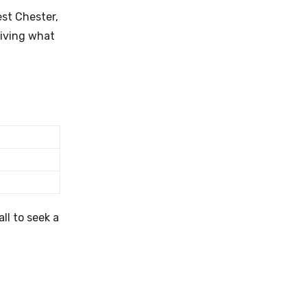
est Chester,
living what
ll to seek a