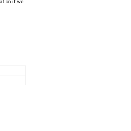
ation if we