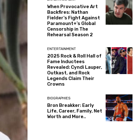
When Provocative Art
Backfires: Nathan
Fielder’s Fight Against
Paramount+’s Global
Censorship in The
Rehearsal Season 2
ENTERTAINMENT
2025 Rock & Roll Hall of
Fame Inductees
Revealed: Cyndi Lauper,
Outkast, and Rock
Legends Claim Their
Crowns
BIOGRAPHIES
Bron Breakker: Early
Life, Career, Family, Net
Worth and More..