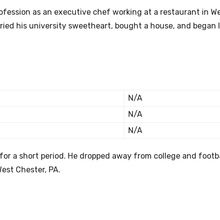
rofession as an executive chef working at a restaurant in W
rried his university sweetheart, bought a house, and began 
N/A
N/A
N/A
for a short period. He dropped away from college and footba
West Chester, PA.