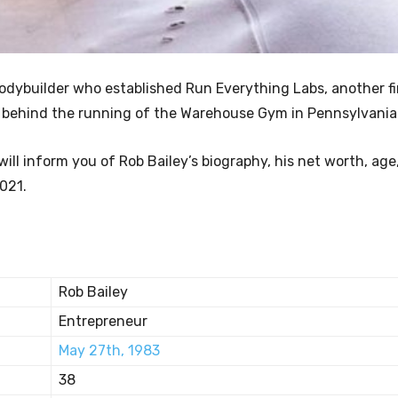
bodybuilder who established Run Everything Labs, another f
 is behind the running of the Warehouse Gym in Pennsylvania
ill inform you of Rob Bailey’s biography, his net worth, age
2021.
Rob Bailey
Entrepreneur
May 27th, 1983
38