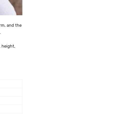
irm, and the
.
, height,