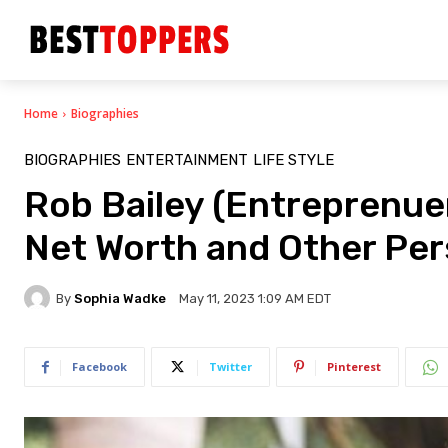
Home
Biographies
BIOGRAPHIES
ENTERTAINMENT
LIFE STYLE
Rob Bailey (Entreprenuer
Net Worth and Other Per
By
Sophia Wadke
May 11, 2023 1:09 AM EDT
Facebook
Twitter
Pinterest