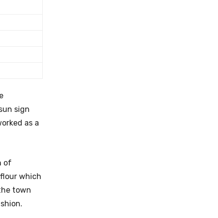
e
sun sign
worked as a
n of
 flour which
 the town
ashion.