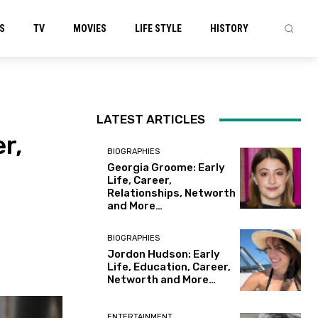
S
TV
MOVIES
LIFE STYLE
HISTORY
LATEST ARTICLES
r,
BIOGRAPHIES
Georgia Groome: Early
Life, Career,
Relationships, Networth
and More…
BIOGRAPHIES
Jordon Hudson: Early
Life, Education, Career,
Networth and More…
ENTERTAINMENT