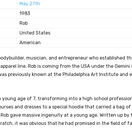
May 27th
1983
Rob
United States
American
bodybuilder, musician, and entrepreneur who established th
 apparel line. Rob is coming from the USA under the Gemini 
 was previously known at the Philadelphia Art Institute and 
e young age of 7, transforming into a high school professio
 purses and dresses to a special hoodie that carried a bag of
y, Rob gave massive ingenuity at a young age. Written up by
atch, it was obvious that he had promised in the field of f