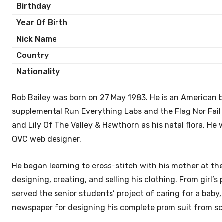
Birthday
Year Of Birth
Nick Name
Country
Nationality
Rob Bailey was born on 27 May 1983. He is an American 
supplemental Run Everything Labs and the Flag Nor Fail
and Lily Of The Valley & Hawthorn as his natal flora. He
QVC web designer.
He began learning to cross-stitch with his mother at th
designing, creating, and selling his clothing. From girl’s
served the senior students’ project of caring for a bab
newspaper for designing his complete prom suit from scr