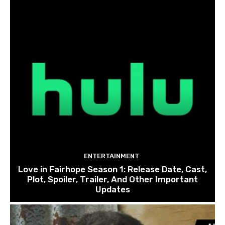
ENTERTAINMENT
Love in Fairhope Season 1: Release Date, Cast,
Plot, Spoiler, Trailer, And Other Important
Updates