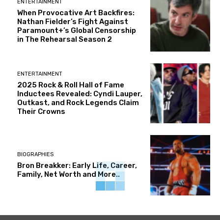
ENTERTAINMENT
When Provocative Art Backfires:
Nathan Fielder’s Fight Against
Paramount+’s Global Censorship
in The Rehearsal Season 2
ENTERTAINMENT
2025 Rock & Roll Hall of Fame
Inductees Revealed: Cyndi Lauper,
Outkast, and Rock Legends Claim
Their Crowns
BIOGRAPHIES
Bron Breakker: Early Life, Career,
Family, Net Worth and More..