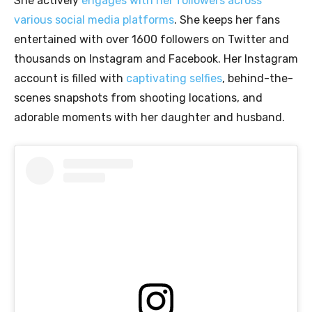
She actively
engages with her followers across
various social media platforms
. She keeps her fans
entertained with over 1600 followers on Twitter and
thousands on Instagram and Facebook. Her Instagram
account is filled with
captivating selfies
, behind-the-
scenes snapshots from shooting locations, and
adorable moments with her daughter and husband.