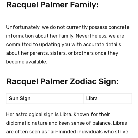
Racquel Palmer Family:
Unfortunately, we do not currently possess concrete
information about her family. Nevertheless, we are
committed to updating you with accurate details
about her parents, sisters, or brothers once they
become available.
Racquel Palmer Zodiac Sign:
Sun Sign
Libra
Her astrological sign is Libra. Known for their
diplomatic nature and keen sense of balance, Libras
are often seen as fair-minded individuals who strive