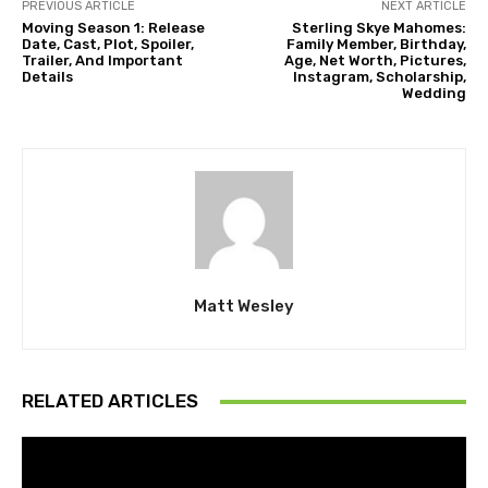
PREVIOUS ARTICLE
NEXT ARTICLE
Moving Season 1: Release
Sterling Skye Mahomes:
Date, Cast, Plot, Spoiler,
Family Member, Birthday,
Trailer, And Important
Age, Net Worth, Pictures,
Details
Instagram, Scholarship,
Wedding
Matt Wesley
RELATED ARTICLES