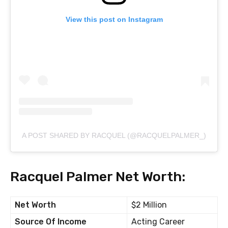
View this post on Instagram
A POST SHARED BY RACQUEL (@RACQUELPALMER_)
Racquel Palmer Net Worth:
Net Worth
$2 Million
Source Of Income
Acting Career