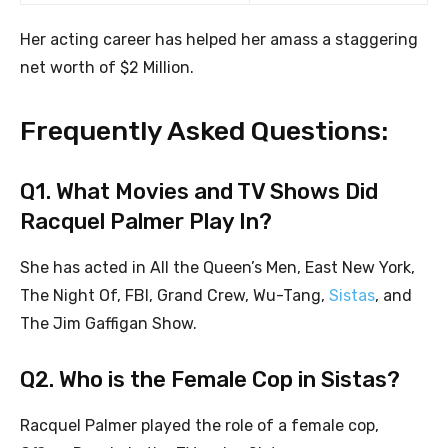
Her acting career has helped her amass a staggering
net worth of $2 Million.
Frequently Asked Questions:
Q1. What Movies and TV Shows Did
Racquel Palmer Play In?
She has acted in All the Queen’s Men, East New York,
The Night Of, FBI, Grand Crew, Wu-Tang,
Sistas
, and
The Jim Gaffigan Show.
Q2. Who is the Female Cop in Sistas?
Racquel Palmer played the role of a female cop,