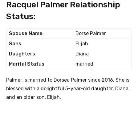
Racquel Palmer Relationship
Status:
Spouse Name
Dorse Palmer
Sons
Elijah
Daughters
Diana
Marital Status
married
Palmer is married to Dorsea Palmer since 2016. She is
blessed with a delightful 5-year-old daughter, Diana,
and an older son, Elijah.