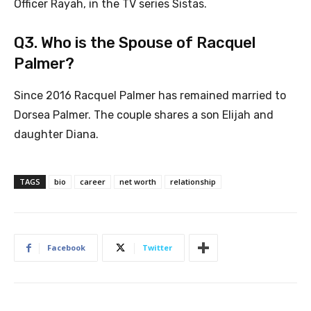
Officer Rayah, in the TV series Sistas.
Q3. Who is the Spouse of Racquel
Palmer?
Since 2016 Racquel Palmer has remained married to
Dorsea Palmer. The couple shares a son Elijah and
daughter Diana.
TAGS
bio
career
net worth
relationship
Facebook
Twitter