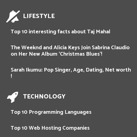
LIFESTYLE
Top 10 interesting facts about Taj Mahal
The Weeknd and Alicia Keys Join Sabrina Claudio
on Her New Album ‘Christmas Blues’!
Sarah Ikumu: Pop Singer, Age, Dating, Net worth
!
TECHNOLOGY
Top 10 Programming Languages
Top 10 Web Hosting Companies