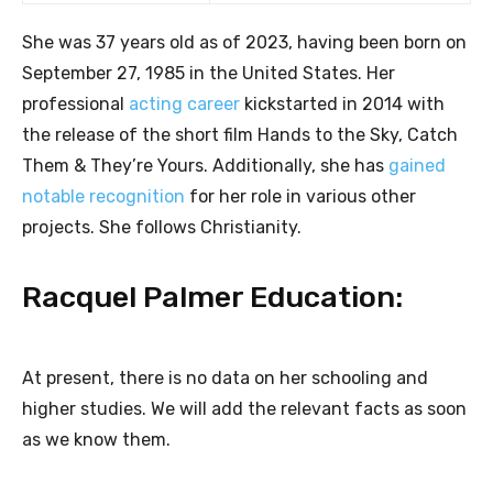
She was 37 years old as of 2023, having been born on
September 27, 1985 in the United States. Her
professional
acting career
kickstarted in 2014 with
the release of the short film Hands to the Sky, Catch
Them & They’re Yours. Additionally, she has
gained
notable recognition
for her role in various other
projects. She follows Christianity.
Racquel Palmer Education:
At present, there is no data on her schooling and
higher studies. We will add the relevant facts as soon
as we know them.