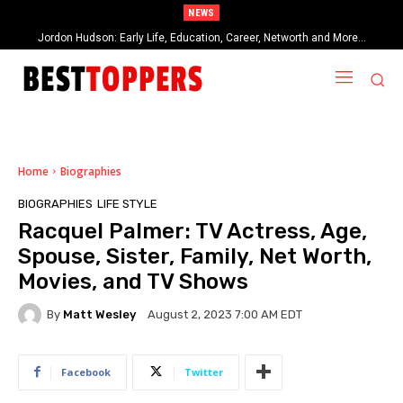
NEWS
Jordon Hudson: Early Life, Education, Career, Networth and More…
When Provocative Art Backfires: Nathan Fielder’s Fight Against
Paramount+’s Global Censorship in The Rehearsal Season 2
Home
Biographies
BIOGRAPHIES
LIFE STYLE
Racquel Palmer: TV Actress, Age,
Spouse, Sister, Family, Net Worth,
Movies, and TV Shows
By
Matt Wesley
August 2, 2023 7:00 AM EDT
Facebook
Twitter