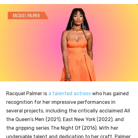
Racquel Palmer is
a talented actress
who has gained
recognition for her impressive performances in
several projects, including the critically acclaimed All
the Queen’s Men (2021), East New York (2022), and
the gripping series The Night Of (2016). With her
undeniable talent and dedication to her craft, Palmer