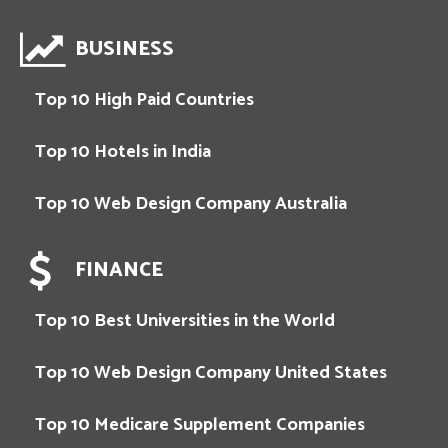
BUSINESS
Top 10 High Paid Countries
Top 10 Hotels in India
Top 10 Web Design Company Australia
FINANCE
Top 10 Best Universities in the World
Top 10 Web Design Company United States
Top 10 Medicare Supplement Companies