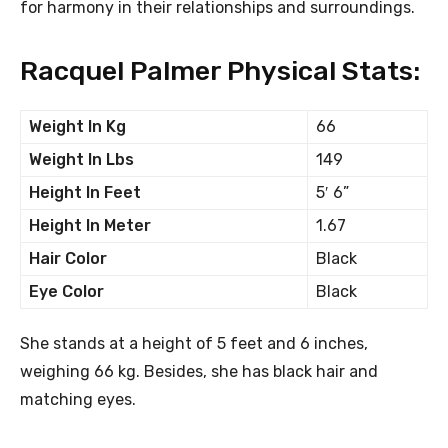
for harmony in their relationships and surroundings.
Racquel Palmer Physical Stats:
Weight In Kg
66
Weight In Lbs
149
Height In Feet
5′ 6”
Height In Meter
1.67
Hair Color
Black
Eye Color
Black
She stands at a height of 5 feet and 6 inches,
weighing 66 kg. Besides, she has black hair and
matching eyes.