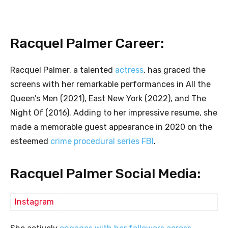
Racquel Palmer Career:
Racquel Palmer, a talented
actress
, has graced the
screens with her remarkable performances in All the
Queen’s Men (2021), East New York (2022), and The
Night Of (2016). Adding to her impressive resume, she
made a memorable guest appearance in 2020 on the
esteemed
crime procedural series FBI
.
Racquel Palmer Social Media:
Instagram