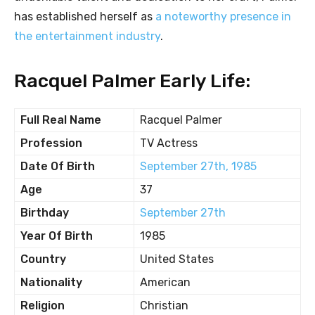
has established herself as
a noteworthy presence in
the entertainment industry
.
Racquel Palmer Early Life:
Full Real Name
Racquel Palmer
Profession
TV Actress
Date Of Birth
September 27th, 1985
Age
37
Birthday
September 27th
Year Of Birth
1985
Country
United States
Nationality
American
Religion
Christian