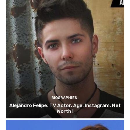
BIOGRAPHIES
Alejandro Felipe: TV Actor, Age, Instagram, Net
Worth !