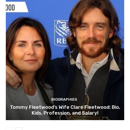
BIOGRAPHIES
Tommy Fleetwood’s Wife Clare Fleetwood: Bio,
Kids, Profession, and Salary!