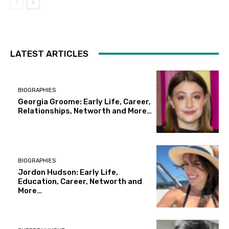
LATEST ARTICLES
BIOGRAPHIES
Georgia Groome: Early Life, Career,
Relationships, Networth and More…
BIOGRAPHIES
Jordon Hudson: Early Life,
Education, Career, Networth and
More…