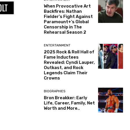
When Provocative Art
Backfires: Nathan
Fielder’s Fight Against
Paramount+’s Global
Censorship in The
Rehearsal Season 2
ENTERTAINMENT
2025 Rock & Roll Hall of
Fame Inductees
Revealed: Cyndi Lauper,
Outkast, and Rock
Legends Claim Their
Crowns
BIOGRAPHIES
Bron Breakker: Early
Life, Career, Family, Net
Worth and More..