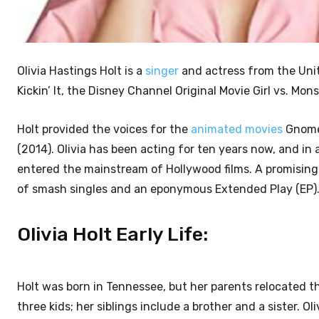
Olivia Hastings Holt is a
singer
and actress from the Unit
Kickin’ It, the Disney Channel Original Movie Girl vs. Mons
Holt provided the voices for the
animated movies
Gnome 
(2014). Olivia has been acting for ten years now, and in a
entered the mainstream of Hollywood films. A promising 
of smash singles and an eponymous Extended Play (EP)
Olivia Holt Early Life:
Holt was born in Tennessee, but her parents relocated 
three kids; her siblings include a brother and a sister. 