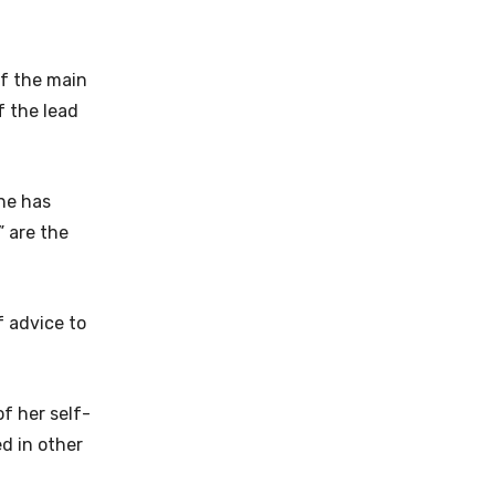
of the main
f the lead
she has
” are the
f advice to
of her self-
ed in other