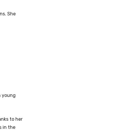
rns. She
 a young
anks to her
 in the