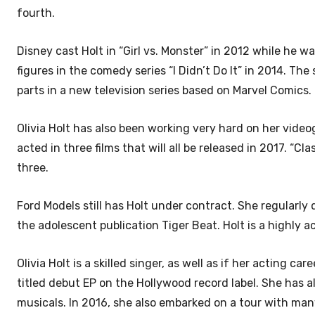
fourth.
Disney cast Holt in “Girl vs. Monster” in 2012 while he wa
figures in the comedy series “I Didn’t Do It” in 2014. T
parts in a new television series based on Marvel Comics.
Olivia Holt has also been working very hard on her videog
acted in three films that will all be released in 2017. “C
three.
Ford Models still has Holt under contract. She regularly
the adolescent publication Tiger Beat. Holt is a highly 
Olivia Holt is a skilled singer, as well as if her acting 
titled debut EP on the Hollywood record label. She has al
musicals. In 2016, she also embarked on a tour with ma