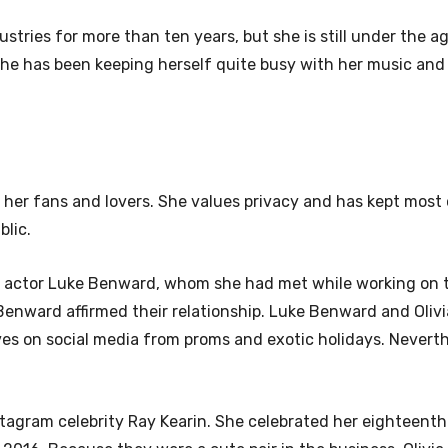
stries for more than ten years, but she is still under the a
she has been keeping herself quite busy with her music and
r her fans and lovers. She values privacy and has kept most 
blic.
ith actor Luke Benward, whom she had met while working on 
e Benward affirmed their relationship. Luke Benward and Oliv
es on social media from proms and exotic holidays. Neverth
Instagram celebrity Ray Kearin. She celebrated her eighteenth