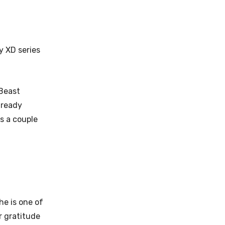
y XD series
Beast
already
s a couple
he is one of
r gratitude