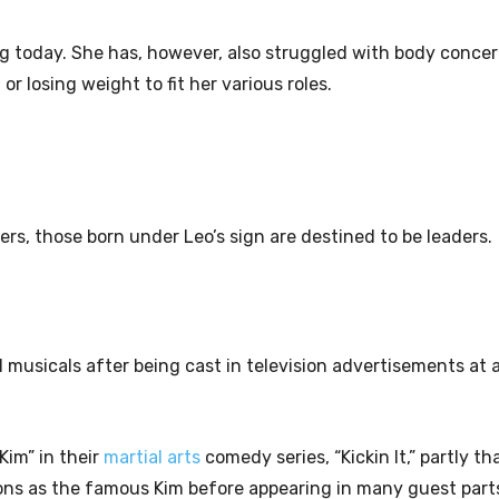
ng today. She has, however, also struggled with body conce
 losing weight to fit her various roles.
gers, those born under Leo’s sign are destined to be leaders.
cal musicals after being cast in television advertisements at
Kim” in their
martial arts
comedy series, “Kickin It,” partly th
sons as the famous Kim before appearing in many guest parts