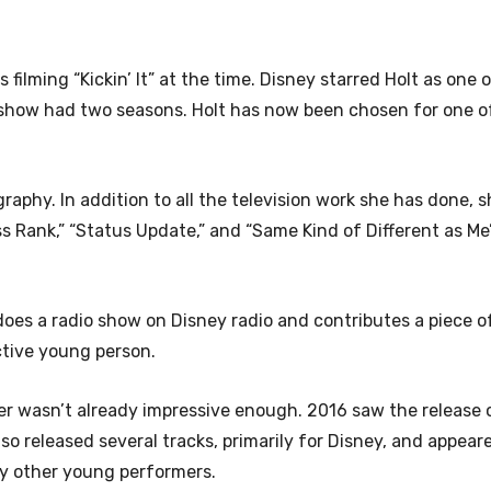
s filming “Kickin’ It” at the time. Disney starred Holt as one 
he show had two seasons. Holt has now been chosen for one o
raphy. In addition to all the television work she has done, 
lass Rank,” “Status Update,” and “Same Kind of Different as Me
 does a radio show on Disney radio and contributes a piece o
active young person.
career wasn’t already impressive enough. 2016 saw the release 
so released several tracks, primarily for Disney, and appear
ny other young performers.