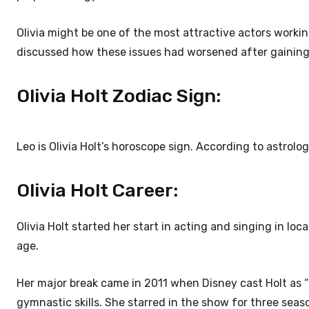
Olivia might be one of the most attractive actors worki
discussed how these issues had worsened after gaining or
Olivia Holt Zodiac Sign:
Leo is Olivia Holt’s horoscope sign. According to astrolo
Olivia Holt Career:
Olivia Holt started her start in acting and singing in lo
age.
Her major break came in 2011 when Disney cast Holt as “
gymnastic skills. She starred in the show for three sea