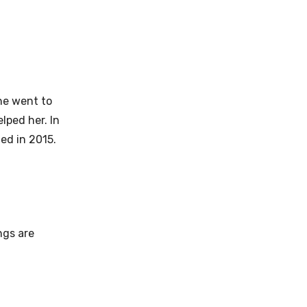
she went to
lped her. In
ed in 2015.
ngs are