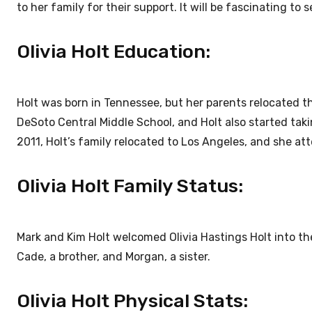
to her family for their support. It will be fascinating to 
Olivia Holt Education:
Holt was born in Tennessee, but her parents relocated th
DeSoto Central Middle School, and Holt also started taki
2011, Holt’s family relocated to Los Angeles, and she at
Olivia Holt Family Status:
Mark and Kim Holt welcomed Olivia Hastings Holt into the 
Cade, a brother, and Morgan, a sister.
Olivia Holt Physical Stats: