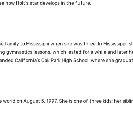
see how Holt’s star develops in the future.
e family to Mississippi when she was three. In Mississippi, 
ng gymnastics lessons, which lasted for a while and later he
tended California’s Oak Park High School, where she graduat
world on August 5, 1997. She is one of three kids; her sibli