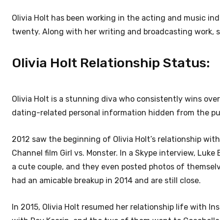
Olivia Holt has been working in the acting and music indu
twenty. Along with her writing and broadcasting work, 
Olivia Holt Relationship Status:
Olivia Holt is a stunning diva who consistently wins ove
dating-related personal information hidden from the pu
2012 saw the beginning of Olivia Holt’s relationship w
Channel film Girl vs. Monster. In a Skype interview, Luk
a cute couple, and they even posted photos of themselv
had an amicable breakup in 2014 and are still close.
In 2015, Olivia Holt resumed her relationship life with 