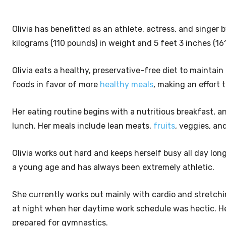
Olivia has benefitted as an athlete, actress, and singer 
kilograms (110 pounds) in weight and 5 feet 3 inches (161
Olivia eats a healthy, preservative-free diet to mainta
foods in favor of more
healthy meals
, making an effort 
Her eating routine begins with a nutritious breakfast, a
lunch. Her meals include lean meats,
fruits
, veggies, an
Olivia works out hard and keeps herself busy all day lo
a young age and has always been extremely athletic.
She currently works out mainly with cardio and stretch
at night when her daytime work schedule was hectic. Her
prepared for gymnastics.