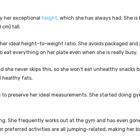
by her exceptional
height
, which she has always had. She is 
 cm) tall.
in her ideal height-to-weight ratio. She avoids packaged and
to eat everything on her plate even when she is really busy.
nd she never skips this, so she won’t eat unhealthy snacks 
d healthy fats.
ng to preserve her ideal measurements. She started doing g
ing. She frequently works out at the gym and has even gone
 preferred activities are all jumping-related, making her 