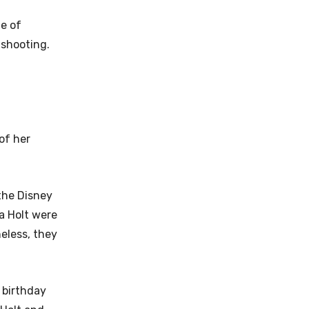
ge of
 shooting.
of her
the Disney
ia Holt were
eless, they
 birthday