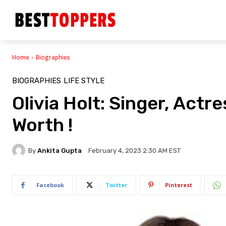
Home
Biographies
BIOGRAPHIES
LIFE STYLE
Olivia Holt: Singer, Actr
Worth !
By
Ankita Gupta
February 4, 2023 2:30 AM EST
Facebook
Twitter
Pinterest