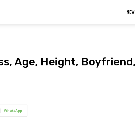
NEW
ess, Age, Height, Boyfriend
WhatsApp