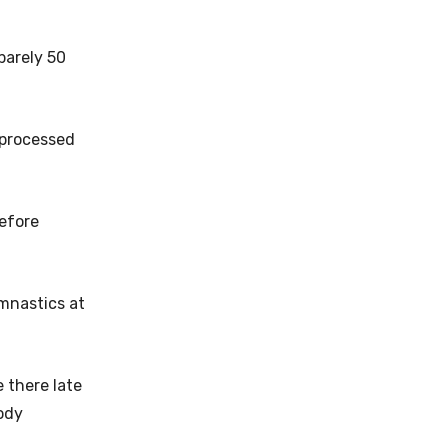
barely 50
 processed
before
ymnastics at
 there late
body