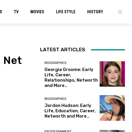
S
TV
MOVIES
LIFE STYLE
HISTORY
LATEST ARTICLES
, Net
BIOGRAPHIES
Georgia Groome: Early
Life, Career,
Relationships, Networth
and More…
BIOGRAPHIES
Jordon Hudson: Early
Life, Education, Career,
Networth and More…
ENTERTAINMENT