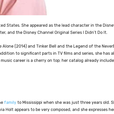
ed States. She appeared as the lead character in the Disne
ter, and the Disney Channel Original Series I Didn’t Do It.
Alone (2014) and Tinker Bell and the Legend of the Never
ddition to significant parts in TV films and series, she has 
music career is a cherry on top; her catalog already include
.
the
family
to Mississippi when she was just three years old. S
Olivia Holt appears to be very composed, and she expresses he