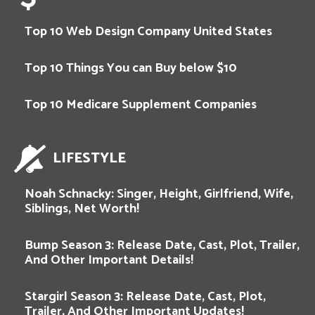
Top 10 Web Design Company United States
Top 10 Things You can Buy below $10
Top 10 Medicare Supplement Companies
LIFESTYLE
Noah Schnacky: Singer, Height, Girlfriend, Wife,
Siblings, Net Worth!
Bump Season 3: Release Date, Cast, Plot, Trailer,
And Other Important Details!
Stargirl Season 3: Release Date, Cast, Plot,
Trailer, And Other Important Updates!