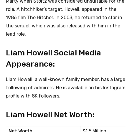
Marty when Stoltz was considered unsuitable for the
role. A hitchhiker’s target, Howell, appeared in the
1986 film The Hitcher. In 2003, he returned to star in
the sequel, which was also released with him in the
lead role.
Liam Howell Social Media
Appearance:
Liam Howell, a well-known family member, has a large
following of admirers. He is available on his Instagram
profile with 8K followers.
Liam Howell Net Worth:
Net Worth
$1.5 Million