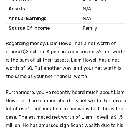
Assets
N/A
Annual Earnings
N/A
Source Of Income
Family
Regarding money, Liam Howell has a net worth of
around $2 million. A person’s or a business’s net worth
is the sum of all their assets. Liam Howell has a net
worth of $0. Put another way, and your net worth is
the same as your net financial worth.
Furthermore, you’ve recently heard much about Liam
Howell and are curious about his net worth. We have a
lot of useful information on our website if this is the
case. The estimated net worth of Liam Howell is $1.5
million. He has amassed significant wealth due to his