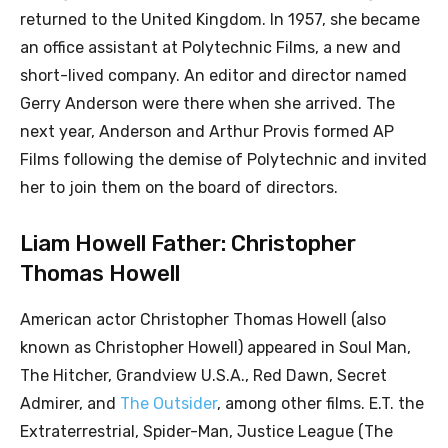
returned to the United Kingdom. In 1957, she became
an office assistant at Polytechnic Films, a new and
short-lived company. An editor and director named
Gerry Anderson were there when she arrived. The
next year, Anderson and Arthur Provis formed AP
Films following the demise of Polytechnic and invited
her to join them on the board of directors.
Liam Howell Father: Christopher
Thomas Howell
American actor Christopher Thomas Howell (also
known as Christopher Howell) appeared in Soul Man,
The Hitcher, Grandview U.S.A., Red Dawn, Secret
Admirer, and
The Outsider
, among other films. E.T. the
Extraterrestrial, Spider-Man, Justice League (The