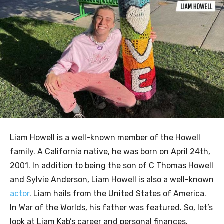
Liam Howell is a well-known member of the Howell
family. A California native, he was born on April 24th,
2001. In addition to being the son of C Thomas Howell
and Sylvie Anderson, Liam Howell is also a well-known
actor
. Liam hails from the United States of America.
In War of the Worlds, his father was featured. So, let’s
look at Liam Kab’s career and personal finances.