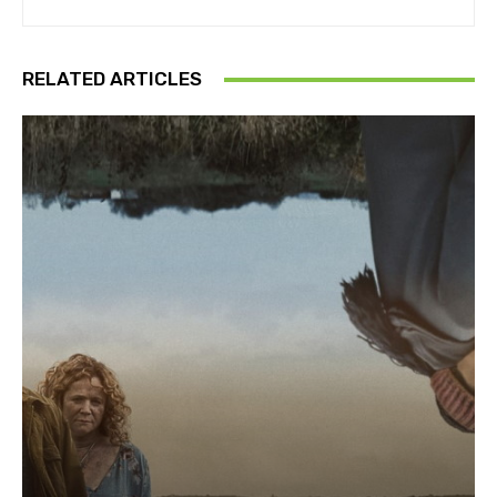
RELATED ARTICLES