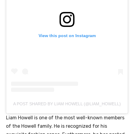
View this post on Instagram
A POST SHARED BY LIAM HOWELL (@LIAM_HOWELL)
Liam Howell is one of the most well-known members
of the Howell family. He is recognized for his