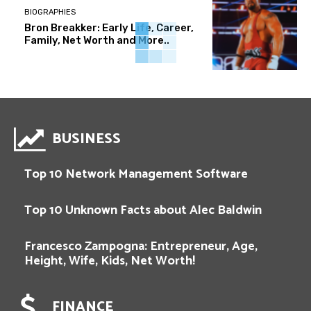
BIOGRAPHIES
Bron Breakker: Early Life, Career,
Family, Net Worth and More..
BUSINESS
Top 10 Network Management Software
Top 10 Unknown Facts about Alec Baldwin
Francesco Zampogna: Entrepreneur, Age,
Height, Wife, Kids, Net Worth!
FINANCE