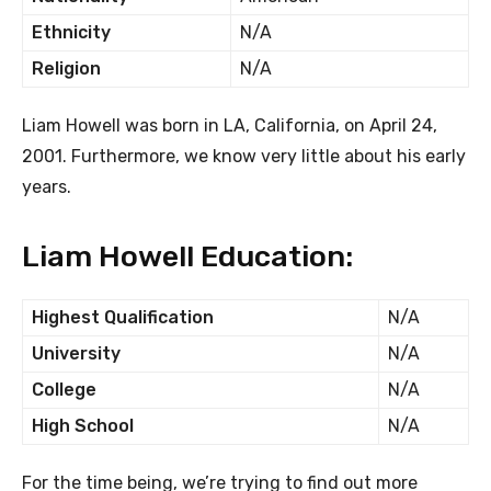
Ethnicity
N/A
Religion
N/A
Liam Howell was born in LA, California, on April 24,
2001. Furthermore, we know very little about his early
years.
Liam Howell Education:
Highest Qualification
N/A
University
N/A
College
N/A
High School
N/A
For the time being, we’re trying to find out more