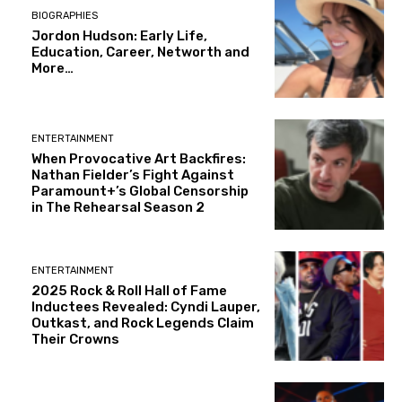
BIOGRAPHIES
Jordon Hudson: Early Life,
Education, Career, Networth and
More…
ENTERTAINMENT
When Provocative Art Backfires:
Nathan Fielder’s Fight Against
Paramount+’s Global Censorship
in The Rehearsal Season 2
ENTERTAINMENT
2025 Rock & Roll Hall of Fame
Inductees Revealed: Cyndi Lauper,
Outkast, and Rock Legends Claim
Their Crowns