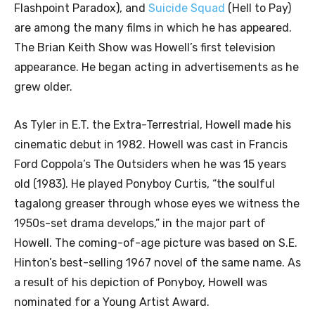
Flashpoint Paradox), and
Suicide Squad
(Hell to Pay)
are among the many films in which he has appeared.
The Brian Keith Show was Howell’s first television
appearance. He began acting in advertisements as he
grew older.
As Tyler in E.T. the Extra-Terrestrial, Howell made his
cinematic debut in 1982. Howell was cast in Francis
Ford Coppola’s The Outsiders when he was 15 years
old (1983). He played Ponyboy Curtis, “the soulful
tagalong greaser through whose eyes we witness the
1950s-set drama develops,” in the major part of
Howell. The coming-of-age picture was based on S.E.
Hinton’s best-selling 1967 novel of the same name. As
a result of his depiction of Ponyboy, Howell was
nominated for a Young Artist Award.