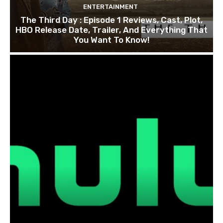
ENTERTAINMENT
The Third Day : Episode 1 Reviews, Cast, Plot,
HBO Release Date, Trailer, And Everything That
You Want To Know!