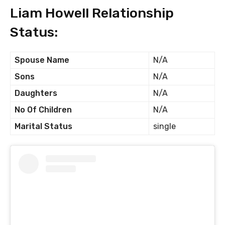
Liam Howell Relationship
Status:
Spouse Name
N/A
Sons
N/A
Daughters
N/A
No Of Children
N/A
Marital Status
single