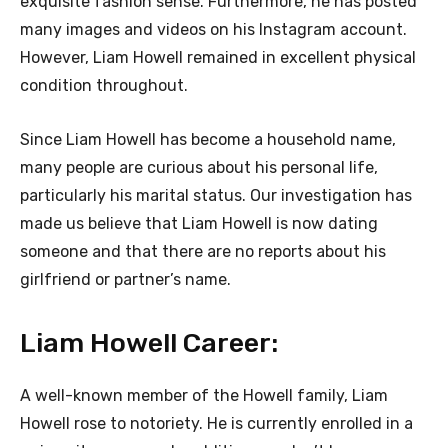
exquisite fashion sense. Furthermore, he has posted
many images and videos on his Instagram account.
However, Liam Howell remained in excellent physical
condition throughout.
Since Liam Howell has become a household name,
many people are curious about his personal life,
particularly his marital status. Our investigation has
made us believe that Liam Howell is now dating
someone and that there are no reports about his
girlfriend or partner’s name.
Liam Howell Career:
A well-known member of the Howell family, Liam
Howell rose to notoriety. He is currently enrolled in a