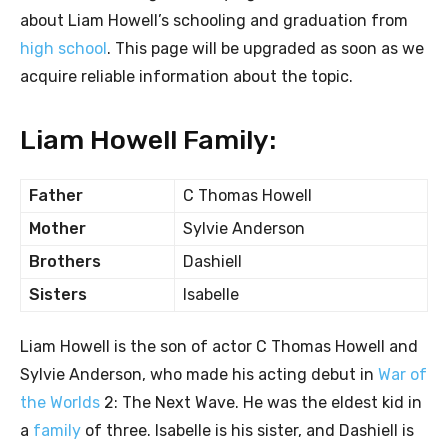
about Liam Howell’s schooling and graduation from
high school
. This page will be upgraded as soon as we
acquire reliable information about the topic.
Liam Howell Family:
Father
C Thomas Howell
Mother
Sylvie Anderson
Brothers
Dashiell
Sisters
Isabelle
Liam Howell is the son of actor C Thomas Howell and
Sylvie Anderson, who made his acting debut in
War of
the Worlds
2: The Next Wave. He was the eldest kid in
a
family
of three. Isabelle is his sister, and Dashiell is