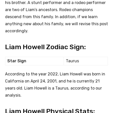
his brother. A stunt performer and a rodeo performer
are two of Liam’s ancestors. Rodeo champions
descend from this family. In addition, if we learn
anything new about his family, we will revise this post
accordingly.
Liam Howell Zodiac Sign:
Star Sign
Taurus
According to the year 2022, Liam Howell was born in
California on April 24, 2001, and he is currently 21
years old. Liam Howell is a Taurus, according to our
analysis.
Liam Howell Physical Stats: