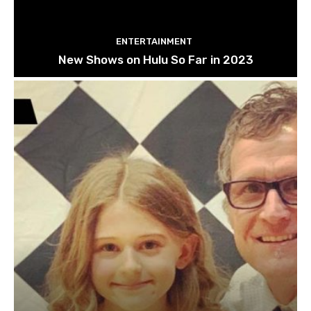
ENTERTAINMENT
New Shows on Hulu So Far in 2023