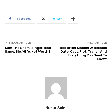
Facebook
Twitter
PREVIOUS ARTICLE
NEXT ARTICLE
Sam The Sham: Singer, Real
Boo Bitch Season 2: Release
Name, Bio, Wife, Net Worth !
Date, Cast, Plot, Trailer, And
Everything You Need To
Know!
Nupur Saini