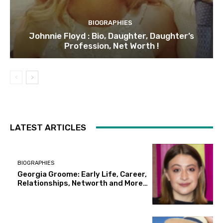
BIOGRAPHIES
Johnnie Floyd : Bio, Daughter, Daughter’s
Profession, Net Worth !
LATEST ARTICLES
BIOGRAPHIES
Georgia Groome: Early Life, Career,
Relationships, Networth and More…