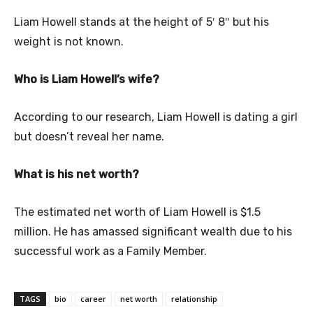
Liam Howell stands at the height of 5′ 8″ but his
weight is not known.
Who is Liam Howell’s wife?
According to our research, Liam Howell is dating a girl
but doesn’t reveal her name.
What is his net worth?
The estimated net worth of Liam Howell is $1.5
million. He has amassed significant wealth due to his
successful work as a Family Member.
TAGS
bio
career
net worth
relationship