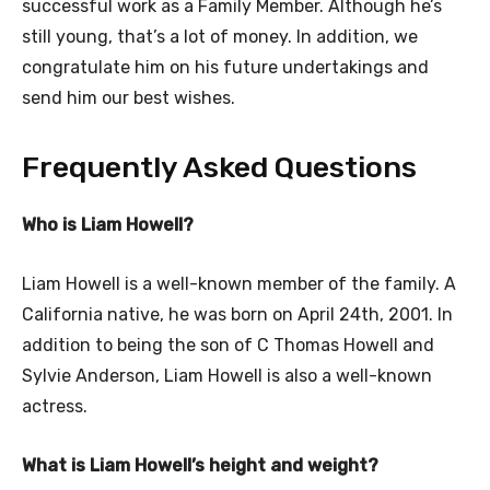
successful work as a Family Member. Although he’s
still young, that’s a lot of money. In addition, we
congratulate him on his future undertakings and
send him our best wishes.
Frequently Asked Questions
Who is Liam Howell?
Liam Howell is a well-known member of the family. A
California native, he was born on April 24th, 2001. In
addition to being the son of C Thomas Howell and
Sylvie Anderson, Liam Howell is also a well-known
actress.
What is Liam Howell’s height and weight?