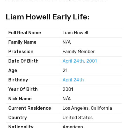
Liam Howell Early Life:
Full Real Name
Liam Howell
Family Name
N/A
Profession
Family Member
Date Of Birth
April 24th, 2001
Age
21
Birthday
April 24th
Year Of Birth
2001
Nick Name
N/A
Current Residence
Los Angeles, California
Country
United States
Nationality
American