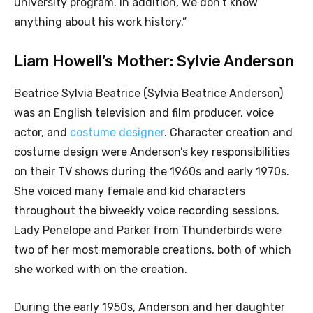
university program. In addition, we don’t know
anything about his work history.”
Liam Howell’s Mother: Sylvie Anderson
Beatrice Sylvia Beatrice (Sylvia Beatrice Anderson)
was an English television and film producer, voice
actor, and
costume designer
. Character creation and
costume design were Anderson’s key responsibilities
on their TV shows during the 1960s and early 1970s.
She voiced many female and kid characters
throughout the biweekly voice recording sessions.
Lady Penelope and Parker from Thunderbirds were
two of her most memorable creations, both of which
she worked with on the creation.
During the early 1950s, Anderson and her daughter