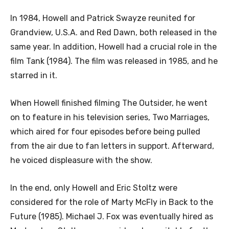
In 1984, Howell and Patrick Swayze reunited for
Grandview, U.S.A. and Red Dawn, both released in the
same year. In addition, Howell had a crucial role in the
film Tank (1984). The film was released in 1985, and he
starred in it.
When Howell finished filming The Outsider, he went
on to feature in his television series, Two Marriages,
which aired for four episodes before being pulled
from the air due to fan letters in support. Afterward,
he voiced displeasure with the show.
In the end, only Howell and Eric Stoltz were
considered for the role of Marty McFly in Back to the
Future (1985). Michael J. Fox was eventually hired as