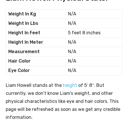
Weight In Kg
N/A
Weight In Lbs
N/A
Height In Feet
5 feet 8 inches
Height In Meter
N/A
Measurement
N/A
Hair Color
N/A
Eye Color
N/A
Liam Howell stands at the
height
of 5′ 8″. But
currently, we don’t know Liam’s weight, and other
physical characteristics like eye and hair colors. This
page will be refreshed as soon as we get any credible
information.