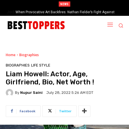
NEWS
When Provocative Art Backfires: Nathan Fielder’s Fight Against
Paramount+’s Global Censorship in The Rehearsal Season 2
Home
Biographies
BIOGRAPHIES
LIFE STYLE
Liam Howell: Actor, Age,
Girlfriend, Bio, Net Worth !
By
Nupur Saini
July 28, 2022 5:26 AM EDT
Facebook
Twitter