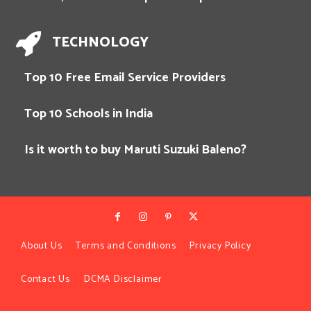
TECHNOLOGY
Top 10 Free Email Service Providers
Top 10 Schools in India
Is it worth to buy Maruti Suzuki Baleno?
About Us
Terms and Conditions
Privacy Policy
Contact Us
DCMA Disclaimer