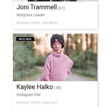
Joni Trammell
(61)
Religious Leader
,
November 14,2021
Matt Wesley
Kaylee Halko
(18)
Instagram Star
,
November 28,2021
Nupur Saini