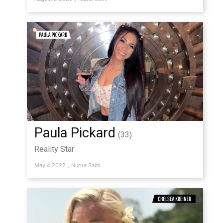
Paula Pickard
(33)
Reality Star
,
May 4,2022
Nupur Saini