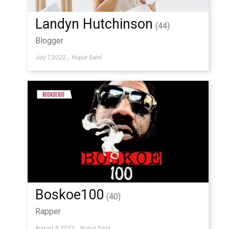
Landyn Hutchinson
(44)
Blogger
,
July 7,2022
Nupur Saini
Boskoe100
(40)
Rapper
,
August 9,2022
Nupur Saini