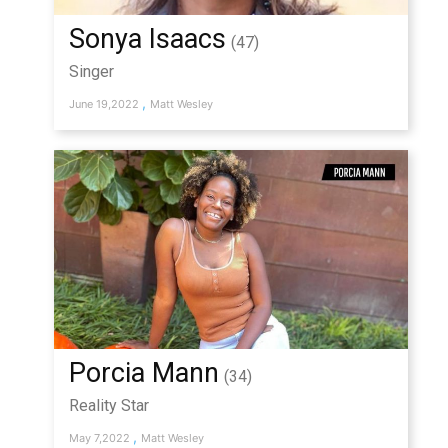
Sonya Isaacs
(47)
Singer
,
June 19,2022
Matt Wesley
Porcia Mann
(34)
Reality Star
,
May 7,2022
Matt Wesley