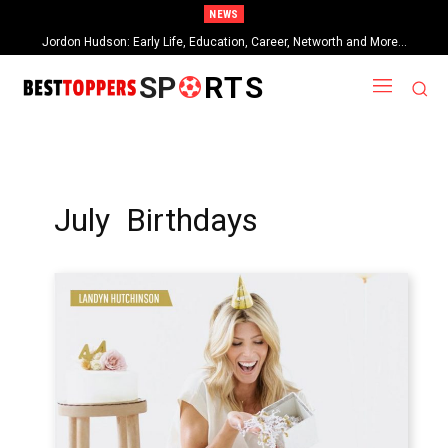
NEWS
Jordon Hudson: Early Life, Education, Career, Networth and More…
When Provocative Art Backfires: Nathan Fielder’s Fight Against
Paramount+’s Global Censorship in The Rehearsal Season 2
SP
RTS
July Birthdays