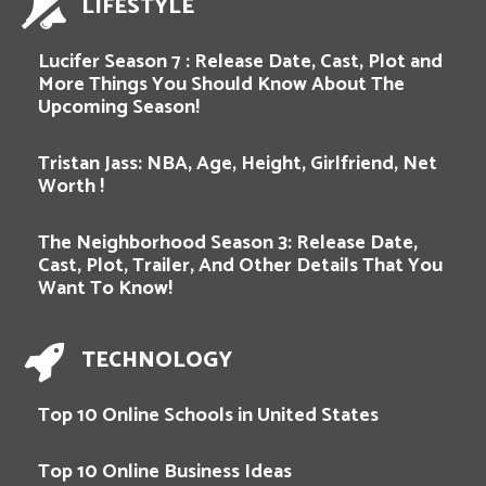
LIFESTYLE
Lucifer Season 7 : Release Date, Cast, Plot and
More Things You Should Know About The
Upcoming Season!
Tristan Jass: NBA, Age, Height, Girlfriend, Net
Worth !
The Neighborhood Season 3: Release Date,
Cast, Plot, Trailer, And Other Details That You
Want To Know!
TECHNOLOGY
Top 10 Online Schools in United States
Top 10 Online Business Ideas