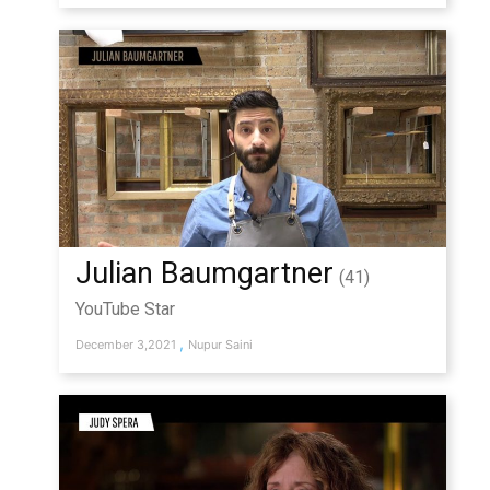
Julian Baumgartner
(41)
YouTube Star
,
December 3,2021
Nupur Saini