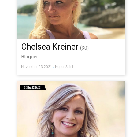
Chelsea Kreiner
(30)
Blogger
,
November 23,2021
Nupur Saini