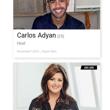
Carlos Adyan
(25)
Host
,
November 1,2021
Nupur Saini