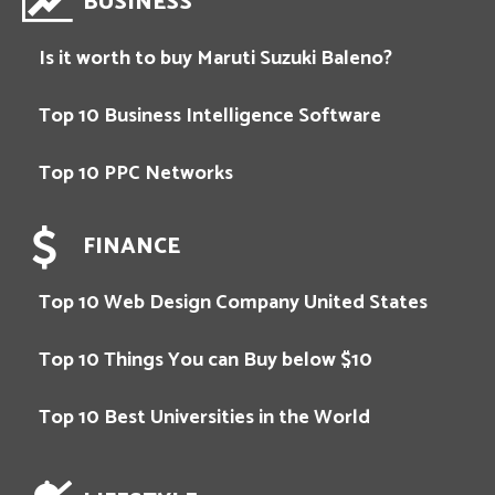
BUSINESS
Is it worth to buy Maruti Suzuki Baleno?
Top 10 Business Intelligence Software
Top 10 PPC Networks
FINANCE
Top 10 Web Design Company United States
Top 10 Things You can Buy below $10
Top 10 Best Universities in the World