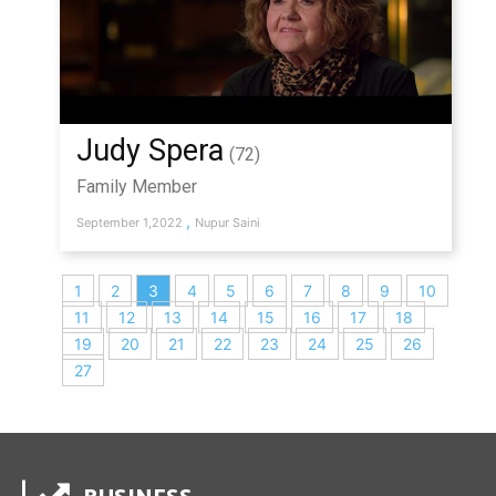
Judy Spera
(72)
Family Member
,
September 1,2022
Nupur Saini
1
2
3
4
5
6
7
8
9
10
11
12
13
14
15
16
17
18
19
20
21
22
23
24
25
26
27