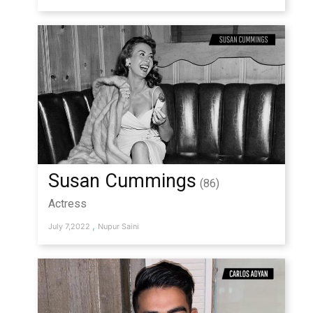
Susan Cummings
(86)
Actress
,
July 7,2022
Nupur Saini