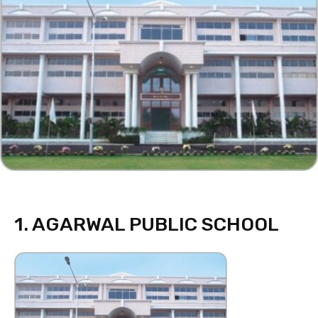
1. AGARWAL PUBLIC SCHOOL