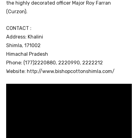
the highly decorated officer Major Roy Farran
(Curzon).
CONTACT :
Address: Khalini
Shimla, 171002
Himachal Pradesh
Phone: (177)2220880, 2220990, 2222212
Website: http://www.bishopcottonshimla.com/