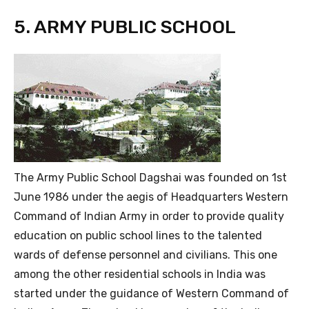
5. ARMY PUBLIC SCHOOL
The Army Public School Dagshai was founded on 1st
June 1986 under the aegis of Headquarters Western
Command of Indian Army in order to provide quality
education on public school lines to the talented
wards of defense personnel and civilians. This one
among the other residential schools in India was
started under the guidance of Western Command of