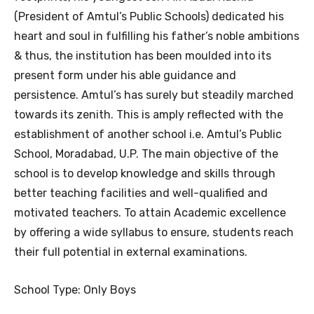
(President of Amtul’s Public Schools) dedicated his
heart and soul in fulfilling his father’s noble ambitions
& thus, the institution has been moulded into its
present form under his able guidance and
persistence. Amtul’s has surely but steadily marched
towards its zenith. This is amply reflected with the
establishment of another school i.e. Amtul’s Public
School, Moradabad, U.P. The main objective of the
school is to develop knowledge and skills through
better teaching facilities and well-qualified and
motivated teachers. To attain Academic excellence
by offering a wide syllabus to ensure, students reach
their full potential in external examinations.
School Type: Only Boys