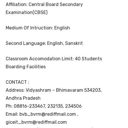
Affiliation: Central Board Secondary
Examination(CBSE)
Medium Of Intruction: English
Second Language: English, Sanskrit
Classroom Accomodation Limit: 40 Students
Boarding Facilities
CONTACT :
Address: Vidyashram – Bhimavaram 534203,
Andhra Pradesh
Ph: 08816-233467, 232135, 234506
Email: bvb_bvrm@rediffmail.com ,
giceit_bvrm@rediffmail.com