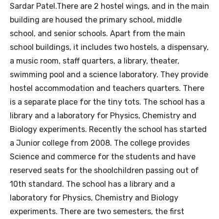
Sardar Patel.There are 2 hostel wings, and in the main
building are housed the primary school, middle
school, and senior schools. Apart from the main
school buildings, it includes two hostels, a dispensary,
a music room, staff quarters, a library, theater,
swimming pool and a science laboratory. They provide
hostel accommodation and teachers quarters. There
is a separate place for the tiny tots. The school has a
library and a laboratory for Physics, Chemistry and
Biology experiments. Recently the school has started
a Junior college from 2008. The college provides
Science and commerce for the students and have
reserved seats for the shoolchildren passing out of
10th standard. The school has a library and a
laboratory for Physics, Chemistry and Biology
experiments. There are two semesters, the first