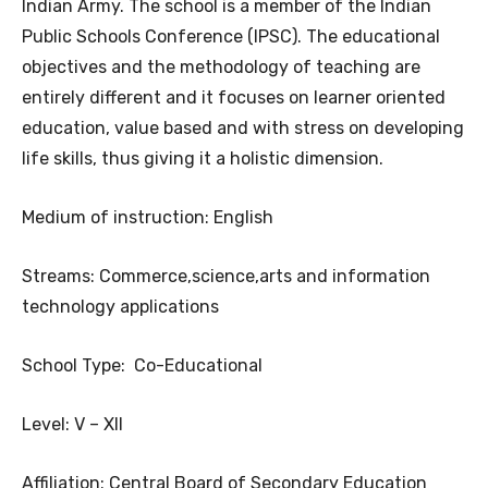
Indian Army. The school is a member of the Indian
Public Schools Conference (IPSC). The educational
objectives and the methodology of teaching are
entirely different and it focuses on learner oriented
education, value based and with stress on developing
life skills, thus giving it a holistic dimension.
Medium of instruction: English
Streams: Commerce,science,arts and information
technology applications
School Type: Co-Educational
Level: V – XII
Affiliation: Central Board of Secondary Education