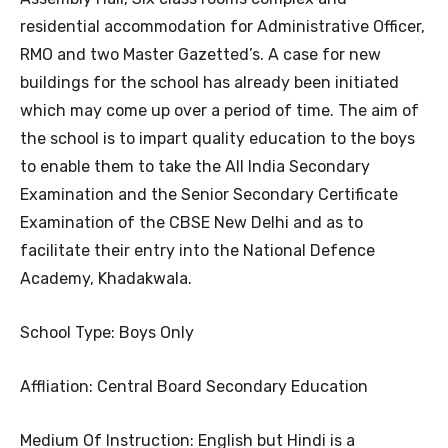
residential accommodation for Administrative Officer,
RMO and two Master Gazetted’s. A case for new
buildings for the school has already been initiated
which may come up over a period of time. The aim of
the school is to impart quality education to the boys
to enable them to take the All India Secondary
Examination and the Senior Secondary Certificate
Examination of the CBSE New Delhi and as to
facilitate their entry into the National Defence
Academy, Khadakwala.
School Type: Boys Only
Affliation: Central Board Secondary Education
Medium Of Instruction: English but Hindi is a