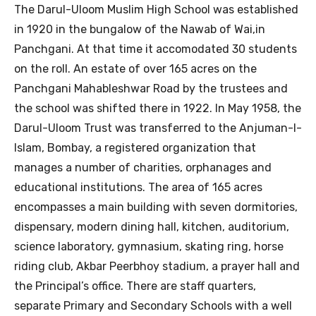
The Darul-Uloom Muslim High School was established
in 1920 in the bungalow of the Nawab of Wai,in
Panchgani. At that time it accomodated 30 students
on the roll. An estate of over 165 acres on the
Panchgani Mahableshwar Road by the trustees and
the school was shifted there in 1922. In May 1958, the
Darul-Uloom Trust was transferred to the Anjuman-I-
Islam, Bombay, a registered organization that
manages a number of charities, orphanages and
educational institutions. The area of 165 acres
encompasses a main building with seven dormitories,
dispensary, modern dining hall, kitchen, auditorium,
science laboratory, gymnasium, skating ring, horse
riding club, Akbar Peerbhoy stadium, a prayer hall and
the Principal’s office. There are staff quarters,
separate Primary and Secondary Schools with a well