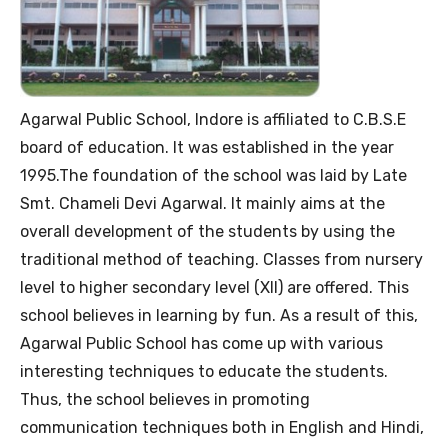
Agarwal Public School, Indore is affiliated to C.B.S.E
board of education. It was established in the year
1995.The foundation of the school was laid by Late
Smt. Chameli Devi Agarwal. It mainly aims at the
overall development of the students by using the
traditional method of teaching. Classes from nursery
level to higher secondary level (XII) are offered. This
school believes in learning by fun. As a result of this,
Agarwal Public School has come up with various
interesting techniques to educate the students.
Thus, the school believes in promoting
communication techniques both in English and Hindi,