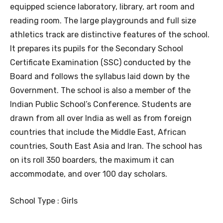
equipped science laboratory, library, art room and
reading room. The large playgrounds and full size
athletics track are distinctive features of the school.
It prepares its pupils for the Secondary School
Certificate Examination (SSC) conducted by the
Board and follows the syllabus laid down by the
Government. The school is also a member of the
Indian Public School’s Conference. Students are
drawn from all over India as well as from foreign
countries that include the Middle East, African
countries, South East Asia and Iran. The school has
on its roll 350 boarders, the maximum it can
accommodate, and over 100 day scholars.
School Type : Girls