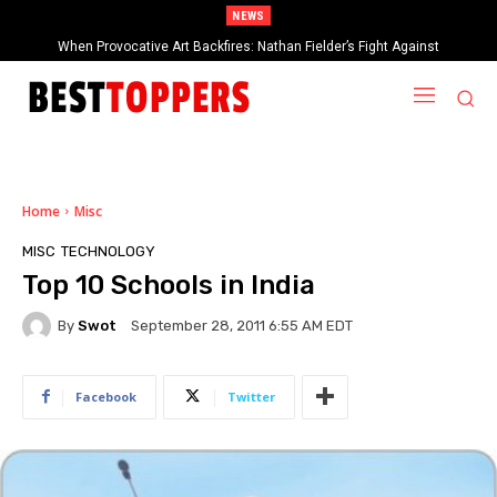
NEWS
2025 Rock & Roll Hall of Fame Inductees Revealed: Cyndi Lauper, Outkast,
and Rock Legends Claim Their Crowns
Home
Misc
MISC
TECHNOLOGY
Top 10 Schools in India
By
Swot
September 28, 2011 6:55 AM EDT
Facebook
Twitter