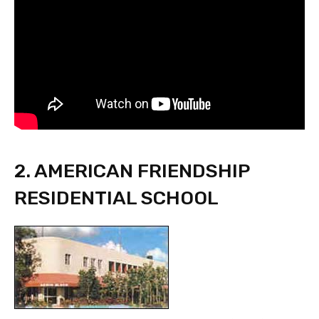
2. AMERICAN FRIENDSHIP
RESIDENTIAL SCHOOL