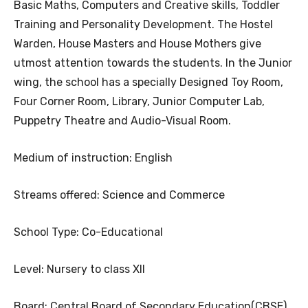
Basic Maths, Computers and Creative skills, Toddler
Training and Personality Development. The Hostel
Warden, House Masters and House Mothers give
utmost attention towards the students. In the Junior
wing, the school has a specially Designed Toy Room,
Four Corner Room, Library, Junior Computer Lab,
Puppetry Theatre and Audio-Visual Room.
Medium of instruction: English
Streams offered: Science and Commerce
School Type: Co-Educational
Level: Nursery to class XII
Board: Central Board of Secondary Education(CBSE),