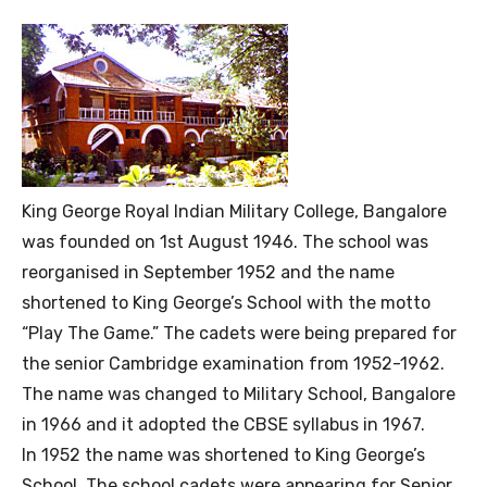
King George Royal Indian Military College, Bangalore
was founded on 1st August 1946. The school was
reorganised in September 1952 and the name
shortened to King George’s School with the motto
“Play The Game.” The cadets were being prepared for
the senior Cambridge examination from 1952-1962.
The name was changed to Military School, Bangalore
in 1966 and it adopted the CBSE syllabus in 1967.
In 1952 the name was shortened to King George’s
School. The school cadets were appearing for Senior