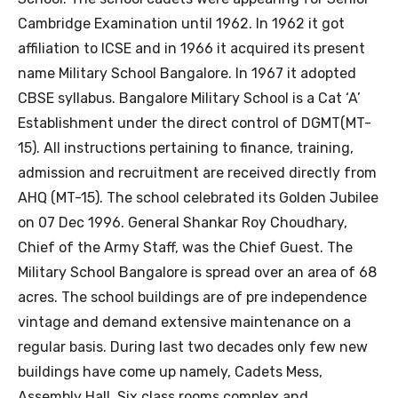
Cambridge Examination until 1962. In 1962 it got
affiliation to ICSE and in 1966 it acquired its present
name Military School Bangalore. In 1967 it adopted
CBSE syllabus. Bangalore Military School is a Cat ‘A’
Establishment under the direct control of DGMT(MT-
15). All instructions pertaining to finance, training,
admission and recruitment are received directly from
AHQ (MT-15). The school celebrated its Golden Jubilee
on 07 Dec 1996. General Shankar Roy Choudhary,
Chief of the Army Staff, was the Chief Guest. The
Military School Bangalore is spread over an area of 68
acres. The school buildings are of pre independence
vintage and demand extensive maintenance on a
regular basis. During last two decades only few new
buildings have come up namely, Cadets Mess,
Assembly Hall, Six class rooms complex and