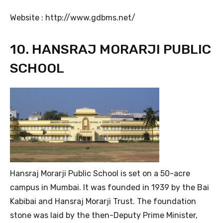
Website : http://www.gdbms.net/
10. HANSRAJ MORARJI PUBLIC
SCHOOL
Hansraj Morarji Public School is set on a 50-acre
campus in Mumbai. It was founded in 1939 by the Bai
Kabibai and Hansraj Morarji Trust. The foundation
stone was laid by the then-Deputy Prime Minister,