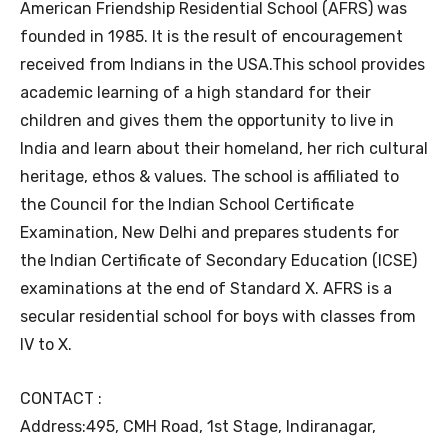
American Friendship Residential School (AFRS) was
founded in 1985. It is the result of encouragement
received from Indians in the USA.This school provides
academic learning of a high standard for their
children and gives them the opportunity to live in
India and learn about their homeland, her rich cultural
heritage, ethos & values. The school is affiliated to
the Council for the Indian School Certificate
Examination, New Delhi and prepares students for
the Indian Certificate of Secondary Education (ICSE)
examinations at the end of Standard X. AFRS is a
secular residential school for boys with classes from
IV to X.
CONTACT :
Address:495, CMH Road, 1st Stage, Indiranagar,