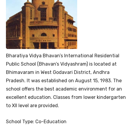
Bharatiya Vidya Bhavan’s International Residential
Public School (Bhavan’s Vidyashram) is located at
Bhimavaram in West Godavari District, Andhra
Pradesh. It was established on August 15, 1983. The
school offers the best academic environment for an
excellent education. Classes from lower kindergarten
to XII level are provided.
School Type: Co-Education