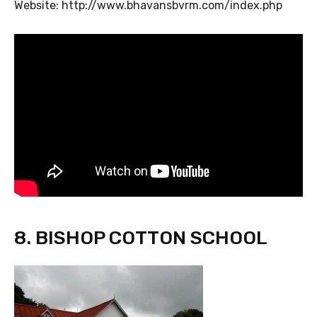
Website: http://www.bhavansbvrm.com/index.php
8. BISHOP COTTON SCHOOL