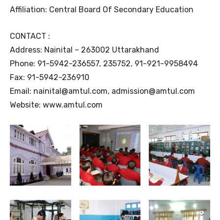
Affiliation: Central Board Of Secondary Education
CONTACT :
Address: Nainital – 263002 Uttarakhand
Phone: 91-5942-236557, 235752, 91-921-9958494
Fax: 91-5942-236910
Email: nainital@amtul.com, admission@amtul.com
Website: www.amtul.com