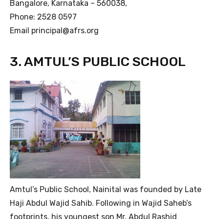
Bangalore, Karnataka – 560038,
Phone: 2528 0597
Email principal@afrs.org
3. AMTUL’S PUBLIC SCHOOL
Amtul’s Public School, Nainital was founded by Late
Haji Abdul Wajid Sahib. Following in Wajid Saheb’s
footprints, his youngest son Mr. Abdul Rashid