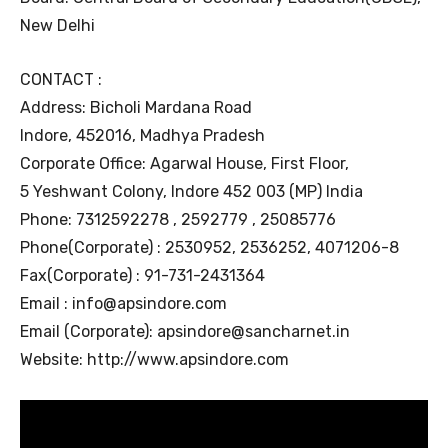
New Delhi
CONTACT :
Address: Bicholi Mardana Road
Indore, 452016, Madhya Pradesh
Corporate Office: Agarwal House, First Floor,
5 Yeshwant Colony, Indore 452 003 (MP) India
Phone: 7312592278 , 2592779 , 25085776
Phone(Corporate) : 2530952, 2536252, 4071206-8
Fax(Corporate) : 91-731-2431364
Email : info@apsindore.com
Email (Corporate): apsindore@sancharnet.in
Website: http://www.apsindore.com