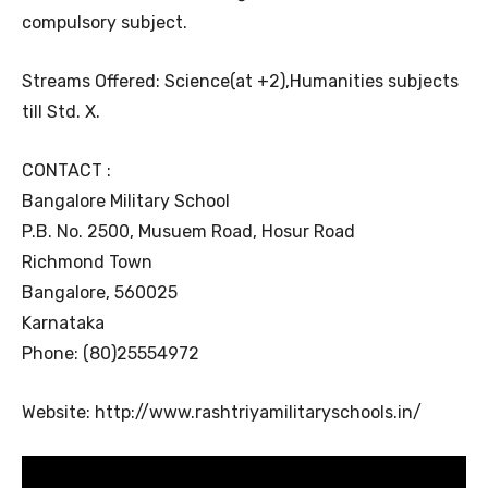
compulsory subject.
Streams Offered: Science(at +2),Humanities subjects
till Std. X.
CONTACT :
Bangalore Military School
P.B. No. 2500, Musuem Road, Hosur Road
Richmond Town
Bangalore, 560025
Karnataka
Phone: (80)25554972
Website: http://www.rashtriyamilitaryschools.in/