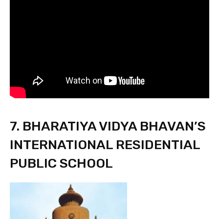
7. BHARATIYA VIDYA BHAVAN’S
INTERNATIONAL RESIDENTIAL
PUBLIC SCHOOL