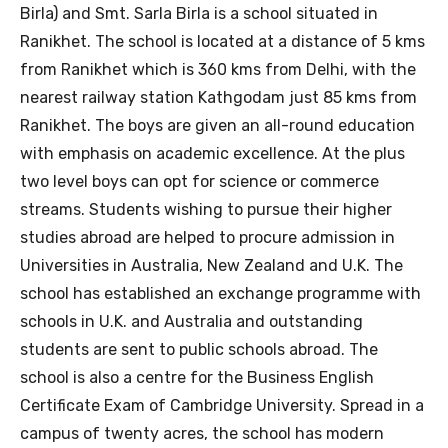
Birla) and Smt. Sarla Birla is a school situated in
Ranikhet. The school is located at a distance of 5 kms
from Ranikhet which is 360 kms from Delhi, with the
nearest railway station Kathgodam just 85 kms from
Ranikhet. The boys are given an all-round education
with emphasis on academic excellence. At the plus
two level boys can opt for science or commerce
streams. Students wishing to pursue their higher
studies abroad are helped to procure admission in
Universities in Australia, New Zealand and U.K. The
school has established an exchange programme with
schools in U.K. and Australia and outstanding
students are sent to public schools abroad. The
school is also a centre for the Business English
Certificate Exam of Cambridge University. Spread in a
campus of twenty acres, the school has modern