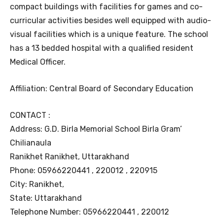
compact buildings with facilities for games and co-
curricular activities besides well equipped with audio-
visual facilities which is a unique feature. The school
has a 13 bedded hospital with a qualified resident
Medical Officer.
Affiliation: Central Board of Secondary Education
CONTACT :
Address: G.D. Birla Memorial School Birla Gram’
Chilianaula
Ranikhet Ranikhet, Uttarakhand
Phone: 05966220441 , 220012 , 220915
City: Ranikhet,
State: Uttarakhand
Telephone Number: 05966220441 , 220012