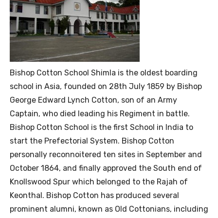
Bishop Cotton School Shimla is the oldest boarding
school in Asia, founded on 28th July 1859 by Bishop
George Edward Lynch Cotton, son of an Army
Captain, who died leading his Regiment in battle.
Bishop Cotton School is the first School in India to
start the Prefectorial System. Bishop Cotton
personally reconnoitered ten sites in September and
October 1864, and finally approved the South end of
Knollswood Spur which belonged to the Rajah of
Keonthal. Bishop Cotton has produced several
prominent alumni, known as Old Cottonians, including