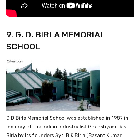
9. G. D. BIRLA MEMORIAL
SCHOOL
G D Birla Memorial School was established in 1987 in
memory of the Indian industrialist Ghanshyam Das
Birla by its founders Syt. B K Birla (Basant Kumar