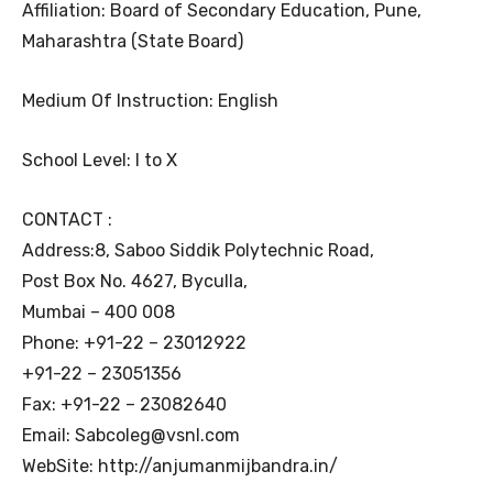
Affiliation: Board of Secondary Education, Pune,
Maharashtra (State Board)
Medium Of Instruction: English
School Level: I to X
CONTACT :
Address:8, Saboo Siddik Polytechnic Road,
Post Box No. 4627, Byculla,
Mumbai – 400 008
Phone: +91-22 – 23012922
+91-22 – 23051356
Fax: +91-22 – 23082640
Email: Sabcoleg@vsnl.com
WebSite: http://anjumanmijbandra.in/