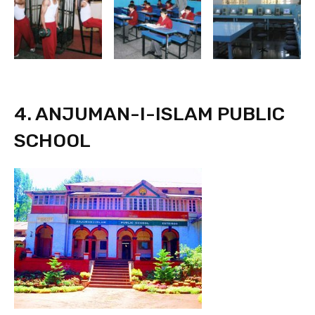
4. ANJUMAN-I-ISLAM PUBLIC
SCHOOL