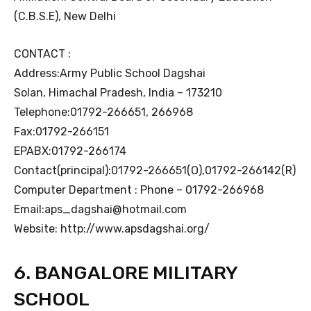
(C.B.S.E), New Delhi
CONTACT :
Address:Army Public School Dagshai
Solan, Himachal Pradesh, India – 173210
Telephone:01792-266651, 266968
Fax:01792-266151
EPABX:01792-266174
Contact(principal):01792-266651(O),01792-266142(R)
Computer Department : Phone – 01792-266968
Email:aps_dagshai@hotmail.com
Website: http://www.apsdagshai.org/
6. BANGALORE MILITARY
SCHOOL