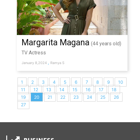
Margarita Magana
(44 years old)
TV Actress
,
January 8,2024
Ramya S
1
2
3
4
5
6
7
8
9
10
11
12
13
14
15
16
17
18
19
20
21
22
23
24
25
26
27