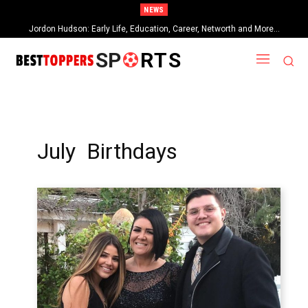
NEWS
Jordon Hudson: Early Life, Education, Career, Networth and More…
When Provocative Art Backfires: Nathan Fielder’s Fight Against
Paramount+’s Global Censorship in The Rehearsal Season 2
SP
RTS
July Birthdays