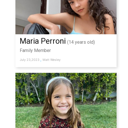
Maria Perroni
(14 years old)
Family Member
,
July 23,2023
Matt Wesley