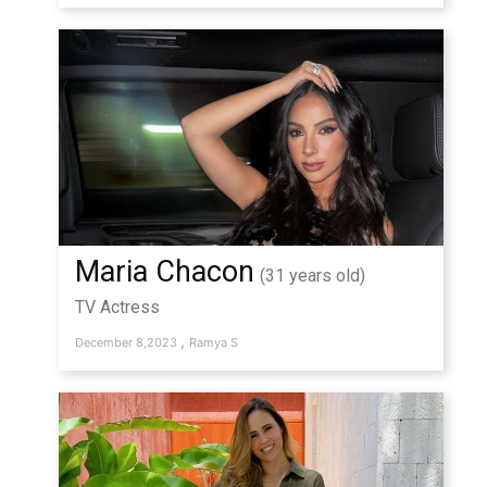
Maria Chacon
(31 years old)
TV Actress
,
December 8,2023
Ramya S