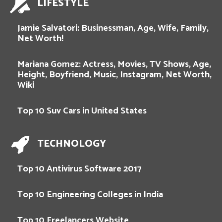
LIFESTYLE
Jamie Salvatori: Businessman, Age, Wife, Family,
Net Worth!
Mariana Gomez: Actress, Movies, TV Shows, Age,
Height, Boyfriend, Music, Instagram, Net Worth,
Wiki
Top 10 Suv Cars in United States
TECHNOLOGY
Top 10 Antivirus Software 2017
Top 10 Engineering Colleges in India
Top 10 Freelancers Website