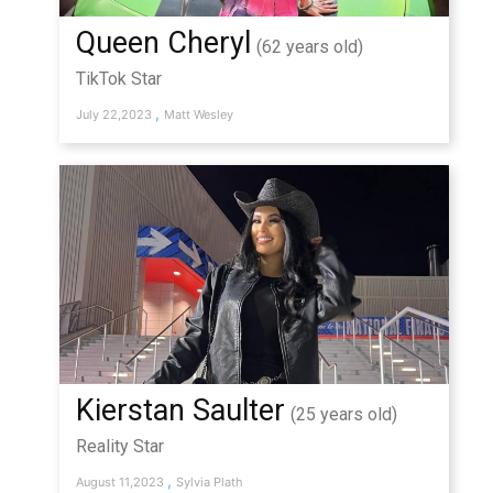
Queen Cheryl
(62 years old)
TikTok Star
,
July 22,2023
Matt Wesley
Kierstan Saulter
(25 years old)
Reality Star
,
August 11,2023
Sylvia Plath