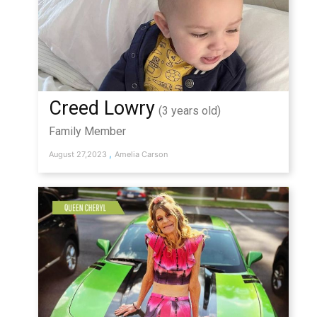
Creed Lowry
(3 years old)
Family Member
,
August 27,2023
Amelia Carson