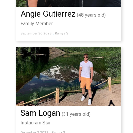
Angie Gutierrez
(48 years old)
Family Member
,
September 30,2023
Ramya S
Sam Logan
(31 years old)
Instagram Star
,
December 2,2023
Ramya S