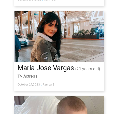
Maria Jose Vargas
(21 years old)
TV Actress
,
October 27,2023
Ramya S