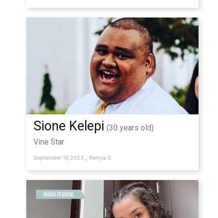
Sione Kelepi
(30 years old)
Vine Star
,
September 16,2023
Ramya S