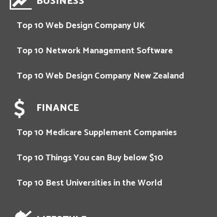
BUSINESS
Top 10 Web Design Company UK
Top 10 Network Management Software
Top 10 Web Design Company New Zealand
FINANCE
Top 10 Medicare Supplement Companies
Top 10 Things You can Buy below $10
Top 10 Best Universities in the World