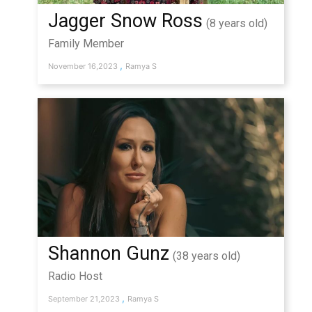
Jagger Snow Ross
(8 years old)
Family Member
,
November 16,2023
Ramya S
Shannon Gunz
(38 years old)
Radio Host
,
September 21,2023
Ramya S