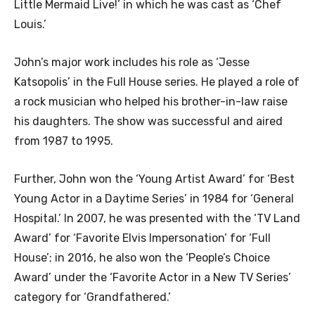
Little Mermaid Live!’ in which he was cast as ‘Chef
Louis.’
John’s major work includes his role as ‘Jesse
Katsopolis’ in the Full House series. He played a role of
a rock musician who helped his brother-in-law raise
his daughters. The show was successful and aired
from 1987 to 1995.
Further, John won the ‘Young Artist Award’ for ‘Best
Young Actor in a Daytime Series’ in 1984 for ‘General
Hospital.’ In 2007, he was presented with the ‘TV Land
Award’ for ‘Favorite Elvis Impersonation’ for ‘Full
House’; in 2016, he also won the ‘People’s Choice
Award’ under the ‘Favorite Actor in a New TV Series’
category for ‘Grandfathered.’