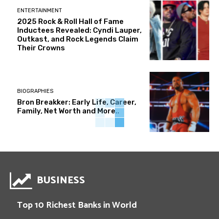
ENTERTAINMENT
2025 Rock & Roll Hall of Fame
Inductees Revealed: Cyndi Lauper,
Outkast, and Rock Legends Claim
Their Crowns
BIOGRAPHIES
Bron Breakker: Early Life, Career,
Family, Net Worth and More..
BUSINESS
Top 10 Richest Banks in World