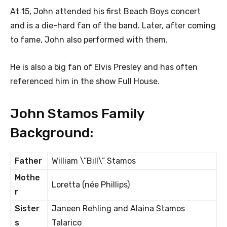
At 15, John attended his first Beach Boys concert
and is a die-hard fan of the band. Later, after coming
to fame, John also performed with them.
He is also a big fan of Elvis Presley and has often
referenced him in the show Full House.
John Stamos Family
Background:
Father
William \”Bill\” Stamos
Mothe
Loretta (née Phillips)
r
Sister
Janeen Rehling and Alaina Stamos
s
Talarico