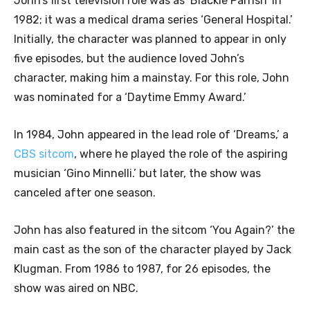
John’s first television role was as ‘Blackie Parrish’ in
1982; it was a medical drama series ‘General Hospital.’
Initially, the character was planned to appear in only
five episodes, but the audience loved John’s
character, making him a mainstay. For this role, John
was nominated for a ‘Daytime Emmy Award.’
In 1984, John appeared in the lead role of ‘Dreams,’ a
CBS sitcom
, where he played the role of the aspiring
musician ‘Gino Minnelli.’ but later, the show was
canceled after one season.
John has also featured in the sitcom ‘You Again?’ the
main cast as the son of the character played by Jack
Klugman. From 1986 to 1987, for 26 episodes, the
show was aired on NBC.