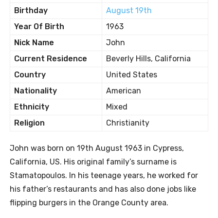
Birthday
August 19th
Year Of Birth
1963
Nick Name
John
Current Residence
Beverly Hills, California
Country
United States
Nationality
American
Ethnicity
Mixed
Religion
Christianity
John was born on 19th August 1963 in Cypress,
California, US. His original family’s surname is
Stamatopoulos. In his teenage years, he worked for
his father’s restaurants and has also done jobs like
flipping burgers in the Orange County area.