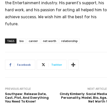
the Entertainment industry. His parent’s support, his
hard work, and his passion for acting all helped him to
achieve success. We wish him all the best for his
future.
TAGS
bio
career
net worth
relationship
Facebook
Twitter
PREVIOUS ARTICLE
NEXT ARTICLE
Southpaw: Release Date,
Cindy Kimberly: Social Media
Cast, Plot, And Everything
Personality, Model, Bio, Age,
You Need To Know!
Net Worth !