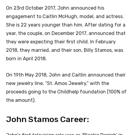
On 23rd October 2017, John announced his
engagement to Caitlin McHugh, model, and actress.
She is 22 years younger than him. After dating for a
year, the couple, on December 2017, announced that
they were expecting their first child. In February
2018, they married, and their son, Billy Stamos, was
born in April 2018.
On 19th May 2018, John and Caitlin announced their
new jewelry line, “St. Amos Jewelry,” with the
proceeds going to the Childhelp foundation (100% of
the amount).
John Stamos Career: