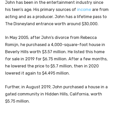
John has been in the entertainment industry since
his teen’s age. His primary sources of
income
are from
acting and as a producer. John has a lifetime pass to
The Disneyland entrance worth around $30,000.
In May 2005, after John’s divorce from Rebecca
Romijn, he purchased a 4,000-square-foot house in
Beverly Hills worth $3.57 million. He listed this home
for sale in 2019 for $6.75 million. After a few months,
he lowered the price to $5.7 million, then in 2020
lowered it again to $4.495 million.
Further, in August 2019, John purchased a house in a
gated community in Hidden Hills, California, worth
$5.75 million.