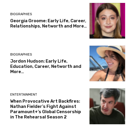
BIOGRAPHIES
Georgia Groome: Early Life, Career,
Relationships, Networth and More…
BIOGRAPHIES
Jordon Hudson: Early Life,
Education, Career, Networth and
More…
ENTERTAINMENT
When Provocative Art Backfires:
Nathan Fielder’s Fight Against
Paramount+’s Global Censorship
in The Rehearsal Season 2