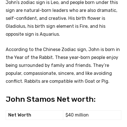
John’s zodiac sign is Leo, and people born under this
sign are natural-born leaders who are also dramatic,
self-confident, and creative. His birth flower is
Gladiolus, his birth sign element is Fire, and his
opposite sign is Aquarius.
According to the Chinese Zodiac sign, John is born in
the Year of the Rabbit. These year-born people enjoy
being surrounded by family and friends. They’re
popular, compassionate, sincere, and like avoiding
conflict. Rabbits are compatible with Goat or Pig.
John Stamos Net worth:
Net Worth
$40 million