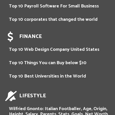
Top 10 Payroll Software For Small Business
Top 10 corporates that changed the world
FINANCE
Top 10 Web Design Company United States
Top 10 Things You can Buy below $10
Top 10 Best Universities in the World
LIFESTYLE
Wilfried Gnonto: Italian Footballer, Age, Origin,
Height, Salary, Parents, Stats, Goals, Net Worth,