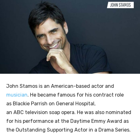
John Stamos is an American-based actor and
musician
. He became famous for his contract role
as Blackie Parrish on General Hospital,
an ABC television soap opera. He was also nominated
for his performance at the Daytime Emmy Award as
the Outstanding Supporting Actor in a Drama Series.