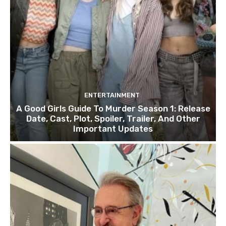
ENTERTAINMENT
A Good Girls Guide To Murder Season 1: Release
Date, Cast, Plot, Spoiler, Trailer, And Other
Important Updates