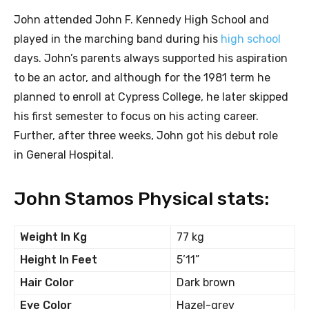
John attended John F. Kennedy High School and
played in the marching band during his
high school
days. John’s parents always supported his aspiration
to be an actor, and although for the 1981 term he
planned to enroll at Cypress College, he later skipped
his first semester to focus on his acting career.
Further, after three weeks, John got his debut role
in General Hospital.
John Stamos Physical stats:
Weight In Kg
77 kg
Height In Feet
5’11”
Hair Color
Dark brown
Eye Color
Hazel-grey