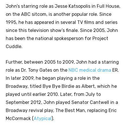
John’s starring role as Jesse Katsopolis in Full House,
on the ABC sitcom, is another popular role. Since
1995, he has appeared in several TV films and series
since this television show’s finale. Since 2005, John
has been the national spokesperson for Project
Cuddle.
Further, between 2005 to 2009, John had a starring
role as Dr. Tony Gates on the
NBC medical drama
ER.
In later 2009, he began playing a role in the
Broadway, titled Bye Bye Birdie as Albert, which he
played until earlier 2010. Later, from July to
September 2012, John played Senator Cantwell in a
Broadway revival play, The Best Man, replacing Eric
McCormack (
Atypical
).