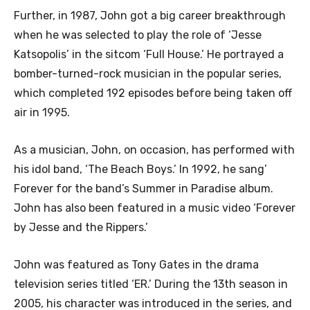
Further, in 1987, John got a big career breakthrough
when he was selected to play the role of ‘Jesse
Katsopolis’ in the sitcom ‘Full House.’ He portrayed a
bomber-turned-rock musician in the popular series,
which completed 192 episodes before being taken off
air in 1995.
As a musician, John, on occasion, has performed with
his idol band, ‘The Beach Boys.’ In 1992, he sang’
Forever for the band’s Summer in Paradise album.
John has also been featured in a music video ‘Forever
by Jesse and the Rippers.’
John was featured as Tony Gates in the drama
television series titled ‘ER.’ During the 13th season in
2005, his character was introduced in the series, and