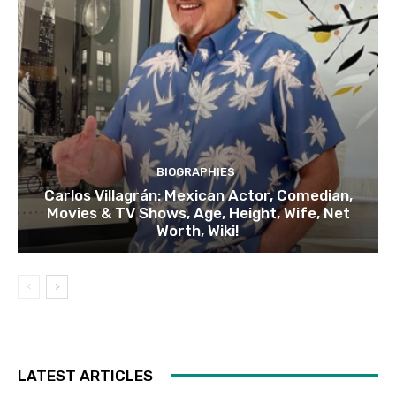
BIOGRAPHIES
Carlos Villagrán: Mexican Actor, Comedian,
Movies & TV Shows, Age, Height, Wife, Net
Worth, Wiki!
LATEST ARTICLES