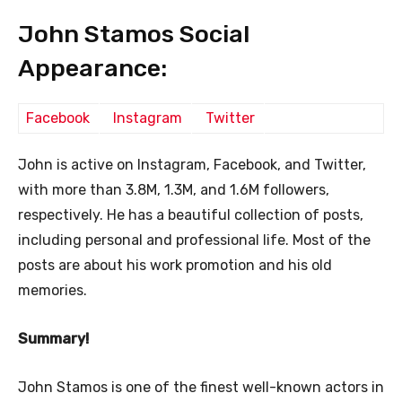
John Stamos Social
Appearance:
Facebook
Instagram
Twitter
John is active on Instagram, Facebook, and Twitter,
with more than 3.8M, 1.3M, and 1.6M followers,
respectively. He has a beautiful collection of posts,
including personal and professional life. Most of the
posts are about his work promotion and his old
memories.
Summary!
John Stamos is one of the finest well-known actors in