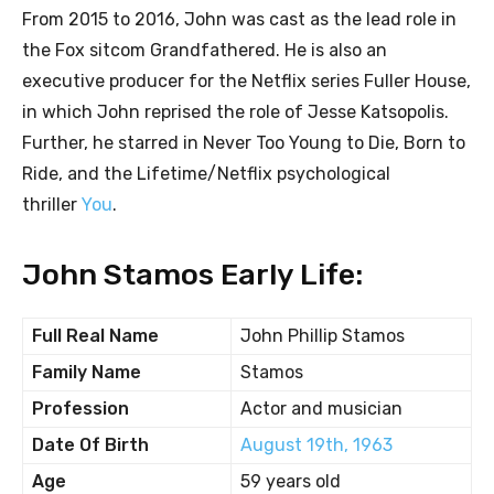
From 2015 to 2016, John was cast as the lead role in
the Fox sitcom Grandfathered. He is also an
executive producer for the Netflix series Fuller House,
in which John reprised the role of Jesse Katsopolis.
Further, he starred in Never Too Young to Die, Born to
Ride, and the Lifetime/Netflix psychological
thriller
You
.
John Stamos Early Life:
Full Real Name
John Phillip Stamos
Family Name
Stamos
Profession
Actor and musician
Date Of Birth
August 19th, 1963
Age
59 years old