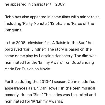
he appeared in character till 2009.
John has also appeared in some films with minor roles,
including ‘Party Monster,’ ‘Knots,’ and ‘Farce of the
Penguins’.
In the 2008 television film ‘A Raisin in the Sun,’ he
portrayed ‘Karl Lindner.’ The story is based on the
same name play by Lorraine Hansberry. The film was
nominated for the ‘Emmy Award’ for ‘Outstanding
Made For Television Movie.’
Further, during the 2010-11 season, John made four
appearances as ‘Dr. Carl Howell’ in the teen musical
comedy-drama ‘Glee.’ The series was top-rated and
nominated for 19 ‘Emmy Awards.’