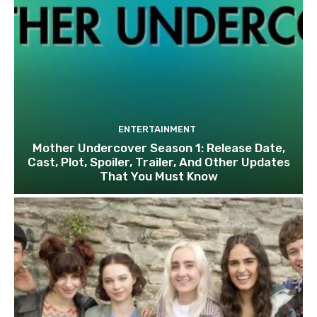
ENTERTAINMENT
Mother Undercover Season 1: Release Date,
Cast, Plot, Spoiler, Trailer, And Other Updates
That You Must Know