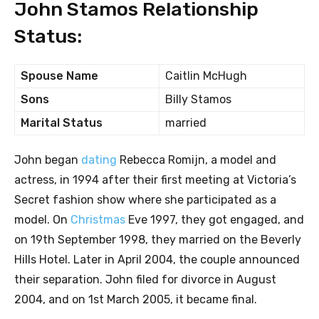
John Stamos Relationship
Status:
Spouse Name
Caitlin McHugh
Sons
Billy Stamos
Marital Status
married
John began
dating
Rebecca Romijn, a model and
actress, in 1994 after their first meeting at Victoria’s
Secret fashion show where she participated as a
model. On
Christmas
Eve 1997, they got engaged, and
on 19th September 1998, they married on the Beverly
Hills Hotel. Later in April 2004, the couple announced
their separation. John filed for divorce in August
2004, and on 1st March 2005, it became final.