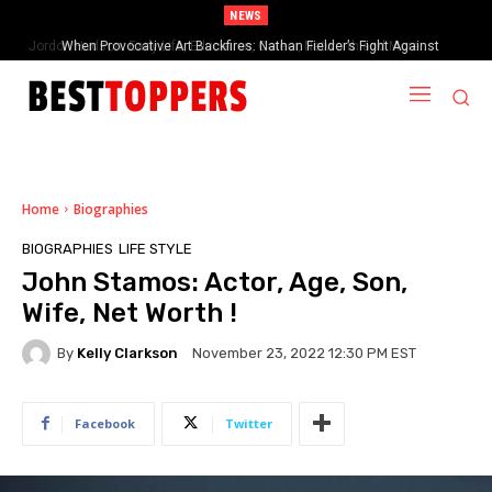
NEWS
When Provocative Art Backfires: Nathan Fielder’s Fight Against
Paramount+’s Global Censorship in The Rehearsal Season 2
Home
Biographies
BIOGRAPHIES
LIFE STYLE
John Stamos: Actor, Age, Son,
Wife, Net Worth !
By
Kelly Clarkson
November 23, 2022 12:30 PM EST
Facebook
Twitter