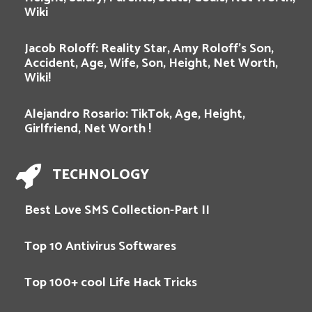
Wiki
Jacob Roloff: Reality Star, Amy Roloff’s Son,
Accident, Age, Wife, Son, Height, Net Worth,
Wiki!
Alejandro Rosario: TikTok, Age, Height,
Girlfriend, Net Worth !
TECHNOLOGY
Best Love SMS Collection-Part II
Top 10 Antivirus Softwares
Top 100+ cool Life Hack Tricks