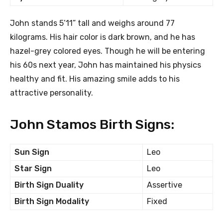
John stands 5’11” tall and weighs around 77
kilograms. His hair color is dark brown, and he has
hazel-grey colored eyes. Though he will be entering
his 60s next year, John has maintained his physics
healthy and fit. His amazing smile adds to his
attractive personality.
John Stamos Birth Signs:
Sun Sign
Leo
Star Sign
Leo
Birth Sign Duality
Assertive
Birth Sign Modality
Fixed