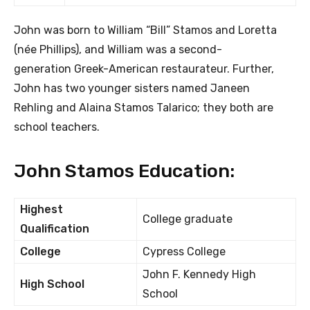
John was born to William “Bill” Stamos and Loretta
(née Phillips), and William was a second-
generation Greek-American restaurateur. Further,
John has two younger sisters named Janeen
Rehling and Alaina Stamos Talarico; they both are
school teachers.
John Stamos Education:
Highest
College graduate
Qualification
College
Cypress College
John F. Kennedy High
High School
School