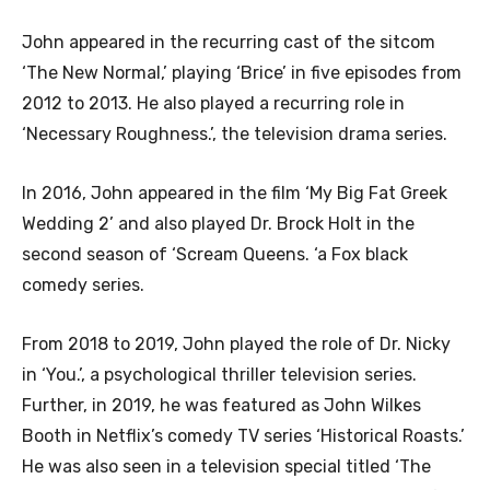
John appeared in the recurring cast of the sitcom
‘The New Normal,’ playing ‘Brice’ in five episodes from
2012 to 2013. He also played a recurring role in
‘Necessary Roughness.’, the television drama series.
In 2016, John appeared in the film ‘My Big Fat Greek
Wedding 2’ and also played Dr. Brock Holt in the
second season of ‘Scream Queens. ‘a Fox black
comedy series.
From 2018 to 2019, John played the role of Dr. Nicky
in ‘You.’, a psychological thriller television series.
Further, in 2019, he was featured as John Wilkes
Booth in Netflix’s comedy TV series ‘Historical Roasts.’
He was also seen in a television special titled ‘The