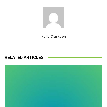
Kelly Clarkson
RELATED ARTICLES