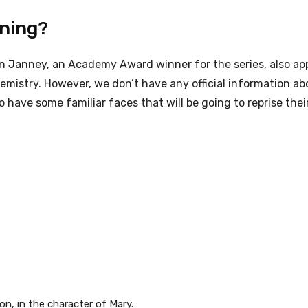
rning?
on Janney, an Academy Award winner for the series, also ap
mistry. However, we don’t have any official information ab
have some familiar faces that will be going to reprise their
on, in the character of Mary.