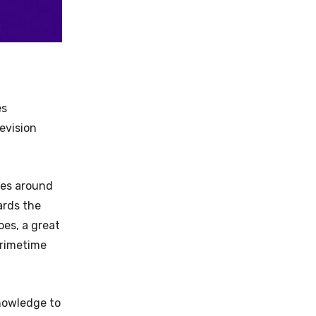
es
evision
lves around
ards the
oes, a great
Primetime
nowledge to