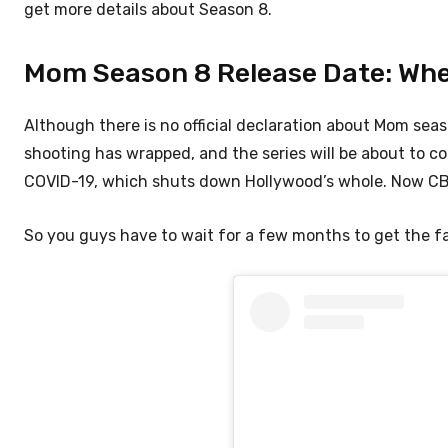
get more details about Season 8.
Mom Season 8 Release Date: When 
Although there is no official declaration about Mom seaso
shooting has wrapped, and the series will be about to c
COVID-19, which shuts down Hollywood’s whole. Now CBS
So you guys have to wait for a few months to get the f