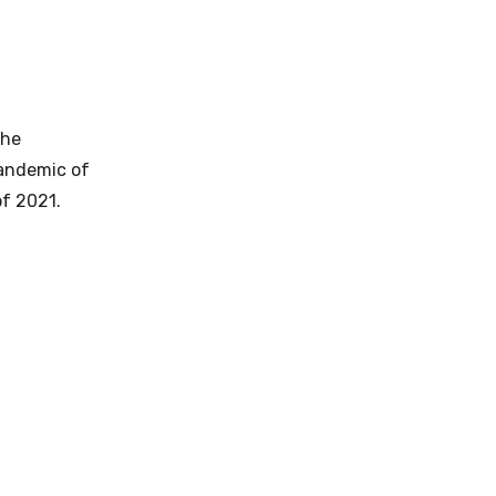
the
pandemic of
f 2021.