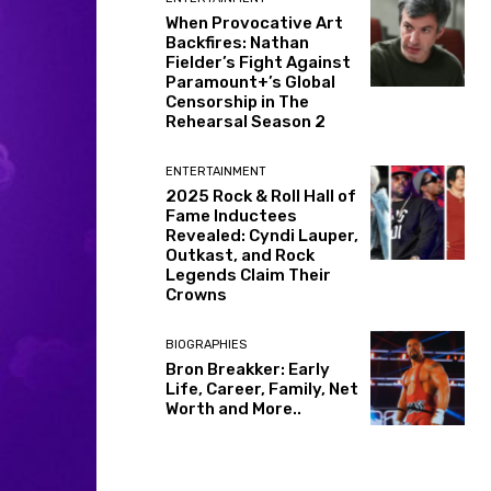
When Provocative Art
Backfires: Nathan
Fielder’s Fight Against
Paramount+’s Global
Censorship in The
Rehearsal Season 2
ENTERTAINMENT
2025 Rock & Roll Hall of
Fame Inductees
Revealed: Cyndi Lauper,
Outkast, and Rock
Legends Claim Their
Crowns
BIOGRAPHIES
Bron Breakker: Early
Life, Career, Family, Net
Worth and More..