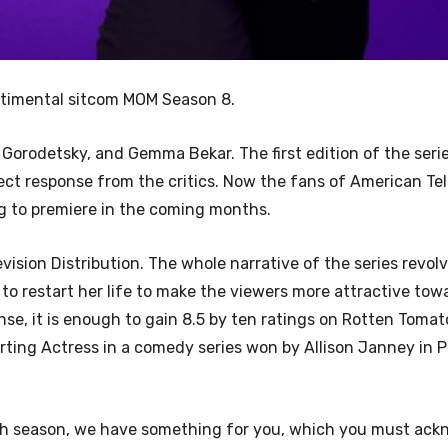
ntimental sitcom MOM Season 8.
 Gorodetsky, and Gemma Bekar. The first edition of the seri
ct response from the critics. Now the fans of American Tel
ing to premiere in the coming months.
evision Distribution. The whole narrative of the series revo
to restart her life to make the viewers more attractive tow
ponse, it is enough to gain 8.5 by ten ratings on Rotten Tomat
orting Actress in a comedy series won by Allison Janney in 
ghth season, we have something for you, which you must ack