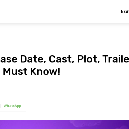
NEW
e Date, Cast, Plot, Traile
u Must Know!
WhatsApp