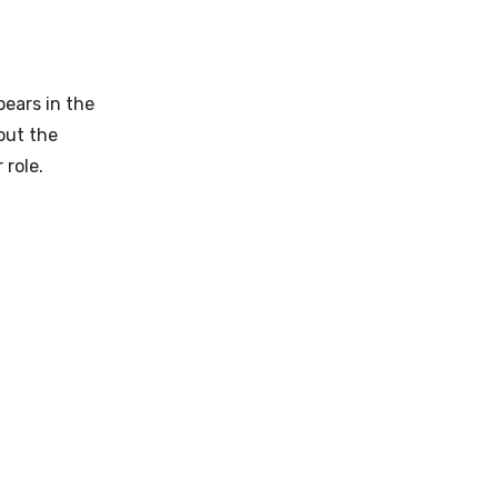
pears in the
out the
 role.