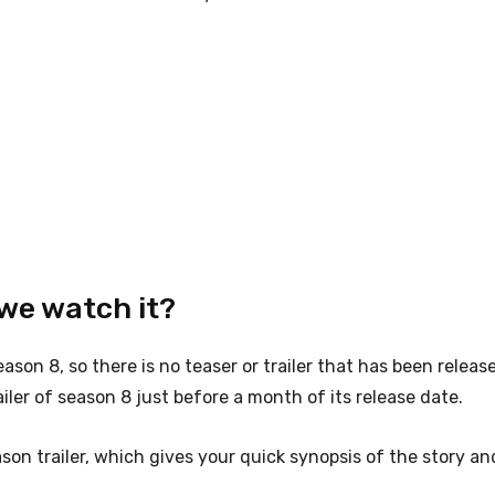
we watch it?
eason 8, so there is no teaser or trailer that has been releas
iler of season 8 just before a month of its release date.
on trailer, which gives your quick synopsis of the story an