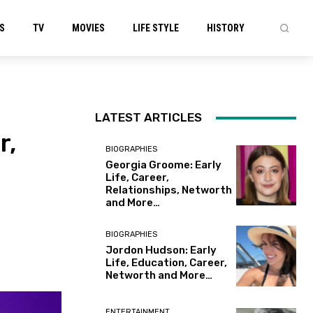
S
TV
MOVIES
LIFE STYLE
HISTORY
LATEST ARTICLES
r,
BIOGRAPHIES
Georgia Groome: Early
Life, Career,
Relationships, Networth
and More…
BIOGRAPHIES
Jordon Hudson: Early
Life, Education, Career,
Networth and More…
ENTERTAINMENT