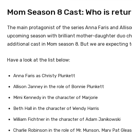
Mom Season 8 Cast: Who is retu
The main protagonist of the series Anna Faris and Allis
upcoming season with brilliant mother-daughter duo che
additional cast in Mom season 8. But we are expecting to 
Have a look at the list below:
Anna Faris as Christy Plunkett
Allison Janney in the role of Bonnie Plunkett
Mimi Kennedy in the character of Marjorie
Beth Hall in the character of Wendy Harris
William Fichtner in the character of Adam Janikowski
Charlie Robinson in the role of Mr. Munson, Mary Pat Gleas