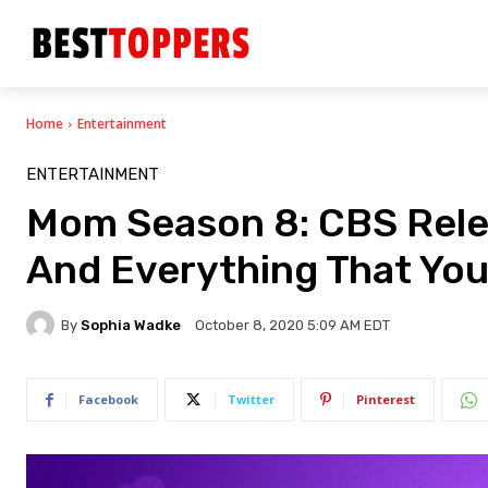
Home
Entertainment
ENTERTAINMENT
Mom Season 8: CBS Releas
And Everything That Yo
By
Sophia Wadke
October 8, 2020 5:09 AM EDT
Facebook
Twitter
Pinterest