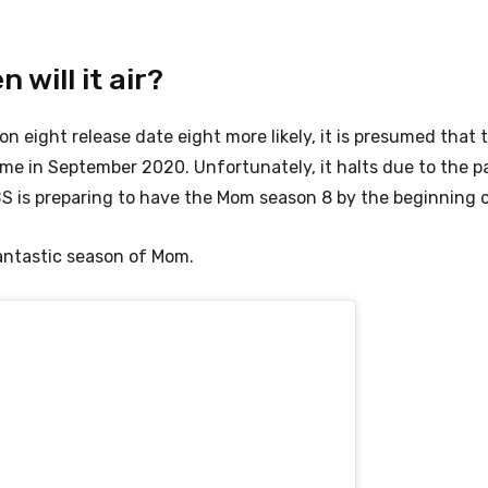
will it air?
n eight release date eight more likely, it is presumed that 
ome in September 2020. Unfortunately, it halts due to the 
 is preparing to have the Mom season 8 by the beginning o
antastic season of Mom.