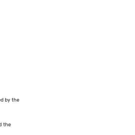
ed by the
d the