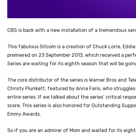
CBS is back with a new installation of a tremendous se
This fabulous Sitcom is a creation of Chuck Lorre, Eddie
premiered on 23 September 2013, which received a perfe
Series are waiting for its eighth season that will be go
The core distributor of the series is Warner Bros and Tel
Christy Plunkett, featured by Anna Faris, who struggles 
entire series. If we talked about the series’ critical res
score. This series is also honored for Outstanding Supp
Emmy Awards.
So if you are an admirer of Mom and waited for its ei