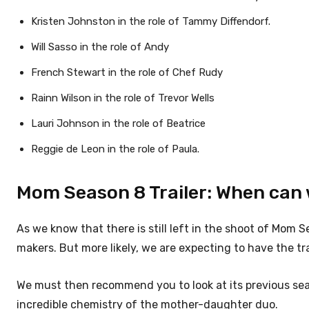
Kristen Johnston in the role of Tammy Diffendorf.
Will Sasso in the role of Andy
French Stewart in the role of Chef Rudy
Rainn Wilson in the role of Trevor Wells
Lauri Johnson in the role of Beatrice
Reggie de Leon in the role of Paula.
Mom Season 8 Trailer: When can 
As we know that there is still left in the shoot of Mom S
makers. But more likely, we are expecting to have the tra
We must then recommend you to look at its previous seas
incredible chemistry of the mother-daughter duo.