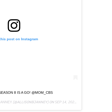
this post on Instagram
SEASON 8 IS A GO! @MOM_CBS
JANNEY
(@ALLISONBJANNEY) ON
SEP 14, 2020 AT 12:36PM PDT