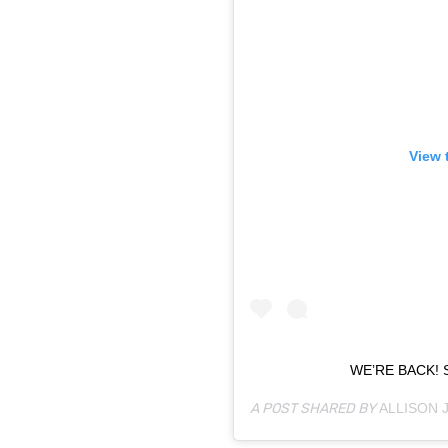
View 
WE’RE BACK! 
A POST SHARED BY
ALLISON 