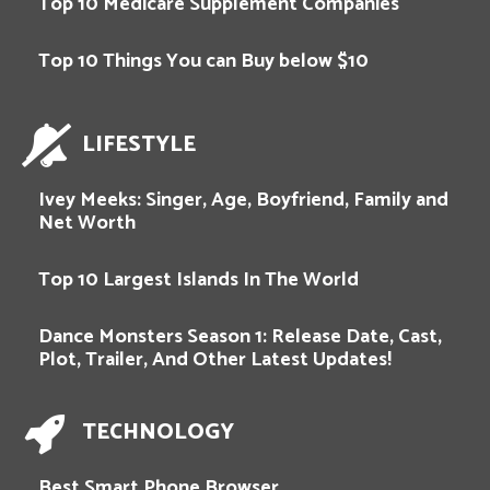
Top 10 Medicare Supplement Companies
Top 10 Things You can Buy below $10
LIFESTYLE
Ivey Meeks: Singer, Age, Boyfriend, Family and
Net Worth
Top 10 Largest Islands In The World
Dance Monsters Season 1: Release Date, Cast,
Plot, Trailer, And Other Latest Updates!
TECHNOLOGY
Best Smart Phone Browser