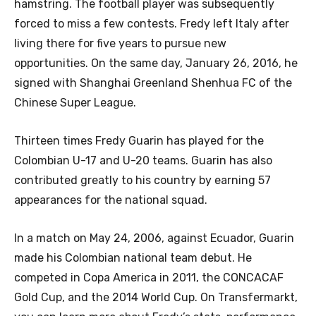
hamstring. The football player was subsequently
forced to miss a few contests. Fredy left Italy after
living there for five years to pursue new
opportunities. On the same day, January 26, 2016, he
signed with Shanghai Greenland Shenhua FC of the
Chinese Super League.
Thirteen times Fredy Guarin has played for the
Colombian U-17 and U-20 teams. Guarin has also
contributed greatly to his country by earning 57
appearances for the national squad.
In a match on May 24, 2006, against Ecuador, Guarin
made his Colombian national team debut. He
competed in Copa America in 2011, the CONCACAF
Gold Cup, and the 2014 World Cup. On Transfermarkt,