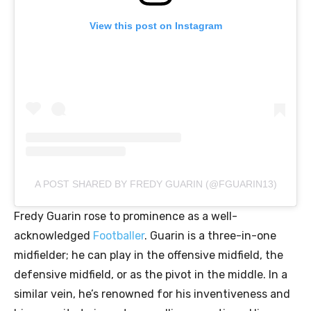
View this post on Instagram
A POST SHARED BY FREDY GUARIN (@FGUARIN13)
Fredy Guarin rose to prominence as a well-
acknowledged
Footballer
. Guarin is a three-in-one
midfielder; he can play in the offensive midfield, the
defensive midfield, or as the pivot in the middle. In a
similar vein, he’s renowned for his inventiveness and