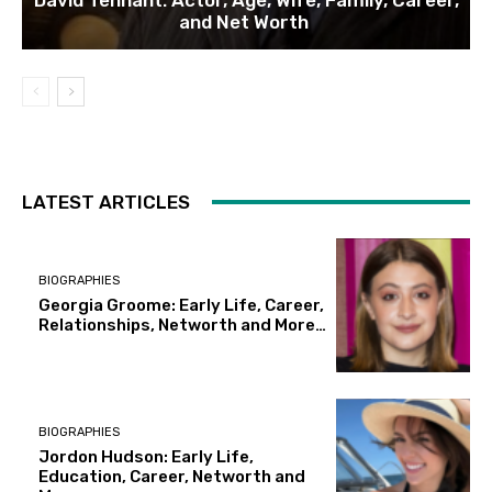
and Net Worth
LATEST ARTICLES
BIOGRAPHIES
Georgia Groome: Early Life, Career,
Relationships, Networth and More…
BIOGRAPHIES
Jordon Hudson: Early Life,
Education, Career, Networth and