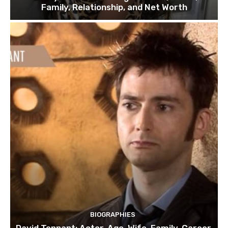
Family, Relationship, and Net Worth
BIOGRAPHIES
David Tennant: Actor, Age, Wife, Family, Career,