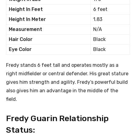
Height In Feet
6 feet
Height In Meter
1.83
Measurement
N/A
Hair Color
Black
Eye Color
Black
Fredy stands 6 feet tall and operates mostly as a
right midfielder or central defender. His great stature
gives him strength and agility. Fredy’s powerful build
also gives him an advantage in the middle of the
field.
Fredy Guarin Relationship
Status: