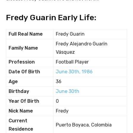
Fredy Guarin Early Life:
Full Real Name
Fredy Guarin
Fredy Alejandro Guarín
Family Name
Vásquez
Profession
Football Player
Date Of Birth
June 30th, 1986
Age
36
Birthday
June 30th
Year Of Birth
0
Nick Name
Fredy
Current
Puerto Boyaca, Colombia
Residence