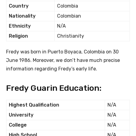
Country
Colombia
Nationality
Colombian
Ethnicity
N/A
Religion
Christianity
Fredy was born in Puerto Boyaca, Colombia on 30
June 1986. Moreover, we don’t have much precise
information regarding Fredy’s early life.
Fredy Guarin Education:
Highest Qualification
N/A
University
N/A
College
N/A
High School
N/A