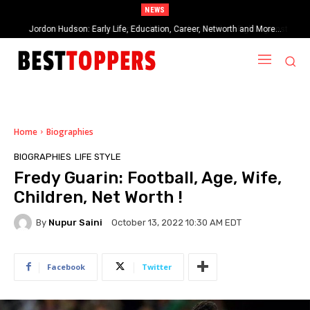
NEWS
When Provocative Art Backfires: Nathan Fielder’s Fight Against
Paramount+’s Global Censorship in The Rehearsal Season 2
Home
Biographies
BIOGRAPHIES
LIFE STYLE
Fredy Guarin: Football, Age, Wife,
Children, Net Worth !
By
Nupur Saini
October 13, 2022 10:30 AM EDT
Facebook
Twitter