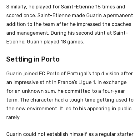
Similarly, he played for Saint-Etienne 18 times and
scored once. Saint-Etienne made Guarin a permanent
addition to the team after he impressed the coaches
and management. During his second stint at Saint-
Etienne, Guarin played 18 games.
Settling in Porto
Guarin joined FC Porto of Portugal’s top division after
an impressive stint in France’s Ligue 1. In exchange
for an unknown sum, he committed to a four-year
term. The character had a tough time getting used to
the new environment. It led to his appearing in public
rarely.
Guarin could not establish himself as a regular starter