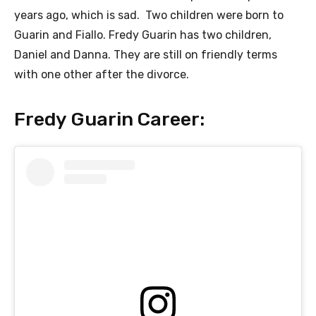
years ago, which is sad. Two children were born to
Guarin and Fiallo. Fredy Guarin has two children,
Daniel and Danna. They are still on friendly terms
with one other after the divorce.
Fredy Guarin Career: