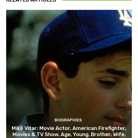
BIOGRAPHIES
Mike Vitar: Movie Actor, American Firefighter,
Movies & TV Show, Age, Young, Brother, Wife,