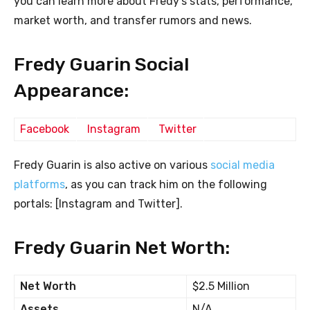
you can learn more about Fredy’s stats, performance,
market worth, and transfer rumors and news.
Fredy Guarin Social
Appearance:
Facebook
Instagram
Twitter
Fredy Guarin is also active on various
social media
platforms
, as you can track him on the following
portals: [Instagram and Twitter].
Fredy Guarin Net Worth:
Net Worth
$2.5 Million
Assets
N/A