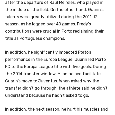
after the departure of Raul Meireles, who played in
the middle of the field. On the other hand, Guarin’s
talents were greatly utilized during the 2011-12
season, as he logged over 40 games. Fredy’s
contributions were crucial in Porto reclaiming their
title as Portuguese champions.
In addition, he significantly impacted Porto’s
performance in the Europa League. Guarin led Porto
FC to the Europa League title with five goals. During
the 2014 transfer window, Milan helped facilitate
Guarin’s move to Juventus. When asked why the
transfer didn’t go through, the athlete said he didn’t
understand because he hadn’t asked to go.
In addition, the next season, he hurt his muscles and