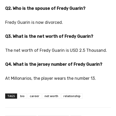
Q2. Who is the spouse of Fredy Guarin?
Fredy Guarin is now divorced.
Q3. What is the net worth of Fredy Guarin?
The net worth of Fredy Guarin is USD 2.5 Thousand.
Q4. What is the jersey number of Fredy Guarin?
At Millonarios, the player wears the number 13.
TAGS
bio
career
net worth
relationship