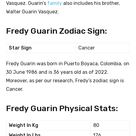
Vasquez. Guarin’s
family
also includes his brother,
Walter Guarin Vasquez.
Fredy Guarin Zodiac Sign:
Star Sign
Cancer
Fredy Guarin was born in Puerto Boyaca, Colombia, on
30 June 1986 and is 36 years old as of 2022.
Moreover, as per our research, Fredy’s zodiac sign is
Cancer.
Fredy Guarin Physical Stats:
Weight In Kg
80
Weight In Lbs
176