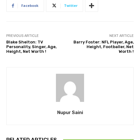
Facebook
Twitter
PREVIOUS ARTICLE
NEXT ARTICLE
Blake Shelton: TV
Barry Foster: NFL Player, Age,
Personality, Singer, Age,
Height, Footballer, Net
Height, Net Worth !
Worth !
Nupur Saini
RELATED ARTICLES