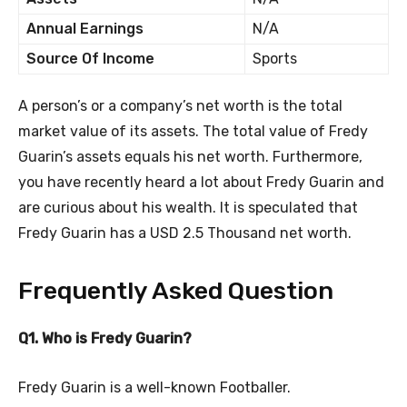
Annual Earnings
N/A
Source Of Income
Sports
A person’s or a company’s net worth is the total
market value of its assets. The total value of Fredy
Guarin’s assets equals his net worth. Furthermore,
you have recently heard a lot about Fredy Guarin and
are curious about his wealth. It is speculated that
Fredy Guarin has a USD 2.5 Thousand net worth.
Frequently Asked Question
Q1. Who is Fredy Guarin?
Fredy Guarin is a well-known Footballer.