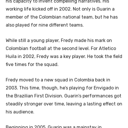
his capacity to invent compelling narratives. His
working life kicked off in 2002. Not only is Guarin a
member of the Colombian national team, but he has
also played for nine different teams.
While still a young player, Fredy made his mark on
Colombian football at the second level. For Atletico
Huila in 2002, Fredy was a key player. He took the field
five times for the squad.
Fredy moved to a new squad in Colombia back in
2003. This time, though, he’s playing for Envigado in
the Brazilian First Division. Guarin’s performances got
steadily stronger over time, leaving a lasting effect on
his audience.
Beginning in 2005, Guarin was a mainstay in