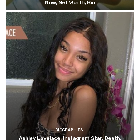
Now, Net Worth, Bio
BIOGRAPHIES
Ashley Lovelace: Instagram Star, Death,