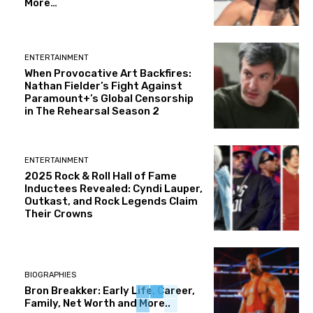
More…
ENTERTAINMENT
When Provocative Art Backfires:
Nathan Fielder’s Fight Against
Paramount+’s Global Censorship
in The Rehearsal Season 2
ENTERTAINMENT
2025 Rock & Roll Hall of Fame
Inductees Revealed: Cyndi Lauper,
Outkast, and Rock Legends Claim
Their Crowns
BIOGRAPHIES
Bron Breakker: Early Life, Career,
Family, Net Worth and More..