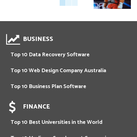
BUSINESS
Top 10 Data Recovery Software
Top 10 Web Design Company Australia
Top 10 Business Plan Software
FINANCE
Top 10 Best Universities in the World