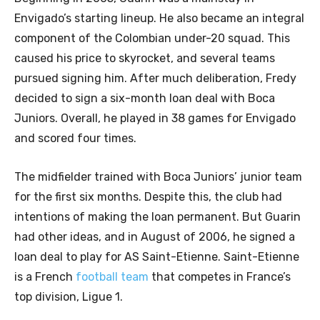
Envigado’s starting lineup. He also became an integral
component of the Colombian under-20 squad. This
caused his price to skyrocket, and several teams
pursued signing him. After much deliberation, Fredy
decided to sign a six-month loan deal with Boca
Juniors. Overall, he played in 38 games for Envigado
and scored four times.
The midfielder trained with Boca Juniors’ junior team
for the first six months. Despite this, the club had
intentions of making the loan permanent. But Guarin
had other ideas, and in August of 2006, he signed a
loan deal to play for AS Saint-Etienne. Saint-Etienne
is a French
football team
that competes in France’s
top division, Ligue 1.