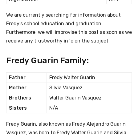
We are currently searching for information about
Fredy’s school education and graduation.
Furthermore, we will improvise this post as soon as we
receive any trustworthy info on the subject.
Fredy Guarin Family:
Father
Fredy Walter Guarin
Mother
Silvia Vasquez
Brothers
Walter Guarin Vasquez
Sisters
N/A
Fredy Guarin, also known as Fredy Alejandro Guarin
Vasquez, was born to Fredy Walter Guarin and Silvia