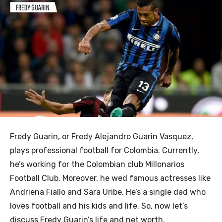
Fredy Guarin, or Fredy Alejandro Guarin Vasquez,
plays professional football for Colombia. Currently,
he’s working for the Colombian club Millonarios
Football Club. Moreover, he wed famous actresses like
Andriena Fiallo and Sara Uribe. He’s a single dad who
loves football and his kids and life. So, now let’s
discuss Fredy Guarin’s life and net worth.