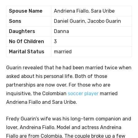
Spouse Name
Andriena Fiallo, Sara Uribe
Sons
Daniel Guarin, Jacobo Guarin
Daughters
Danna
No Of Children
3
Marital Status
married
Guarin revealed that he had been married twice when
asked about his personal life. Both of those
partnerships are now over. For those who are
inquisitive, the Colombian
soccer player
married
Andriena Fiallo and Sara Uribe.
Fredy Guarin’s wife was his long-term companion and
lover, Andreina Fiallo. Model and actress Andreina
Fiallo are from Colombia. The couple broke up a few