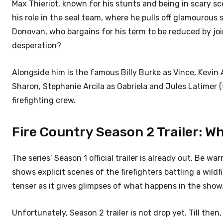
Max Thieriot, known for his stunts and being in scary sce
his role in the seal team, where he pulls off glamourous
Donovan, who bargains for his term to be reduced by join
desperation?
Alongside him is the famous Billy Burke as Vince, Kevin 
Sharon, Stephanie Arcila as Gabriela and Jules Latimer (
firefighting crew.
Fire Country Season 2 Trailer: W
The series’ Season 1 official trailer is already out. Be wa
shows explicit scenes of the firefighters battling a wild
tenser as it gives glimpses of what happens in the show
Unfortunately, Season 2 trailer is not drop yet. Till the