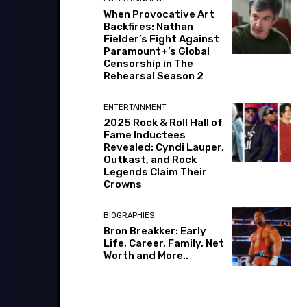
When Provocative Art
Backfires: Nathan
Fielder’s Fight Against
Paramount+’s Global
Censorship in The
Rehearsal Season 2
ENTERTAINMENT
2025 Rock & Roll Hall of
Fame Inductees
Revealed: Cyndi Lauper,
Outkast, and Rock
Legends Claim Their
Crowns
BIOGRAPHIES
Bron Breakker: Early
Life, Career, Family, Net
Worth and More..