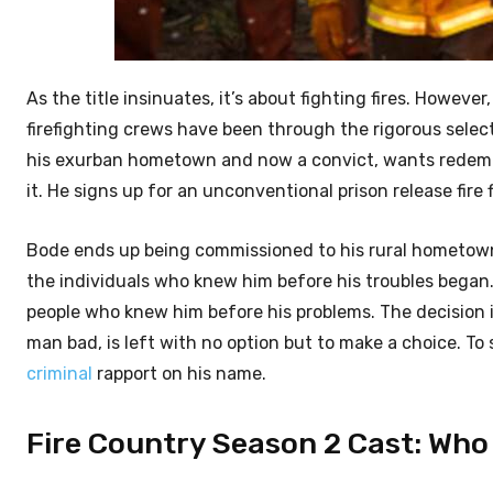
As the title insinuates, it’s about fighting fires. However,
firefighting crews have been through the rigorous sele
his exurban hometown and now a convict, wants redempt
it. He signs up for an unconventional prison release fire
Bode ends up being commissioned to his rural hometown. H
the individuals who knew him before his troubles began.
people who knew him before his problems. The decision 
man bad, is left with no option but to make a choice. T
criminal
rapport on his name.
Fire Country Season 2 Cast: Who i