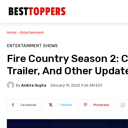
Home
Entertainment
ENTERTAINMENT
SHOWS
Fire Country Season 2: C
Trailer, And Other Upda
By
Ankita Gupta
January 19, 2023 9:26 AM EST
Facebook
Twitter
Pinterest