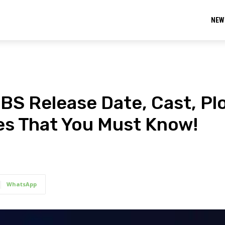
NEW
BS Release Date, Cast, Plo
tes That You Must Know!
WhatsApp