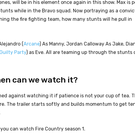
nes, will be in his element once again in this show. Max is p
 stunts while in the Bravo squad. Now portraying as a convic
ing the fire fighting team, how many stunts will he pull in
Alejandro (
Arcane
) As Manny, Jordan Calloway As Jake, Dia
Guilty Party
) as Eve. All are teaming up through the stunts 
hen can we watch it?
rned against watching it if patience is not your cup of tea. T
fire. The trailer starts softly and builds momentum to get te
.
n, you can watch Fire Country season 1.