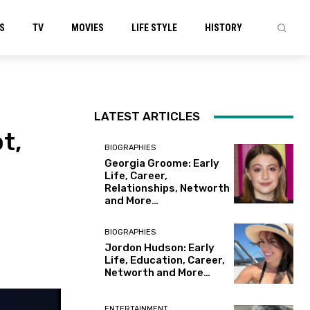
S
TV
MOVIES
LIFE STYLE
HISTORY
LATEST ARTICLES
t,
BIOGRAPHIES
Georgia Groome: Early
Life, Career,
Relationships, Networth
and More…
BIOGRAPHIES
Jordon Hudson: Early
Life, Education, Career,
Networth and More…
ENTERTAINMENT