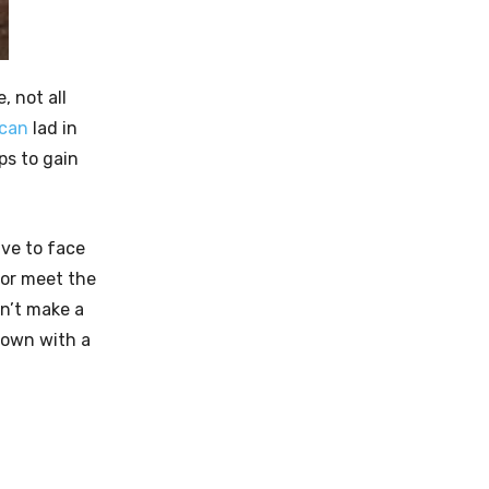
, not all
ican
lad in
ps to gain
ave to face
 or meet the
n’t make a
town with a