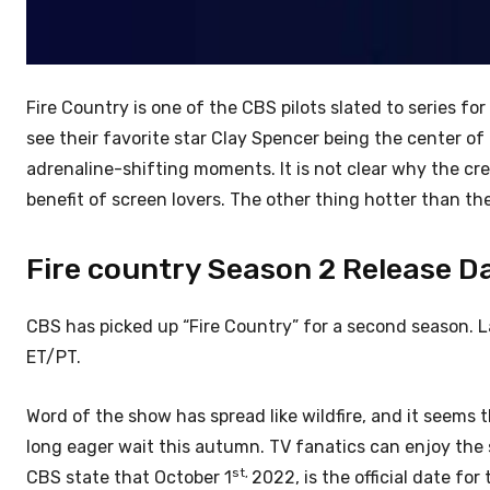
Fire Country is one of the CBS pilots slated to series 
see their favorite star Clay Spencer being the center of t
adrenaline-shifting moments. It is not clear why the cr
benefit of screen lovers. The other thing hotter than the f
Fire country Season 2 Release Da
CBS has picked up “Fire Country” for a second season. L
ET/PT.
Word of the show has spread like wildfire, and it seems t
long eager wait this autumn. TV fanatics can enjoy the 
st,
CBS state that October 1
2022, is the official date for