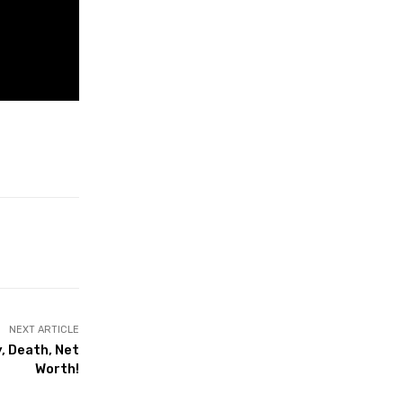
NEXT ARTICLE
, Death, Net
Worth!