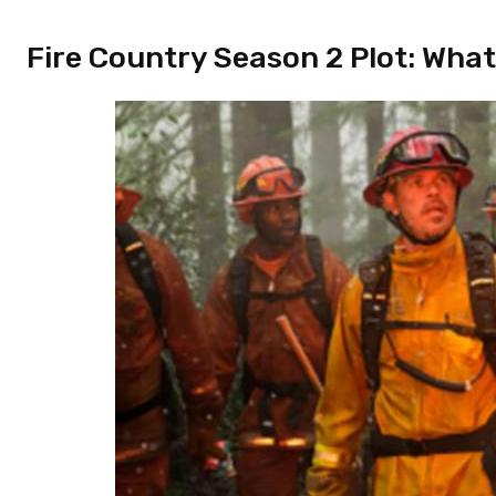
Fire Country Season 2 Plot: What i