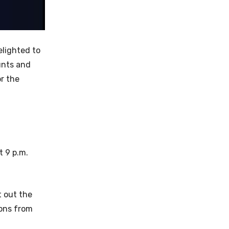
elighted to
tunts and
r the
t 9 p.m.
t out the
ions from