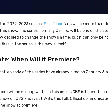
for the 2022–2023 season.
Seal Team
fans will be more than d
his show. The series, formally Cal fire, will be one of the s
ew decided to change the show’s name, but it can only be fo
ires in the series is the movie itself.
te: When Will it Premiere?
ast episode of the series have already aired on January 6 a
here will be no long waits on this one as CBS is bound to pu
show on CBS Fridays at 9/8 c this fall. Official communicat
 the show to premiere.