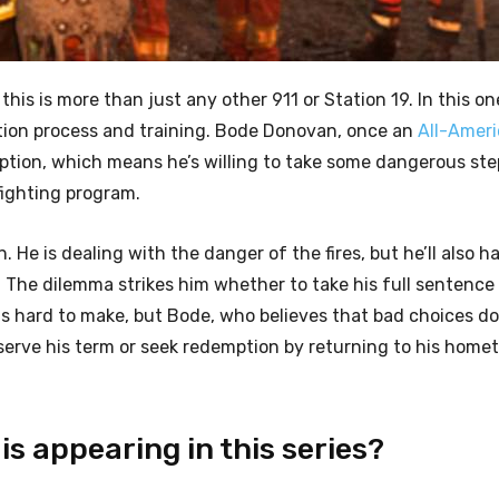
 this is more than just any other 911 or Station 19. In this one
ction process and training. Bode Donovan, once an
All-Amer
ion, which means he’s willing to take some dangerous ste
 fighting program.
e is dealing with the danger of the fires, but he’ll also h
 The dilemma strikes him whether to take his full sentence
is hard to make, but Bode, who believes that bad choices do
o serve his term or seek redemption by returning to his home
s appearing in this series?