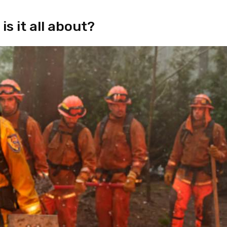
s it all about?