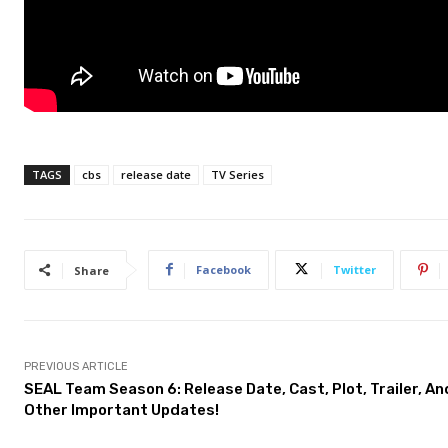
TAGS
cbs
release date
TV Series
Facebook
Twitter
Share
PREVIOUS ARTICLE
SEAL Team Season 6: Release Date, Cast, Plot, Trailer, An
Other Important Updates!