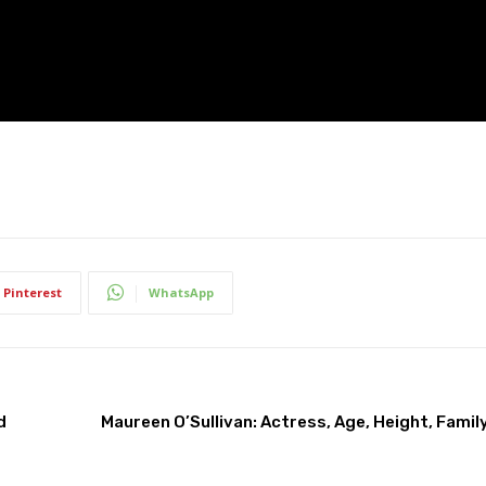
Pinterest
WhatsApp
d
Maureen O’Sullivan: Actress, Age, Height, Family