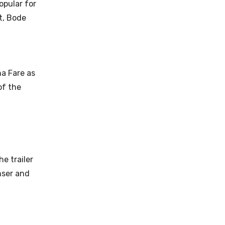
opular for
t, Bode
na Fare as
of the
he trailer
nser and