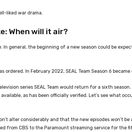
ll-liked war drama.
 When will it air?
e. In general, the beginning of a new season could be expec
s ordered. In February 2022, SEAL Team Season 6 became of
evision series SEAL Team would return for a sixth season.
vailable, as has been officially verified. Let’s see what occ
 won’t alter considerably and that the new episodes won’t be 
d from CBS to the Paramount streaming service for the fi