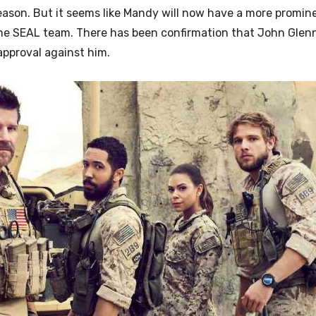
ason. But it seems like Mandy will now have a more promine
the SEAL team. There has been confirmation that
John Glenn
approval against him.