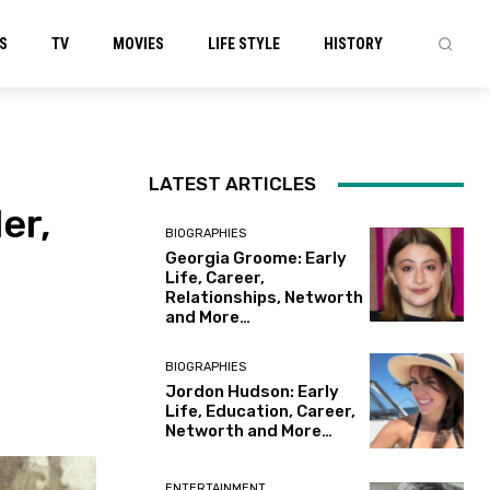
S
TV
MOVIES
LIFE STYLE
HISTORY
LATEST ARTICLES
er,
BIOGRAPHIES
Georgia Groome: Early
Life, Career,
Relationships, Networth
and More…
BIOGRAPHIES
Jordon Hudson: Early
Life, Education, Career,
Networth and More…
ENTERTAINMENT