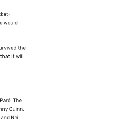
cket-
de would
survived the
hat it will
 Paré. The
nny Quinn.
 and Neil