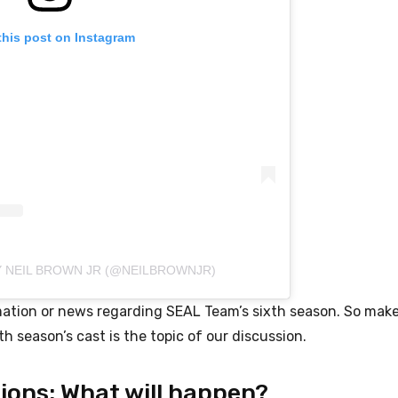
this post on Instagram
Y NEIL BROWN JR (@NEILBROWNJR)
ormation or news regarding SEAL Team’s sixth season. So mak
h season’s cast is the topic of our discussion.
ions: What will happen?