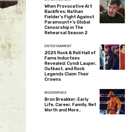
When Provocative Art
Backfires: Nathan
Fielder’s Fight Against
Paramount+’s Global
Censorship in The
Rehearsal Season 2
ENTERTAINMENT
2025 Rock & Roll Hall of
Fame Inductees
Revealed: Cyndi Lauper,
Outkast, and Rock
Legends Claim Their
Crowns
BIOGRAPHIES
Bron Breakker: Early
Life, Career, Family, Net
Worth and More..