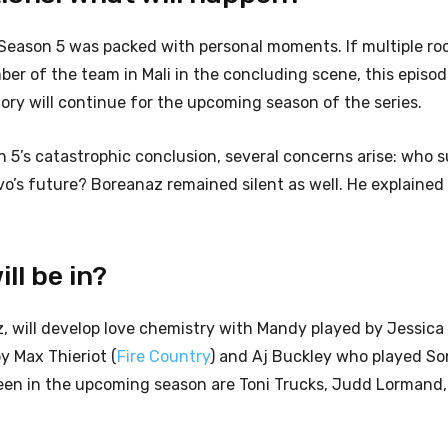
f Season 5 was packed with personal moments. If multiple ro
r of the team in Mali in the concluding scene, this episo
tory
will continue for the upcoming season of the series.
son 5’s catastrophic conclusion, several concerns arise: who 
o’s future? Boreanaz remained silent as well. He explained t
ll be in?
, will develop love chemistry with Mandy played by Jessica
y Max Thieriot (
Fire Country
) and Aj Buckley who played So
een in the upcoming season are Toni Trucks, Judd Lormand,