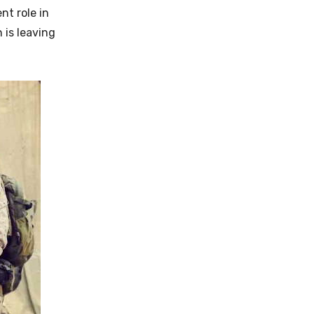
nt role in
 is leaving