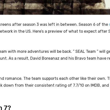
 screens after season 3 was left in between. Season 6 of the
twork in the US. Here’s a preview of what to expect after 
team with more adventures will be back.
” SEAL Team ” will g
nt. As a result, David Boreanaz and his Bravo team have r
g, and romance. The team supports each other like their own. 
ack down from their consistent rating of 7.7/10 on IMDB, and
n 7?