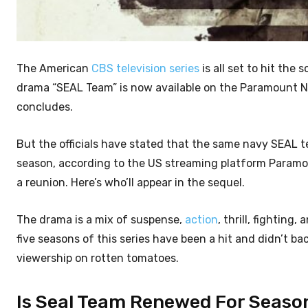
The American
CBS television series
is all set to hit the
drama “SEAL Team” is now available on the Paramount Ne
concludes.
But the officials have stated that the same navy SEAL 
season, according to the US streaming platform Paramou
a reunion. Here’s who’ll appear in the sequel.
The drama is a mix of suspense,
action
, thrill, fightin
five seasons of this series have been a hit and didn’t b
viewership on rotten tomatoes.
Is Seal Team Renewed For Seaso