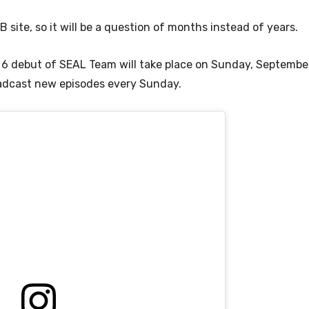
 site, so it will be a question of months instead of years.
6 debut of SEAL Team will take place on Sunday, September
oadcast new episodes every Sunday.