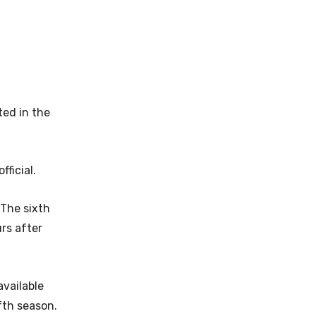
ted in the
ficial.
 The sixth
urs after
available
fth season.