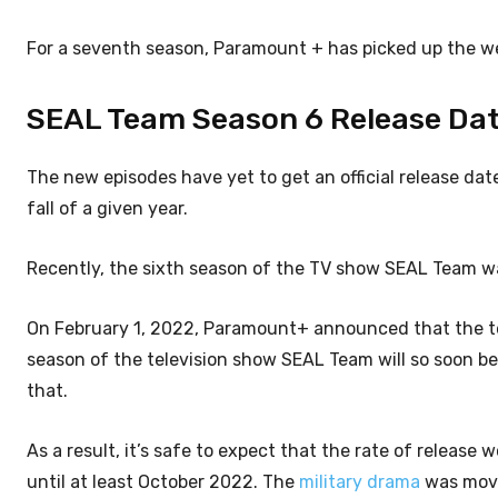
For a seventh season, Paramount + has picked up the we
SEAL Team Season 6 Release Date:
The new episodes have yet to get an official release dat
fall of a given year.
Recently, the sixth season of the TV show SEAL Team wa
On February 1, 2022, Paramount+ announced that the tel
season of the television show SEAL Team will so soon be a
that.
As a result, it’s safe to expect that the rate of release
until at least October 2022. The
military drama
was move