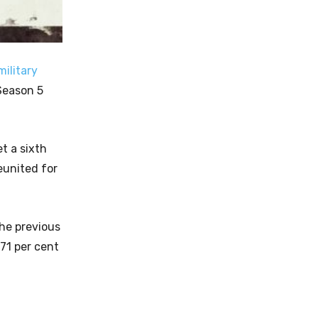
military
Season 5
et a sixth
eunited for
The previous
 71 per cent