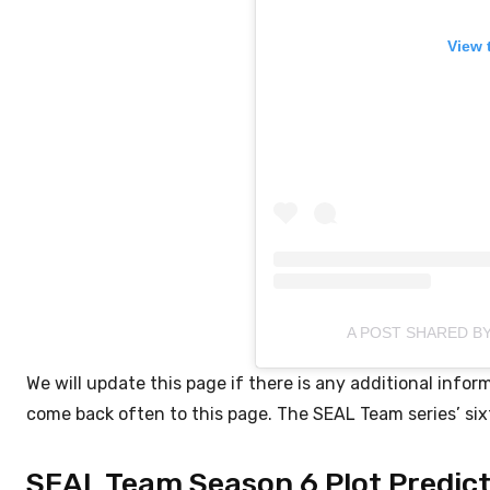
View 
A POST SHARED B
We will update this page if there is any additional inf
come back often to this page. The SEAL Team series’ sixt
SEAL Team Season 6 Plot Predict