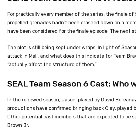
For practically every member of the series, the finale o
propelled grenades hadn’t been crashed down on a membe
have been considered for the finale episode.
The next s
The plot is still being kept under wraps. In light of Sea
attack in Mali, and what does this indicate for Team Brav
“actually affect the structure of them.”
SEAL Team Season 6 Cast: Who wi
In the renewed season, Jason, played by David Boreanaz
productions have confirmed bringing back Clay, played b
Other potential cast members that are expected to be s
Brown Jr.