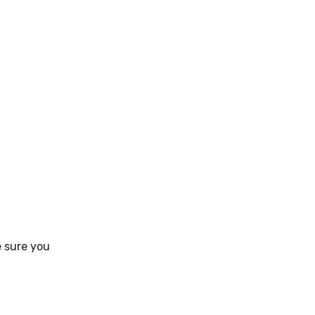
e sure you