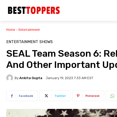
Home
Entertainment
ENTERTAINMENT
SHOWS
SEAL Team Season 6: Rele
And Other Important Up
By
Ankita Gupta
January 19, 2023 7:33 AM EST
Facebook
Twitter
Pinterest