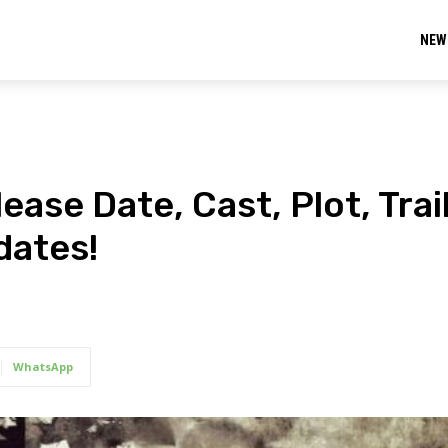
NEW
ase Date, Cast, Plot, Trail
dates!
WhatsApp