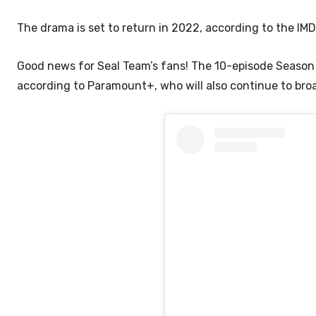
The drama is set to return in 2022, according to the IMDB
Good news for Seal Team’s fans! The 10-episode Season 
according to Paramount+, who will also continue to br