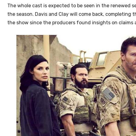
The whole cast is expected to be seen in the renewed se
the season. Davis and Clay will come back, completing 
the show
since the producers found insights on claims 